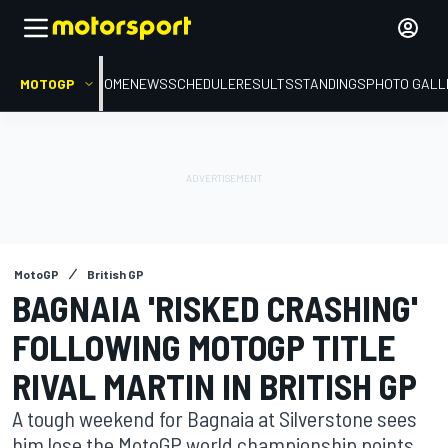
MOTOGP
HOME
NEWS
SCHEDULE
RESULTS
STANDINGS
PHOTO GALL
MotoGP
British GP
BAGNAIA 'RISKED CRASHING'
FOLLOWING MOTOGP TITLE
RIVAL MARTIN IN BRITISH GP
A tough weekend for Bagnaia at Silverstone sees
him lose the MotoGP world championship points