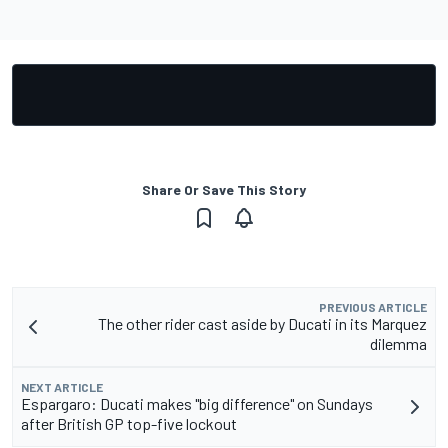
Share Or Save This Story
PREVIOUS ARTICLE
The other rider cast aside by Ducati in its Marquez
dilemma
NEXT ARTICLE
Espargaro: Ducati makes "big difference" on Sundays
after British GP top-five lockout