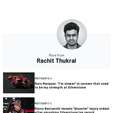
More from
Rachit Thukral
MOTOGP
16 h
Marc Marquez: “I’m slower” in corners that used
to be my strength at Silverstone
MOTOGP
17 h
Marco Bezzecchi reveals “disaster” injury ordeal
after smashing Silverstone lap record