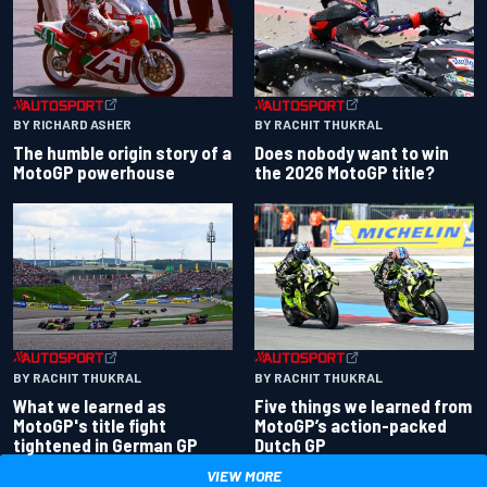
BY RACHIT THUKRAL
BY RICHARD ASHER
Does nobody want to win
The humble origin story of a
the 2026 MotoGP title?
MotoGP powerhouse
BY RACHIT THUKRAL
BY RACHIT THUKRAL
What we learned as
Five things we learned from
MotoGP's title fight
MotoGP’s action-packed
tightened in German GP
Dutch GP
VIEW MORE