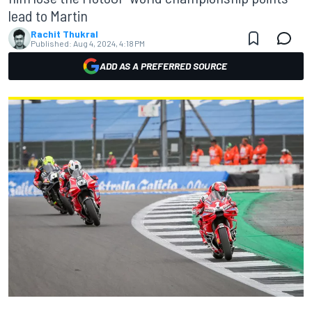
lead to Martin
Rachit Thukral
Published:
Aug 4, 2024, 4:18 PM
ADD AS A PREFERRED SOURCE