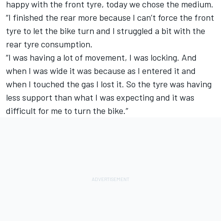
happy with the front tyre, today we chose the medium.
“I finished the rear more because I can’t force the front
tyre to let the bike turn and I struggled a bit with the
rear tyre consumption.
“I was having a lot of movement, I was locking. And
when I was wide it was because as I entered it and
when I touched the gas I lost it. So the tyre was having
less support than what I was expecting and it was
difficult for me to turn the bike.”