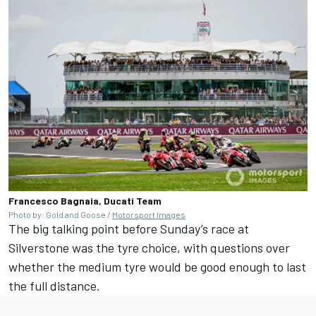
Francesco Bagnaia, Ducati Team
Photo by: Gold and Goose /
Motorsport Images
The big talking point before Sunday’s race at
Silverstone was the tyre choice, with questions over
whether the medium tyre would be good enough to last
the full distance.