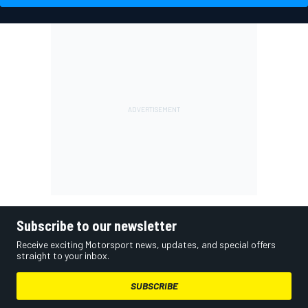
Subscribe to our newsletter
Receive exciting Motorsport news, updates, and special offers
straight to your inbox.
SUBSCRIBE