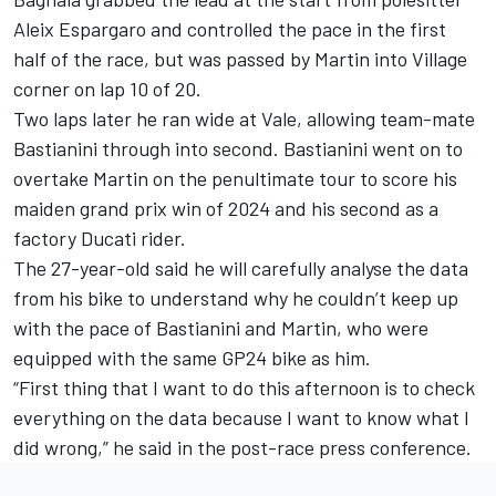
Aleix Espargaro
and controlled the pace in the first
half of the race, but was passed by Martin into Village
corner on lap 10 of 20.
Two laps later he ran wide at Vale, allowing team-mate
Bastianini through into second. Bastianini went on to
overtake Martin on the penultimate tour to score his
maiden grand prix win of 2024 and his second as a
factory Ducati rider.
The 27-year-old said he will carefully analyse the data
from his bike to understand why he couldn’t keep up
with the pace of Bastianini and Martin, who were
equipped with the same GP24 bike as him.
“First thing that I want to do this afternoon is to check
everything on the data because I want to know what I
did wrong,” he said in the post-race press conference.