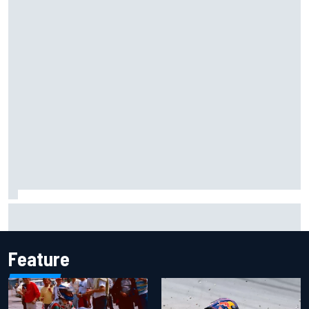
Ferrari staff see Michael Schumacher similarities in Lewis
Hamilton, says former engineer
Feature