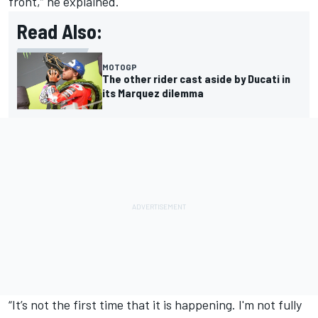
front,” he explained.
Read Also:
MOTOGP
The other rider cast aside by Ducati in
its Marquez dilemma
“It’s not the first time that it is happening. I'm not fully