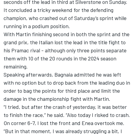
seconds off the lead in third at Silverstone on Sunday
.
It concluded a tricky weekend for the defending
champion, who crashed out of Saturday’s sprint while
running in a podium position.
With Martin finishing second in both the sprint and the
grand prix, the Italian lost the lead in the title fight to
his Pramac rival - although only three points separate
them with 10 of the 20 rounds in the 2024 season
remaining.
Speaking afterwards, Bagnaia admitted he was left
with no option but to drop back from the leading duo in
order to bag the points for third place and limit the
damage in the championship fight with Martin.
“I tried, but after the crash of yesterday, it was better
to finish the race,” he said. “Also today I risked to crash.
On corner 6-7, I lost the front and Enea overtook me.
“But in that moment, I was already struggling a bit, I