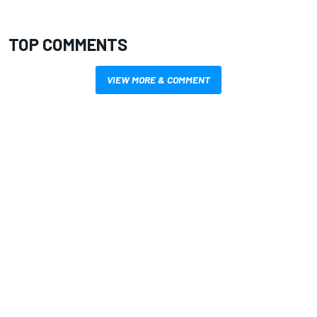
TOP COMMENTS
VIEW MORE & COMMENT