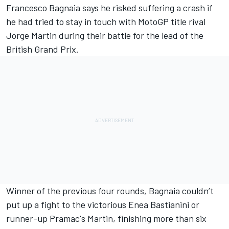
Francesco Bagnaia
says he risked suffering a crash if
he had tried to stay in touch with MotoGP title rival
Jorge Martin
during their battle for the lead of the
British Grand Prix.
Winner of the previous four rounds, Bagnaia couldn’t
put up a fight to the victorious
Enea Bastianini
or
runner-up Pramac's Martin,
finishing more than six