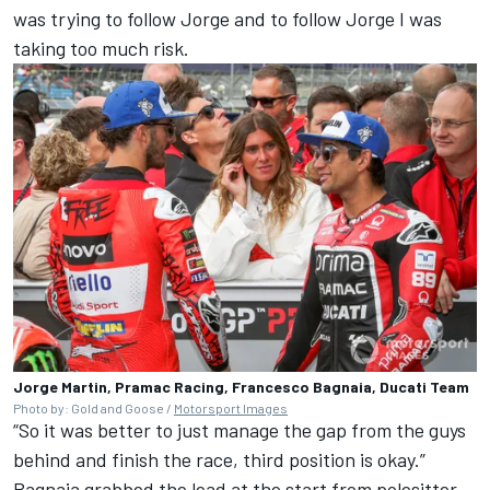
was trying to follow Jorge and to follow Jorge I was
taking too much risk.
Jorge Martin, Pramac Racing, Francesco Bagnaia, Ducati Team
Photo by: Gold and Goose /
Motorsport Images
“So it was better to just manage the gap from the guys
behind and finish the race, third position is okay.”
Bagnaia grabbed the lead at the start from polesitter