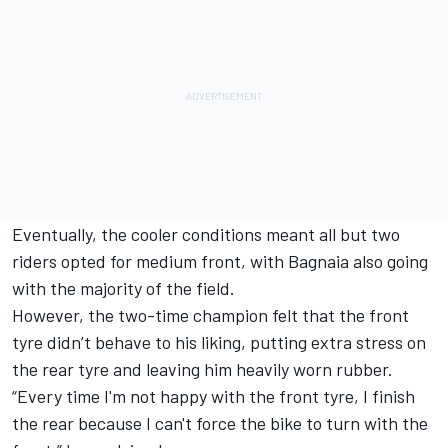
Eventually, the cooler conditions meant all but two
riders opted for medium front, with Bagnaia also going
with the majority of the field.
However, the two-time champion felt that the front
tyre didn’t behave to his liking, putting extra stress on
the rear tyre and leaving him heavily worn rubber.
“Every time I'm not happy with the front tyre, I finish
the rear because I can't force the bike to turn with the