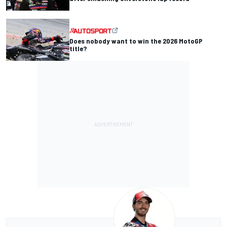
Does nobody want to win the 2026 MotoGP
title?