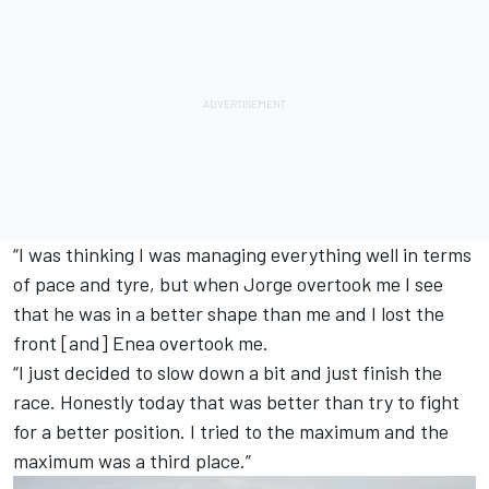
“I was thinking I was managing everything well in terms
of pace and tyre, but when Jorge overtook me I see
that he was in a better shape than me and I lost the
front [and] Enea overtook me.
“I just decided to slow down a bit and just finish the
race. Honestly today that was better than try to fight
for a better position. I tried to the maximum and the
maximum was a third place.”