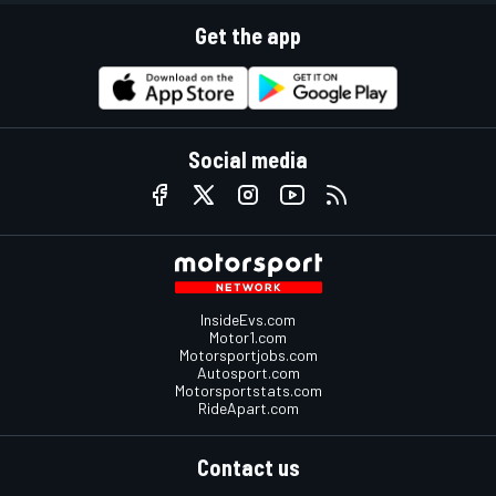
Get the app
Social media
InsideEvs.com
Motor1.com
Motorsportjobs.com
Autosport.com
Motorsportstats.com
RideApart.com
Contact us