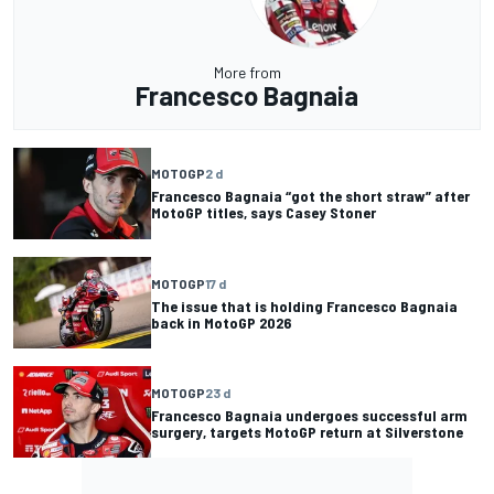
More from
Francesco Bagnaia
MOTOGP
2 d
Francesco Bagnaia “got the short straw” after
MotoGP titles, says Casey Stoner
MOTOGP
17 d
The issue that is holding Francesco Bagnaia
back in MotoGP 2026
MOTOGP
23 d
Francesco Bagnaia undergoes successful arm
surgery, targets MotoGP return at Silverstone