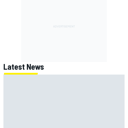
Latest News