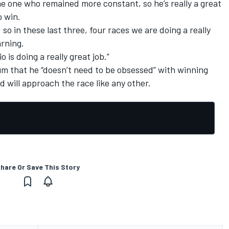
the one who remained more constant, so he’s really a great
o win.
o in these last three, four races we are doing a really
arning.
is doing a really great job.”
um that he “doesn’t need to be obsessed” with winning
d will approach the race like any other.
hare Or Save This Story