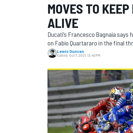
MOVES TO KEEP
ALIVE
Ducati’s Francesco Bagnaia says 
MOTOGP
on Fabio Quartararo in the final th
Lewis Duncan
Edited:
Oct 7, 2021, 12:40 PM