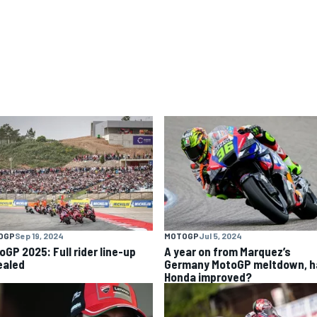
OGP
Sep 19, 2024
MOTOGP
Jul 5, 2024
oGP 2025: Full rider line-up
A year on from Marquez’s
ealed
Germany MotoGP meltdown, h
Honda improved?