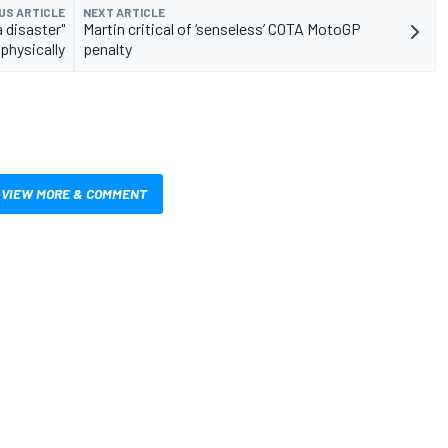
US ARTICLE
NEXT ARTICLE
 disaster"
Martin critical of ‘senseless’ COTA MotoGP
physically
penalty
VIEW MORE & COMMENT