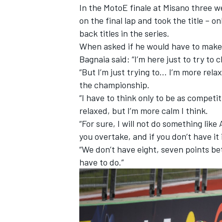
In the MotoE finale at Misano three w
on the final lap and took the title – 
back titles in the series.
When asked if he would have to make r
Bagnaia said: “I’m here just to try to cl
“But I’m just trying to… I’m more rela
the championship.
“I have to think only to be as competit
relaxed, but I’m more calm I think.
“For sure, I will not do something like
you overtake, and if you don’t have it 
“We don’t have eight, seven points bet
have to do.”
IMSA
DTM