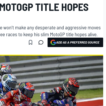
 MOTOGP TITLE HOPES
he won’t make any desperate and aggressive moves
ree races to keep his slim MotoGP title hopes alive.
ADD AS A PREFERRED SOURCE