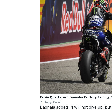
Fabio Quartararo, Yamaha Factory Racing,
Photo by: Dorna
Bagnaia added: “I will not give up, but