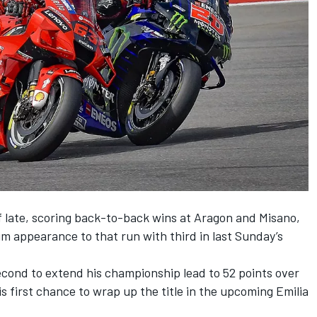
f late, scoring back-to-back wins at Aragon and Misano,
m appearance to that run with third in last Sunday’s
econd to extend his championship lead to 52 points over
s first chance to wrap up the title in the upcoming Emilia