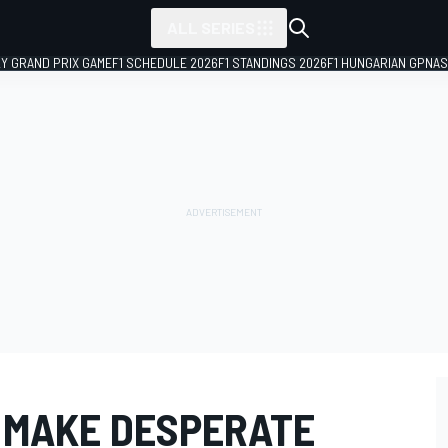
ALL SERIES
LY GRAND PRIX GAME
F1 SCHEDULE 2026
F1 STANDINGS 2026
F1 HUNGARIAN GP
NAS
 MAKE DESPERATE