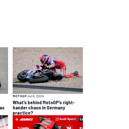
MOTOGP
Jul 5, 2024
What’s behind MotoGP’s right-
as
hander chaos in Germany
practice?