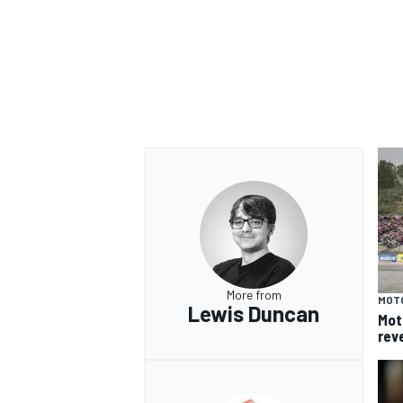
More from
MOT
Lewis Duncan
Mot
rev