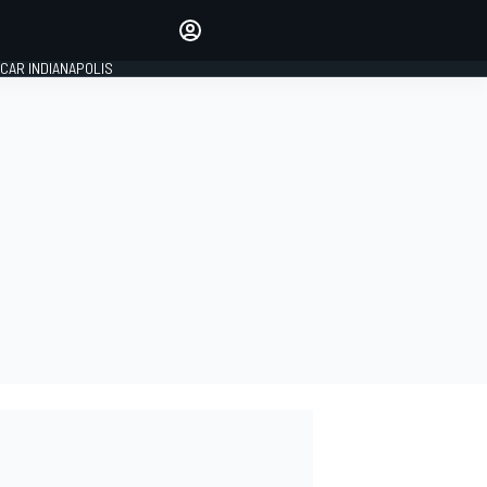
Make your voice heard with
article commenting.
CAR INDIANAPOLIS
SIGN IN
EDITION
GLOBAL