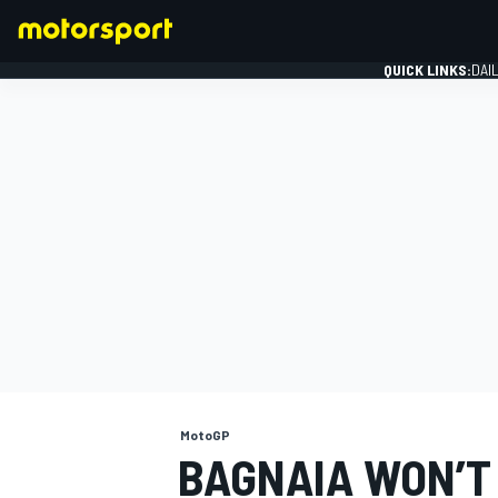
QUICK LINKS:
DAI
FORMULA 1
MotoGP
BAGNAIA WON’T