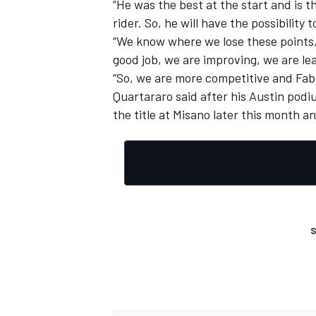
“He was the best at the start and is 
rider. So, he will have the possibility t
“We know where we lose these points, s
good job, we are improving, we are le
“So, we are more competitive and Fabio 
Quartararo said after his Austin podi
the title at Misano later this month an
S