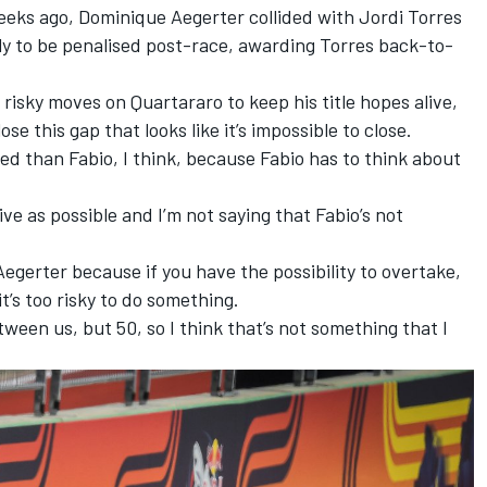
eeks ago, Dominique Aegerter collided with Jordi Torres
only to be penalised post-race, awarding Torres back-to-
isky moves on Quartararo to keep his title hopes alive,
ose this gap that looks like it’s impossible to close.
xed than Fabio, I think, because Fabio has to think about
ive as possible and I’m not saying that Fabio’s not
 Aegerter because if you have the possibility to overtake,
it’s too risky to do something.
ween us, but 50, so I think that’s not something that I