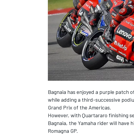
NASCAR CUP
Bagnaia has enjoyed a purple patch o
while adding a third-successive podiu
Grand Prix of the Americas.
However, with Quartararo finishing s
Bagnaia, the Yamaha rider will have hi
INDYCAR
WEC
Romagna GP.