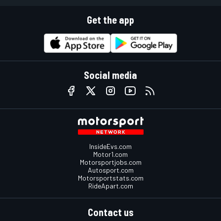
Get the app
Social media
InsideEvs.com
Motor1.com
Motorsportjobs.com
Autosport.com
Motorsportstats.com
RideApart.com
Contact us