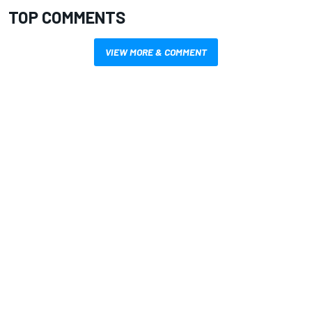
TOP COMMENTS
VIEW MORE & COMMENT