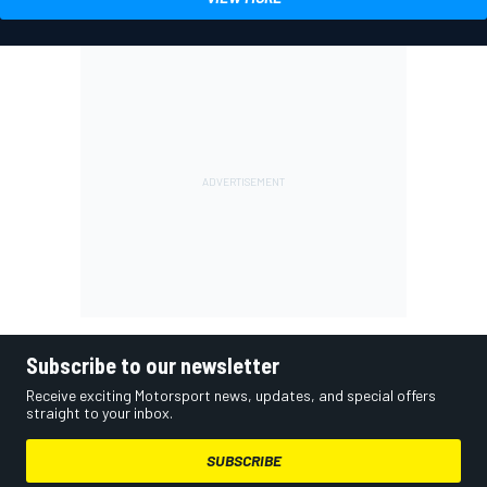
Subscribe to our newsletter
Receive exciting Motorsport news, updates, and special offers
straight to your inbox.
SUBSCRIBE