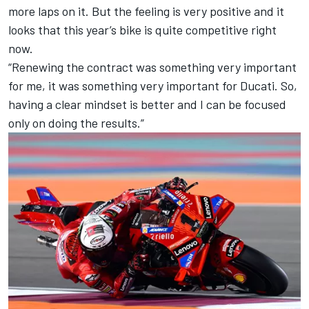
more laps on it. But the feeling is very positive and it
looks that this year’s bike is quite competitive right
now.
“Renewing the contract was something very important
for me, it was something very important for Ducati. So,
having a clear mindset is better and I can be focused
only on doing the results.”