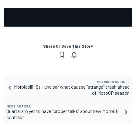
Share Or Save This Story
PREVIOUS ARTICLE
Morbidelli: Still unclear what caused "strange" crash ahead
of MotoGP season
NEXT ARTICLE
Quartararo yet to have "proper talks" about new MotoGP
contract