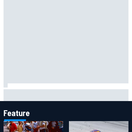
Marco Bezzecchi reveals “disaster” injury ordeal after
smashing Silverstone lap record
Feature