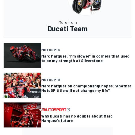
More from
Ducati Team
MOTOGP
1 h
Marc Marquez: “I’m slower” in corners that used
to be my strength at Silverstone
MOTOGP
1 d
Marc Marquez on championship hopes: “Another
MotoGP title will not change my life”
Why Ducati has no doubts about Marc
Marquez’s future