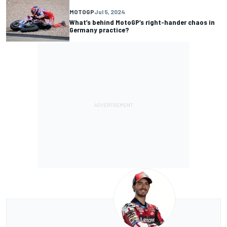
MOTOGP
Jul 5, 2024
What’s behind MotoGP’s right-hander chaos in
Germany practice?