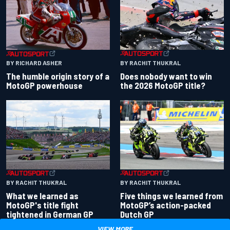
BY RACHIT THUKRAL
BY RICHARD ASHER
Does nobody want to win
The humble origin story of a
the 2026 MotoGP title?
MotoGP powerhouse
BY RACHIT THUKRAL
BY RACHIT THUKRAL
What we learned as
Five things we learned from
MotoGP's title fight
MotoGP’s action-packed
tightened in German GP
Dutch GP
VIEW MORE