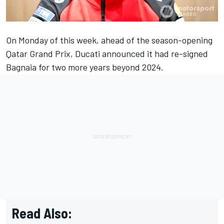
On Monday of this week, ahead of the season-opening
Qatar Grand Prix, Ducati announced it had re-signed
Bagnaia for two more years beyond 2024.
Read Also: