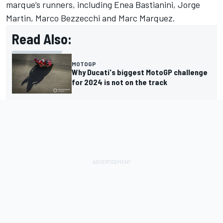
marque’s runners, including
Enea Bastianini
,
Jorge
Martin
,
Marco Bezzecchi
and
Marc Marquez
.
Read Also:
MOTOGP
Why Ducati's biggest MotoGP challenge
for 2024 is not on the track