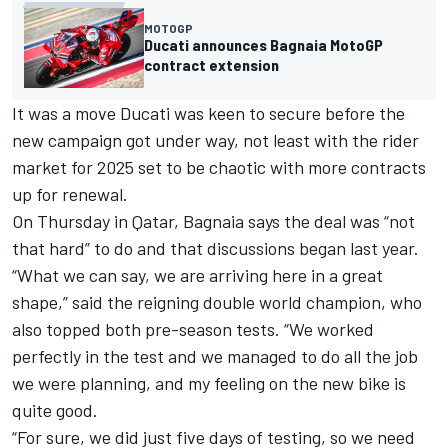
MOTOGP
Ducati announces Bagnaia MotoGP
contract extension
It was a move Ducati was keen to secure before the
new campaign got under way, not least with the rider
market for 2025 set to be chaotic with more contracts
up for renewal.
On Thursday in Qatar, Bagnaia says the deal was “not
that hard” to do and that discussions began last year.
“What we can say, we are arriving here in a great
shape,” said the reigning double world champion, who
also topped both pre-season tests. “We worked
perfectly in the test and we managed to do all the job
we were planning, and my feeling on the new bike is
quite good.
“For sure, we did just five days of testing, so we need