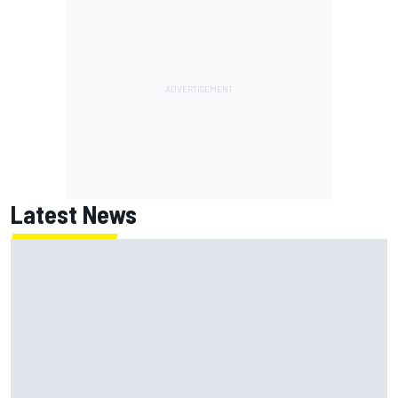
Latest News