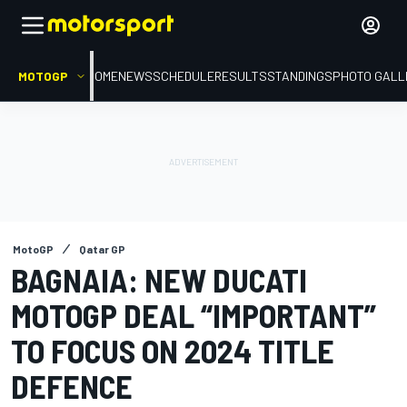
MOTOGP
HOME
NEWS
SCHEDULE
RESULTS
STANDINGS
PHOTO GALL
MotoGP
Qatar GP
BAGNAIA: NEW DUCATI
MOTOGP DEAL “IMPORTANT”
TO FOCUS ON 2024 TITLE
DEFENCE