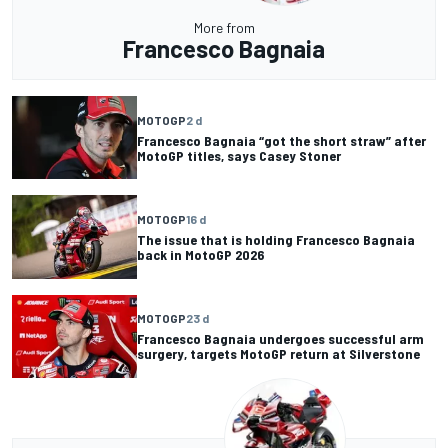
More from
Francesco Bagnaia
MOTOGP
2 d
Francesco Bagnaia “got the short straw” after
MotoGP titles, says Casey Stoner
MOTOGP
16 d
The issue that is holding Francesco Bagnaia
back in MotoGP 2026
MOTOGP
23 d
Francesco Bagnaia undergoes successful arm
surgery, targets MotoGP return at Silverstone