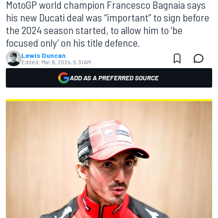
MotoGP world champion Francesco Bagnaia says
his new Ducati deal was “important” to sign before
the 2024 season started, to allow him to ‘be
focused only’ on his title defence.
Lewis Duncan
Edited:
Mar 8, 2024, 5:31 AM
ADD AS A PREFERRED SOURCE