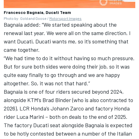
Francesco Bagnaia, Ducati Team
Photo by: Gold and Goose /
Motorsport Images
Bagnaia added: “We started speaking about the
renewal last year. We were all on the same direction. I
want Ducati, Ducati wants me, so it’s something that
came together.
“We had time to do it without having so much pressure.
But for sure both sides were doing their job, so it was
quite easy finally to go through and we are happy
altogether. So, it was not that hard.”
Bagnaia is one of four riders secured beyond 2024,
alongside KTM’s
Brad Binder
(who is also contracted to
2026), LCR Honda’s
Johann Zarco
and factory Honda
rider
Luca Marini
– both on deals to the end of 2025.
The factory Ducati seat alongside Bagnaia is expected
to be hotly contested between a number of the Italian