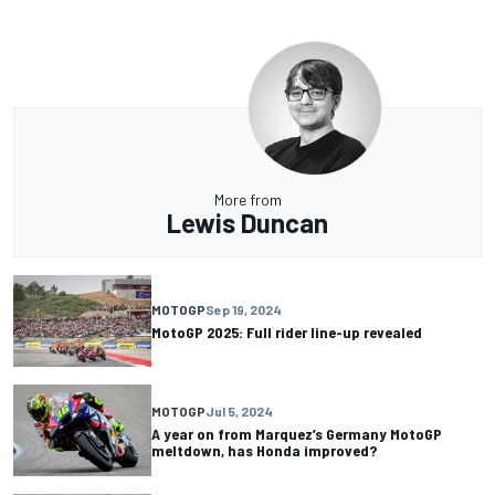
More from
Lewis Duncan
MOTOGP
Sep 19, 2024
MotoGP 2025: Full rider line-up revealed
MOTOGP
Jul 5, 2024
A year on from Marquez’s Germany MotoGP
meltdown, has Honda improved?