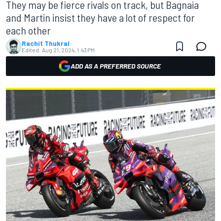
They may be fierce rivals on track, but Bagnaia
and Martin insist they have a lot of respect for
each other
Rachit Thukral
Edited:
Aug 21, 2024, 1:43 PM
ADD AS A PREFERRED SOURCE