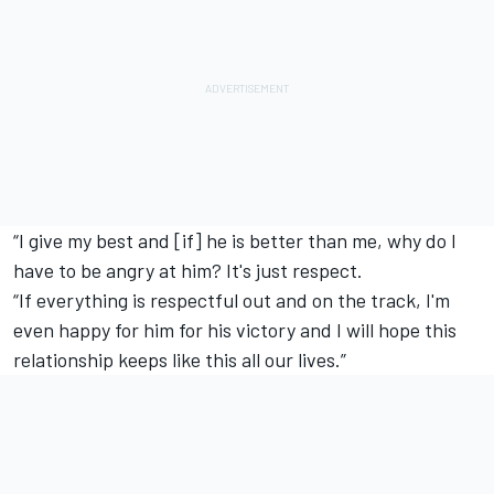
“I give my best and [if] he is better than me, why do I
have to be angry at him? It's just respect.
“If everything is respectful out and on the track, I'm
even happy for him for his victory and I will hope this
relationship keeps like this all our lives.”