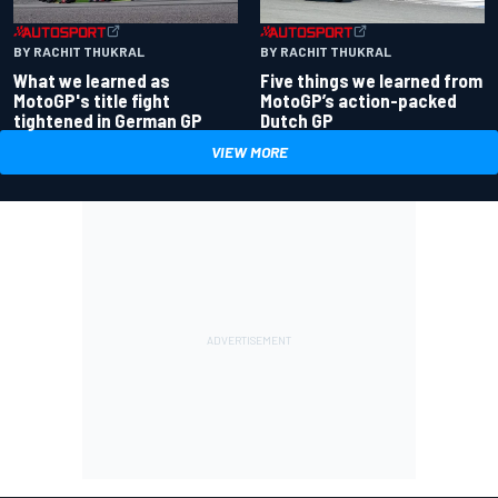
BY RACHIT THUKRAL
BY RACHIT THUKRAL
What we learned as
Five things we learned from
MotoGP's title fight
MotoGP’s action-packed
tightened in German GP
Dutch GP
VIEW MORE