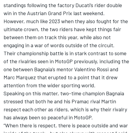
standings following the factory Ducati’s rider double
win in the Austrian Grand Prix last weekend.
However, much like 2023 when they also fought for the
ultimate crown, the two riders have kept things fair
between them on track this year, while also not
engaging in a war of words outside of the circuit.
Their championship battle is in stark contrast to some
of the rivalries seen in MotoGP previously, including the
one between Bagnaia’s mentor
Valentino Rossi
and
Marc Marquez
that erupted to a point that it drew
attention from the wider sporting world.
Speaking on this matter, two-time champion Bagnaia
stressed that both he and his Pramac rival Martin
respect each other as riders, which is why their rivalry
has always been so peaceful in MotoGP.
“When there is respect, there is peace outside and war