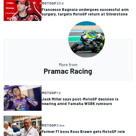
MOTOGP
23 d
Francesco Bagnaia undergoes successful arm
surgery, targets MotoGP return at Silverstone
More from
Pramac Racing
MOTOGP
1 d
Jack Miller says post-MotoGP decision is
nearing amid Yamaha WSBK rumours
MOTOGP
2 mo
Former F1 boss Ross Brawn gets MotoGP role