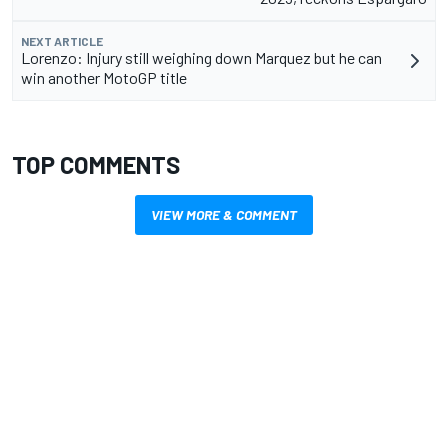
NEXT ARTICLE
Lorenzo: Injury still weighing down Marquez but he can
win another MotoGP title
TOP COMMENTS
VIEW MORE & COMMENT