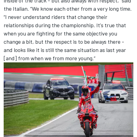
inside of the track - but also always with respect,” said
the Italian. “We know each other from a very long time.
“I never understand riders that change their
relationships during the championship. It's true that
when you are fighting for the same objective you
change a bit, but the respect is to be always there -
and looks like it is still the same situation as last year
[and] from when we from more young.”