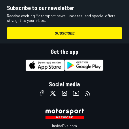
Subscribe to our newsletter
Receive exciting Motorsport news, updates, and special offers
straight to your inbox.
SUBSCRIBE
Get the app
Social media
InsideEvs.com