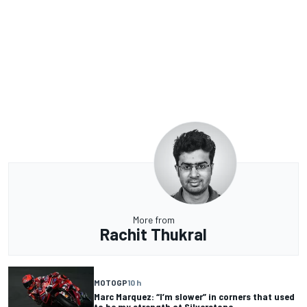
More from
Rachit Thukral
MOTOGP
10 h
Marc Marquez: “I’m slower” in corners that used
to be my strength at Silverstone