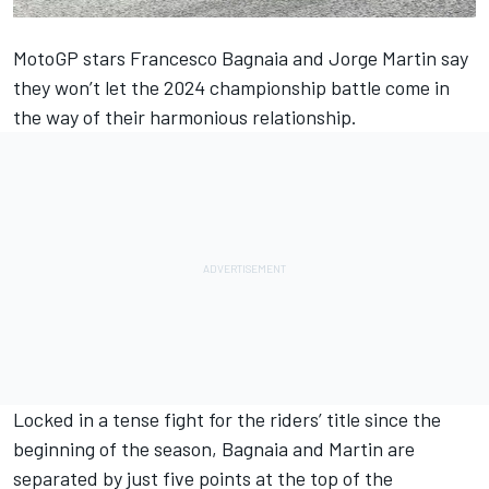
MotoGP stars
Francesco Bagnaia
and
Jorge Martin
say
they won’t let the 2024 championship battle come in
the way of their harmonious relationship.
Locked in a tense fight for the riders’ title since the
beginning of the season, Bagnaia and Martin are
separated by just five points at the top of the