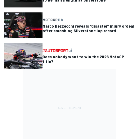
MOTOGP
11 h
Marco Bezzecchi reveals “disaster” injury ordeal
after smashing Silverstone lap record
Does nobody want to win the 2026 MotoGP
title?