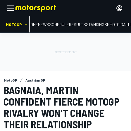
MOTOGP
HOME
NEWS
SCHEDULE
RESULTS
STANDINGS
PHOTO GALL
MotoGP
Austrian GP
BAGNAIA, MARTIN
CONFIDENT FIERCE MOTOGP
RIVALRY WON'T CHANGE
THEIR RELATIONSHIP