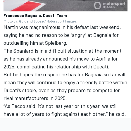
Francesco Bagnaia, Ducati Team
Photo by: Gold and Goose /
Motorsport Images
Martin was magnanimous in his defeat last weekend,
saying he had no reason to be “angry” at Bagnaia for
outduelling him at Spielberg.
The Spaniard is in a difficult situation at the moment
as he has already announced his move to Aprilia for
2025, complicating his relationship with Ducati.
But he hopes the respect he has for Bagnaia so far will
mean they will continue to enjoy a friendly battle within
Ducati’s stable, even as they prepare to compete for
rival manufacturers in 2025.
“As Pecco said, it's not last year or this year, we still
have a lot of years to fight against each other,” he said.