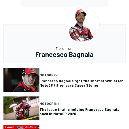
More from
Francesco Bagnaia
MOTOGP
2 d
Francesco Bagnaia “got the short straw” after
MotoGP titles, says Casey Stoner
MOTOGP
16 d
The issue that is holding Francesco Bagnaia
back in MotoGP 2026