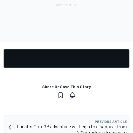
Share Or Save This Story
PREVIOUS ARTICLE
Ducati’s MotoGP advantage will begin to disappear from
2025, reckons Espargaro