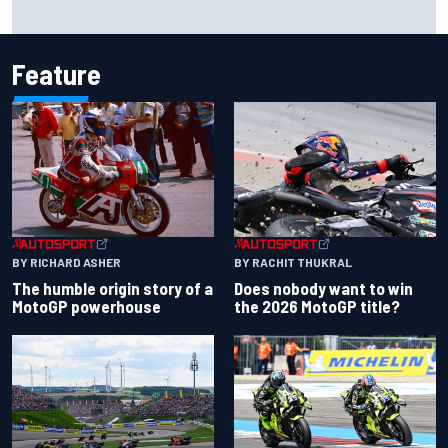
Report: Sergio Perez's management in Williams talks as
Carlos Sainz's future remains unclear
Feature
BY RACHIT THUKRAL
BY RICHARD ASHER
Does nobody want to win
The humble origin story of a
the 2026 MotoGP title?
MotoGP powerhouse