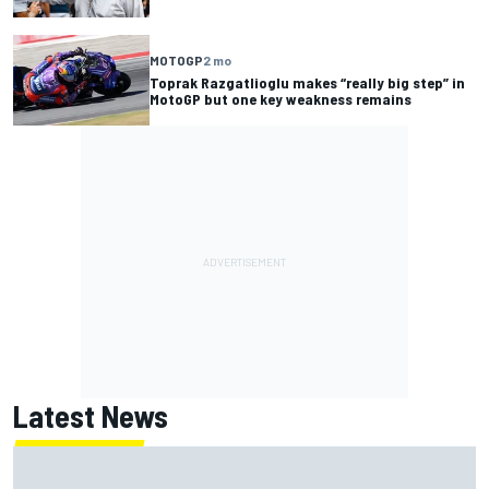
MOTOGP
2 mo
Toprak Razgatlioglu makes “really big step” in
MotoGP but one key weakness remains
Latest News