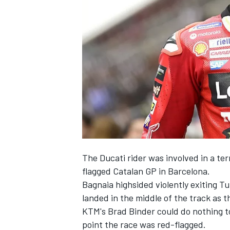
NASCAR CUP
The Ducati rider was involved in a ter
flagged Catalan GP in Barcelona.
Bagnaia highsided violently exiting Tu
landed in the middle of the track as 
KTM's
Brad Binder
could do nothing to
INDYCAR
WEC
point the race was red-flagged.