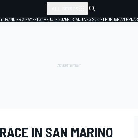
ALL SERIES
LY GRAND PRIX GAME
F1 SCHEDULE 2026
F1 STANDINGS 2026
F1 HUNGARIAN GP
NAS
 RACE IN SAN MARINO