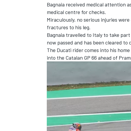
Bagnaia received medical attention as 
medical centre for checks.
Miraculously, no serious injuries were
fractures to his leg.
Bagnaia travelled to Italy to take par
now passed and has been cleared to 
The Ducati rider comes into his home 
into the Catalan GP 66 ahead of Pram
IMSA
DTM