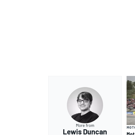
More from
MOT
Lewis Duncan
Mot