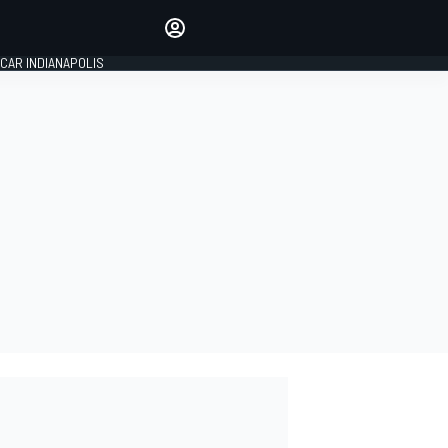
Make your voice heard with
article commenting.
CAR INDIANAPOLIS
SIGN IN
EDITION
GLOBAL