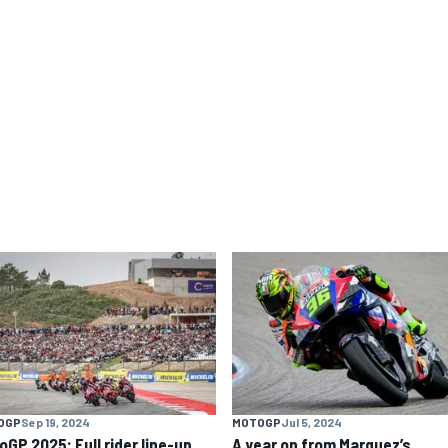
OGP
Sep 19, 2024
MOTOGP
Jul 5, 2024
oGP 2025: Full rider line-up
A year on from Marquez’s