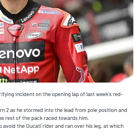
rifying incident on the opening lap of last week's red-
rn 2 as he stormed into the lead from pole position and
the rest of the pack raced towards him.
 avoid the Ducati rider and ran over his leg, at which