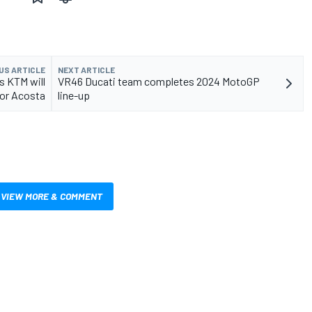
US ARTICLE
NEXT ARTICLE
s KTM will
VR46 Ducati team completes 2024 MotoGP
for Acosta
line-up
VIEW MORE & COMMENT