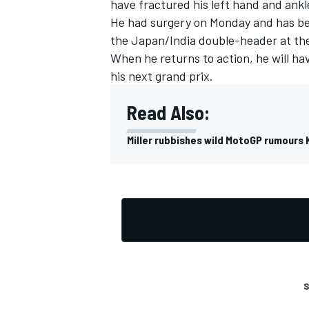
have fractured his left hand and ankl
He had surgery on Monday and has bee
the Japan/India double-header at th
When he returns to action, he will have
his next grand prix.
Read Also:
Miller rubbishes wild MotoGP rumours 
S