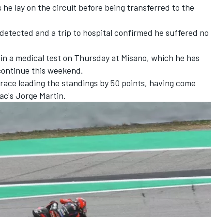
he lay on the circuit before being transferred to the
 detected and a trip to hospital confirmed he suffered no
t in a medical test on Thursday at Misano, which he has
continue this weekend.
race leading the standings by 50 points, having come
ac's
Jorge Martin
.