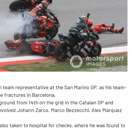
i team
representative at the San Marino GP, as his team-
e fractures in Barcelona.
ground from 14th on the grid in the Catalan GP and
involved
Johann Zarco
,
Marco Bezzecchi
,
Alex Marquez
lso taken to hospital for checks, where he was found to