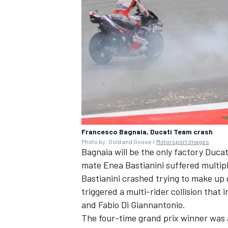
Francesco Bagnaia, Ducati Team crash
Photo by: Gold and Goose /
Motorsport Images
Bagnaia will be the only factory
Ducat
mate
Enea Bastianini
suffered multipl
Bastianini crashed trying to make up 
triggered a multi-rider collision that 
and
Fabio Di Giannantonio
.
The four-time grand prix winner was a