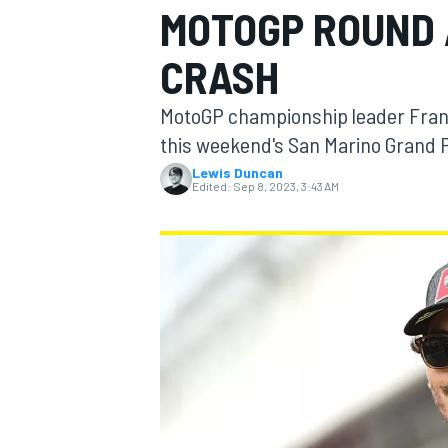
MOTOGP ROUND 
CRASH
MotoGP championship leader Franc
MOTOGP
this weekend's San Marino Grand P
Lewis Duncan
Edited:
Sep 8, 2023, 3:43 AM