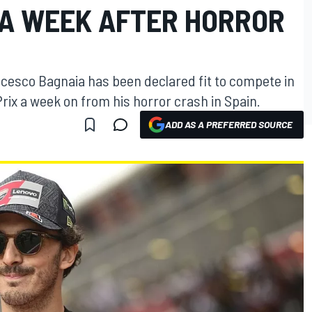
A WEEK AFTER HORROR
esco Bagnaia has been declared fit to compete in
rix a week on from his horror crash in Spain.
ADD AS A PREFERRED SOURCE