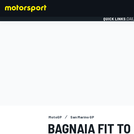
QUICK LINKS:
DAI
FORMULA 1
MotoGP
San Marino GP
BAGNAIA FIT TO