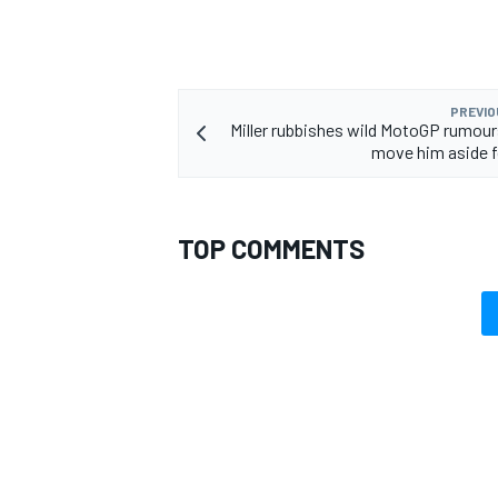
PREVIO
Miller rubbishes wild MotoGP rumour
OPEN WHEEL
move him aside 
TOP COMMENTS