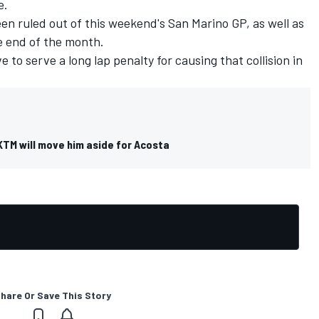
e.
n ruled out of this weekend's San Marino GP, as well as
e end of the month.
 to serve a long lap penalty for causing that collision in
KTM will move him aside for Acosta
hare Or Save This Story