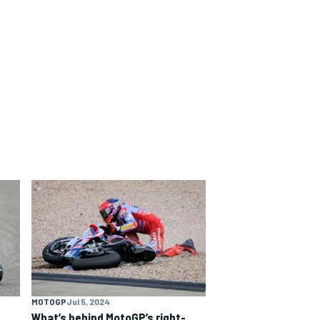
MOTOGP
Jul 5, 2024
What’s behind MotoGP’s right-