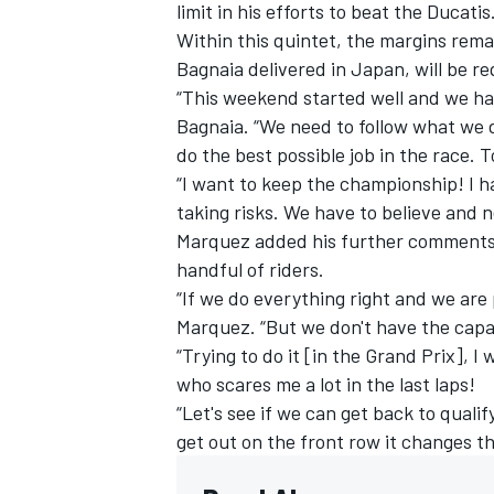
limit in his efforts to beat the Ducatis
Within this quintet, the margins rema
Bagnaia delivered in Japan, will be re
“This weekend started well and we hav
Bagnaia. “We need to follow what we d
do the best possible job in the race.
“I want to keep the championship! I h
taking risks. We have to believe and n
Marquez added his further comments 
handful of riders.
“If we do everything right and we are 
Marquez. “But we don't have the capa
“Trying to do it [in the Grand Prix], 
who scares me a lot in the last laps!
“Let's see if we can get back to quali
get out on the front row it changes t