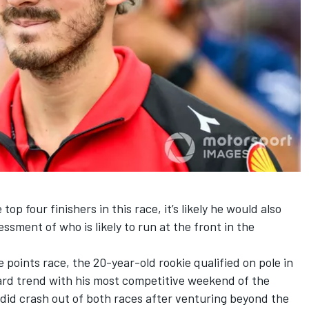
op four finishers in this race, it’s likely he would also
essment of who is likely to run at the front in the
e points race, the 20-year-old rookie qualified on pole in
rd trend with his most competitive weekend of the
did crash out of both races after venturing beyond the