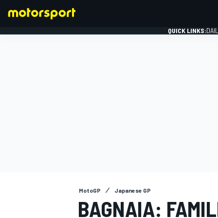
QUICK LINKS:
DAI
FORMULA 1
MotoGP
Japanese GP
BAGNAIA: FAMIL