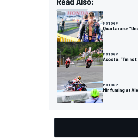
Read Also:
MOTOGP
Quartararo: “Una
OPEN WHEEL
MOTOGP
Acosta: “I’m not
MOTOGP
Mir fuming at Al