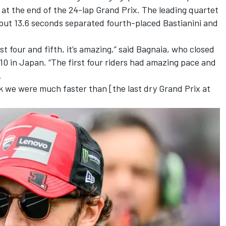
at the end of the 24-lap Grand Prix. The leading quartet
but 13.6 seconds separated fourth-placed Bastianini and
st four and fifth, it’s amazing,” said Bagnaia, who closed
o 10 in Japan. “The first four riders had amazing pace and
.
nk we were much faster than [the last dry Grand Prix at