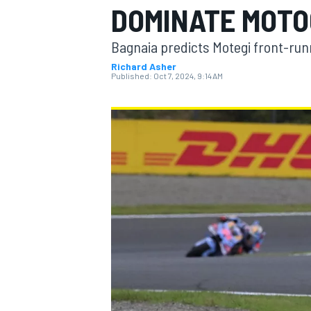
DOMINATE MOTO
Bagnaia predicts Motegi front-runne
Richard Asher
Published:
Oct 7, 2024, 9:14 AM
MOTOGP