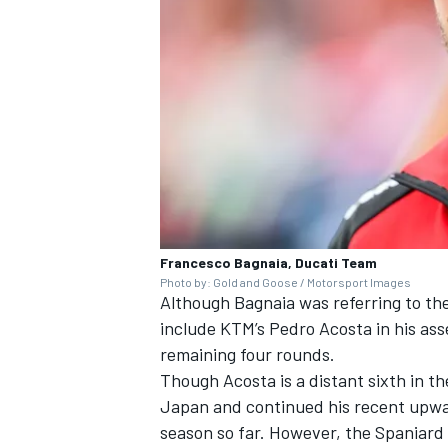
Francesco Bagnaia, Ducati Team
Photo by: Gold and Goose / Motorsport Images
Although Bagnaia was referring to the t
include KTM’s
Pedro Acosta
in his ass
remaining four rounds.
Though Acosta is a distant sixth in th
Japan and continued his recent upwa
season so far. However, the Spaniard 