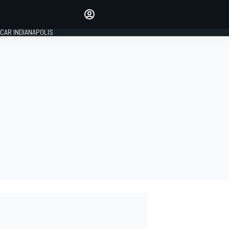
Make your voice heard with
article commenting.
CAR INDIANAPOLIS
SIGN IN
EDITION
GLOBAL