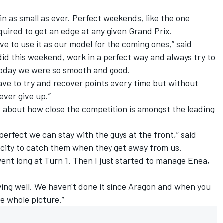
.
in as small as ever. Perfect weekends, like the one
quired to get an edge at any given Grand Prix.
e to use it as our model for the coming ones,” said
id this weekend, work in a perfect way and always try to
 Today we were so smooth and good.
ave to try and recover points every time but without
ever give up.”
about how close the competition is amongst the leading
perfect we can stay with the guys at the front,” said
city to catch them when they get away from us.
I went long at Turn 1. Then I just started to manage Enea,
fying well. We haven't done it since Aragon and when you
he whole picture.”