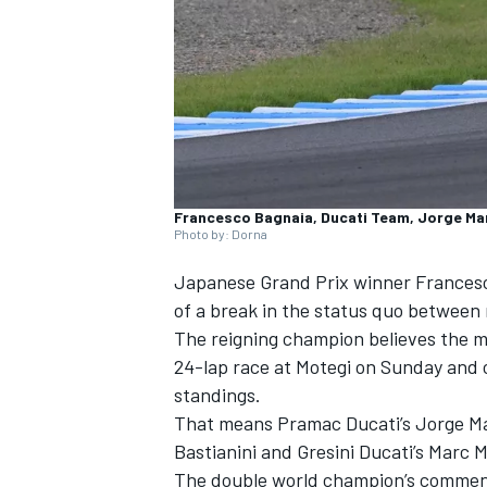
NASCAR CUP
Francesco Bagnaia, Ducati Team, Jorge Ma
Photo by: Dorna
Japanese Grand Prix winner
Frances
of a break in the status quo between 
The reigning champion believes the m
24-lap race at Motegi on Sunday
and c
standings.
That means Pramac Ducati’s
Jorge Ma
Bastianini
and Gresini Ducati’s
Marc 
INDYCAR
WEC
The double world champion’s comments