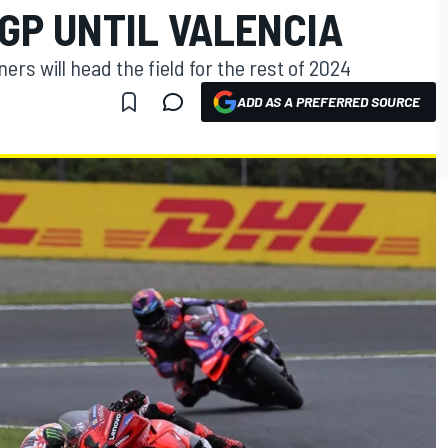
GP UNTIL VALENCIA
rs will head the field for the rest of 2024
ADD AS A PREFERRED SOURCE