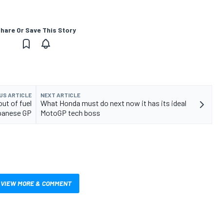
hare Or Save This Story
US ARTICLE
NEXT ARTICLE
ut of fuel
What Honda must do next now it has its ideal
apanese GP
MotoGP tech boss
VIEW MORE & COMMENT