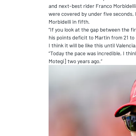
and next-best rider
Franco Morbidelli
were covered by under five seconds, 
Morbidelli in fifth.
“If you look at the gap between the fir
his points deficit to Martin from 21 t
I think it will be like this until Valencia
“Today the pace was incredible, I thi
Motegi] two years ago.”
IMSA
DTM