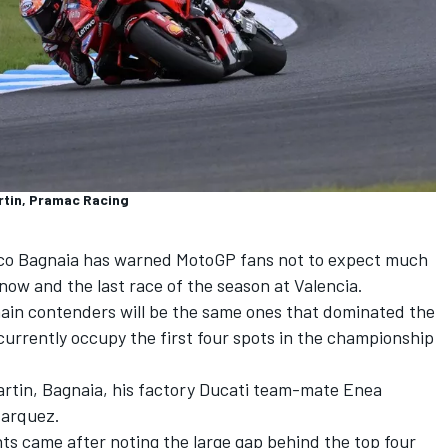
rtin, Pramac Racing
co Bagnaia
has warned MotoGP fans not to expect much
now and the last race of the season at Valencia.
ain contenders will be the same ones that dominated the
urrently occupy the first four spots in the championship
rtin
, Bagnaia, his factory Ducati team-mate
Enea
Marquez
.
 came after noting the large gap behind the top four