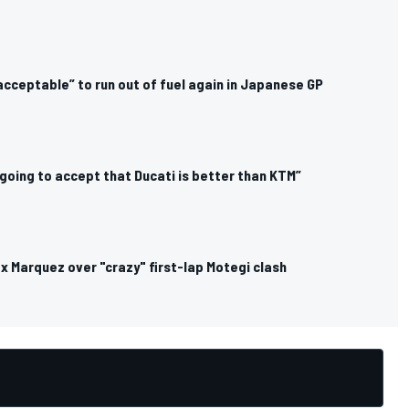
cceptable” to run out of fuel again in Japanese GP
 going to accept that Ducati is better than KTM”
ex Marquez over "crazy" first-lap Motegi clash