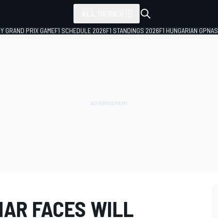
ALL SERIES
LY GRAND PRIX GAME
F1 SCHEDULE 2026
F1 STANDINGS 2026
F1 HUNGARIAN GP
NAS
IAR FACES WILL