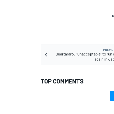
S
PREVIO
Quartararo: “Unacceptable” to run o
again in J
TOP COMMENTS