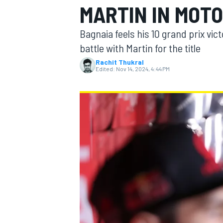
MARTIN IN MOTO
Bagnaia feels his 10 grand prix vic
battle with Martin for the title
Rachit Thukral
MOTOGP
Edited:
Nov 14, 2024, 4:44 PM