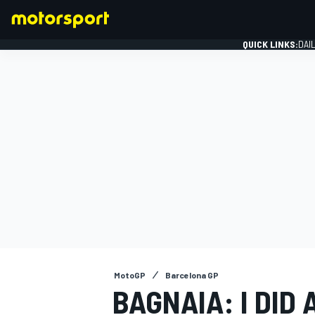
QUICK LINKS:
DAI
FORMULA 1
MotoGP
Barcelona GP
BAGNAIA: I DID