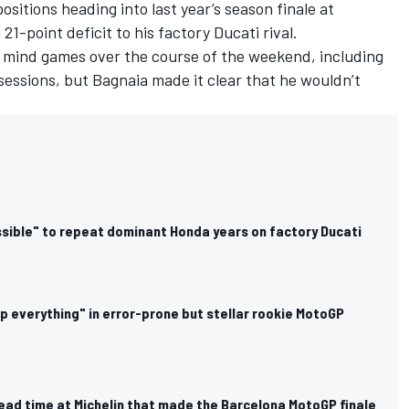
sitions heading into last year’s season finale at
 21-point deficit to his factory Ducati rival.
 mind games over the course of the weekend, including
 sessions, but Bagnaia made it clear that he wouldn’t
sible" to repeat dominant Honda years on factory Ducati
p everything" in error-prone but stellar rookie MotoGP
ead time at Michelin that made the Barcelona MotoGP finale