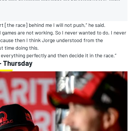
tart [the race] behind me I will not push,” he said.
d games are not working. So I never wanted to do, I never
because then I think Jorge understood from the
st time doing this.
 everything perfectly and then decide it in the race.”
- Thursday