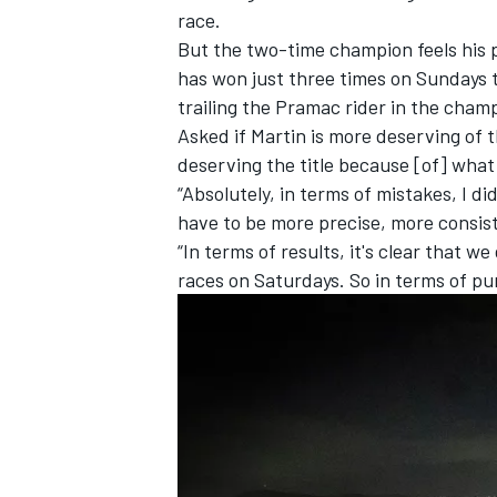
race.
But the two-time champion feels his 
has won just three times on Sundays th
trailing the Pramac rider in the cham
Asked if Martin is more deserving of the
deserving the title because [of] what
“Absolutely, in terms of mistakes, I d
have to be more precise, more consis
“In terms of results, it's clear that w
races on Saturdays. So in terms of pur
IMSA
DTM