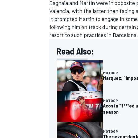
Bagnaia and Martin were in opposite po
Valencia, with the latter then facing a
It prompted Martin to engage in some
following him on track during certain
resort to such practices in Barcelona.
Read Also:
MOTOGP
Marquez: "Impos
MOTOGP
Acosta "f***ed u
season
MOTOGP
The seven-day l