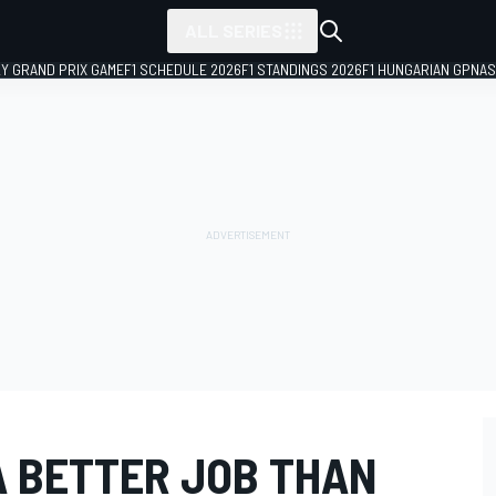
ALL SERIES
LY GRAND PRIX GAME
F1 SCHEDULE 2026
F1 STANDINGS 2026
F1 HUNGARIAN GP
NAS
 A BETTER JOB THAN