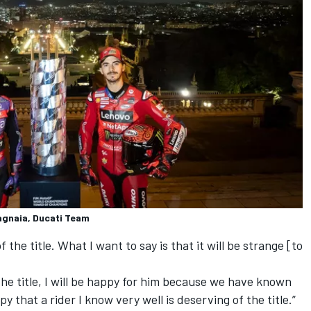
agnaia, Ducati Team
 the title. What I want to say is that it will be strange [to
 the title, I will be happy for him because we have known
y that a rider I know very well is deserving of the title.”