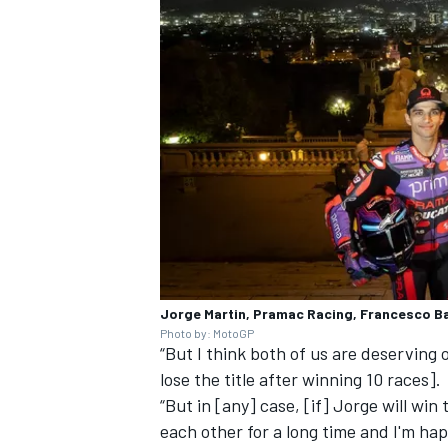
Jorge Martin, Pramac Racing, Francesco B
Photo by: MotoGP
“But I think both of us are deserving of
lose the title after winning 10 races].
“But in [any] case, [if] Jorge will win
each other for a long time and I'm happ