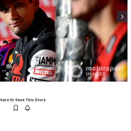
hare Or Save This Story