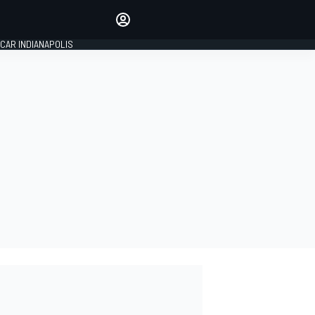
Make your voice heard with
article commenting.
CAR INDIANAPOLIS
SIGN IN
EDITION
GLOBAL