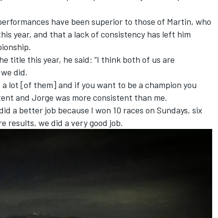
performances have been superior to those of Martin, who
is year, and that a lack of consistency has left him
pionship.
 title this year, he said: “I think both of us are
 we did.
id a lot [of them] and if you want to be a champion you
tent and Jorge was more consistent than me.
e did a better job because I won 10 races on Sundays, six
e results, we did a very good job.