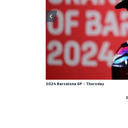
2024 Barcelona GP - Thursday
S