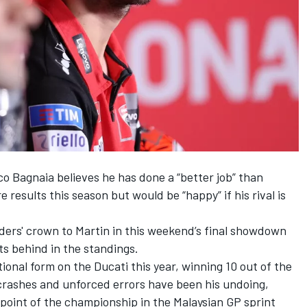
co Bagnaia
believes he has done a “better job” than
e results this season but would be “happy” if his rival is
riders' crown to Martin in this weekend’s final showdown
s behind in the standings.
ional form on the Ducati this year, winning 10 out of the
f crashes and unforced errors have been his undoing,
l point of the championship in the Malaysian GP sprint