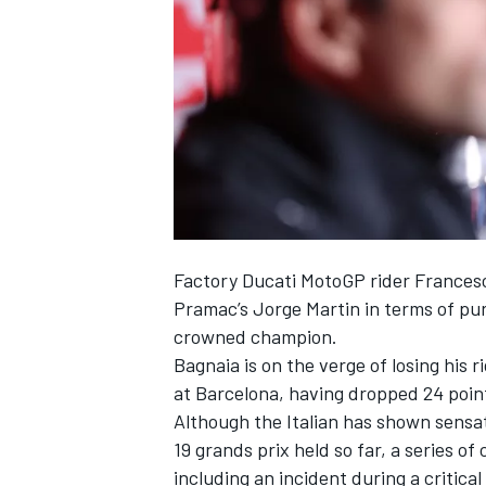
NASCAR CUP
Factory Ducati MotoGP rider
Frances
Pramac’s
Jorge Martin
in terms of pur
crowned champion.
Bagnaia is on the verge of losing his 
at Barcelona, having dropped 24 point
Although the Italian has shown sensat
19 grands prix held so far, a series o
INDYCAR
WEC
including an incident during a critica