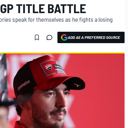
GP TITLE BATTLE
tories speak for themselves as he fights a losing
ADD AS A PREFERRED SOURCE