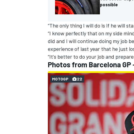
possible
“The only thing I will do is if he will s
“I know perfectly that on my side min
OPEN WHEEL
did and I will continue doing my job 
experience of last year that he just lo
“It's better to do your job and prepare
Photos from Barcelona GP 
MOTOGP
22