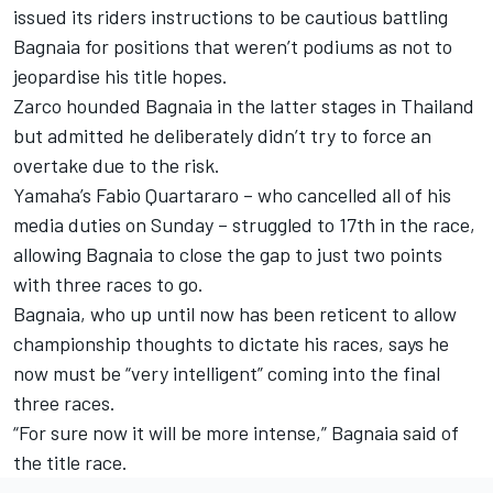
issued its riders instructions to be cautious battling
Bagnaia for positions that weren’t podiums as not to
jeopardise his title hopes.
Zarco hounded Bagnaia in the latter stages in Thailand
but admitted he deliberately didn’t try to force an
overtake due to the risk.
Yamaha’s
Fabio Quartararo
– who cancelled all of his
media duties on Sunday – struggled to 17th in the race,
allowing Bagnaia to close the gap to just two points
with three races to go.
Bagnaia, who up until now has been reticent to allow
championship thoughts to dictate his races, says he
now must be “very intelligent” coming into the final
three races.
“For sure now it will be more intense,” Bagnaia said of
the title race.