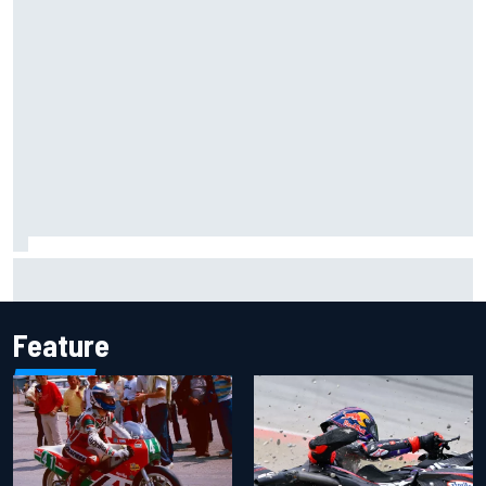
Inside the Nurburgring turf war: Why a new series?
Feature