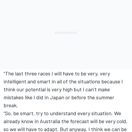
“The last three races I will have to be very, very
intelligent and smart in all of the situations because I
think our potential is very high but I can’t make
mistakes like I did in Japan or before the summer
break.
“So, be smart, try to understand every situation. We
already know in Australia the forecast will be very cold,
so we will have to adapt. But anyway, I think we can be