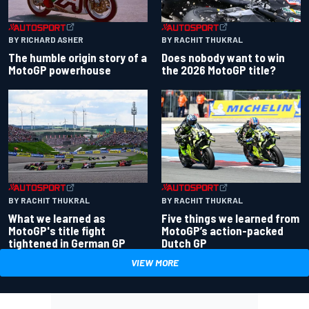
BY RACHIT THUKRAL
BY RICHARD ASHER
Does nobody want to win
The humble origin story of a
the 2026 MotoGP title?
MotoGP powerhouse
BY RACHIT THUKRAL
BY RACHIT THUKRAL
What we learned as
Five things we learned from
MotoGP's title fight
MotoGP’s action-packed
tightened in German GP
Dutch GP
VIEW MORE