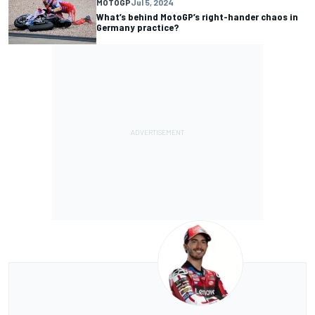
MOTOGP
Jul 5, 2024
What’s behind MotoGP’s right-hander chaos in
Germany practice?