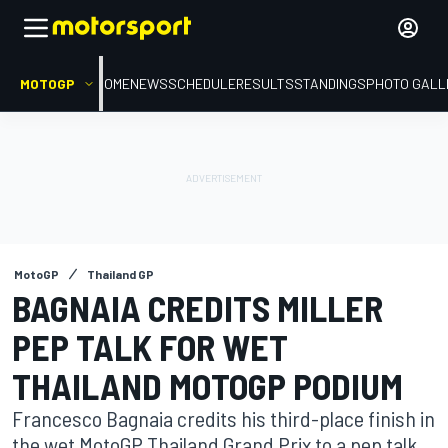
MOTOGP
HOME
NEWS
SCHEDULE
RESULTS
STANDINGS
PHOTO GALL
MotoGP
Thailand GP
BAGNAIA CREDITS MILLER
PEP TALK FOR WET
THAILAND MOTOGP PODIUM
Francesco Bagnaia credits his third-place finish in
the wet MotoGP Thailand Grand Prix to a pep talk