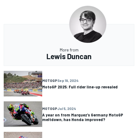
More from
Lewis Duncan
MOTOGP
Sep 19, 2024
MotoGP 2025: Full rider line-up revealed
MOTOGP
Jul 5, 2024
A year on from Marquez’s Germany MotoGP
meltdown, has Honda improved?