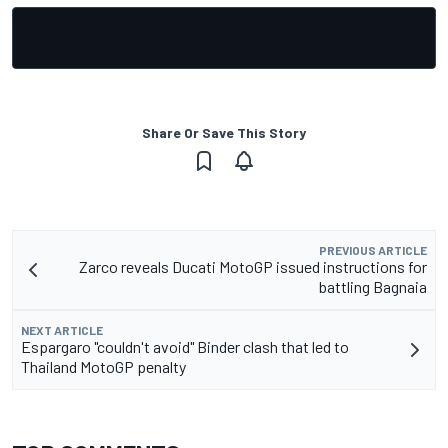
Share Or Save This Story
PREVIOUS ARTICLE
Zarco reveals Ducati MotoGP issued instructions for
battling Bagnaia
NEXT ARTICLE
Espargaro "couldn't avoid" Binder clash that led to
Thailand MotoGP penalty