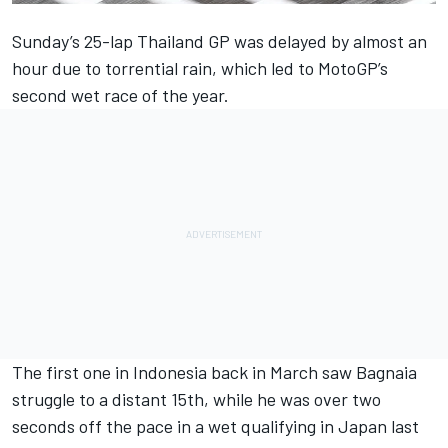
Sunday’s 25-lap Thailand GP was delayed by almost an
hour due to torrential rain, which led to MotoGP’s
second wet race of the year.
The first one in Indonesia back in March saw Bagnaia
struggle to a distant 15th, while he was over two
seconds off the pace in a wet qualifying in Japan last