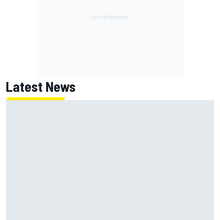
Latest News