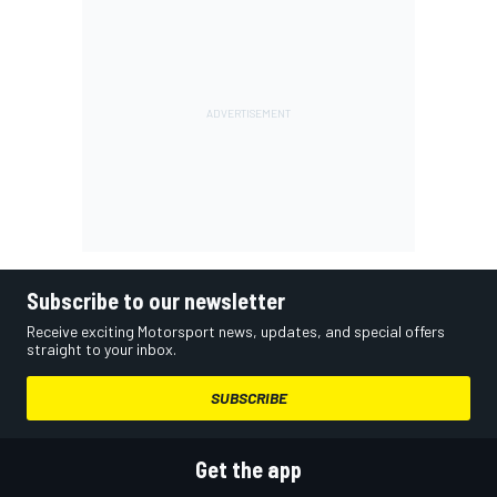
Subscribe to our newsletter
Receive exciting Motorsport news, updates, and special offers
straight to your inbox.
SUBSCRIBE
Get the app