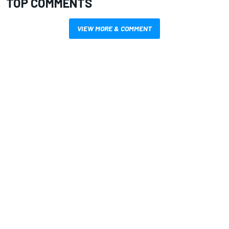
TOP COMMENTS
VIEW MORE & COMMENT