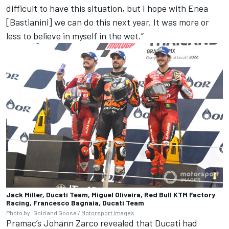
difficult to have this situation, but I hope with Enea
[Bastianini] we can do this next year. It was more or
less to believe in myself in the wet.”
Jack Miller, Ducati Team, Miguel Oliveira, Red Bull KTM Factory
Racing, Francesco Bagnaia, Ducati Team
Photo by: Gold and Goose /
Motorsport Images
Pramac’s
Johann Zarco
revealed that Ducati had