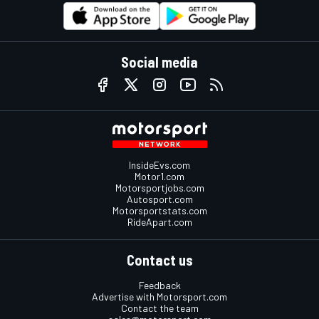
Social media
InsideEvs.com
Motor1.com
Motorsportjobs.com
Autosport.com
Motorsportstats.com
RideApart.com
Contact us
Feedback
Advertise with Motorsport.com
Contact the team