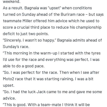
weekend.
As a result, Bagnaia was “upset” when conditions
turned on Sunday ahead of the Buriram race – but says
teammate Miller offered him advice which he used to
score a crucial third place to reduce his championship
deficit to just two points.
“Sincerely, I wasn’t so happy,” Bagnaia admits ahead of
Sunday’s race.
“This morning in the warm-up I started with the tyres
I’d use for the race and everything was perfect, I was
able to do a good pace.
“So, I was perfect for the race. Then when I see after
Moto2 race that it was starting raining, I was a bit
upset.
“So, I had the luck Jack came to me and gave me some
advice.
“This is good. With a team-mate I think it will be