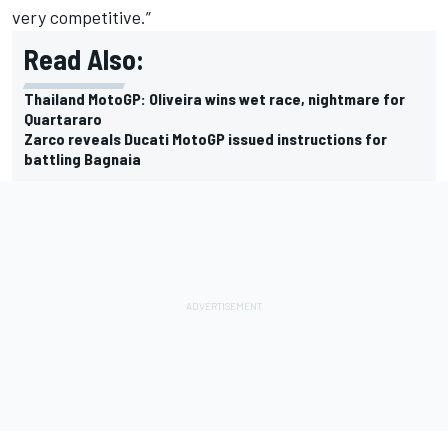
very competitive.”
Read Also:
Thailand MotoGP: Oliveira wins wet race, nightmare for
Quartararo
Zarco reveals Ducati MotoGP issued instructions for
battling Bagnaia