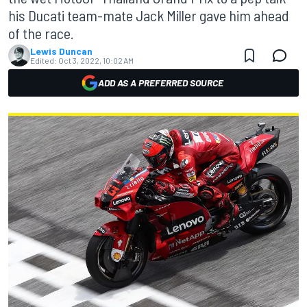
his Ducati team-mate Jack Miller gave him ahead
of the race.
Lewis Duncan
Edited:
Oct 3, 2022, 10:02 AM
ADD AS A PREFERRED SOURCE