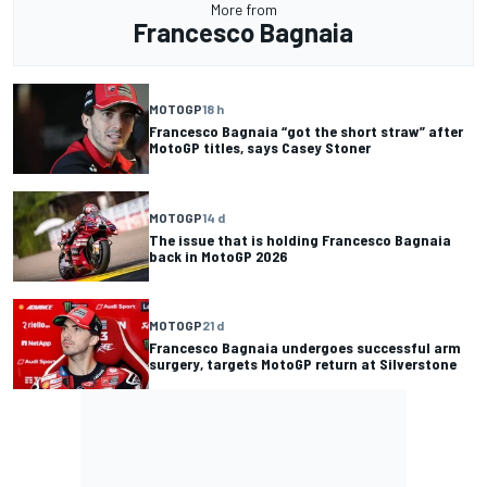
More from
Francesco Bagnaia
MOTOGP
18 h
Francesco Bagnaia “got the short straw” after
MotoGP titles, says Casey Stoner
MOTOGP
14 d
The issue that is holding Francesco Bagnaia
back in MotoGP 2026
MOTOGP
21 d
Francesco Bagnaia undergoes successful arm
surgery, targets MotoGP return at Silverstone