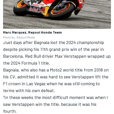
Marc Marquez, Repsol Honda Team
Photo by: Repsol Media
Just days after Bagnaia lost the 2024 championship
despite picking his 11th grand prix win of the year in
Barcelona, Red Bull driver
Max Verstappen
wrapped up
the 2024 Formula 1 title.
Bagnaia, who also has a Moto2 world title from 2018 on
his CV, admitted it was hard to see Verstappen lift the
F1 crown in Las Vegas when he was still coming to
terms with his own defeat.
“In these weeks the most difficult moment was when I
saw Verstappen win the title, because it was his
fourth.