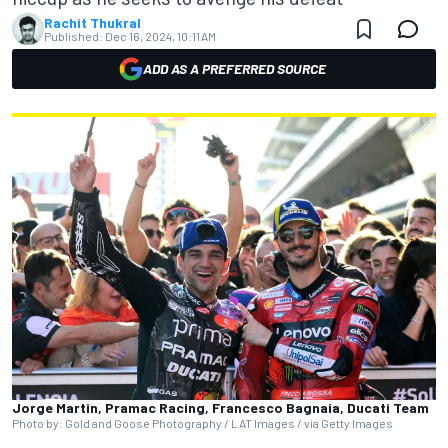
Rachit Thukral
Published:
Dec 16, 2024, 10:11 AM
ADD AS A PREFERRED SOURCE
Jorge Martin, Pramac Racing, Francesco Bagnaia, Ducati Team
Photo by: Gold and Goose Photography / LAT Images / via Getty Images