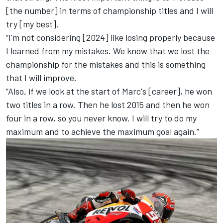
[the number] in terms of championship titles and I will
try [my best].
“I'm not considering [2024] like losing properly because
I learned from my mistakes. We know that we lost the
championship for the mistakes and this is something
that I will improve.
“Also, if we look at the start of Marc's [career], he won
two titles in a row. Then he lost 2015 and then he won
four in a row, so you never know. I will try to do my
maximum and to achieve the maximum goal again.”