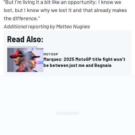
“But I'm living it a bit like an opportunity: I know we
lost, but I know why we lost it and that already makes
the difference.”
Additional reporting by Matteo Nugnes
Read Also:
MOTOGP
Marquez: 2025 MotoGP title fight won't
be between just me and Bagnaia