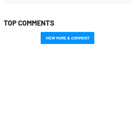
TOP COMMENTS
VIEW MORE & COMMENT