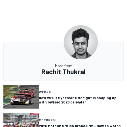
More from
Rachit Thukral
WEC
4 h
How WEC's Hypercar title fight is shaping up
with revised 2026 calendar
MOTOGP
5 h
2026 MotoGP British Grand Prix – How to watch,