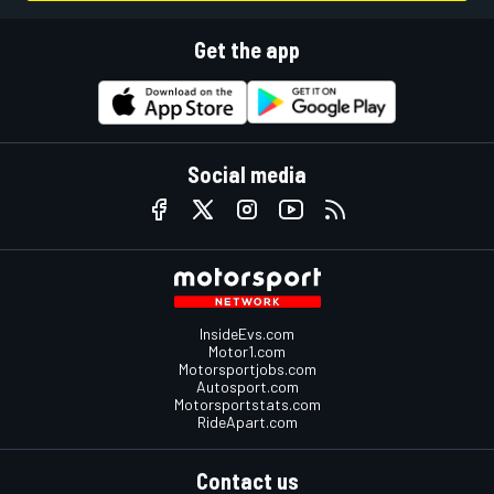
Get the app
Social media
InsideEvs.com
Motor1.com
Motorsportjobs.com
Autosport.com
Motorsportstats.com
RideApart.com
Contact us