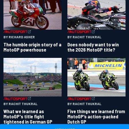
BY RACHIT THUKRAL
BY RICHARD ASHER
Does nobody want to win
The humble origin story of a
the 2026 MotoGP title?
MotoGP powerhouse
BY RACHIT THUKRAL
BY RACHIT THUKRAL
What we learned as
Five things we learned from
MotoGP's title fight
MotoGP’s action-packed
tightened in German GP
Dutch GP