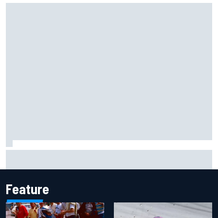
Mika Hakkinen reveals doubts over F1 return after life-
threatening crash in 1995
Feature