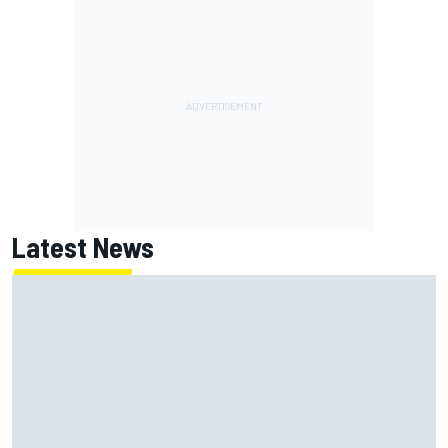
Latest News