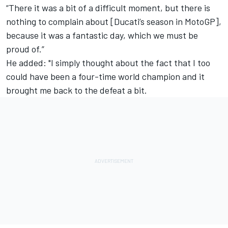
“There it was a bit of a difficult moment, but there is
nothing to complain about [Ducati’s season in MotoGP],
because it was a fantastic day, which we must be
proud of.”
He added: "I simply thought about the fact that I too
could have been a four-time world champion and it
brought me back to the defeat a bit.