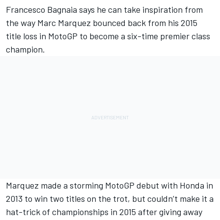
Francesco Bagnaia
says he can take inspiration from
the way
Marc Marquez
bounced back from his 2015
title loss in MotoGP to become a six-time premier class
champion.
Marquez made a storming MotoGP debut with Honda in
2013 to win two titles on the trot, but couldn’t make it a
hat-trick of championships in 2015 after giving away