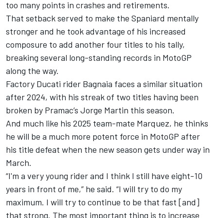
too many points in crashes and retirements.
That setback served to make the Spaniard mentally
stronger and he took advantage of his increased
composure to add another four titles to his tally,
breaking several long-standing records in MotoGP
along the way.
Factory Ducati rider Bagnaia faces a similar situation
after 2024, with his streak of two titles having been
broken by Pramac’s
Jorge Martin
this season.
And much like his 2025 team-mate Marquez, he thinks
he will be a much more potent force in MotoGP after
his title defeat when the new season gets under way in
March.
“I'm a very young rider and I think I still have eight-10
years in front of me,” he said. “I will try to do my
maximum. I will try to continue to be that fast [and]
that strong. The most important thing is to increase