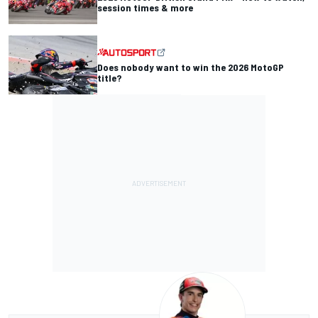
session times & more
Does nobody want to win the 2026 MotoGP
title?