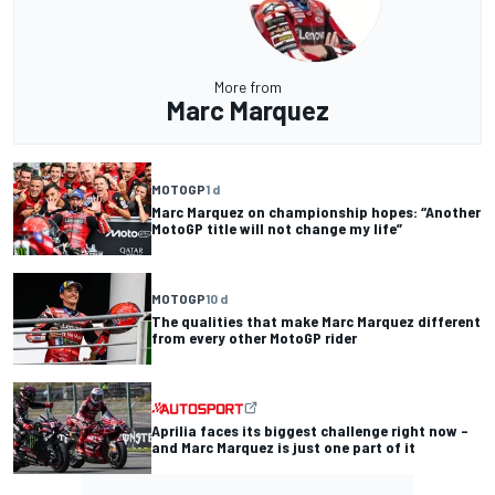
More from
Marc Marquez
MOTOGP
1 d
Marc Marquez on championship hopes: “Another
MotoGP title will not change my life”
MOTOGP
10 d
The qualities that make Marc Marquez different
from every other MotoGP rider
Aprilia faces its biggest challenge right now –
and Marc Marquez is just one part of it