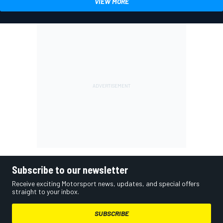
VIEW MORE
Subscribe to our newsletter
Receive exciting Motorsport news, updates, and special offers
straight to your inbox.
SUBSCRIBE