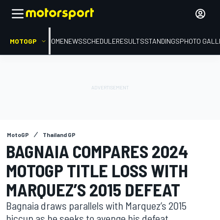
MOTOGP
HOME
NEWS
SCHEDULE
RESULTS
STANDINGS
PHOTO GALL
MotoGP
Thailand GP
BAGNAIA COMPARES 2024
MOTOGP TITLE LOSS WITH
MARQUEZ’S 2015 DEFEAT
Bagnaia draws parallels with Marquez’s 2015
hiccup as he seeks to avenge his defeat