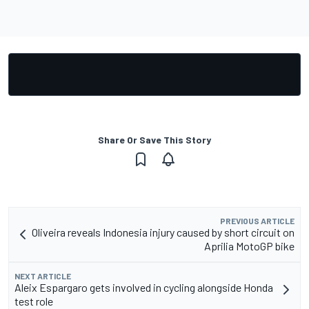
Share Or Save This Story
PREVIOUS ARTICLE
Oliveira reveals Indonesia injury caused by short circuit on
Aprilia MotoGP bike
NEXT ARTICLE
Aleix Espargaro gets involved in cycling alongside Honda
test role