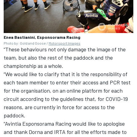
Enea Bastianini, Esponsorama Racing
Photo by: Gold and Goose /
Motorsport Images
“These behaviours not only damage the image of the
team, but also the rest of the paddock and the
championship as a whole.
“We would like to clarify that it is the responsibility of
each team member to enter their access and PCR test
for the organisation, on an online platform for each
circuit according to the guidelines that, for COVID-19
reasons, are currently in force for access to the
paddock.
“Avintia Esponsorama Racing would like to apologise
and thank Dorna and IRTA for all the efforts made to