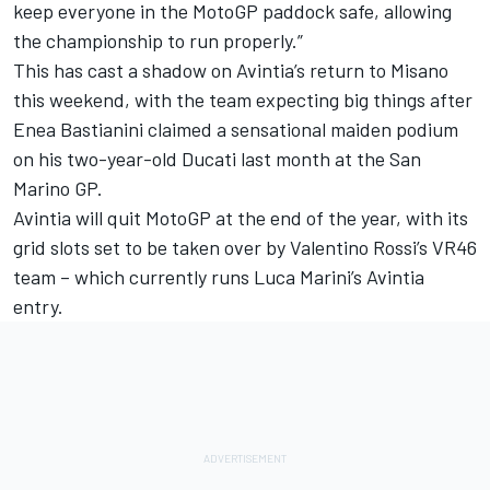
keep everyone in the MotoGP paddock safe, allowing
the championship to run properly.”
This has cast a shadow on Avintia’s return to Misano
this weekend, with the team expecting big things after
Enea Bastianini
claimed a sensational maiden podium
on his two-year-old Ducati last month at the San
Marino GP.
Avintia will quit MotoGP at the end of the year, with its
grid slots set to be taken over by
Valentino Rossi
’s VR46
team – which currently runs
Luca Marini
’s Avintia
entry.