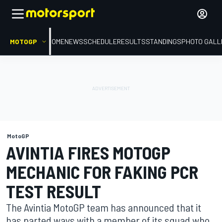
MOTOGP
HOME
NEWS
SCHEDULE
RESULTS
STANDINGS
PHOTO GALL
MotoGP
AVINTIA FIRES MOTOGP
MECHANIC FOR FAKING PCR
TEST RESULT
The Avintia MotoGP team has announced that it
has parted ways with a member of its squad who