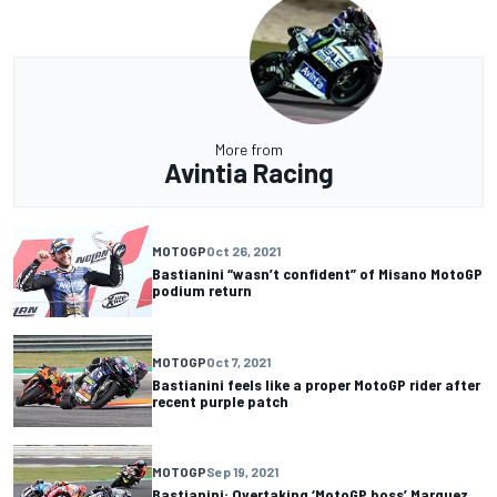
More from
Avintia Racing
MOTOGP
Oct 26, 2021
Bastianini “wasn’t confident” of Misano MotoGP
podium return
MOTOGP
Oct 7, 2021
Bastianini feels like a proper MotoGP rider after
recent purple patch
MOTOGP
Sep 19, 2021
Bastianini: Overtaking ‘MotoGP boss’ Marquez