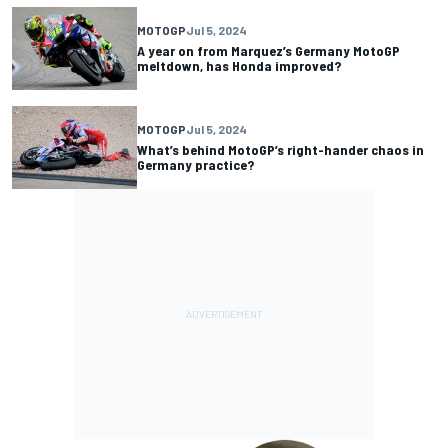
MOTOGP
Jul 5, 2024
A year on from Marquez’s Germany MotoGP
meltdown, has Honda improved?
MOTOGP
Jul 5, 2024
What’s behind MotoGP’s right-hander chaos in
Germany practice?