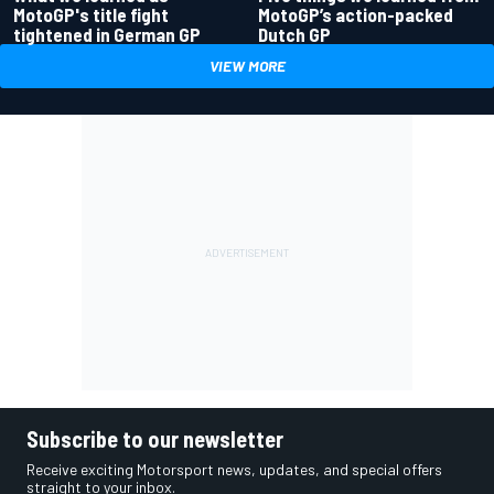
MotoGP's title fight
MotoGP’s action-packed
tightened in German GP
Dutch GP
VIEW MORE
Subscribe to our newsletter
Receive exciting Motorsport news, updates, and special offers
straight to your inbox.