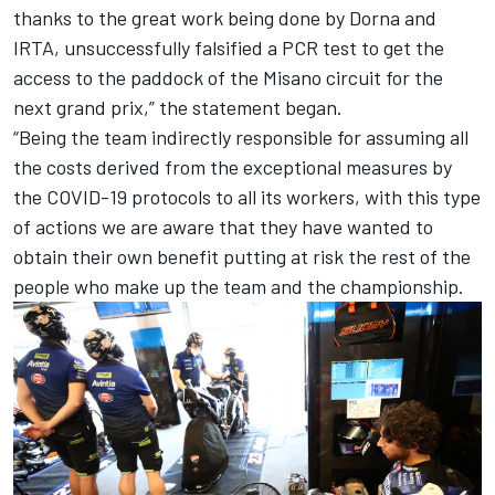
thanks to the great work being done by Dorna and
IRTA, unsuccessfully falsified a PCR test to get the
access to the paddock of the Misano circuit for the
next grand prix,” the statement began.
“Being the team indirectly responsible for assuming all
the costs derived from the exceptional measures by
the COVID-19 protocols to all its workers, with this type
of actions we are aware that they have wanted to
obtain their own benefit putting at risk the rest of the
people who make up the team and the championship.