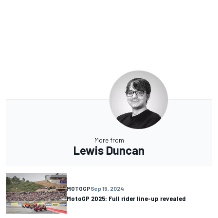
More from
Lewis Duncan
MOTOGP
Sep 19, 2024
MotoGP 2025: Full rider line-up revealed