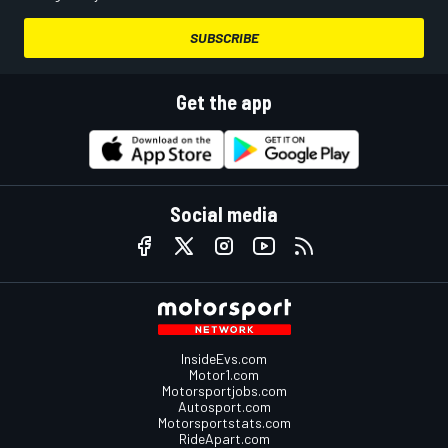
SUBSCRIBE
Get the app
Social media
InsideEvs.com
Motor1.com
Motorsportjobs.com
Autosport.com
Motorsportstats.com
RideApart.com