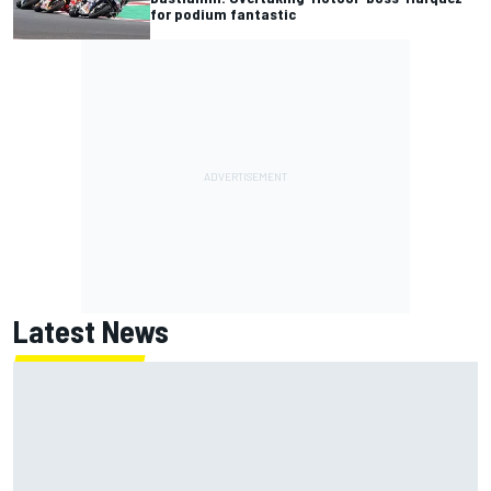
for podium fantastic
Latest News