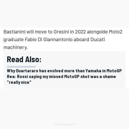
Bastianini will move to Gresini in 2022 alongside Moto2
graduate Fabio Di Giannantonio aboard Ducati
machinery.
Read Also:
Why Quartararo has evolved more than Yamaha in MotoGP
Rea: Rossi saying my missed MotoGP shot was a shame
"really nice"