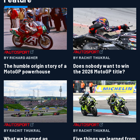
BY RACHIT THUKRAL
BY RICHARD ASHER
Does nobody want to win
The humble origin story of a
the 2026 MotoGP title?
MotoGP powerhouse
BY RACHIT THUKRAL
BY RACHIT THUKRAL
What we learned as
Five things we learned from