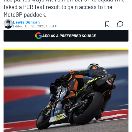
faked a PCR test result to gain access to the
MotoGP paddock.
Lewis Duncan
Edited:
Oct 20, 2021, 4:55 PM
ADD AS A PREFERRED SOURCE