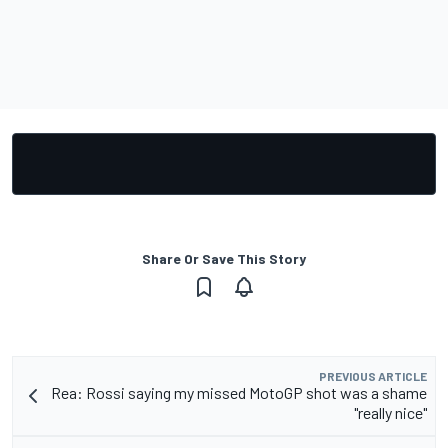
Share Or Save This Story
PREVIOUS ARTICLE
Rea: Rossi saying my missed MotoGP shot was a shame
"really nice"