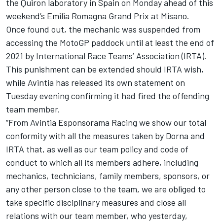
the Quiron laboratory in Spain on Monday ahead of this
weekend’s Emilia Romagna Grand Prix at Misano.
Once found out, the mechanic was suspended from
accessing the MotoGP paddock until at least the end of
2021 by International Race Teams’ Association (IRTA).
This punishment can be extended should IRTA wish,
while Avintia has released its own statement on
Tuesday evening confirming it had fired the offending
team member.
“From Avintia Esponsorama Racing we show our total
conformity with all the measures taken by Dorna and
IRTA that, as well as our team policy and code of
conduct to which all its members adhere, including
mechanics, technicians, family members, sponsors, or
any other person close to the team, we are obliged to
take specific disciplinary measures and close all
relations with our team member, who yesterday,