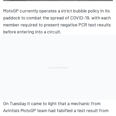
MotoGP currently operates a strict bubble policy in its
paddock to combat the spread of COVID-19, with each
member required to present negative PCR test results
before entering into a circuit.
On Tuesday it came to light that a mechanic from
Avintia’s MotoGP team had falsified a test result from