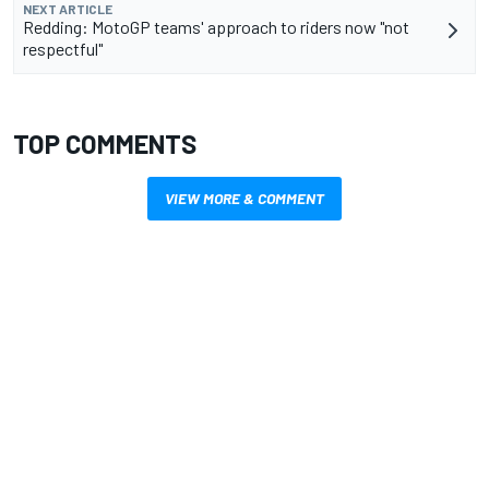
NEXT ARTICLE
Redding: MotoGP teams' approach to riders now "not
respectful"
TOP COMMENTS
VIEW MORE & COMMENT