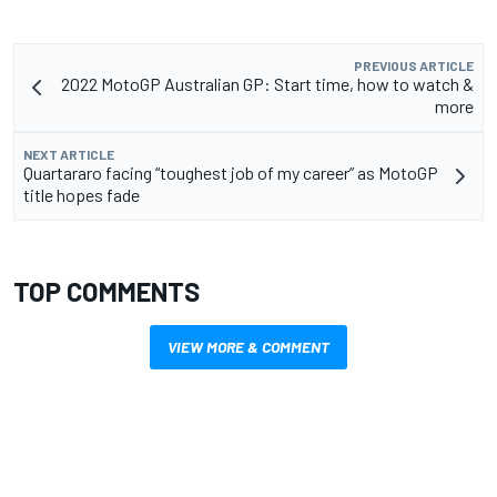
PREVIOUS ARTICLE
2022 MotoGP Australian GP: Start time, how to watch &
more
NEXT ARTICLE
Quartararo facing “toughest job of my career” as MotoGP
title hopes fade
TOP COMMENTS
VIEW MORE & COMMENT