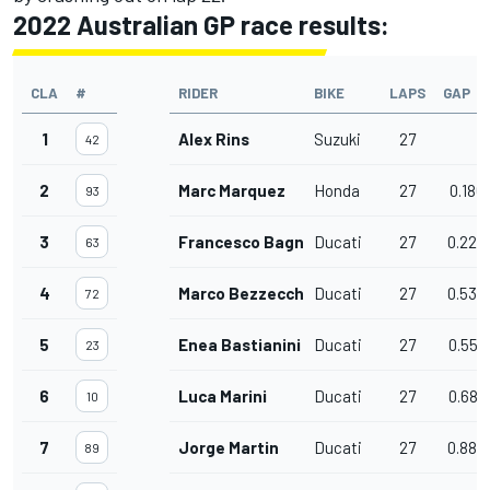
2022 Australian GP race results:
CLA
#
RIDER
BIKE
LAPS
GAP
1
Alex Rins
Suzuki
27
42
2
Marc Marquez
Honda
27
0.186
93
3
Francesco Bagnaia
Ducati
27
0.224
63
4
Marco Bezzecchi
Ducati
27
0.534
72
5
Enea Bastianini
Ducati
27
0.557
23
6
Luca Marini
Ducati
27
0.688
10
7
Jorge Martin
Ducati
27
0.884
89