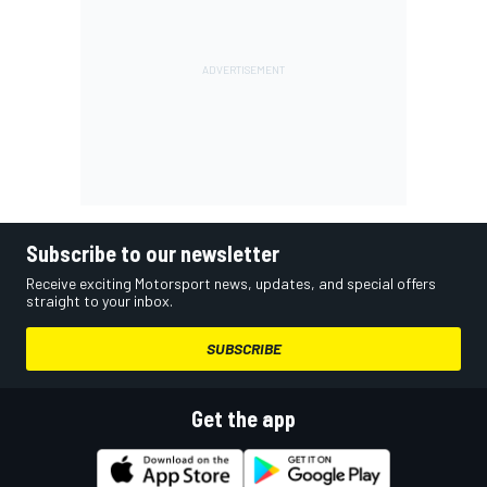
Subscribe to our newsletter
Receive exciting Motorsport news, updates, and special offers
straight to your inbox.
SUBSCRIBE
Get the app