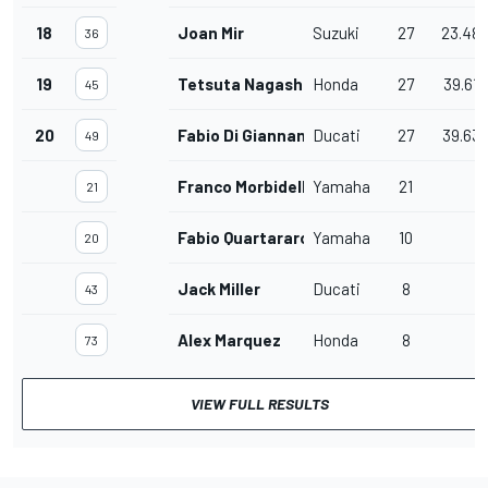
18
Joan Mir
Suzuki
27
23.48
36
19
Tetsuta Nagashima
Honda
27
39.618
45
20
Fabio Di Giannantonio
Ducati
27
39.63
49
Franco Morbidelli
Yamaha
21
21
Fabio Quartararo
Yamaha
10
20
Jack Miller
Ducati
8
43
Alex Marquez
Honda
8
73
VIEW FULL RESULTS