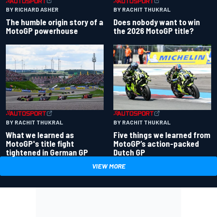
BY RACHIT THUKRAL
BY RICHARD ASHER
Does nobody want to win
The humble origin story of a
the 2026 MotoGP title?
MotoGP powerhouse
BY RACHIT THUKRAL
BY RACHIT THUKRAL
What we learned as
Five things we learned from
MotoGP's title fight
MotoGP’s action-packed
tightened in German GP
Dutch GP
VIEW MORE