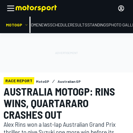
MOTOGP
HOME
NEWS
SCHEDULE
RESULTS
STANDINGS
PHOTO GALL
RACE REPORT
MotoGP
Australian GP
AUSTRALIA MOTOGP: RINS
WINS, QUARTARARO
CRASHES OUT
Alex Rins won a last-lap Australian Grand Prix
thriller to give Suzuki one more win before its