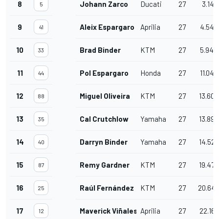
8
Johann Zarco
Ducati
27
3.141
5
9
Aleix Espargaro
Aprilia
27
4.548
41
10
Brad Binder
KTM
27
5.940
33
11
Pol Espargaro
Honda
27
11.048
44
12
Miguel Oliveira
KTM
27
13.606
88
13
Cal Crutchlow
Yamaha
27
13.890
35
14
Darryn Binder
Yamaha
27
14.526
40
15
Remy Gardner
KTM
27
19.470
87
16
Raúl Fernández
KTM
27
20.64
25
17
Maverick Viñales
Aprilia
27
22.167
12