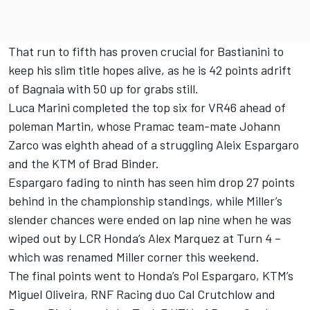
That run to fifth has proven crucial for Bastianini to
keep his slim title hopes alive, as he is 42 points adrift
of Bagnaia with 50 up for grabs still.
Luca Marini completed the top six for VR46 ahead of
poleman Martin, whose Pramac team-mate Johann
Zarco was eighth ahead of a struggling Aleix Espargaro
and the KTM of Brad Binder.
Espargaro fading to ninth has seen him drop 27 points
behind in the championship standings, while Miller’s
slender chances were ended on lap nine when he was
wiped out by LCR Honda’s Alex Marquez at Turn 4 –
which was renamed Miller corner this weekend.
The final points went to Honda’s Pol Espargaro, KTM’s
Miguel Oliveira, RNF Racing duo Cal Crutchlow and