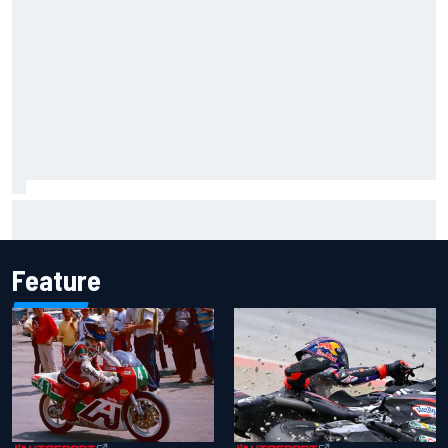
Report: Sergio Perez's management in Williams talks as
Carlos Sainz's future remains unclear
Feature