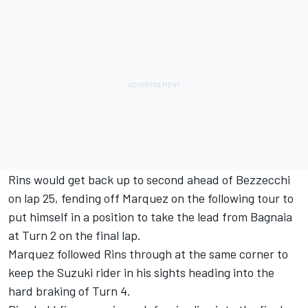
Rins would get back up to second ahead of Bezzecchi
on lap 25, fending off Marquez on the following tour to
put himself in a position to take the lead from Bagnaia
at Turn 2 on the final lap.
Marquez followed Rins through at the same corner to
keep the Suzuki rider in his sights heading into the
hard braking of Turn 4.