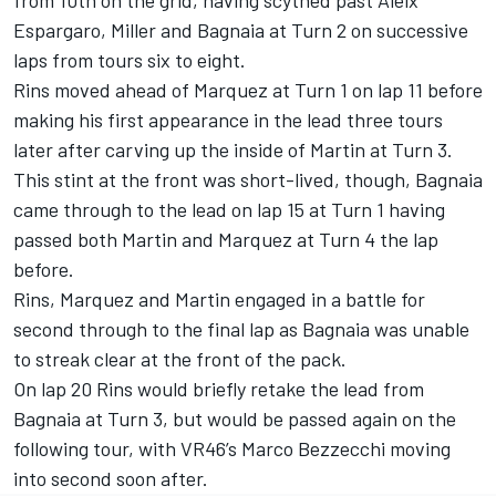
Espargaro, Miller and Bagnaia at Turn 2 on successive
laps from tours six to eight.
Rins moved ahead of Marquez at Turn 1 on lap 11 before
making his first appearance in the lead three tours
later after carving up the inside of Martin at Turn 3.
This stint at the front was short-lived, though, Bagnaia
came through to the lead on lap 15 at Turn 1 having
passed both Martin and Marquez at Turn 4 the lap
before.
Rins, Marquez and Martin engaged in a battle for
second through to the final lap as Bagnaia was unable
to streak clear at the front of the pack.
On lap 20 Rins would briefly retake the lead from
Bagnaia at Turn 3, but would be passed again on the
following tour, with VR46’s Marco Bezzecchi moving
into second soon after.