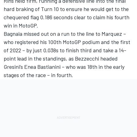
Rins held firm, running a defensive line into the final
hard braking of Turn 10 to ensure he would get to the
chequered flag 0.186 seconds clear to claim his fourth
win in MotoGP.
Bagnaia missed out on a run to the line to Marquez –
who registered his 100th MotoGP podium and the first
of 2022 – by just 0.038s to finish third and take a 14-
point lead in the standings, as Bezzecchi headed
Gresini’s Enea Bastianini – who was 18th in the early
stages of the race – in fourth.