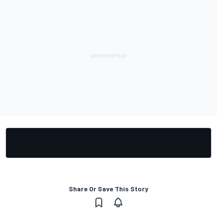
Share Or Save This Story