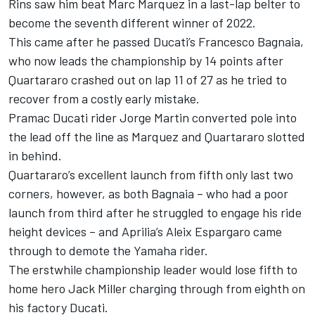
Rins saw him beat Marc Marquez in a last-lap belter to
become the seventh different winner of 2022.
This came after he passed Ducati’s Francesco Bagnaia,
who now leads the championship by 14 points after
Quartararo crashed out on lap 11 of 27 as he tried to
recover from a costly early mistake.
Pramac Ducati rider Jorge Martin converted pole into
the lead off the line as Marquez and Quartararo slotted
in behind.
Quartararo’s excellent launch from fifth only last two
corners, however, as both Bagnaia – who had a poor
launch from third after he struggled to engage his ride
height devices – and Aprilia’s Aleix Espargaro came
through to demote the Yamaha rider.
The erstwhile championship leader would lose fifth to
home hero Jack Miller charging through from eighth on
his factory Ducati.