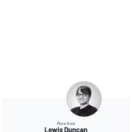
More from
Lewis Duncan