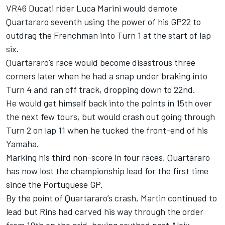
VR46 Ducati rider Luca Marini would demote
Quartararo seventh using the power of his GP22 to
outdrag the Frenchman into Turn 1 at the start of lap
six.
Quartararo’s race would become disastrous three
corners later when he had a snap under braking into
Turn 4 and ran off track, dropping down to 22nd.
He would get himself back into the points in 15th over
the next few tours, but would crash out going through
Turn 2 on lap 11 when he tucked the front-end of his
Yamaha.
Marking his third non-score in four races, Quartararo
has now lost the championship lead for the first time
since the Portuguese GP.
By the point of Quartararo’s crash, Martin continued to
lead but Rins had carved his way through the order
from 10th on the grid, having scythed past Aleix