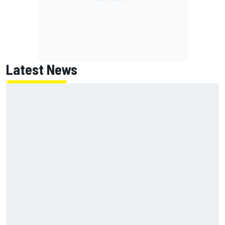
Latest News