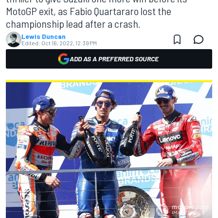
MotoGP exit, as Fabio Quartararo lost the
championship lead after a crash.
Lewis Duncan
Edited:
Oct 16, 2022, 12:39 PM
ADD AS A PREFERRED SOURCE