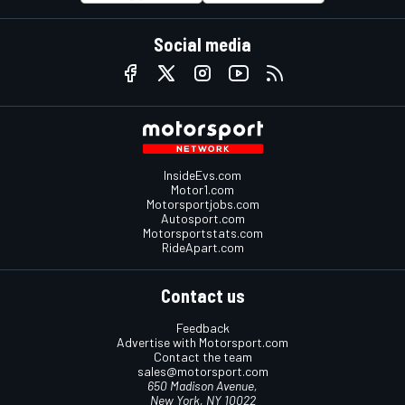
Social media
InsideEvs.com
Motor1.com
Motorsportjobs.com
Autosport.com
Motorsportstats.com
RideApart.com
Contact us
Feedback
Advertise with Motorsport.com
Contact the team
sales@motorsport.com
650 Madison Avenue,
New York, NY 10022