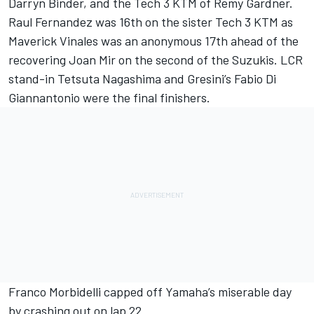
Darryn Binder, and the Tech 3 KTM of Remy Gardner.
Raul Fernandez was 16th on the sister Tech 3 KTM as
Maverick Vinales was an anonymous 17th ahead of the
recovering Joan Mir on the second of the Suzukis. LCR
stand-in Tetsuta Nagashima and Gresini’s Fabio Di
Giannantonio were the final finishers.
Franco Morbidelli capped off Yamaha’s miserable day
by crashing out on lap 22.