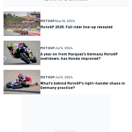
MOTOGP
Sep 19, 2024
MotoGP 2025: Full rider line-up revealed
MOTOGP
Jul 5, 2024
A year on from Marquez’s Germany MotoGP
meltdown, has Honda improved?
MOTOGP
Jul 5, 2024
What’s behind MotoGP’s right-hander chaos in
Germany practice?