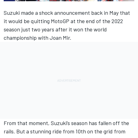
Suzuki made a shock announcement back in May that
it would be quitting MotoGP at the end of the 2022
season just two years after it won the world
championship with Joan Mir
.
From that moment, Suzuki’s season has fallen off the
rails. But a stunning ride from 10th on the grid from