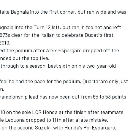
rtake Bagnaia into the first corner, but ran wide and was
aia into the Turn 12 left, but ran in too hot and left
3s clear for the Italian to celebrate Ducati’s first
2010.
ed the podium after Aleix Espargaro dropped off the
unded out the top five.
 through to a season-best sixth on his two-year-old
feel he had the pace for the podium, Quartararo only just
n.
hampionship lead has now been cut from 65 to 53 points
0 on the sole LCR Honda at the finish after teammate
e Lecuona dropped to 11th after a late mistake.
h on the second Suzuki, with Honda’s Pol Espargaro,