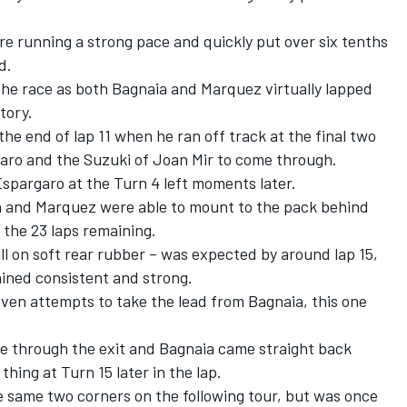
e running a strong pace and quickly put over six tenths
d.
the race as both Bagnaia and Marquez virtually lapped
ctory.
he end of lap 11 when he ran off track at the final two
rgaro and the Suzuki of Joan Mir to come through.
spargaro at the Turn 4 left moments later.
a and Marquez were able to mount to the pack behind
 the 23 laps remaining.
 all on soft rear rubber – was expected by around lap 15,
ined consistent and strong.
even attempts to take the lead from Bagnaia, this one
ne through the exit and Bagnaia came straight back
hing at Turn 15 later in the lap.
 same two corners on the following tour, but was once