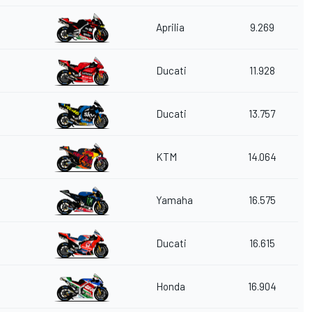
Aprilia
9.269
Ducati
11.928
Ducati
13.757
KTM
14.064
Yamaha
16.575
Ducati
16.615
Honda
16.904