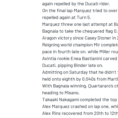
again repelled by the Ducati rider.
On the final lap Marquez tried to ove
repelled again at Turn 5.
Marquez threw one last attempt at Bagn
Bagnaia to take the chequered flag 0.67
Aragon victory since Casey Stoner in 
Reigning world champion Mir complet
pace in fourth late on, while Miller ro
Avintia rookie Enea Bastianini carved
Ducati, pipping Binder late on.
Admitting on Saturday that he didn’t 
held onto eighth by 0.040s from Marti
With Bagnaia winning, Quartararo’s c
heading to Misano.
Takaaki Nakagami completed the top 1
Alex Marquez crashed on lap one, whil
Alex Rins recovered from 20th to 12t