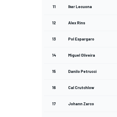
11
Iker Lecuona
12
Alex Rins
13
Pol Espargaro
14
Miguel Oliveira
15
Danilo Petrucci
16
Cal Crutchlow
17
Johann Zarco