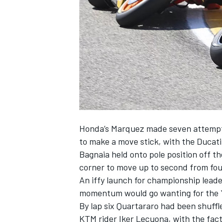
NASCAR CUP
Honda’s Marquez made seven attempts 
to make a move stick, with the Ducati
Bagnaia held onto pole position off th
corner to move up to second from fou
An iffy launch for championship lead
momentum would go wanting for the Y
By lap six Quartararo had been shuff
INDYCAR
WEC
KTM rider Iker Lecuona, with the fac