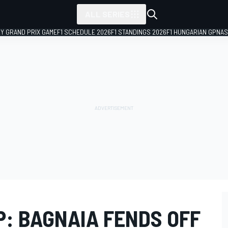
ALL SERIES
LY GRAND PRIX GAME
F1 SCHEDULE 2026
F1 STANDINGS 2026
F1 HUNGARIAN GP
NAS
: BAGNAIA FENDS OFF