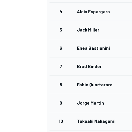
4
Aleix Espargaro
5
Jack Miller
OPEN WHEEL
6
Enea Bastianini
7
Brad Binder
8
Fabio Quartararo
9
Jorge Martin
10
Takaaki Nakagami