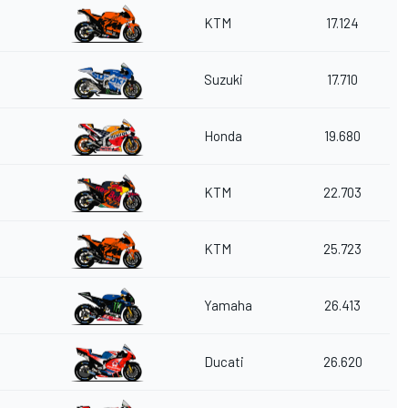
KTM
17.124
Suzuki
17.710
Honda
19.680
KTM
22.703
KTM
25.723
Yamaha
26.413
Ducati
26.620