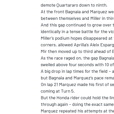
demote Quartararo down to ninth.
At the front Bagnaia and Marquez wer
between themselves and Miller in thir
And this gap continued to grow over 
identically in a tense battle for the vi
Miller’s podium hopes disappeared at t
corners, allowed Aprilia’s Aleix Espa
Mir then moved up to third ahead of E
As the race raged on, the gap Bagnai
swelled above four seconds with 10 of
A big drop in lap times for the field –
but Bagnaia and Marquez’s pace rema
IMSA
DTM
On lap 21 Marquez made his first of s
coming at Turn 5.
But the Honda rider could hold the li
through again – doing the exact same t
Marquez repeated his attempts at the