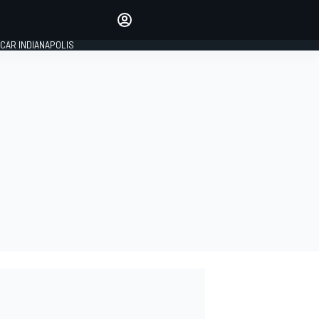
Make your voice heard with
article commenting.
CAR INDIANAPOLIS
SIGN IN
EDITION
GLOBAL