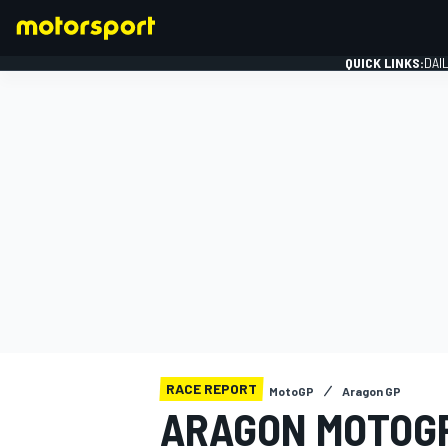
QUICK LINKS:
DAI
FORMULA 1
RACE REPORT
MotoGP
Aragon GP
ARAGON MOTOGP