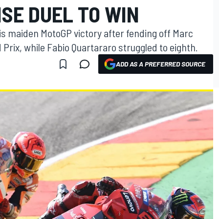
SE DUEL TO WIN
is maiden MotoGP victory after fending off Marc
 Prix, while Fabio Quartararo struggled to eighth.
ADD AS A PREFERRED SOURCE