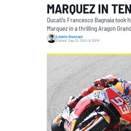
MARQUEZ IN TEN
Ducati’s Francesco Bagnaia took h
Marquez in a thrilling Aragon Grand
Lewis Duncan
MOTOGP
Edited:
Sep 12, 2021, 6:13 PM