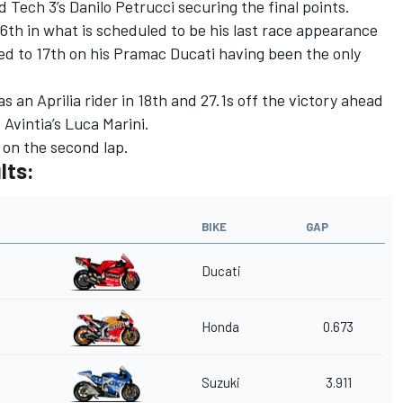
 Tech 3’s Danilo Petrucci securing the final points.
th in what is scheduled to be his last race appearance
d to 17th on his Pramac Ducati having been the only
s an Aprilia rider in 18th and 27.1s off the victory ahead
Avintia’s Luca Marini.
on the second lap.
lts:
BIKE
GAP
Ducati
Honda
0.673
Suzuki
3.911