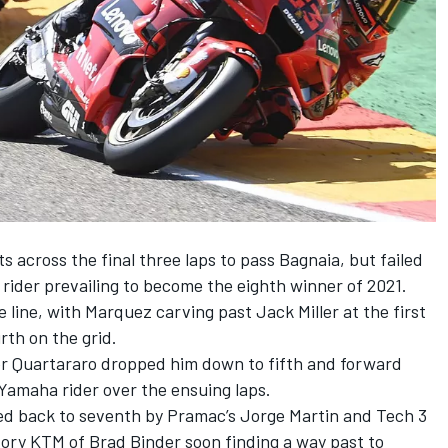
across the final three laps to pass Bagnaia, but failed
 rider prevailing to become the eighth winner of 2021.
e line, with Marquez carving past Jack Miller at the first
rth on the grid.
er Quartararo dropped him down to fifth and forward
amaha rider over the ensuing laps.
led back to seventh by Pramac’s Jorge Martin and Tech 3
tory KTM of Brad Binder soon finding a way past to