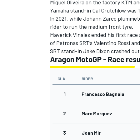
Miguel Oliveira on the factory KTM and
Yamaha stand-in Cal Crutchlow was 16
in 2021, while Johann Zarco plummete
rider to run the medium front tyre.
Maverick Vinales ended his first race a
of Petronas SRT’s Valentino Rossi and 
SRT stand-in Jake Dixon crashed out 
Aragon MotoGP - Race resu
CLA
RIDER
1
Francesco Bagnaia
2
Marc Marquez
3
Joan Mir