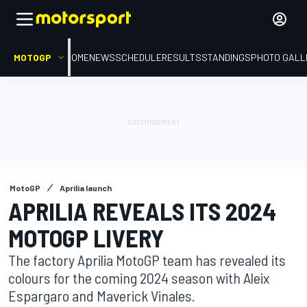
MOTOGP
HOME
NEWS
SCHEDULE
RESULTS
STANDINGS
PHOTO GALL
MotoGP
Aprilia launch
APRILIA REVEALS ITS 2024
MOTOGP LIVERY
The factory Aprilia MotoGP team has revealed its
colours for the coming 2024 season with Aleix
Espargaro and Maverick Vinales.