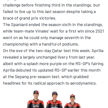
challenge before finishing third in the standings, but
failed to live up to this last season despite taking a
brace of grand prix victories.
The Spaniard ended the season sixth in the standings,
while team-mate Vinales’ wait for a first win since 2021
went on as he could only manage seventh in the
championship with a handful of podiums.
On the eve of the two-day Qatar test this week, Aprilia
revealed a largely unchanged livery from last year,
albeit with a splash more purple on the RS-GP’s fairing.
Aprilia debuted its updated RS-GP earlier this month
at the Sepang pre-season test, which grabbed
headlines for its radical approach to aerodynamics.