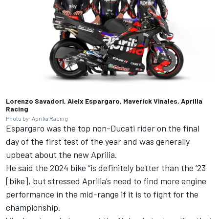
Lorenzo Savadori, Aleix Espargaro, Maverick Vinales, Aprilia
Racing
Photo by: Aprilia Racing
Espargaro was the top non-Ducati rider on the final
day of the first test of the year and was generally
upbeat about the new Aprilia.
He said the 2024 bike “is definitely better than the ’23
[bike], but stressed Aprilia’s need to find more engine
performance in the mid-range if it is to fight for the
championship.