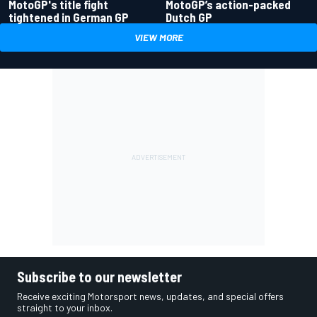
MotoGP's title fight
MotoGP’s action-packed
tightened in German GP
Dutch GP
VIEW MORE
Subscribe to our newsletter
Receive exciting Motorsport news, updates, and special offers
straight to your inbox.