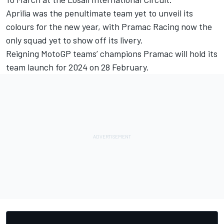
Aprilia was the penultimate team yet to unveil its
colours for the new year, with
Pramac Racing
now the
only squad yet to show off its livery.
Reigning MotoGP teams’ champions Pramac will hold its
team launch for 2024 on 28 February.