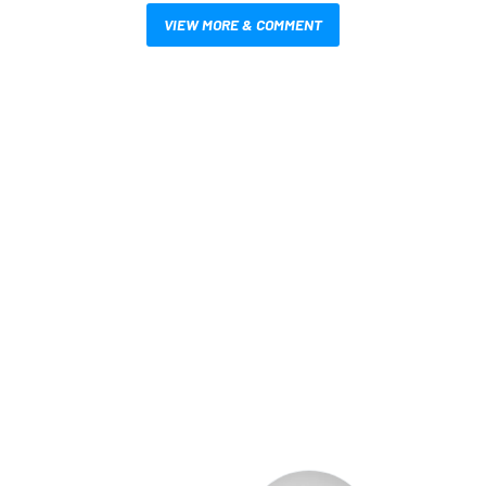
VIEW MORE & COMMENT