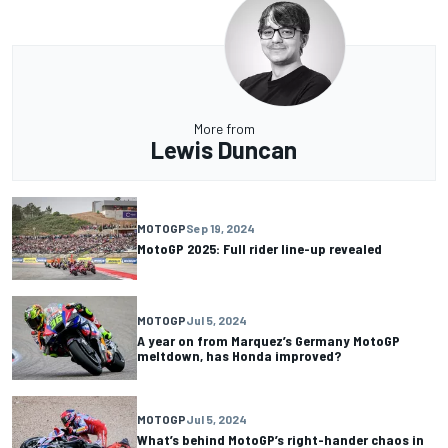
More from
Lewis Duncan
MOTOGP
Sep 19, 2024
MotoGP 2025: Full rider line-up revealed
MOTOGP
Jul 5, 2024
A year on from Marquez’s Germany MotoGP
meltdown, has Honda improved?
MOTOGP
Jul 5, 2024
What’s behind MotoGP’s right-hander chaos in