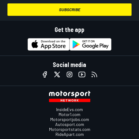
SUBSCRIBE
Get the app
Social media
InsideEvs.com
Motor1.com
Motorsportjobs.com
Autosport.com
Motorsportstats.com
RideApart.com