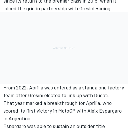
since its return to the premier class in 2015, when it
joined the grid in partnership with
Gresini Racing
.
From 2022, Aprilia was entered as a standalone factory
team after Gresini elected to link up with Ducati.
That year marked a breakthrough for Aprilia, who
scored its first victory in MotoGP with
Aleix Espargaro
in Argentina.
Espargaro was able to sustain an outsider title