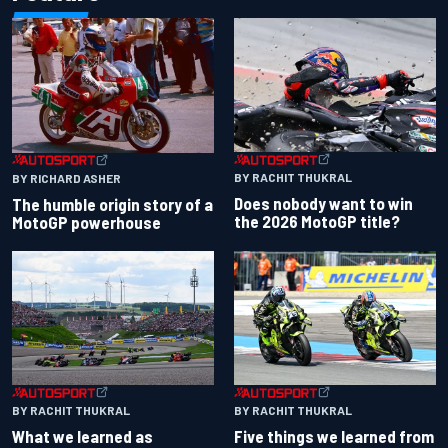
BY RACHIT THUKRAL
BY RICHARD ASHER
Does nobody want to win
The humble origin story of a
the 2026 MotoGP title?
MotoGP powerhouse
BY RACHIT THUKRAL
BY RACHIT THUKRAL
What we learned as
Five things we learned from