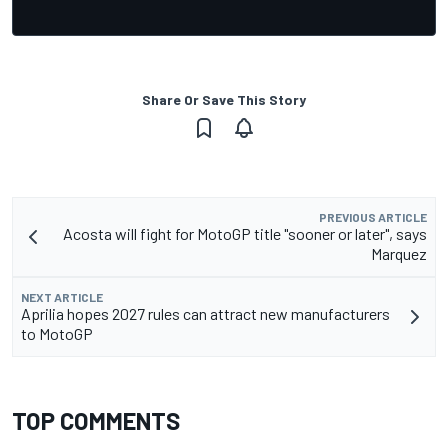
Share Or Save This Story
PREVIOUS ARTICLE
Acosta will fight for MotoGP title "sooner or later", says
Marquez
NEXT ARTICLE
Aprilia hopes 2027 rules can attract new manufacturers
to MotoGP
TOP COMMENTS