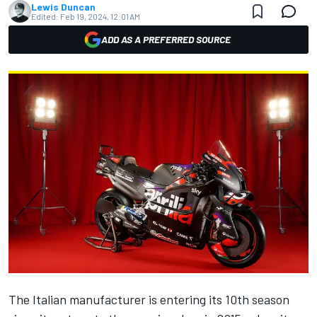
Lewis Duncan
Edited:
Feb 19, 2024, 12:01 AM
ADD AS A PREFERRED SOURCE
The Italian manufacturer is entering its 10th season