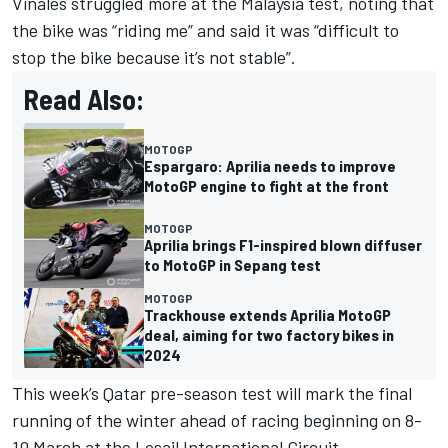
Vinales struggled more at the Malaysia test, noting that
the bike was “riding me” and said it was “difficult to
stop the bike because it’s not stable”.
Read Also:
MOTOGP
Espargaro: Aprilia needs to improve
MotoGP engine to fight at the front
MOTOGP
Aprilia brings F1-inspired blown diffuser
to MotoGP in Sepang test
MOTOGP
Trackhouse extends Aprilia MotoGP
deal, aiming for two factory bikes in
2024
This week’s Qatar pre-season test will mark the final
running of the winter ahead of racing beginning on 8-
10 March at the Losail International Circuit.