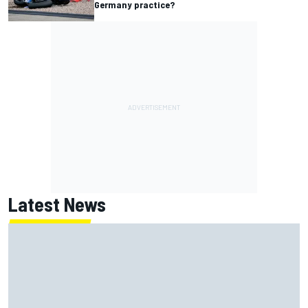
Germany practice?
Latest News