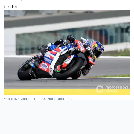
better.
Photo by: Gold and Goose /
Motorsport Images