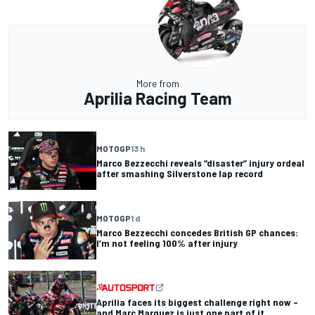
More from
Aprilia Racing Team
MOTOGP
13 h
Marco Bezzecchi reveals “disaster” injury ordeal
after smashing Silverstone lap record
MOTOGP
1 d
Marco Bezzecchi concedes British GP chances:
I’m not feeling 100% after injury
Aprilia faces its biggest challenge right now –
and Marc Marquez is just one part of it