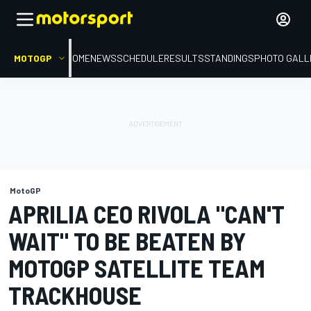
MOTOGP
HOME
NEWS
SCHEDULE
RESULTS
STANDINGS
PHOTO GALL
MotoGP
APRILIA CEO RIVOLA "CAN'T
WAIT" TO BE BEATEN BY
MOTOGP SATELLITE TEAM
TRACKHOUSE