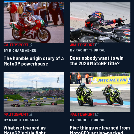
BY RACHIT THUKRAL
BY RICHARD ASHER
Does nobody want to win
The humble origin story of a
the 2026 MotoGP title?
MotoGP powerhouse
BY RACHIT THUKRAL
BY RACHIT THUKRAL
What we learned as
Five things we learned from
MotoGP's title fight
MotoGP’s action-packed