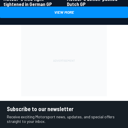
tightened in German GP
Dutch GP
VIEW MORE
Subscribe to our newsletter
Receive exciting Motorsport news, updates, and special offers
straight to your inbox.