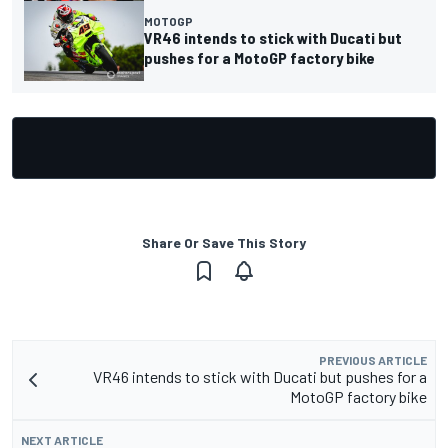
MOTOGP
VR46 intends to stick with Ducati but
pushes for a MotoGP factory bike
Share Or Save This Story
PREVIOUS ARTICLE
VR46 intends to stick with Ducati but pushes for a
MotoGP factory bike
NEXT ARTICLE