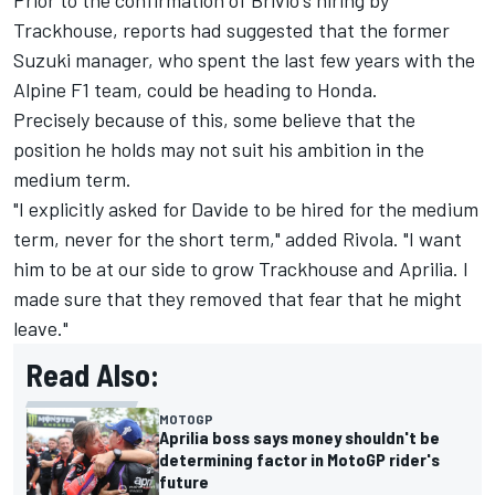
Trackhouse, reports had suggested that the former
Suzuki manager, who spent the last few years with the
Alpine F1 team, could be heading to Honda.
Precisely because of this, some believe that the
position he holds may not suit his ambition in the
medium term.
"I explicitly asked for Davide to be hired for the medium
term, never for the short term," added Rivola. "I want
him to be at our side to grow Trackhouse and Aprilia. I
made sure that they removed that fear that he might
leave."
Read Also:
MOTOGP
Aprilia boss says money shouldn't be
determining factor in MotoGP rider's
future