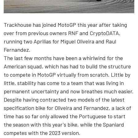
Trackhouse has joined MotoGP this year after taking
over from previous owners RNF and CryptoDATA,
running two Aprilias for
Miguel Oliveira
and Raul
Fernandez.
The last few months have been a whirlwind for the
American squad, which has had to build the structure
to compete in MotoGP virtually from scratch. Little by
little, stability has come to a team that was living in
permanent uncertainty and now breathes much easier.
Despite having contracted two models of the latest
specification bike for Oliveira and Fernandez, a lack of
time has so far only allowed the Portuguese to start
the season with this year's bike, while the Spaniard
competes with the 2023 version.