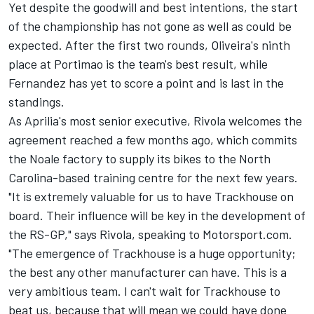
Yet despite the goodwill and best intentions, the start
of the championship has not gone as well as could be
expected. After the first two rounds, Oliveira's ninth
place at Portimao is the team's best result, while
Fernandez has yet to score a point and is last in the
standings.
As Aprilia's most senior executive, Rivola welcomes the
agreement reached a few months ago, which commits
the Noale factory to supply its bikes to the North
Carolina-based training centre for the next few years.
"It is extremely valuable for us to have Trackhouse on
board. Their influence will be key in the development of
the RS-GP," says Rivola, speaking to Motorsport.com.
"The emergence of Trackhouse is a huge opportunity;
the best any other manufacturer can have. This is a
very ambitious team. I can't wait for Trackhouse to
beat us, because that will mean we could have done