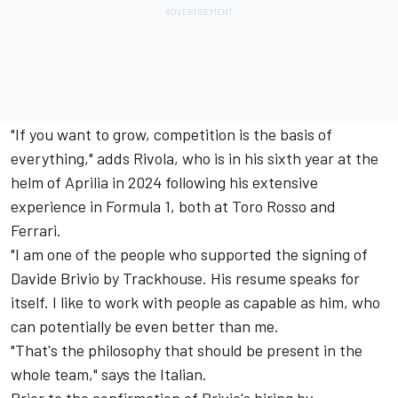
"If you want to grow, competition is the basis of
everything," adds Rivola, who is in his sixth year at the
helm of Aprilia in 2024 following his extensive
experience in Formula 1, both at Toro Rosso and
Ferrari.
"I am one of the people who supported the signing of
Davide Brivio by Trackhouse. His resume speaks for
itself. I like to work with people as capable as him, who
can potentially be even better than me.
"That's the philosophy that should be present in the
whole team," says the Italian.
Prior to the confirmation of Brivio's hiring by