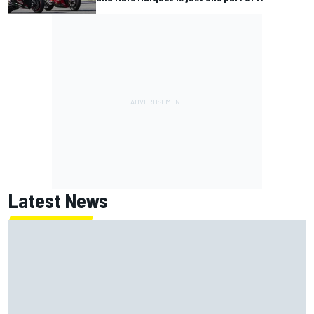
Latest News