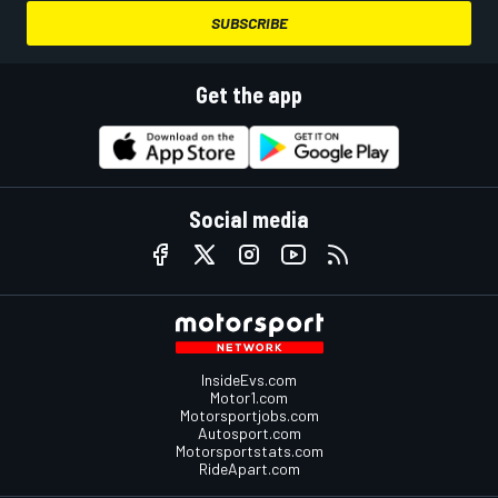
SUBSCRIBE
Get the app
Social media
InsideEvs.com
Motor1.com
Motorsportjobs.com
Autosport.com
Motorsportstats.com
RideApart.com