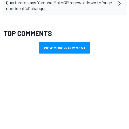
Quartararo says Yamaha MotoGP renewal down to ‘huge
confidential’ changes
TOP COMMENTS
VIEW MORE & COMMENT