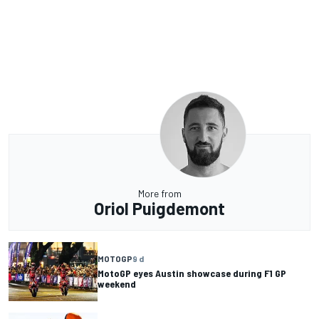
More from
Oriol Puigdemont
MOTOGP
9 d
MotoGP eyes Austin showcase during F1 GP
weekend