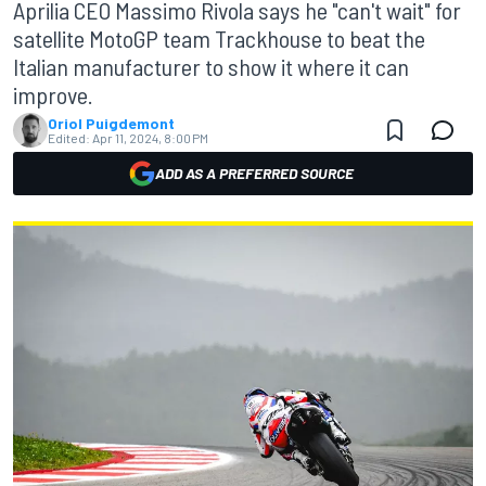
Aprilia CEO Massimo Rivola says he "can't wait" for
satellite MotoGP team Trackhouse to beat the
Italian manufacturer to show it where it can
improve.
Oriol Puigdemont
Edited:
Apr 11, 2024, 8:00 PM
ADD AS A PREFERRED SOURCE