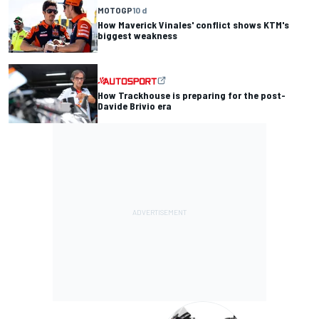
MOTOGP
10 d
How Maverick Vinales' conflict shows KTM's
biggest weakness
How Trackhouse is preparing for the post-
Davide Brivio era