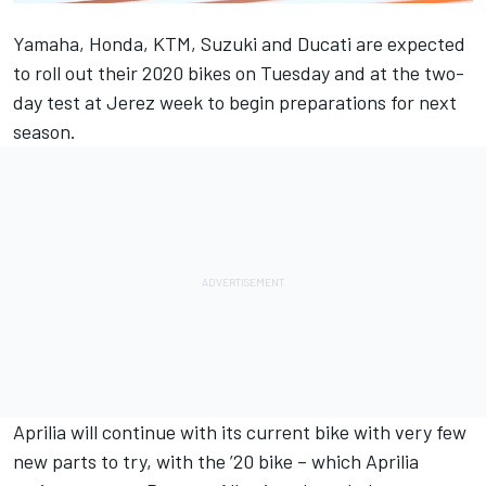
Yamaha, Honda, KTM, Suzuki and Ducati are expected
to roll out their 2020 bikes on Tuesday and at the two-
day test at Jerez week to begin preparations for next
season.
Aprilia will continue with its current bike with very few
new parts to try, with the ’20 bike – which Aprilia