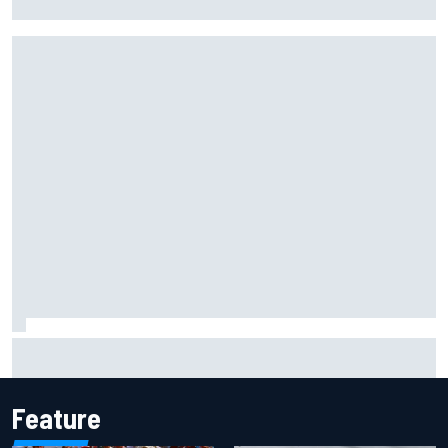
backwards
Why it will “take years” for Cadillac to reach the level F1
rivals are operating at
Feature