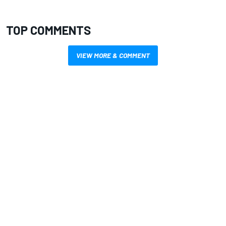
TOP COMMENTS
VIEW MORE & COMMENT