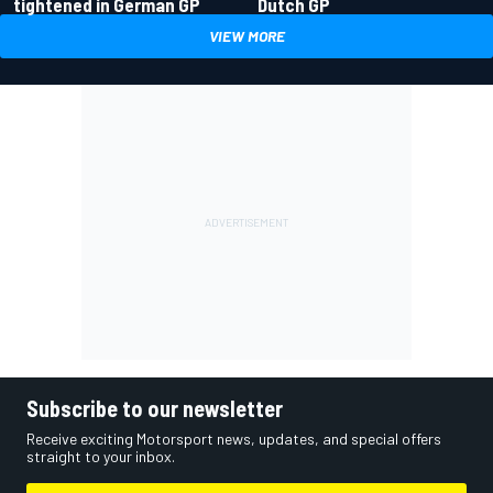
tightened in German GP
Dutch GP
VIEW MORE
Subscribe to our newsletter
Receive exciting Motorsport news, updates, and special offers
straight to your inbox.