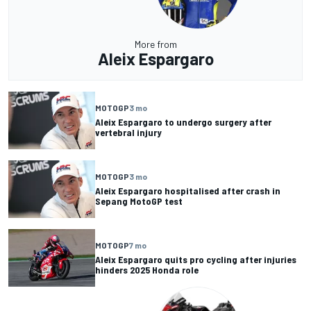
More from
Aleix Espargaro
MOTOGP
3 mo
Aleix Espargaro to undergo surgery after
vertebral injury
MOTOGP
3 mo
Aleix Espargaro hospitalised after crash in
Sepang MotoGP test
MOTOGP
7 mo
Aleix Espargaro quits pro cycling after injuries
hinders 2025 Honda role