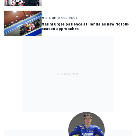
MOTOGP
Feb 22, 2024
Marini urges patience at Honda as new MotoGP
season approaches