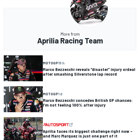
More from
Aprilia Racing Team
MOTOGP
15 h
Marco Bezzecchi reveals “disaster” injury ordeal
after smashing Silverstone lap record
MOTOGP
1 d
Marco Bezzecchi concedes British GP chances:
I’m not feeling 100% after injury
Aprilia faces its biggest challenge right now –
and Marc Marquez is just one part of it