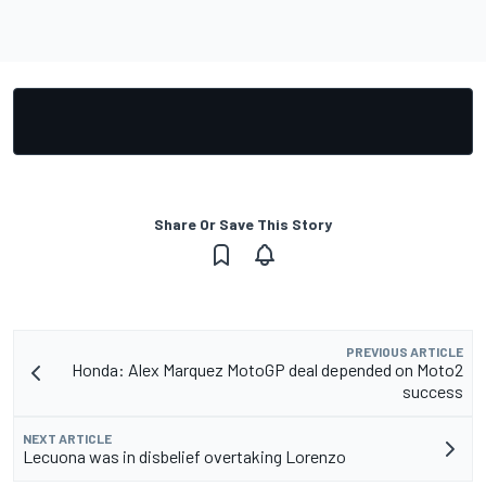
Share Or Save This Story
PREVIOUS ARTICLE
Honda: Alex Marquez MotoGP deal depended on Moto2
success
NEXT ARTICLE
Lecuona was in disbelief overtaking Lorenzo