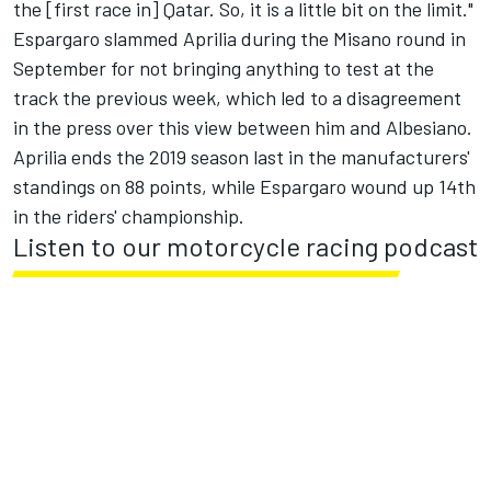
the [first race in] Qatar.
So, it is a little bit on the limit."
Espargaro slammed Aprilia during the Misano round
in
September for not bringing anything to test at the
track the previous week, which led to a disagreement
in the press over this view between him and Albesiano.
Aprilia ends the 2019 season last in the manufacturers'
standings on 88 points, while Espargaro wound up 14
th
in the riders' championship.
Listen to our motorcycle racing podcast