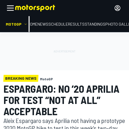
MOTOGP
HOME
NEWS
SCHEDULE
RESULTS
STANDINGS
PHOTO GALL
BREAKING NEWS
MotoGP
ESPARGARO: NO ’20 APRILIA
FOR TEST “NOT AT ALL”
ACCEPTABLE
Aleix Espargaro says Aprilia not having a prototype
2020 MotoGP bike to test in this week’s two-day