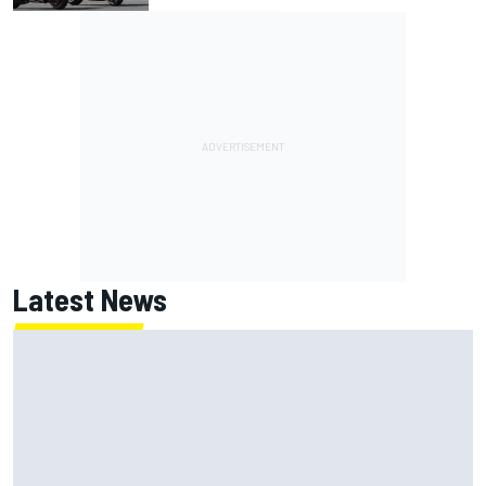
Latest News