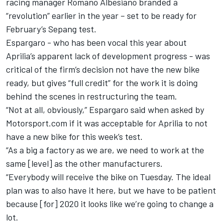
racing manager Romano
Albesiano branded a
“revolution”
earlier in the year – set to be
ready for
February’s Sepang test
.
Espargaro
- who has been vocal this year about
Aprilia’s apparent lack of development progress - was
critical of the firm’s decision not have the new bike
ready, but gives “full credit” for the work it is doing
behind the scenes in restructuring the team.
“Not at all, obviously,” Espargaro said when asked by
Motorsport.com if it was acceptable for Aprilia to not
have a new bike for this week’s test.
“As a big a factory as we are, we need to work at the
same [level] as the other manufacturers.
“Everybody will receive the bike on Tuesday. The ideal
plan was to also have it here, but we have to be patient
because [for] 2020 it looks like we’re going to change a
lot.