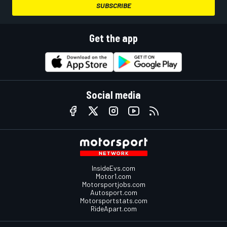
SUBSCRIBE
Get the app
Social media
InsideEvs.com
Motor1.com
Motorsportjobs.com
Autosport.com
Motorsportstats.com
RideApart.com