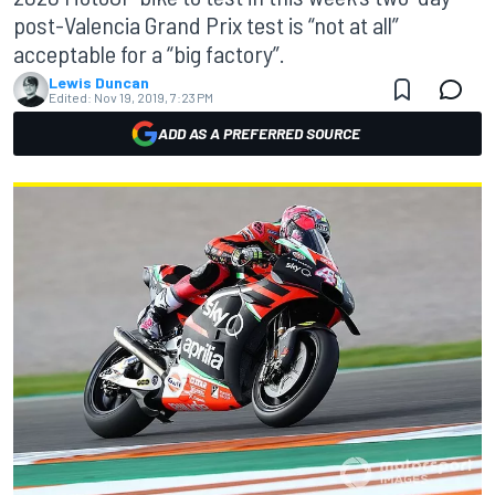
post-Valencia Grand Prix test is “not at all”
acceptable for a “big factory”.
Lewis Duncan
Edited:
Nov 19, 2019, 7:23 PM
ADD AS A PREFERRED SOURCE