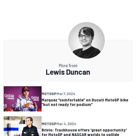
More from
Lewis Duncan
MOTOGP
Mar 7, 2024
Marquez “comfortable” on Ducati MotoGP bike
“but not ready for podium”
MOTOGP
Mar 4, 2024
Brivio: Trackhouse offers 'great opportunity'
for MotoGP and NASCAR worlds to collide