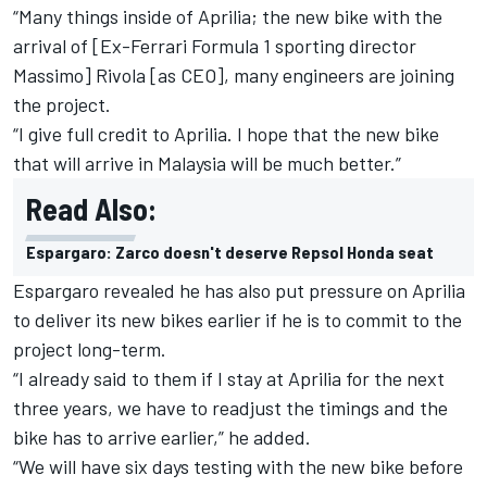
“Many things inside of Aprilia; the new bike with the
arrival of [Ex-Ferrari Formula 1 sporting director
Massimo] Rivola [as CEO], many engineers are joining
the project.
“I give full credit to Aprilia. I hope that the new bike
that will arrive in Malaysia will be much better.”
Read Also:
Espargaro: Zarco doesn't deserve Repsol Honda seat
Espargaro revealed he has also put pressure on Aprilia
to deliver its new bikes earlier if he is to commit to the
project long-term.
“I already said to them if I stay at Aprilia for the next
three years, we have to readjust the timings and the
bike has to arrive earlier,” he added.
“We will have six days testing with the new bike before