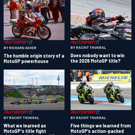
BY RACHIT THUKRAL
BY RICHARD ASHER
Does nobody want to win
The humble origin story of a
the 2026 MotoGP title?
MotoGP powerhouse
BY RACHIT THUKRAL
BY RACHIT THUKRAL
What we learned as
Five things we learned from
MotoGP's title fight
MotoGP’s action-packed