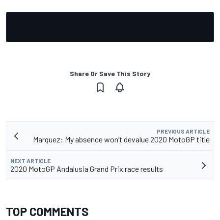
Share Or Save This Story
PREVIOUS ARTICLE
Marquez: My absence won’t devalue 2020 MotoGP title
NEXT ARTICLE
2020 MotoGP Andalusia Grand Prix race results
TOP COMMENTS