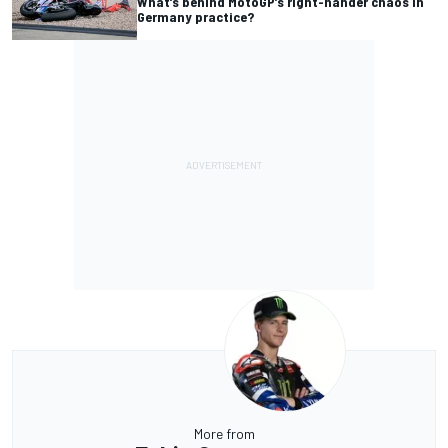
What’s behind MotoGP’s right-hander chaos in
Germany practice?
More from