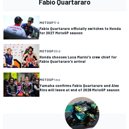
Fabio Quartararo
MOTOGP
17 d
Fabio Quartararo officially switches to Honda
for 2027 MotoGP season
MOTOGP
20 d
Honda chooses Luca Marini's crew chief for
Fabio Quartararo's arrival
MOTOGP
1 mo
Yamaha confirms Fabio Quartararo and Alex
Rins will leave at end of 2026 MotoGP season