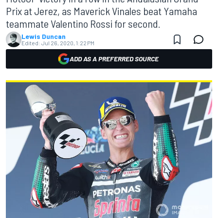
Prix at Jerez, as Maverick Vinales beat Yamaha
teammate Valentino Rossi for second.
Lewis Duncan
Edited:
Jul 26, 2020, 1:22 PM
ADD AS A PREFERRED SOURCE