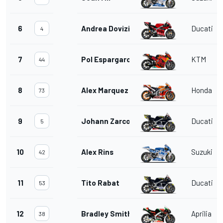
6
Andrea Dovizioso
Ducati
4
7
Pol Espargaro
KTM
44
8
Alex Marquez
Honda
73
9
Johann Zarco
Ducati
5
10
Alex Rins
Suzuki
42
11
Tito Rabat
Ducati
53
12
Bradley Smith
Aprilia
38