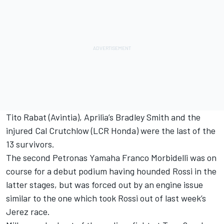
Tito Rabat (Avintia), Aprilia’s Bradley Smith and the
injured Cal Crutchlow (LCR Honda) were the last of the
13 survivors.
The second Petronas Yamaha Franco Morbidelli was on
course for a debut podium having hounded Rossi in the
latter stages, but was forced out by an engine issue
similar to the one which took Rossi out of last week’s
Jerez race.