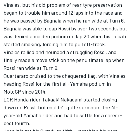
Vinales, but his old problem of rear tyre preservation
began to trouble him around 12 laps into the race and
he was passed by Bagnaia when he ran wide at Turn 6.
Bagnaia was able to gap Rossi by over two seconds, but
was denied a maiden podium on lap 20 when his Ducati
started smoking, forcing him to pull off-track.
Vinales rallied and hounded a struggling Rossi, and
finally made a move stick on the penultimate lap when
Rossi ran wide at Turn 9.
Quartararo cruised to the chequered flag, with Vinales
heading Rossi for the first all-Yamaha podium in
MotoGP since 2014.
LCR Honda rider Takaaki Nakagami started closing
down on Rossi, but couldn’t quite surmount the 41-
year-old Yamaha rider and had to settle for a career-
best fourth.
Joan Mir got his Suzuki to fifth - matching his best