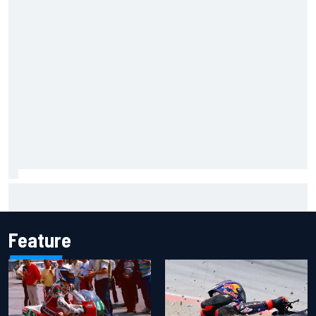
2026 MotoGP British Grand Prix – How to watch, session
times & more
Feature