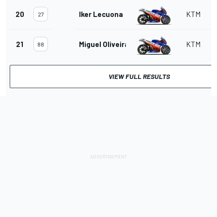
20
Iker Lecuona
KTM
27
21
Miguel Oliveira
KTM
88
VIEW FULL RESULTS