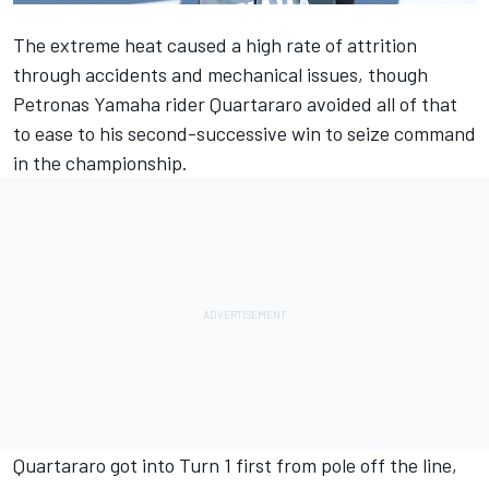
The extreme heat caused a high rate of attrition
through accidents and mechanical issues, though
Petronas Yamaha rider Quartararo avoided all of that
to ease to his second-successive win to seize command
in the championship.
Quartararo got into Turn 1 first from pole off the line,