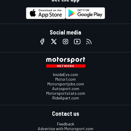
Social media
InsideEvs.com
Motor1.com
Motorsportjobs.com
Autosport.com
Motorsportstats.com
RideApart.com
Contact us
Feedback
Advertise with Motorsport.com