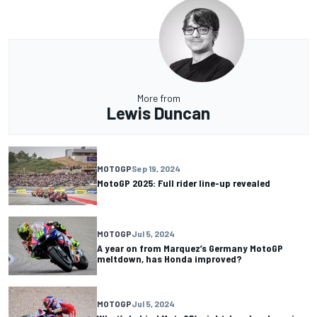
More from
Lewis Duncan
MOTOGP
Sep 19, 2024
MotoGP 2025: Full rider line-up revealed
MOTOGP
Jul 5, 2024
A year on from Marquez’s Germany MotoGP
meltdown, has Honda improved?
MOTOGP
Jul 5, 2024