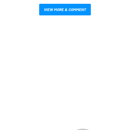
VIEW MORE & COMMENT