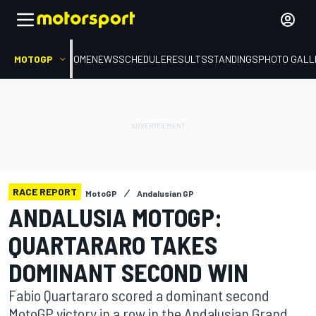
MOTOGP
HOME
NEWS
SCHEDULE
RESULTS
STANDINGS
PHOTO GALL
RACE REPORT
MotoGP
Andalusian GP
ANDALUSIA MOTOGP:
QUARTARARO TAKES
DOMINANT SECOND WIN
Fabio Quartararo scored a dominant second
MotoGP victory in a row in the Andalusian Grand