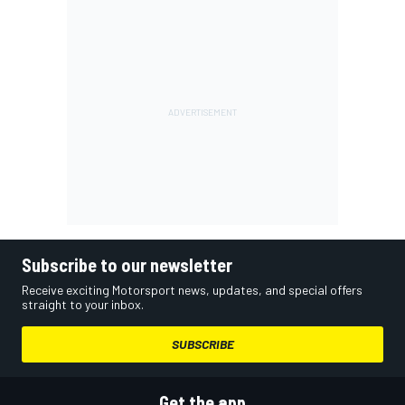
Subscribe to our newsletter
Receive exciting Motorsport news, updates, and special offers
straight to your inbox.
SUBSCRIBE
Get the app