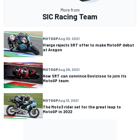
More from
SIC Racing Team
MOTOGP
Aug 30, 2021
Vierge rejects SRT offer to make MotoGP debut
at Aragon
MOTOGP
Aug 26, 2021
How SRT can convince Dovizioso to join its
MotoGP team
MOTOGP
Aug 13, 2021
The Moto3 rider set for the great leap to
MotoGP in 2022