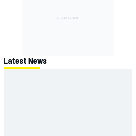
Latest News