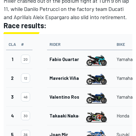
Miller crashed out of the podium fight at Turn 9 on lap
11, while Danilo Petrucci on the factory team Ducati
and Aprilia’s Aleix Espargaro also slid into retirement.
Race results:
CLA
#
RIDER
BIKE
1
Fabio Quartararo
Yamaha
20
2
Maverick Viñales
Yamaha
12
3
Valentino Rossi
Yamaha
46
4
Takaaki Nakagami
Honda
30
5
Joan Mir
Suzuki
36