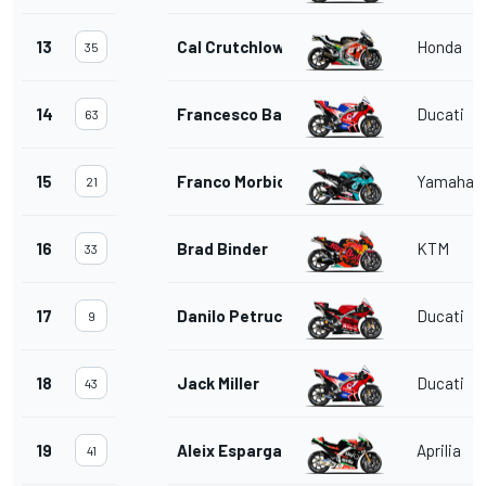
13
Cal Crutchlow
Honda
35
14
Francesco Bagnaia
Ducati
63
15
Franco Morbidelli
Yamaha
21
16
Brad Binder
KTM
33
17
Danilo Petrucci
Ducati
9
18
Jack Miller
Ducati
43
19
Aleix Espargaro
Aprilia
41