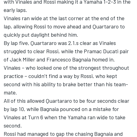
with Vinales and Rossi making it a Yamaha 1-2-3 in the
early laps.
Vinales ran wide at the last corner at the end of the
lap, allowing Rossi to move ahead and Quartararo to
quickly put daylight behind him.
By lap five, Quartararo was 2.1.s clear as Vinales
struggled to clear Rossi, while the Pramac Ducati pair
of Jack Miller and Francesco Bagnaia homed in.
Vinales – who looked one of the strongest throughout
practice – couldn’t find a way by Rossi, who kept
second with his ability to brake better than his team-
mate.
All of this allowed Quartararo to be four seconds clear
by lap 10, while Bagnaia pounced on a mistake for
Vinales at Turn 6 when the Yamaha ran wide to take
second.
Rossi had managed to gap the chasing Bagnaia and