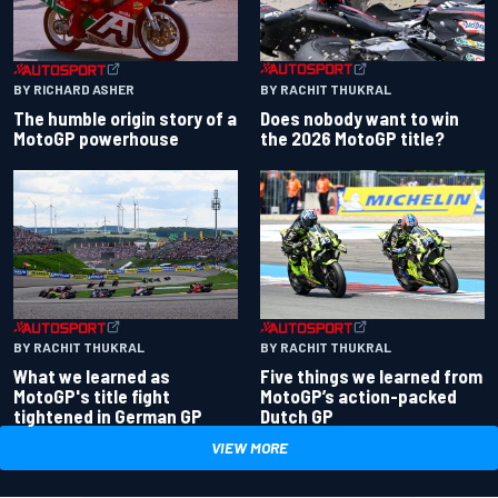
BY RACHIT THUKRAL
BY RICHARD ASHER
Does nobody want to win
The humble origin story of a
the 2026 MotoGP title?
MotoGP powerhouse
BY RACHIT THUKRAL
BY RACHIT THUKRAL
What we learned as
Five things we learned from
MotoGP's title fight
MotoGP’s action-packed
tightened in German GP
Dutch GP
VIEW MORE