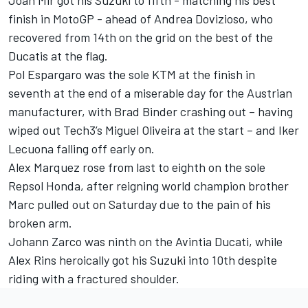
finish in MotoGP - ahead of Andrea Dovizioso, who
recovered from 14th on the grid on the best of the
Ducatis at the flag.
Pol Espargaro was the sole KTM at the finish in
seventh at the end of a miserable day for the Austrian
manufacturer, with Brad Binder crashing out – having
wiped out Tech3’s Miguel Oliveira at the start – and Iker
Lecuona falling off early on.
Alex Marquez rose from last to eighth on the sole
Repsol Honda, after reigning world champion brother
Marc pulled out on Saturday due to the pain of his
broken arm.
Johann Zarco was ninth on the Avintia Ducati, while
Alex Rins heroically got his Suzuki into 10th despite
riding with a fractured shoulder.