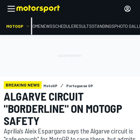
MOTOGP
HOME
NEWS
SCHEDULE
RESULTS
STANDINGS
PHOTO GALL
BREAKING NEWS
MotoGP
Portuguese GP
ALGARVE CIRCUIT
"BORDERLINE" ON MOTOGP
SAFETY
Aprilia's Aleix Espargaro says the Algarve circuit is
"safe enough" for MotoGP to race there, but admits