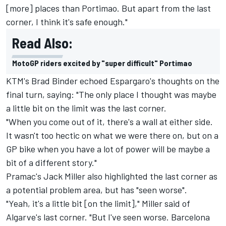
[more] places than Portimao. But apart from the last
corner, I think it's safe enough."
Read Also:
MotoGP riders excited by "super difficult" Portimao
KTM's Brad Binder echoed Espargaro's thoughts on the
final turn, saying: "The only place I thought was maybe
a little bit on the limit was the last corner.
"When you come out of it, there's a wall at either side.
It wasn't too hectic on what we were there on, but on a
GP bike when you have a lot of power will be maybe a
bit of a different story."
Pramac's Jack Miller also highlighted the last corner as
a potential problem area, but has "seen worse".
"Yeah, it's a little bit [on the limit]," Miller said of
Algarve's last corner. "But I've seen worse. Barcelona