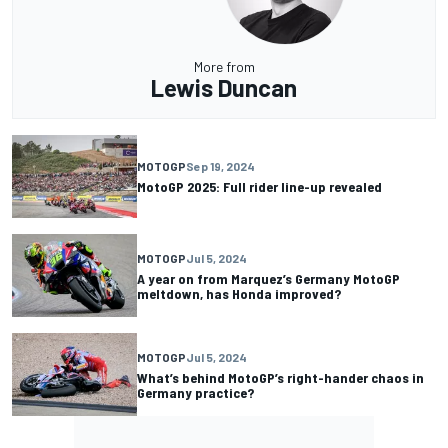
More from
Lewis Duncan
MOTOGP
Sep 19, 2024
MotoGP 2025: Full rider line-up revealed
MOTOGP
Jul 5, 2024
A year on from Marquez’s Germany MotoGP
meltdown, has Honda improved?
MOTOGP
Jul 5, 2024
What’s behind MotoGP’s right-hander chaos in
Germany practice?