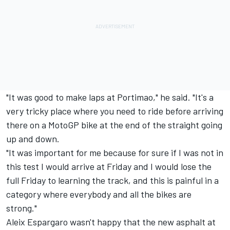
"It was good to make laps at Portimao," he said. "It's a
very tricky place where you need to ride before arriving
there on a MotoGP bike at the end of the straight going
up and down.
"It was important for me because for sure if I was not in
this test I would arrive at Friday and I would lose the
full Friday to learning the track, and this is painful in a
category where everybody and all the bikes are
strong."
Aleix Espargaro wasn't happy that the new asphalt at