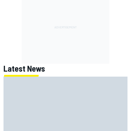
Latest News