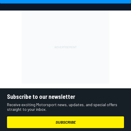
Subscribe to our newsletter
Receive exciting Motorsport news, updates, and special offers
straight to your inbox.
SUBSCRIBE