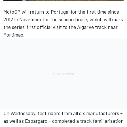
MotoGP will return to Portugal for the first time since
2012 in November for the season finale, which will mark
the series' first official visit to the Algarve track near
Portimao.
On Wednesday, test riders from all six manufacturers –
as well as Espargaro – completed a track familiarisation