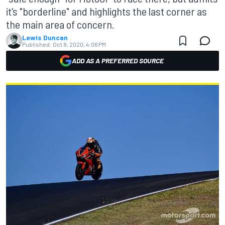
it's "borderline" and highlights the last corner as
the main area of concern.
Lewis Duncan
Published:
Oct 8, 2020, 4:06 PM
ADD AS A PREFERRED SOURCE