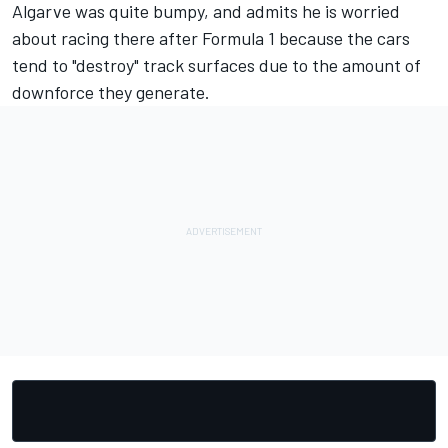
Algarve was quite bumpy, and admits he is worried
about racing there after Formula 1 because the cars
tend to "destroy" track surfaces due to the amount of
downforce they generate.