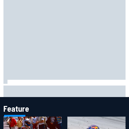
Lewis Hamilton shares first photos with new puppy Halo
Feature