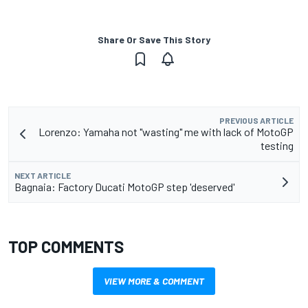
Share Or Save This Story
PREVIOUS ARTICLE
Lorenzo: Yamaha not "wasting" me with lack of MotoGP
testing
NEXT ARTICLE
Bagnaia: Factory Ducati MotoGP step 'deserved'
TOP COMMENTS
VIEW MORE & COMMENT