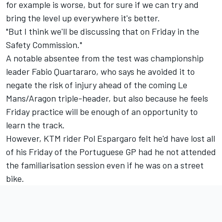
for example is worse, but for sure if we can try and
bring the level up everywhere it's better.
"But I think we'll be discussing that on Friday in the
Safety Commission."
A notable absentee from the test was championship
leader Fabio Quartararo, who says he avoided it to
negate the risk of injury ahead of the coming Le
Mans/Aragon triple-header, but also because he feels
Friday practice will be enough of an opportunity to
learn the track.
However, KTM rider Pol Espargaro felt he'd have lost all
of his Friday of the Portuguese GP had he not attended
the familiarisation session even if he was on a street
bike.