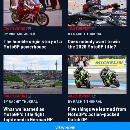
BY RACHIT THUKRAL
BY RICHARD ASHER
Does nobody want to win
The humble origin story of a
the 2026 MotoGP title?
MotoGP powerhouse
BY RACHIT THUKRAL
BY RACHIT THUKRAL
What we learned as
Five things we learned from
MotoGP's title fight
MotoGP’s action-packed
tightened in German GP
Dutch GP
VIEW MORE