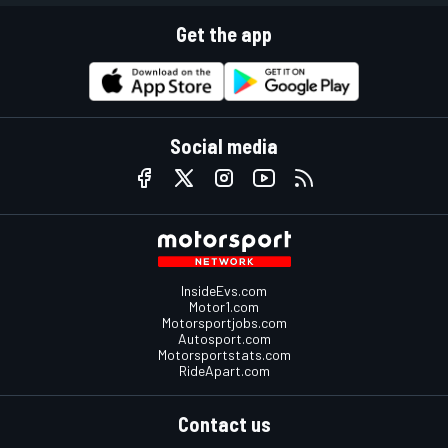
Get the app
Social media
InsideEvs.com
Motor1.com
Motorsportjobs.com
Autosport.com
Motorsportstats.com
RideApart.com
Contact us