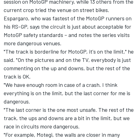
session on MotoGP machinery, while 13 others from the
current crop tried the venue on street bikes.
Espargaro, who was fastest of the MotoGP runners on
his RS-GP, says the circuit is just about acceptable for
MotoGP safety standards – and notes the series visits
more dangerous venues.
"The track is borderline for MotoGP, it's on the limit," he
said. "On the pictures and on the TV, everybody is just
commenting on the up and downs, but the rest of the
track is OK.
"We have enough room in case of a crash. I think
everything is on the limit, but the last corner for me is
dangerous.
"The last corner is the one most unsafe. The rest of the
track, the ups and downs are a bit in the limit, but we
race in circuits more dangerous.
"For example, Motegi, the walls are closer in many