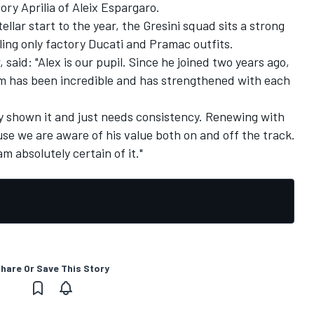
ory Aprilia of
Aleix Espargaro
.
llar start to the year, the Gresini squad sits a strong
ling only factory Ducati and Pramac outfits.
said: "Alex is our pupil. Since he joined two years ago,
m has been incredible and has strengthened with each
dy shown it and just needs consistency. Renewing with
se we are aware of his value both on and off the track.
am absolutely certain of it."
hare Or Save This Story