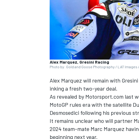
NASCAR CUP
Alex Marquez, Gresini Racing
Photo by: Gold and Goose Photography / LAT Images /
Alex Marquez
will remain with
Gresini
inking a fresh two-year deal.
As revealed by Motorsport.com last w
MotoGP rules era with the satellite D
Desmosedici following his previous s
It remains unclear who will partner M
2024 team-mate
Marc Marquez
havin
INDYCAR
WEC
beginning next year.