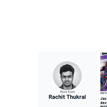
More from
MOT
Rachit Thukral
Jac
dec
WSB