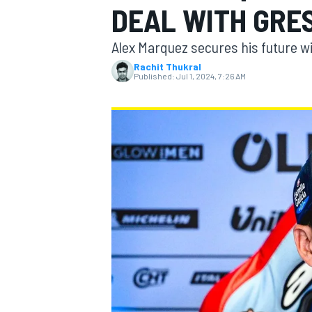
DEAL WITH GRE
Alex Marquez secures his future wi
Rachit Thukral
Published:
Jul 1, 2024, 7:26 AM
MOTOGP