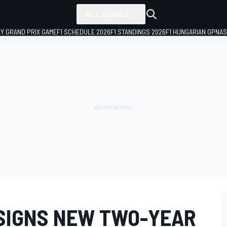
ALL SERIES
LY GRAND PRIX GAME
F1 SCHEDULE 2026
F1 STANDINGS 2026
F1 HUNGARIAN GP
NAS
SIGNS NEW TWO-YEAR