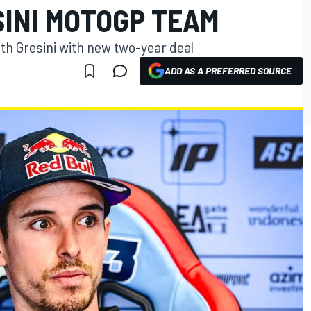
SINI MOTOGP TEAM
th Gresini with new two-year deal
ADD AS A PREFERRED SOURCE