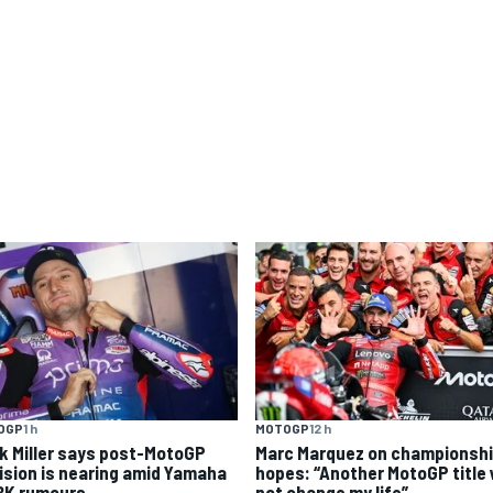
OGP
1 h
MOTOGP
12 h
k Miller says post-MotoGP
Marc Marquez on championsh
ision is nearing amid Yamaha
hopes: “Another MotoGP title w
K rumours
not change my life”