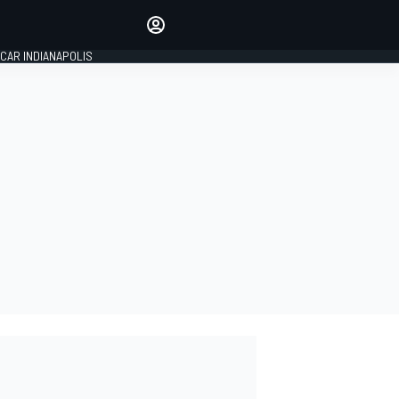
Make your voice heard with
article commenting.
CAR INDIANAPOLIS
SIGN IN
EDITION
GLOBAL