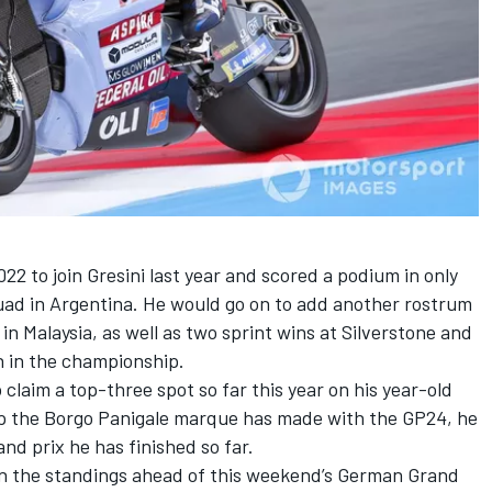
2 to join Gresini last year and scored a podium in only
ad in Argentina. He would go on to add another rostrum
 in Malaysia, as well as two sprint wins at Silverstone and
h in the championship.
claim a top-three spot so far this year on his year-old
tep the Borgo Panigale marque has made with the GP24, he
and prix he has finished so far.
in the standings ahead of this weekend’s German Grand