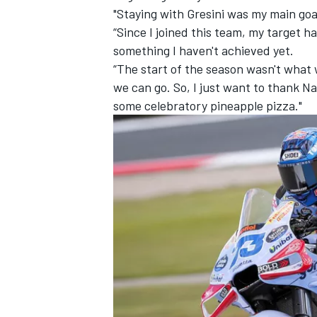
"Staying with Gresini was my main goa
“Since I joined this team, my target ha
something I haven't achieved yet.
“The start of the season wasn't what
we can go. So, I just want to thank Na
some celebratory pineapple pizza."
IMSA
DTM