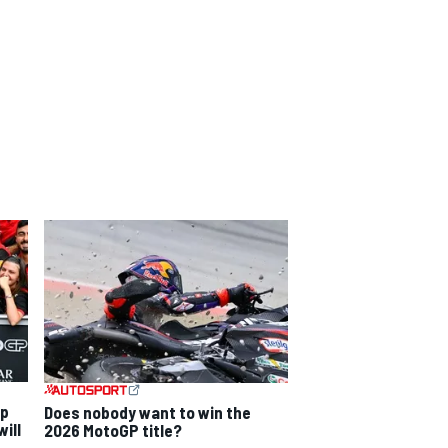
ip
Does nobody want to win the
ill
2026 MotoGP title?