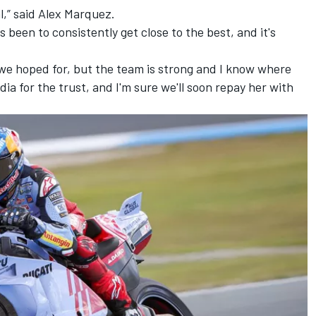
l,” said Alex Marquez.
s been to consistently get close to the best, and it's
 we hoped for, but the team is strong and I know where
dia for the trust, and I'm sure we'll soon repay her with