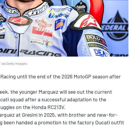
 via Getty Images
 Racing
until the end of the 2026 MotoGP season after
eek, the younger Marquez will see out the current
ucati squad after a successful adaptation to the
truggles on the Honda RC213V.
arquez at Gresini in 2025, with brother and new-for-
g been handed a promotion to the factory Ducati outfit