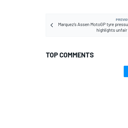
PREVIO
Marquez’s Assen MotoGP tyre pressu
highlights unfair
OPEN WHEEL
TOP COMMENTS