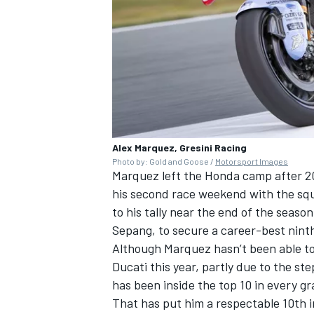
Alex Marquez, Gresini Racing
Photo by: Gold and Goose /
Motorsport Images
Marquez left the Honda camp after 202
his second race weekend with the squ
to his tally near the end of the season
Sepang, to secure a career-best nint
Although Marquez hasn’t been able to 
Ducati this year, partly due to the s
has been inside the top 10 in every gr
That has put him a respectable 10th 