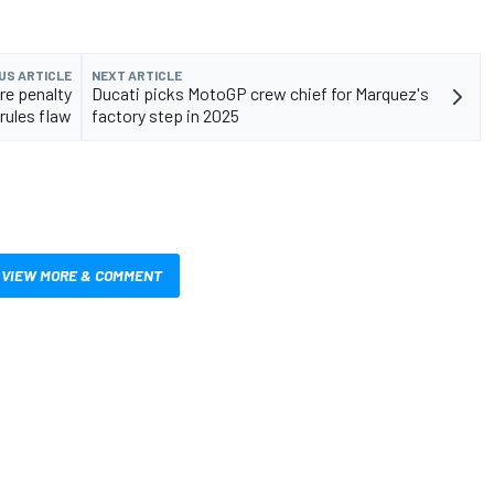
US ARTICLE
NEXT ARTICLE
re penalty
Ducati picks MotoGP crew chief for Marquez's
 rules flaw
factory step in 2025
VIEW MORE & COMMENT