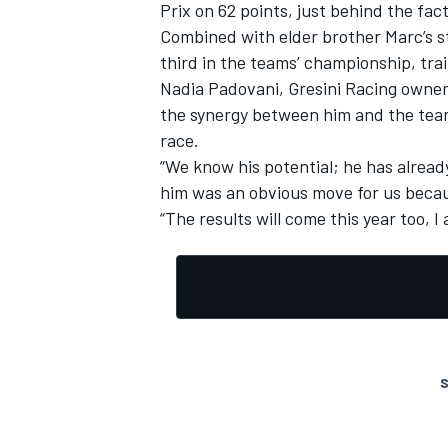
Prix on 62 points, just behind the fact
Combined with elder brother Marc’s ste
third in the teams’ championship, trai
Nadia Padovani, Gresini Racing owner, 
the synergy between him and the tea
race.
“We know his potential; he has alrea
him was an obvious move for us becau
“The results will come this year too, I 
S