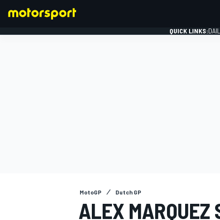
QUICK LINKS:
DAI
FORMULA 1
MotoGP
Dutch GP
ALEX MARQUEZ 