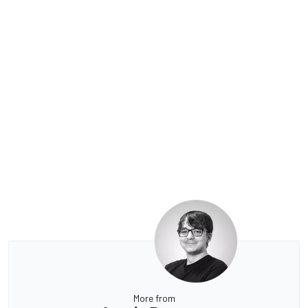
More from