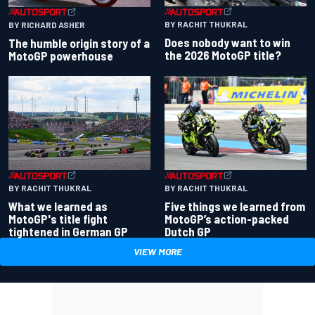
BY RACHIT THUKRAL
BY RICHARD ASHER
Does nobody want to win
The humble origin story of a
the 2026 MotoGP title?
MotoGP powerhouse
BY RACHIT THUKRAL
BY RACHIT THUKRAL
What we learned as
Five things we learned from
MotoGP's title fight
MotoGP’s action-packed
tightened in German GP
Dutch GP
VIEW MORE