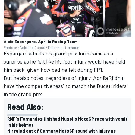
Aleix Espargaro, Aprilia Racing Team
Photo by: Gold and Goose /
Motorsport Images
Espargaro admits his grand prix form came as a
surprise as he felt like his foot injury would have held
him back, given how bad he felt during FP1.
But he also notes, regardless of injury, Aprilia “didn’t
have the competitiveness” to match the Ducati riders
in the grand prix.
Read Also:
RNF's Fernandez finished Mugello MotoGP race with vomit
in his helmet
Mir ruled out of Germany MotoGP round with injury as