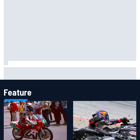
Inside the Nurburgring turf war: Why a new series?
Feature