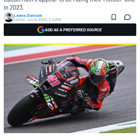
in 2023.
Lewis Duncan
Edited:
Jun 14, 2023, 2:24 PM
ADD AS A PREFERRED SOURCE