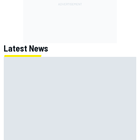
Latest News