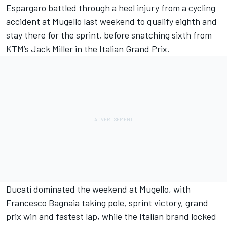
Espargaro
battled through a heel injury
from a cycling
accident at Mugello last weekend to qualify eighth and
stay there for the sprint
,
before snatching sixth
from
KTM’s
Jack Miller
in the Italian Grand Prix.
Ducati dominated the weekend at Mugello, with
Francesco Bagnaia
taking pole, sprint victory, grand
prix win and fastest lap, while the Italian brand locked