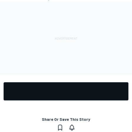
Share Or Save This Story