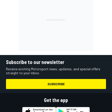
Subscribe to our newsletter
Receive exciting Motorsport news, updates, and special offers
straight to your inbox.
SUBSCRIBE
Get the app