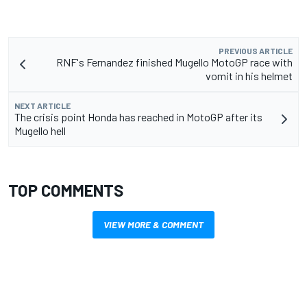
PREVIOUS ARTICLE
RNF's Fernandez finished Mugello MotoGP race with
vomit in his helmet
NEXT ARTICLE
The crisis point Honda has reached in MotoGP after its
Mugello hell
TOP COMMENTS
VIEW MORE & COMMENT