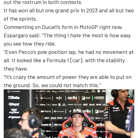
out the rostrum in both contests.
It has won all but one grand prix in 2023 and all but two
of the sprints.
Commenting on Ducati’s form in MotoGP right now,
Espargaro said: “The thing I hate the most is how easy
you see how they ride.
“Even Pecco’s pole position lap, he had no movement at
all. It looked like a Formula 1 [car], with the stability
they have.
“It’s crazy the amount of power they are able to put on
the ground. So, we could not match this.”