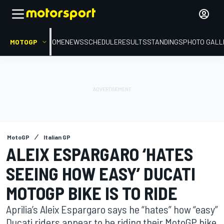
MOTOGP
HOME
NEWS
SCHEDULE
RESULTS
STANDINGS
PHOTO GALL
MotoGP
Italian GP
ALEIX ESPARGARO ‘HATES
SEEING HOW EASY’ DUCATI
MOTOGP BIKE IS TO RIDE
Aprilia’s Aleix Espargaro says he “hates” how “easy”
Ducati riders appear to be riding their MotoGP bike