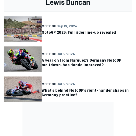
Lewis Duncan
MOTOGP
Sep 19, 2024
MotoGP 2025: Full rider line-up revealed
MOTOGP
Jul 5, 2024
A year on from Marquez’s Germany MotoGP
meltdown, has Honda improved?
MOTOGP
Jul 5, 2024
What’s behind MotoGP’s right-hander chaos in
Germany practice?