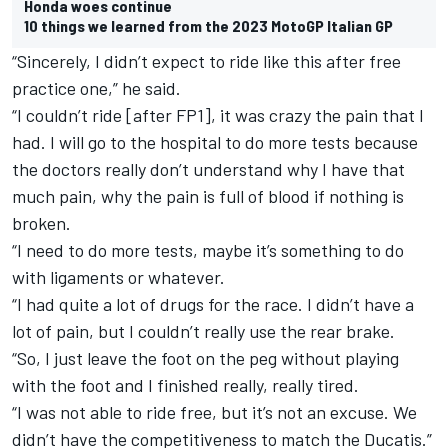
Honda woes continue
10 things we learned from the 2023 MotoGP Italian GP
“Sincerely, I didn’t expect to ride like this after free
practice one,” he said.
“I couldn’t ride [after FP1], it was crazy the pain that I
had. I will go to the hospital to do more tests because
the doctors really don’t understand why I have that
much pain, why the pain is full of blood if nothing is
broken.
“I need to do more tests, maybe it’s something to do
with ligaments or whatever.
“I had quite a lot of drugs for the race. I didn’t have a
lot of pain, but I couldn’t really use the rear brake.
“So, I just leave the foot on the peg without playing
with the foot and I finished really, really tired.
“I was not able to ride free, but it’s not an excuse. We
didn’t have the competitiveness to match the Ducatis.”