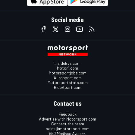
Social media
InsideEvs.com
Motor1.com
Motorsportjobs.com
Autosport.com
Motorsportstats.com
RideApart.com
Contact us
Feedback
Advertise with Motorsport.com
Contact the team
sales@motorsport.com
650 Madison Avenue,