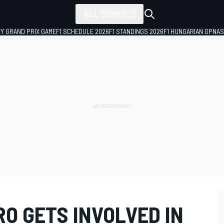
ALL SERIES
LY GRAND PRIX GAME
F1 SCHEDULE 2026
F1 STANDINGS 2026
F1 HUNGARIAN GP
NAS
O GETS INVOLVED IN