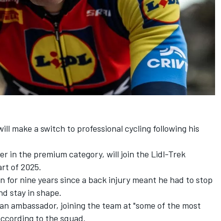
ill make a switch to professional cycling following his
r in the premium category, will join the Lidl-Trek
art of 2025.
n for nine years since a back injury meant he had to stop
nd stay in shape.
 an ambassador, joining the team at "some of the most
according to the squad.