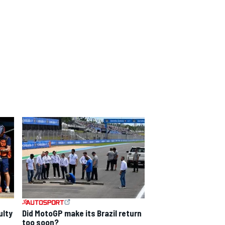
ulty
Did MotoGP make its Brazil return
too soon?