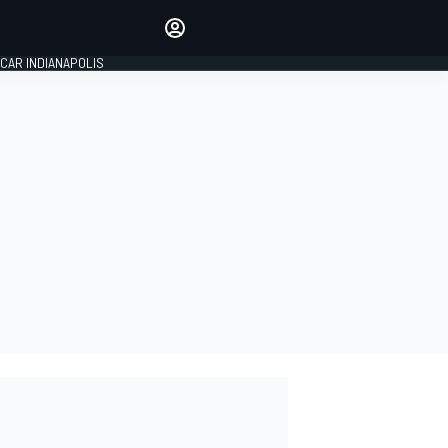
Make your voice heard with
article commenting.
CAR INDIANAPOLIS
SIGN IN
EDITION
GLOBAL