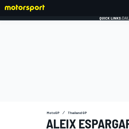
QUICK LINKS:
DAI
FORMULA 1
MotoGP
Thailand GP
ALEIX ESPARGAR