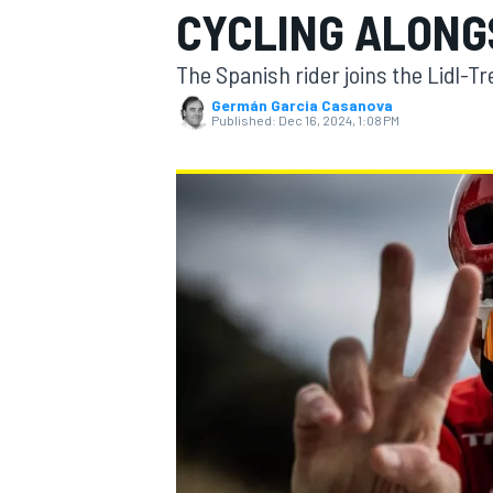
CYCLING ALONG
The Spanish rider joins the Lidl-
Germán Garcia Casanova
Published:
Dec 16, 2024, 1:08 PM
MOTOGP