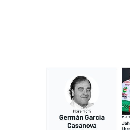
More from
Germán Garcia
MOT
Joh
Casanova
thr