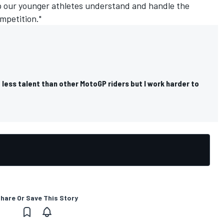
p our younger athletes understand and handle the
mpetition."
 less talent than other MotoGP riders but I work harder to
hare Or Save This Story