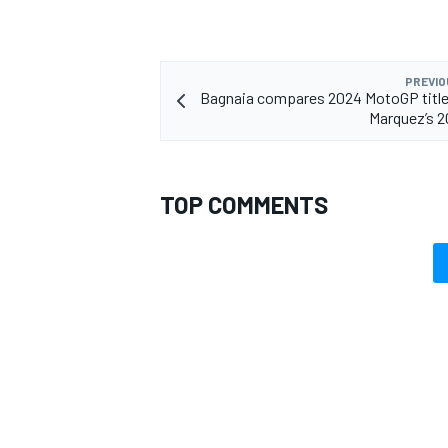
PREVIO
Bagnaia compares 2024 MotoGP title
Marquez’s 2
OPEN WHEEL
TOP COMMENTS