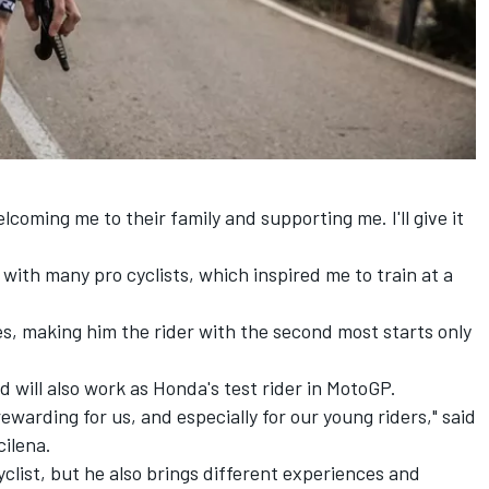
elcoming me to their family and supporting me. I'll give it
 with many pro cyclists, which inspired me to train at a
s, making him the rider with the second most starts only
rd will also work as Honda's test rider in MotoGP.
rewarding for us, and especially for our young riders," said
ilena.
clist, but he also brings different experiences and