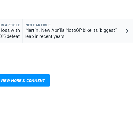
US ARTICLE
NEXT ARTICLE
 loss with
Martin: New Aprilia MotoGP bike its "biggest"
015 defeat
leap in recent years
VIEW MORE & COMMENT