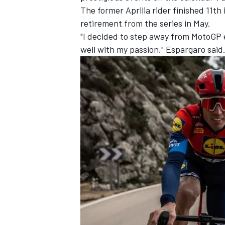
The former Aprilia rider finished 11t
retirement from the series in May.
"I decided to step away from MotoGP e
well with my passion," Espargaro said
IMSA
DTM