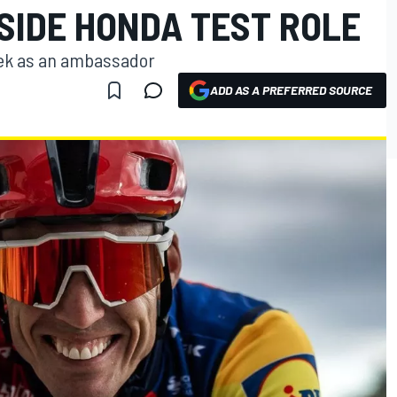
SIDE HONDA TEST ROLE
Trek as an ambassador
ADD AS A PREFERRED SOURCE