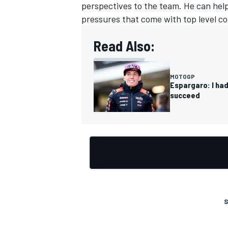
perspectives to the team. He can hel
pressures that come with top level co
Read Also:
MOTOGP
Espargaro: I had
succeed
S