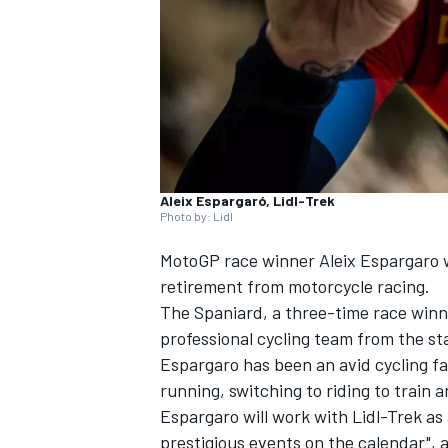
NASCAR CUP
Aleix Espargaró, Lidl-Trek
Photo by: Lidl
MotoGP race winner
Aleix Espargaro
w
retirement from motorcycle racing.
The Spaniard, a three-time race winne
professional cycling team from the st
Espargaro has been an avid cycling fa
running, switching to riding to train a
Espargaro will work with Lidl-Trek as
INDYCAR
WEC
prestigious events on the calendar", 