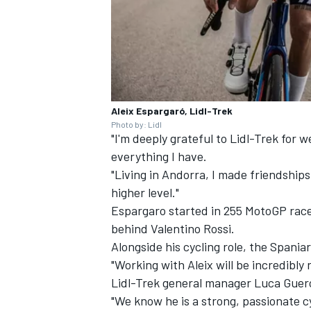
Aleix Espargaró, Lidl-Trek
Photo by: Lidl
"I'm deeply grateful to Lidl-Trek for w
everything I have.
"Living in Andorra, I made friendships
higher level."
Espargaro started in 255 MotoGP race
behind
Valentino Rossi
.
Alongside his cycling role, the Spania
"Working with Aleix will be incredibly 
Lidl-Trek general manager Luca Guerc
"We know he is a strong, passionate cy