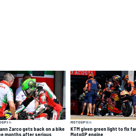
OGP
9 h
MOTOGP
16 h
ann Zarco gets back on a bike
KTM given green light to fix fa
ee months after serious
MotoGP engine