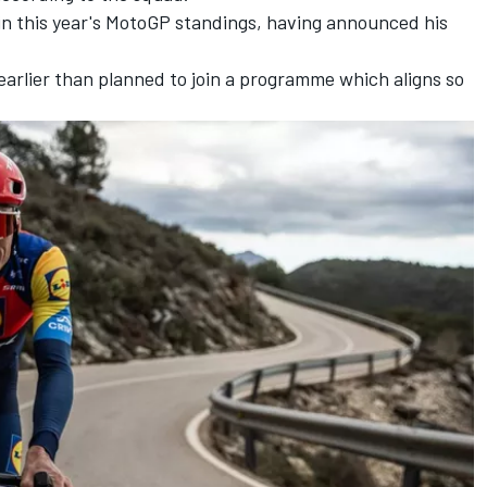
h in this year's MotoGP standings, having announced his
arlier than planned to join a programme which aligns so
.