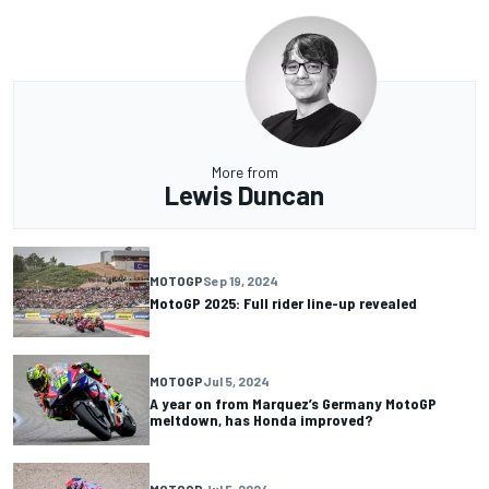
More from
Lewis Duncan
MOTOGP
Sep 19, 2024
MotoGP 2025: Full rider line-up revealed
MOTOGP
Jul 5, 2024
A year on from Marquez’s Germany MotoGP
meltdown, has Honda improved?