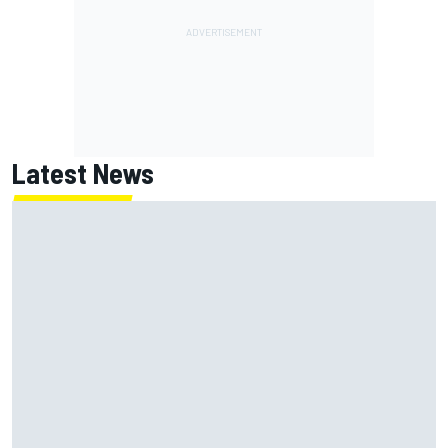
Latest News