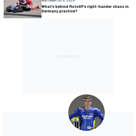
MOTOGP
Jul 5, 2024
What’s behind MotoGP’s right-hander chaos in
Germany practice?