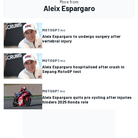
More from
Aleix Espargaro
MOTOGP
3 mo
Aleix Espargaro to undergo surgery after
vertebral injury
MOTOGP
3 mo
Aleix Espargaro hospitalised after crash in
Sepang MotoGP test
MOTOGP
7 mo
Aleix Espargaro quits pro cycling after injuries
hinders 2025 Honda role