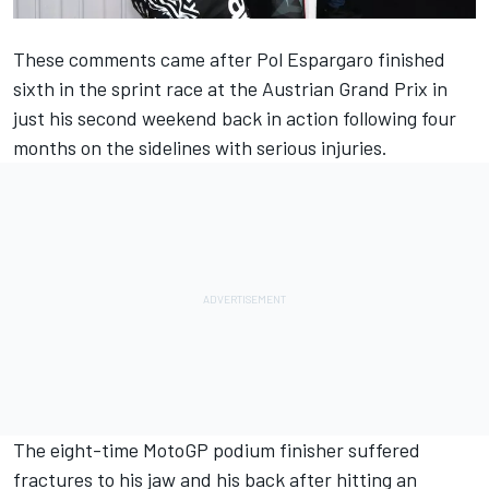
These comments came after
Pol Espargaro
finished
sixth in the sprint race at the Austrian Grand Prix in
just his second weekend back in action following four
months on the sidelines with serious injuries.
The eight-time MotoGP podium finisher suffered
fractures to his jaw and his back after hitting an