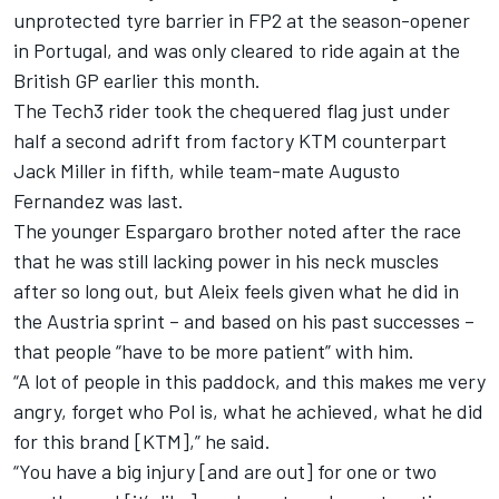
unprotected tyre barrier in FP2 at the season-opener
in Portugal, and was only cleared to ride again at the
British GP earlier this month.
The Tech3 rider took the chequered flag just under
half a second adrift from factory KTM counterpart
Jack Miller
in fifth, while team-mate
Augusto
Fernandez
was last.
The younger Espargaro brother noted after the race
that he was still lacking power in his neck muscles
after so long out, but Aleix feels given what he did in
the Austria sprint – and based on his past successes –
that people “have to be more patient” with him.
“A lot of people in this paddock, and this makes me very
angry, forget who Pol is, what he achieved, what he did
for this brand [KTM],” he said.
“You have a big injury [and are out] for one or two