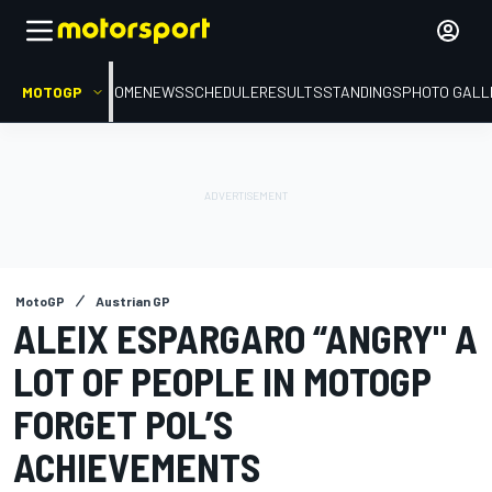
MOTOGP
HOME
NEWS
SCHEDULE
RESULTS
STANDINGS
PHOTO GALL
MotoGP
Austrian GP
ALEIX ESPARGARO “ANGRY" A
LOT OF PEOPLE IN MOTOGP
FORGET POL’S
ACHIEVEMENTS