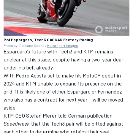
Pol Espargaro, Tech3 GASGAS Factory Racing
Photo by: Gold and Goose /
Motorsport Images
Espargaro’s future with Tech3 and KTM remains
unclear at this stage, despite having a two-year deal
under his belt already.
With Pedro Acosta set to make his MotoGP debut in
2024 and KTM unable to expand its presence on the
grid, it is likely one of either Espargaro or Fernandez –
who also has a contract for next year – will be moved
aside.
KTM CEO Stefan Pierer told German publication
Speedweek
that the Tech3 pair will be pitted against
each other to determine who retains their seat.