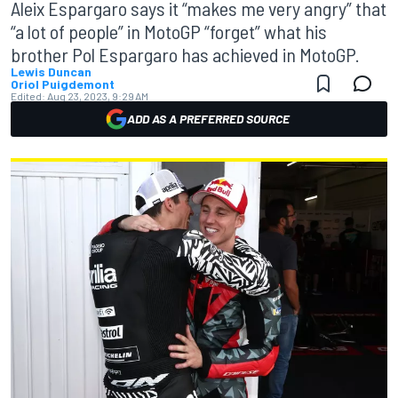
Aleix Espargaro says it “makes me very angry” that
“a lot of people” in MotoGP “forget” what his
brother Pol Espargaro has achieved in MotoGP.
Lewis Duncan
Oriol Puigdemont
Edited:
Aug 23, 2023, 9:29 AM
ADD AS A PREFERRED SOURCE