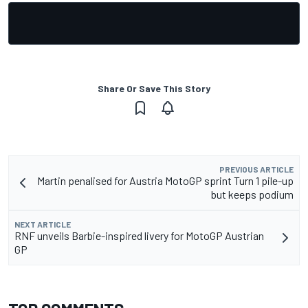
Share Or Save This Story
PREVIOUS ARTICLE
Martin penalised for Austria MotoGP sprint Turn 1 pile-up
but keeps podium
NEXT ARTICLE
RNF unveils Barbie-inspired livery for MotoGP Austrian
GP