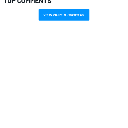
TOP COMMENTS
VIEW MORE & COMMENT