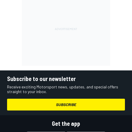
Subscribe to our newsletter
Receive exciting Motorsport news, updates, and special offers
straight to your inbox.
SUBSCRIBE
Get the app