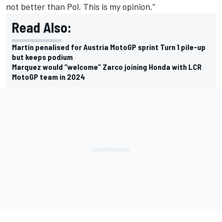
not better than Pol. This is my opinion.”
Read Also:
Martin penalised for Austria MotoGP sprint Turn 1 pile-up
but keeps podium
Marquez would “welcome” Zarco joining Honda with LCR
MotoGP team in 2024