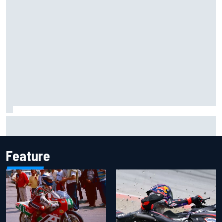
Christian Lundgaard facing back-of-the-grid charge in
Portland after multiple issues derail qualifying
Feature