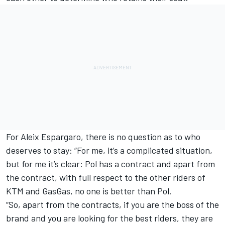
For
Aleix Espargaro
, there is no question as to who
deserves to stay: “For me, it’s a complicated situation,
but for me it’s clear: Pol has a contract and apart from
the contract, with full respect to the other riders of
KTM and GasGas, no one is better than Pol.
“So, apart from the contracts, if you are the boss of the
brand and you are looking for the best riders, they are