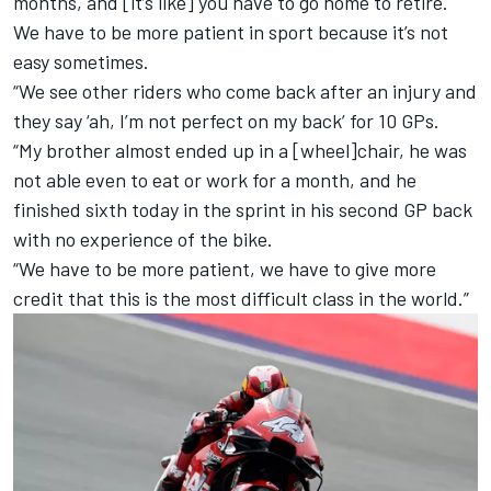
months, and [it’s like] you have to go home to retire.
We have to be more patient in sport because it’s not
easy sometimes.
“We see other riders who come back after an injury and
they say ‘ah, I’m not perfect on my back’ for 10 GPs.
“My brother almost ended up in a [wheel]chair, he was
not able even to eat or work for a month, and he
finished sixth today in the sprint in his second GP back
with no experience of the bike.
“We have to be more patient, we have to give more
credit that this is the most difficult class in the world.”