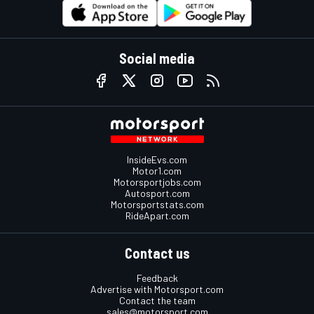
Social media
InsideEvs.com
Motor1.com
Motorsportjobs.com
Autosport.com
Motorsportstats.com
RideApart.com
Contact us
Feedback
Advertise with Motorsport.com
Contact the team
sales@motorsport.com