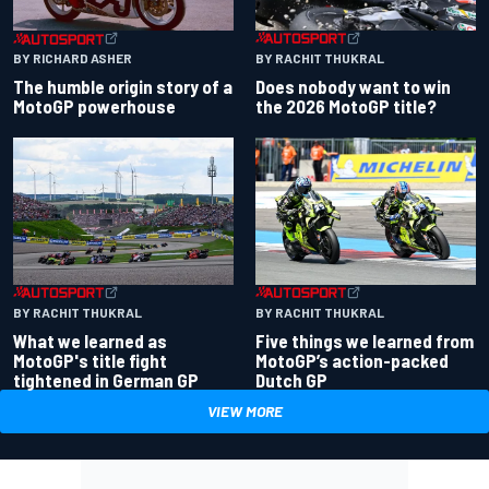
BY RACHIT THUKRAL
BY RICHARD ASHER
Does nobody want to win
The humble origin story of a
the 2026 MotoGP title?
MotoGP powerhouse
BY RACHIT THUKRAL
BY RACHIT THUKRAL
What we learned as
Five things we learned from
MotoGP's title fight
MotoGP’s action-packed
tightened in German GP
Dutch GP
VIEW MORE