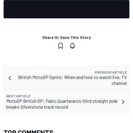
Share Or Save This Story
PREVIOUS ARTICLE
British MotoGP Sprint: When and how to watch live, TV
channel
NEXT ARTICLE
MotoGP British GP: Fabio Quartararo’s third straight pole
breaks Silverstone track record
TOP COMMENTS