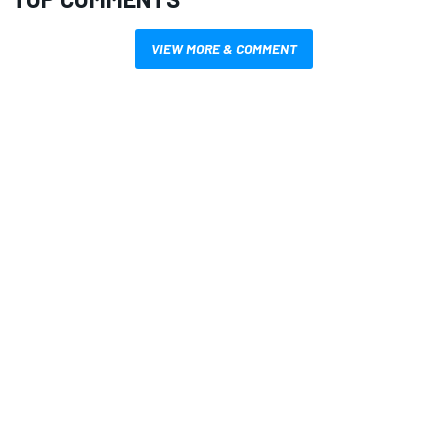
VIEW MORE & COMMENT