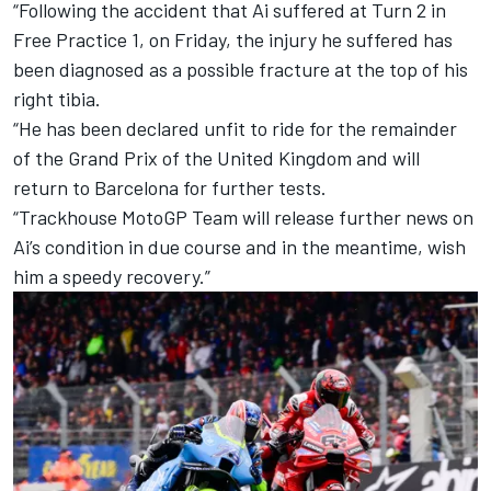
“Following the accident that Ai suffered at Turn 2 in
Free Practice 1, on Friday, the injury he suffered has
been diagnosed as a possible fracture at the top of his
right tibia.
“He has been declared unfit to ride for the remainder
of the Grand Prix of the United Kingdom and will
return to Barcelona for further tests.
“Trackhouse MotoGP Team will release further news on
Ai’s condition in due course and in the meantime, wish
him a speedy recovery.”