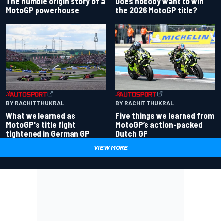
Does nobody want to win
The humble origin story of a
the 2026 MotoGP title?
MotoGP powerhouse
BY RACHIT THUKRAL
BY RACHIT THUKRAL
What we learned as
Five things we learned from
MotoGP's title fight
MotoGP’s action-packed
tightened in German GP
Dutch GP
VIEW MORE