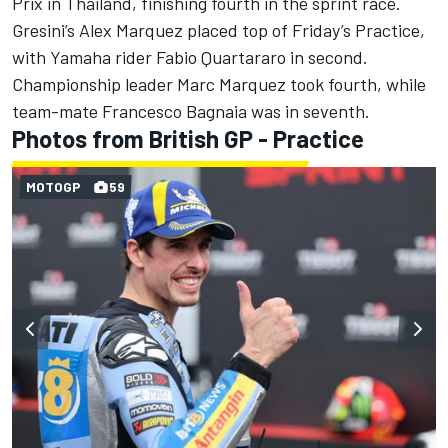
Prix in Thailand, finishing fourth in the sprint race.
Gresini’s Alex Marquez placed top of Friday’s Practice,
with Yamaha rider Fabio Quartararo in second.
Championship leader Marc Marquez took fourth, while
team-mate Francesco Bagnaia was in seventh.
Photos from British GP - Practice
MOTOGP
59