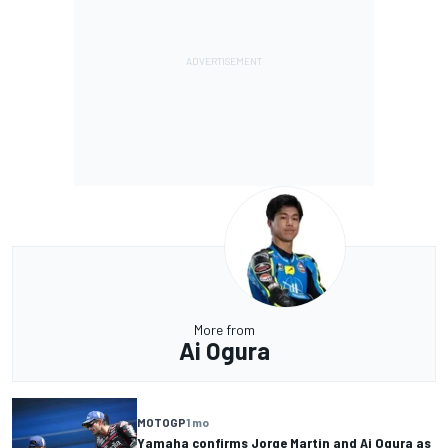
More from
Ai Ogura
MOTOGP
1 mo
Yamaha confirms Jorge Martin and Ai Ogura as