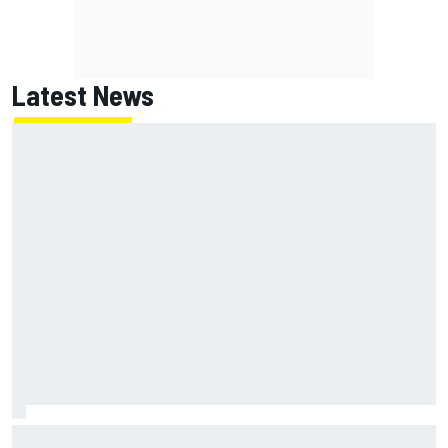
Latest News
Ryan Blaney will give Kyle Busch tribute helmet to Brexton