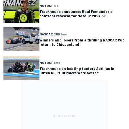
MOTOGP
4 d
Trackhouse announces Raul Fernandez's
contract renewal for MotoGP 2027-28
NASCAR CUP
1 mo
Winners and losers from a thrilling NASCAR Cup
return to Chicagoland
MOTOGP
1 mo
Trackhouse on beating factory Aprilias in
Dutch GP: “Our riders were better”