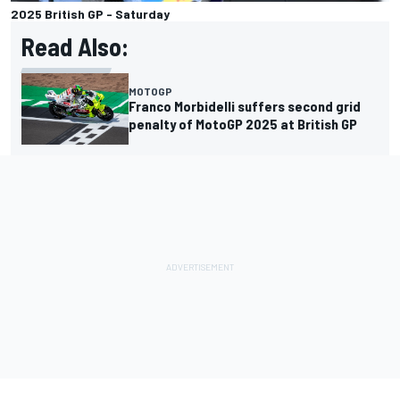
2025 British GP - Saturday
Read Also:
MOTOGP
Franco Morbidelli suffers second grid
penalty of MotoGP 2025 at British GP