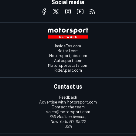
Social media
InsideEvs.com
Motor1.com
Motorsportjobs.com
Autosport.com
Motorsportstats.com
RideApart.com
Contact us
Feedback
Advertise with Motorsport.com
Contact the team
sales@motorsport.com
650 Madison Avenue,
New York, NY 10022
USA