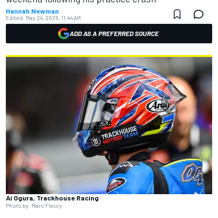
Hannah Newman
Edited:
May 24, 2025, 11:44 AM
ADD AS A PREFERRED SOURCE
Ai Ogura, Trackhouse Racing
Photo by: Marc Fleury