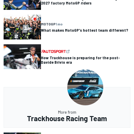
2027 factory MotoGP riders
MOTOGP
1 mo
What makes MotoGP's hottest team different?
How Trackhouse is preparing for the post-
Davide Brivio era
More from
Trackhouse Racing Team