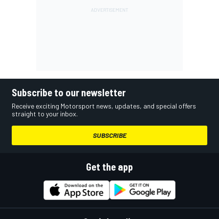
Subscribe to our newsletter
Receive exciting Motorsport news, updates, and special offers
straight to your inbox.
SUBSCRIBE
Get the app