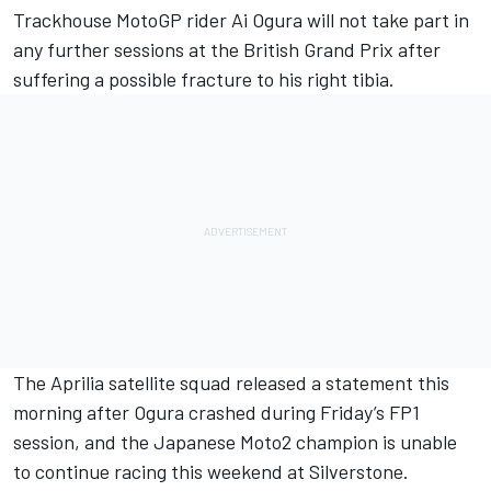
Trackhouse MotoGP rider Ai Ogura will not take part in
any further sessions at the British Grand Prix after
suffering a possible fracture to his right tibia.
The Aprilia satellite squad released a statement this
morning after Ogura crashed during Friday’s FP1
session, and the Japanese Moto2 champion is unable
to continue racing this weekend at Silverstone.