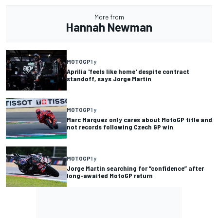
More from
Hannah Newman
MOTOGP
1 y
Aprilia 'feels like home' despite contract
standoff, says Jorge Martin
MOTOGP
1 y
Marc Marquez only cares about MotoGP title and
not records following Czech GP win
MOTOGP
1 y
Jorge Martin searching for “confidence” after
long-awaited MotoGP return