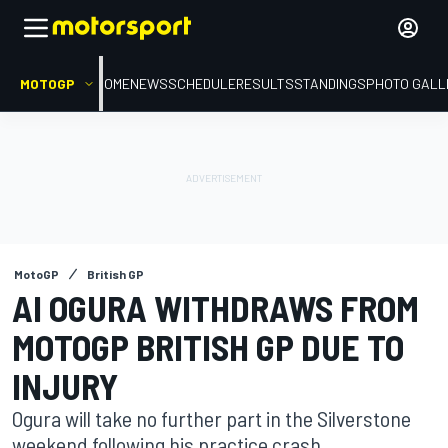
MOTOGP
HOME
NEWS
SCHEDULE
RESULTS
STANDINGS
PHOTO GALL
MotoGP
British GP
AI OGURA WITHDRAWS FROM
MOTOGP BRITISH GP DUE TO
INJURY
Ogura will take no further part in the Silverstone
weekend following his practice crash