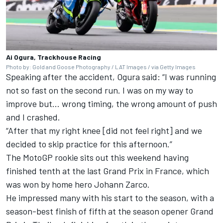
Ai Ogura, Trackhouse Racing
Photo by: Gold and Goose Photography / LAT Images / via Getty Images
Speaking after the accident, Ogura said: “I was running
not so fast on the second run. I was on my way to
improve but… wrong timing, the wrong amount of push
and I crashed.
“After that my right knee [did not feel right] and we
decided to skip practice for this afternoon.”
The MotoGP rookie sits out this weekend having
finished tenth at the last Grand Prix in France, which
was won by home hero Johann Zarco.
He impressed many with his start to the season, with a
season-best finish of fifth at the season opener Grand