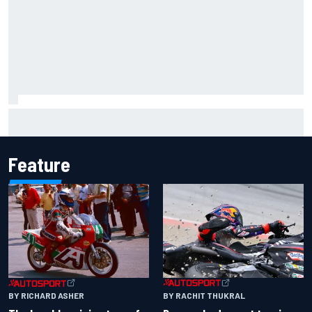
Otmar Szafnauer tells Ferrari to 'leave Charles Leclerc
alone' amid Lewis Hamilton battle
Feature
BY RACHIT THUKRAL
BY RICHARD ASHER