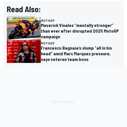
Read Also:
MOTOGP
Maverick Vinales “mentally stronger”
than ever after disrupted 2025 MotoGP
campaign
MOTOGP
Francesco Bagnaia’s slump “all in his
head” amid Marc Marquez pressure,
says veteran team boss