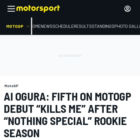
MOTOGP
HOME
NEWS
SCHEDULE
RESULTS
STANDINGS
PHOTO GALL
MotoGP
AI OGURA: FIFTH ON MOTOGP
DEBUT “KILLS ME” AFTER
“NOTHING SPECIAL” ROOKIE
SEASON