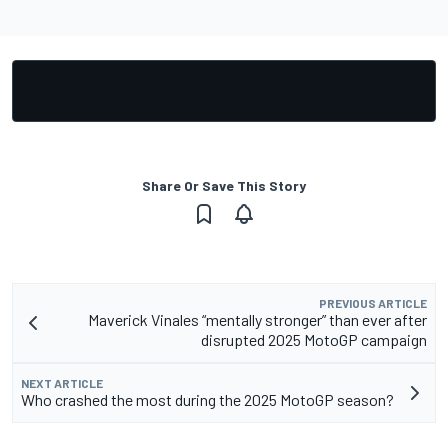
Share Or Save This Story
PREVIOUS ARTICLE
Maverick Vinales “mentally stronger” than ever after
disrupted 2025 MotoGP campaign
NEXT ARTICLE
Who crashed the most during the 2025 MotoGP season?