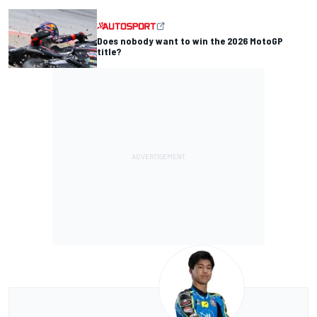
Does nobody want to win the 2026 MotoGP
title?