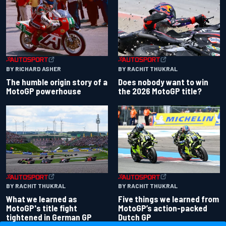
BY RACHIT THUKRAL
BY RICHARD ASHER
Does nobody want to win
The humble origin story of a
the 2026 MotoGP title?
MotoGP powerhouse
BY RACHIT THUKRAL
BY RACHIT THUKRAL
What we learned as
Five things we learned from
MotoGP's title fight
MotoGP’s action-packed
tightened in German GP
Dutch GP