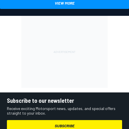
VIEW MORE
Subscribe to our newsletter
Receive exciting Motorsport news, updates, and special offers
straight to your inbox.
SUBSCRIBE