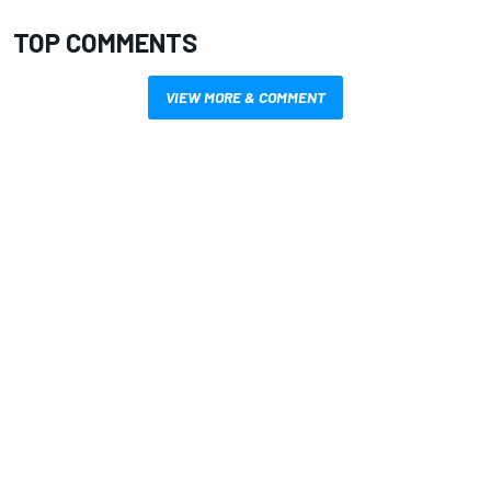
TOP COMMENTS
VIEW MORE & COMMENT