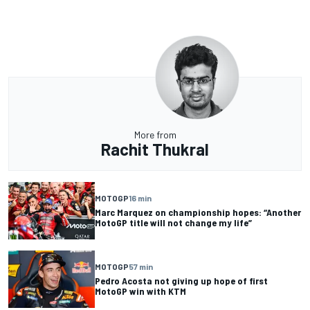
More from
Rachit Thukral
MOTOGP
16 min
Marc Marquez on championship hopes: “Another
MotoGP title will not change my life”
MOTOGP
57 min
Pedro Acosta not giving up hope of first
MotoGP win with KTM