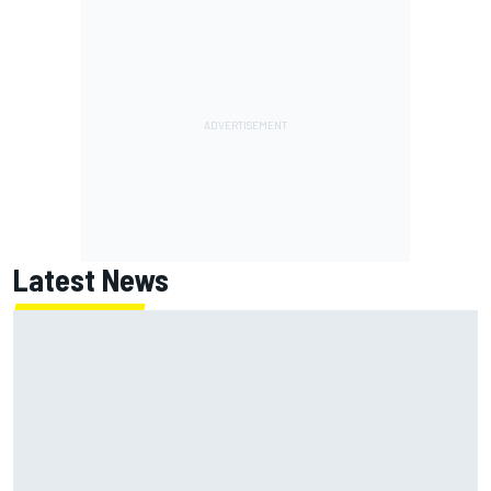
Latest News