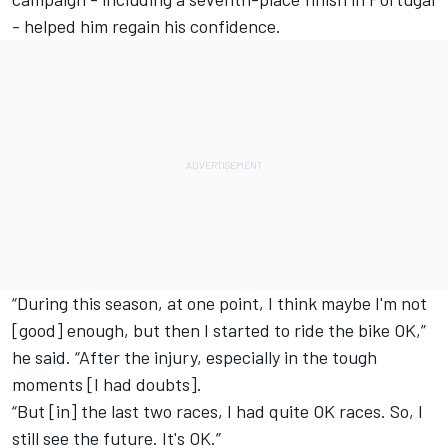
- helped him regain his confidence.
“During this season, at one point, I think maybe I'm not
[good] enough, but then I started to ride the bike OK,”
he said. “After the injury, especially in the tough
moments [I had doubts].
“But [in] the last two races, I had quite OK races. So, I
still see the future. It's OK.”