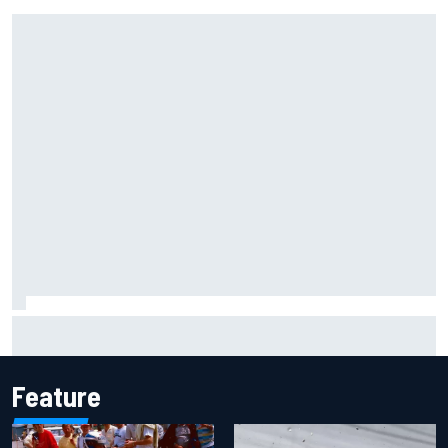
F1 2026 mid-season grades: Cadillac gets off to
respectable start on its adventure
Feature