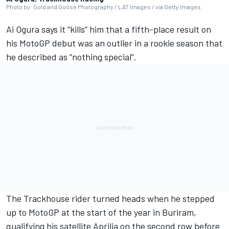
Photo by: Gold and Goose Photography / LAT Images / via Getty Images
Ai Ogura
says it “kills” him that a fifth-place result on
his MotoGP debut was an outlier in a rookie season that
he described as “nothing special”.
The Trackhouse rider turned heads when he stepped
up to MotoGP at the start of the year in Buriram,
qualifying his satellite Aprilia on the second row before