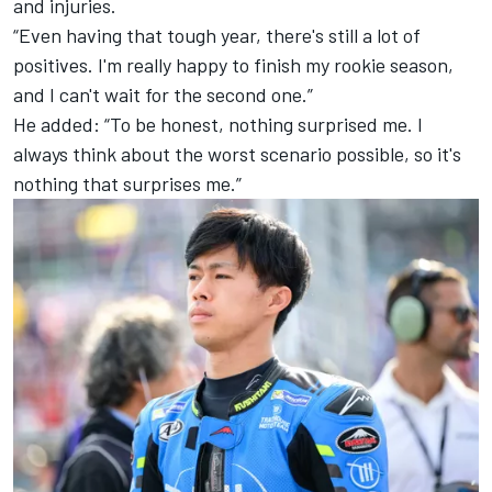
and injuries.
“Even having that tough year, there's still a lot of
positives. I'm really happy to finish my rookie season,
and I can't wait for the second one.”
He added: “To be honest, nothing surprised me. I
always think about the worst scenario possible, so it's
nothing that surprises me.”