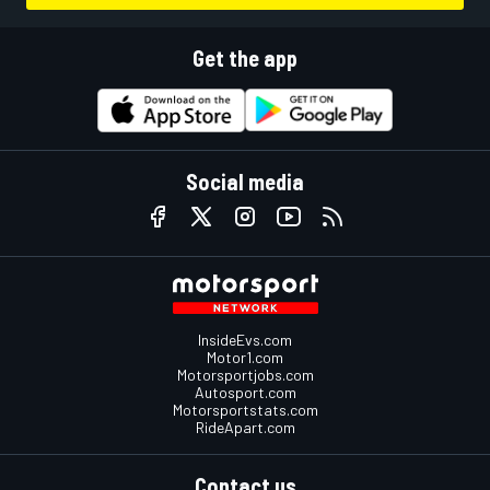
Get the app
Social media
InsideEvs.com
Motor1.com
Motorsportjobs.com
Autosport.com
Motorsportstats.com
RideApart.com
Contact us