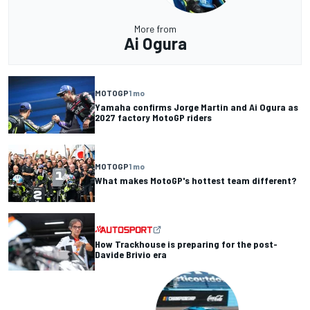
More from
Ai Ogura
MOTOGP
1 mo
Yamaha confirms Jorge Martin and Ai Ogura as
2027 factory MotoGP riders
MOTOGP
1 mo
What makes MotoGP's hottest team different?
How Trackhouse is preparing for the post-
Davide Brivio era