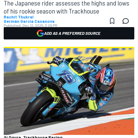
The Japanese rider assesses the highs and lows
of his rookie season with Trackhouse
Rachit Thukral
Germán Garcia Casanova
Published:
Dec 12, 2025, 3:05 PM
ADD AS A PREFERRED SOURCE
Ai Ogura, Trackhouse Racing