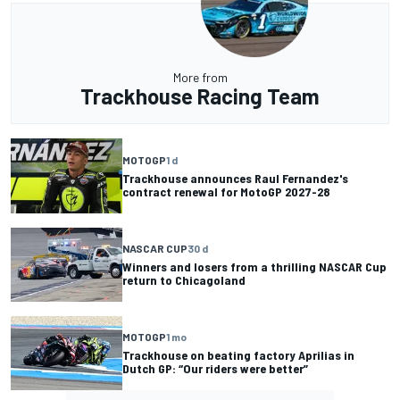
More from
Trackhouse Racing Team
MOTOGP
1 d
Trackhouse announces Raul Fernandez's
contract renewal for MotoGP 2027-28
NASCAR CUP
30 d
Winners and losers from a thrilling NASCAR Cup
return to Chicagoland
MOTOGP
1 mo
Trackhouse on beating factory Aprilias in
Dutch GP: “Our riders were better”