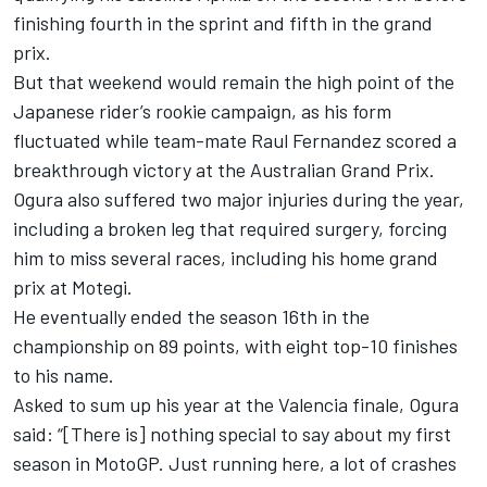
finishing fourth in the sprint and fifth in the grand
prix.
But that weekend would remain the high point of the
Japanese rider’s rookie campaign, as his form
fluctuated while team-mate
Raul Fernandez
scored a
breakthrough victory at the Australian Grand Prix.
Ogura also suffered two major injuries during the year,
including a broken leg that required surgery, forcing
him to miss several races, including his home grand
prix at Motegi.
He eventually ended the season 16th in the
championship on 89 points, with eight top-10 finishes
to his name.
Asked to sum up his year at the Valencia finale, Ogura
said: “[There is] nothing special to say about my first
season in MotoGP. Just running here, a lot of crashes