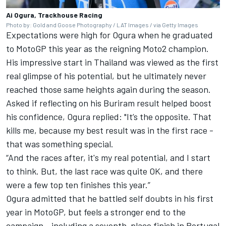
Ai Ogura, Trackhouse Racing
Photo by: Gold and Goose Photography / LAT Images / via Getty Images
Expectations were high for Ogura when he graduated
to MotoGP this year as the reigning Moto2 champion.
His impressive start in Thailand was viewed as the first
real glimpse of his potential, but he ultimately never
reached those same heights again during the season.
Asked if reflecting on his Buriram result helped boost
his confidence, Ogura replied: "It’s the opposite. That
kills me, because my best result was in the first race -
that was something special.
“And the races after, it's my real potential, and I start
to think. But, the last race was quite OK, and there
were a few top ten finishes this year.”
Ogura admitted that he battled self doubts in his first
year in MotoGP, but feels a stronger end to the
campaign - including a seventh-place finish in Portugal