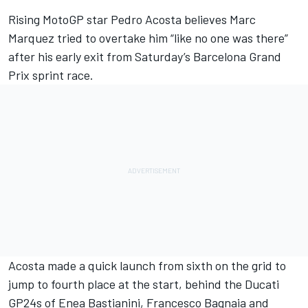
Rising MotoGP star
Pedro Acosta
believes
Marc
Marquez
tried to overtake him “like no one was there”
after his early exit from Saturday’s Barcelona Grand
Prix sprint race.
Acosta made a quick launch from sixth on the grid to
jump to fourth place at the start, behind the Ducati
GP24s of
Enea Bastianini
,
Francesco Bagnaia
and