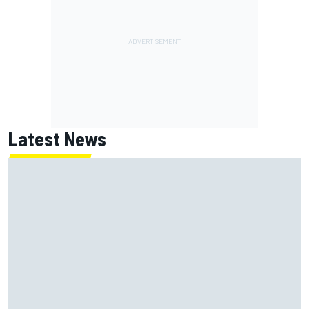
Latest News