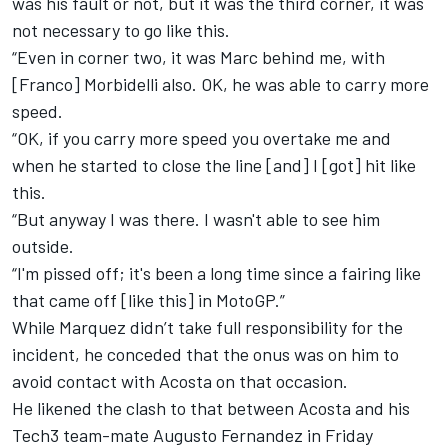
was his fault or not, but it was the third corner, it was
not necessary to go like this.
“Even in corner two, it was Marc behind me, with
[Franco] Morbidelli also. OK, he was able to carry more
speed.
“OK, if you carry more speed you overtake me and
when he started to close the line [and] I [got] hit like
this.
“But anyway I was there. I wasn't able to see him
outside.
“I'm pissed off; it's been a long time since a fairing like
that came off [like this] in MotoGP.”
While Marquez didn’t take full responsibility for the
incident, he conceded that the onus was on him to
avoid contact with Acosta on that occasion.
He likened the clash to that between Acosta and his
Tech3 team-mate
Augusto Fernandez
in Friday