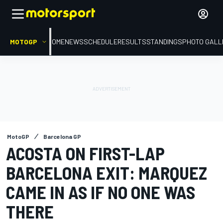
MOTOGP
HOME
NEWS
SCHEDULE
RESULTS
STANDINGS
PHOTO GALL
MotoGP
Barcelona GP
ACOSTA ON FIRST-LAP
BARCELONA EXIT: MARQUEZ
CAME IN AS IF NO ONE WAS
THERE