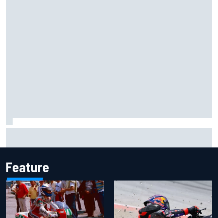
What is the F1 summer break and why does it happen every
year?
Feature