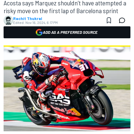
Acosta says Marquez shouldn’t have attempted a
risky move on the first lap of Barcelona sprint
Rachit Thukral
Edited:
Nov 16, 2024, 6:17 PM
ADD AS A PREFERRED SOURCE