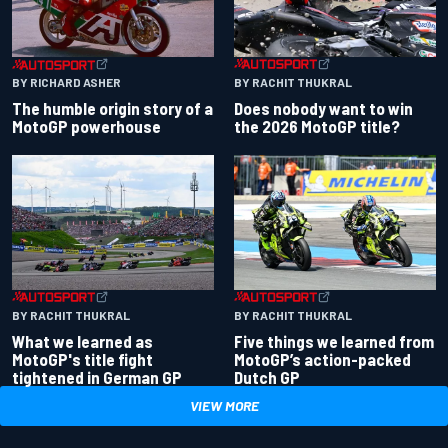
BY RACHIT THUKRAL
BY RICHARD ASHER
Does nobody want to win
The humble origin story of a
the 2026 MotoGP title?
MotoGP powerhouse
BY RACHIT THUKRAL
BY RACHIT THUKRAL
What we learned as
Five things we learned from
MotoGP's title fight
MotoGP’s action-packed
tightened in German GP
Dutch GP
VIEW MORE