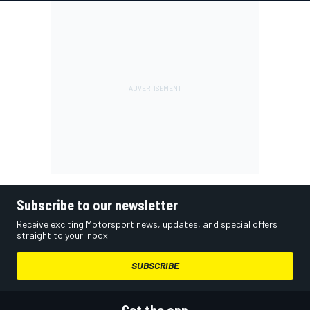
Subscribe to our newsletter
Receive exciting Motorsport news, updates, and special offers
straight to your inbox.
SUBSCRIBE
Get the app