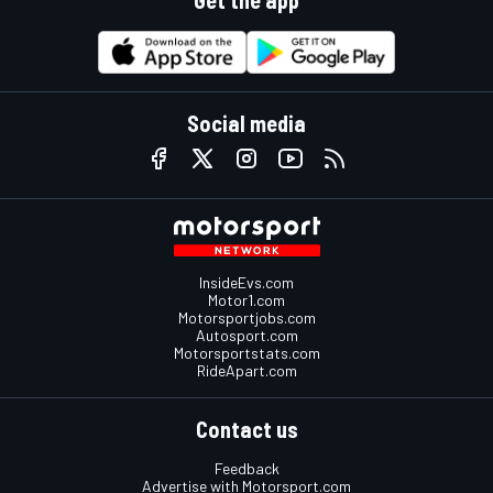
Social media
InsideEvs.com
Motor1.com
Motorsportjobs.com
Autosport.com
Motorsportstats.com
RideApart.com
Contact us
Feedback
Advertise with Motorsport.com