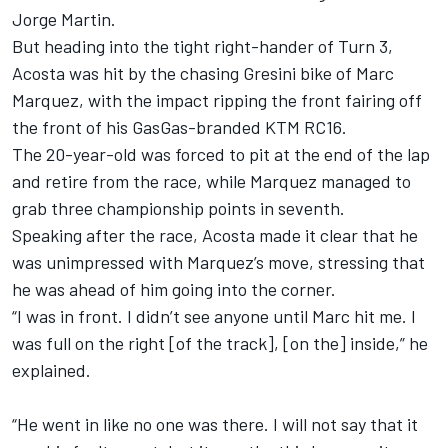
Jorge Martin
.
But heading into the tight right-hander of Turn 3,
Acosta was hit by the chasing Gresini bike of Marc
Marquez, with the impact ripping the front fairing off
the front of his GasGas-branded KTM RC16.
The 20-year-old was forced to pit at the end of the lap
and retire from the race, while Marquez managed to
grab three championship points in seventh.
Speaking after the race, Acosta made it clear that he
was unimpressed with Marquez’s move, stressing that
he was ahead of him going into the corner.
“I was in front. I didn’t see anyone until Marc hit me. I
was full on the right [of the track], [on the] inside,” he
explained.
“He went in like no one was there. I will not say that it