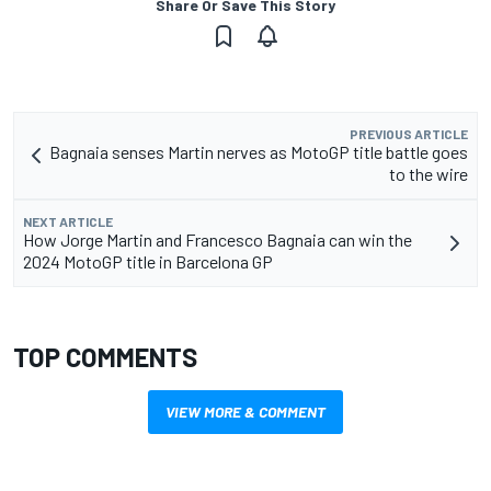
Share Or Save This Story
PREVIOUS ARTICLE
Bagnaia senses Martin nerves as MotoGP title battle goes
to the wire
NEXT ARTICLE
How Jorge Martin and Francesco Bagnaia can win the
2024 MotoGP title in Barcelona GP
TOP COMMENTS
VIEW MORE & COMMENT