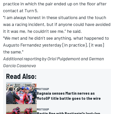
practice in which the pair ended up on the floor after
contact at Turn 5.
"I am always honest in these situations and the touch
was a racing incident, but if anyone could have avoided
it it was me, he couldn't see me,” he said.
"We met and he didn't see anything, what happened to
Augusto Fernandez yesterday [in practice], [it was]
the same."
Additional reporting by Oriol Puigdemont and German
Garcia Casanova
Read Also:
MOTOGP
Bagnaia senses Martin nerves as
MotoGP title battle goes to the wire
MOTOGP
Martin fine with Bastianini’s last-lap