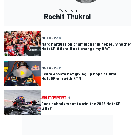
More from
Rachit Thukral
MOTOGP
3 h
Marc Marquez on championship hopes: “Another
MotoGP title will not change my life”
MOTOGP
4 h
Pedro Acosta not giving up hope of first
MotoGP win with KTM
Does nobody want to win the 2026 MotoGP
title?