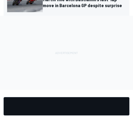
move in Barcelona GP despite surprise