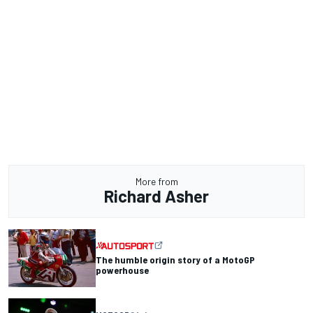
More from
Richard Asher
The humble origin story of a MotoGP
powerhouse