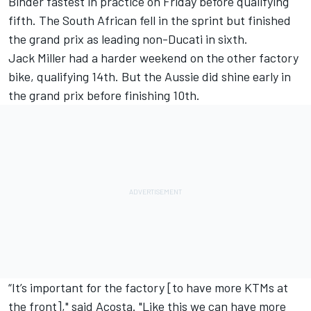
Binder fastest in practice on Friday before qualifying
fifth. The South African fell in the sprint but finished
the grand prix as leading non-Ducati in sixth.
Jack Miller
had a harder weekend on the other factory
bike, qualifying 14th. But the Aussie did shine early in
the grand prix before finishing 10th.
“It’s important for the factory [to have more KTMs at
the front]," said Acosta. "Like this we can have more