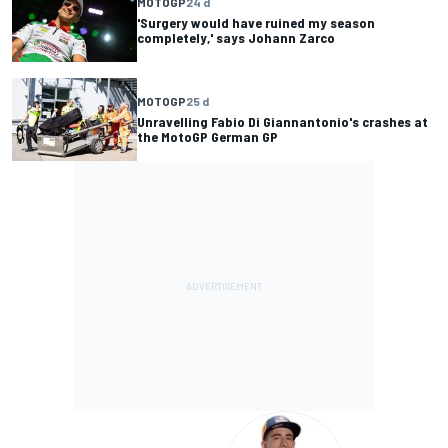
MOTOGP
24 d
'Surgery would have ruined my season
completely,' says Johann Zarco
MOTOGP
25 d
Unravelling Fabio Di Giannantonio's crashes at
the MotoGP German GP