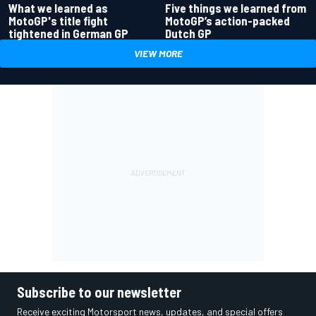
What we learned as
Five things we learned from
MotoGP's title fight
MotoGP’s action-packed
tightened in German GP
Dutch GP
VIEW MORE
Subscribe to our newsletter
Receive exciting Motorsport news, updates, and special offers