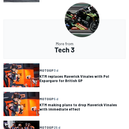
More from
Tech 3
MOTOGP
3 d
KTM replaces Maverick Vinales with Pol
Espargaro for British GP
MOTOGP
5 d
KTM making plans to drop Maverick Vinales
with immediate effect
MOTOGP
25 d