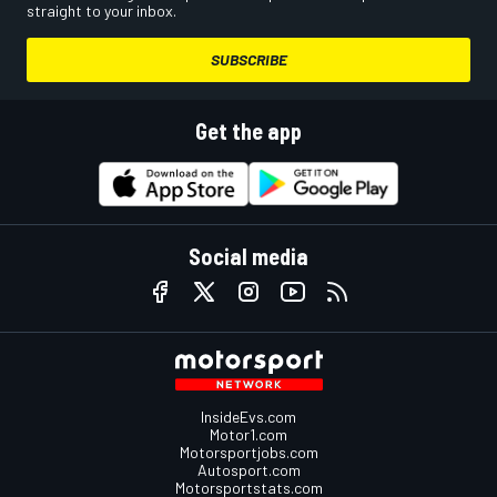
straight to your inbox.
SUBSCRIBE
Get the app
Social media
InsideEvs.com
Motor1.com
Motorsportjobs.com
Autosport.com
Motorsportstats.com