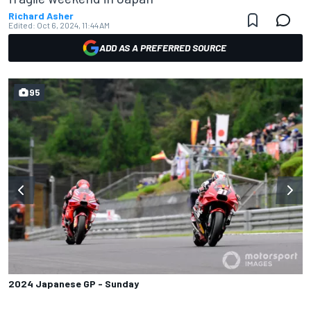
Richard Asher
Edited:
Oct 6, 2024, 11:44 AM
ADD AS A PREFERRED SOURCE
95
2024 Japanese GP - Sunday