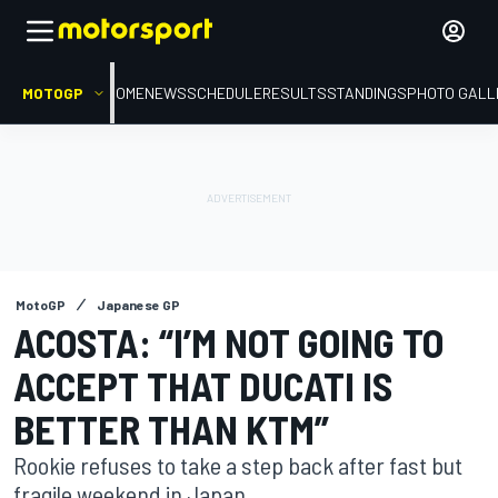
MOTOGP
HOME
NEWS
SCHEDULE
RESULTS
STANDINGS
PHOTO GALL
MotoGP
Japanese GP
ACOSTA: “I’M NOT GOING TO
ACCEPT THAT DUCATI IS
BETTER THAN KTM”
Rookie refuses to take a step back after fast but
fragile weekend in Japan