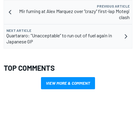
PREVIOUS ARTICLE
Mir fuming at Alex Marquez over "crazy" first-lap Motegi
clash
NEXT ARTICLE
Quartararo: “Unacceptable” to run out of fuel again in
Japanese GP
TOP COMMENTS
VIEW MORE & COMMENT