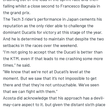
falling whilst a close second to
Francesco Bagnaia
in
the grand prix.
The
Tech 3
rider’s performance in Japan cements his
reputation as the only rider able to challenge the
dominant Ducatis for victory at this stage of the year.
And he is determined to maintain that despite the two
setbacks in the races over the weekend.
“I’m not going to accept that the Ducati is better than
the KTM, even if that leads to me crashing some more
times,” he said.
“We know that we’re not at Ducati’s level at the
moment. But we saw that it’s not impossible to get
there and that they’re not untouchable. We’ve seen
that we can fight with them.”
Acosta did acknowledge that his approach has a devil-
may-care aspect to it, but given the distant sixth place