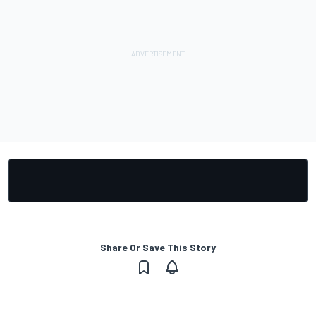
Share Or Save This Story