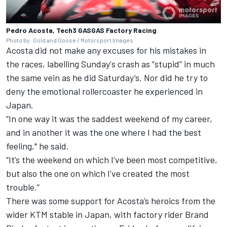
Pedro Acosta, Tech3 GASGAS Factory Racing
Photo by: Gold and Goose / Motorsport Images
Acosta did not make any excuses for his mistakes in
the races, labelling Sunday's crash as “stupid” in much
the same vein as he did Saturday’s. Nor did he try to
deny the emotional rollercoaster he experienced in
Japan.
“In one way it was the saddest weekend of my career,
and in another it was the one where I had the best
feeling," he said.
“It’s the weekend on which I’ve been most competitive,
but also the one on which I’ve created the most
trouble.”
There was some support for Acosta’s heroics from the
wider KTM stable in Japan, with factory rider Brand