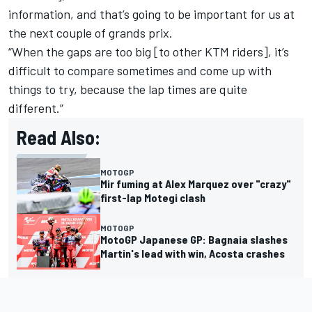
information, and that’s going to be important for us at
the next couple of grands prix.
“When the gaps are too big [to other KTM riders], it’s
difficult to compare sometimes and come up with
things to try, because the lap times are quite
different.”
Read Also:
MOTOGP
Mir fuming at Alex Marquez over "crazy"
first-lap Motegi clash
MOTOGP
MotoGP Japanese GP: Bagnaia slashes
Martin's lead with win, Acosta crashes