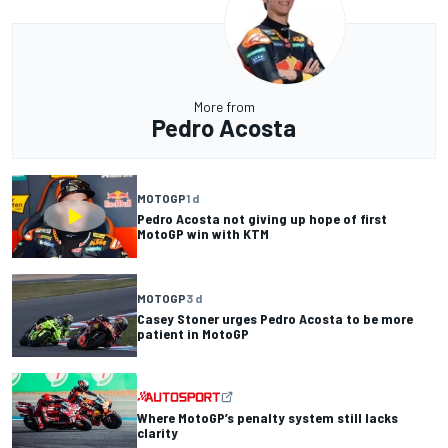
More from
Pedro Acosta
MOTOGP
1 d
Pedro Acosta not giving up hope of first
MotoGP win with KTM
MOTOGP
3 d
Casey Stoner urges Pedro Acosta to be more
patient in MotoGP
Where MotoGP’s penalty system still lacks
clarity