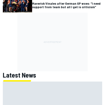
Maverick Vinales after German GP woes: “I need
support from team but all I get is criticism”
Latest News