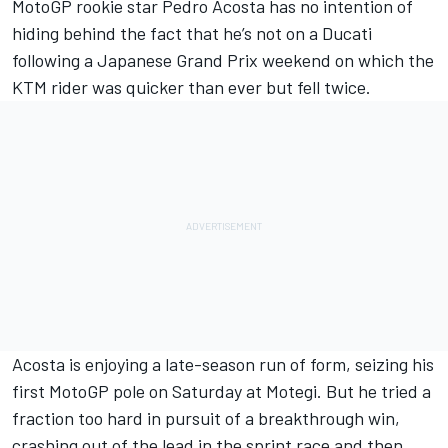
MotoGP rookie star
Pedro Acosta
has no intention of
hiding behind the fact that he’s not on a Ducati
following a Japanese Grand Prix weekend on which the
KTM rider was quicker than ever but fell twice.
Acosta is enjoying a late-season run of form, seizing his
first MotoGP pole on Saturday at Motegi. But he tried a
fraction too hard in pursuit of a breakthrough win,
crashing out of the lead in the sprint race and then