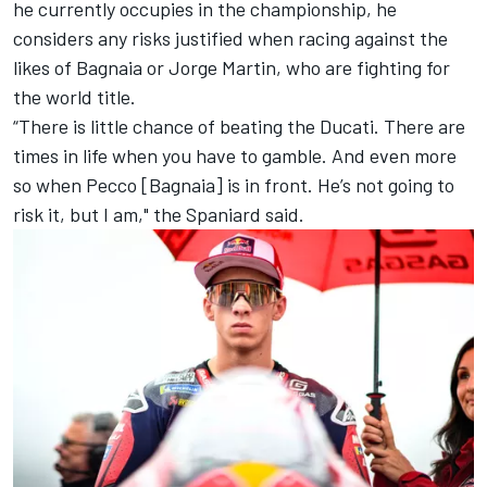
he currently occupies in the championship, he
considers any risks justified when racing against the
likes of Bagnaia or
Jorge Martin
, who are fighting for
the world title.
“There is little chance of beating the Ducati. There are
times in life when you have to gamble. And even more
so when Pecco [Bagnaia] is in front. He’s not going to
risk it, but I am," the Spaniard said.