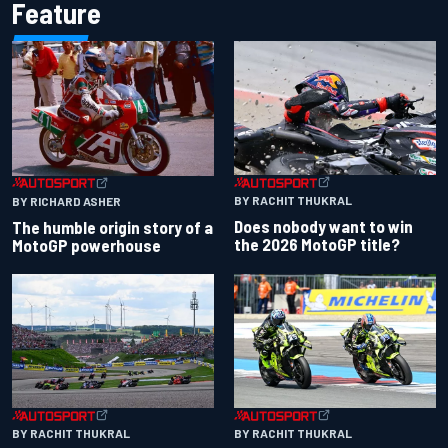
Feature
BY RACHIT THUKRAL
BY RICHARD ASHER
Does nobody want to win
The humble origin story of a
the 2026 MotoGP title?
MotoGP powerhouse
BY RACHIT THUKRAL
BY RACHIT THUKRAL