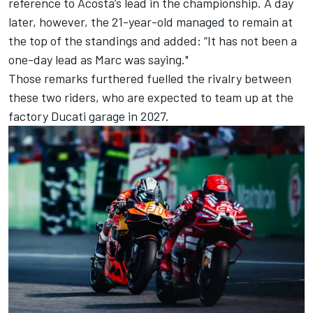
reference to Acosta’s lead in the championship. A day
later, however, the 21-year-old managed to remain at
the top of the standings and added: “It has not been a
one-day lead as Marc was saying."
Those remarks furthered fuelled the rivalry between
these two riders, who are expected to team up at the
factory Ducati garage in 2027.