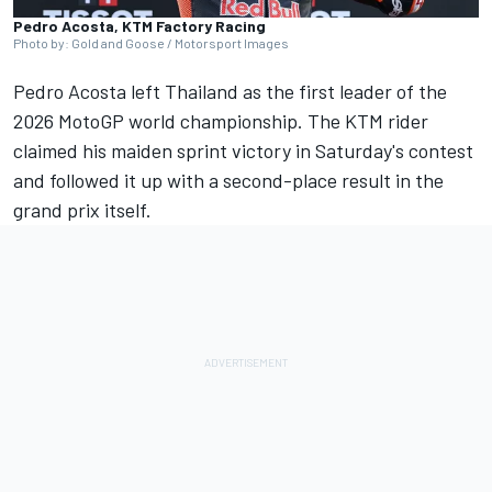
Pedro Acosta, KTM Factory Racing
Photo by: Gold and Goose / Motorsport Images
Pedro Acosta
left Thailand as the first leader of the
2026 MotoGP world championship. The KTM rider
claimed his maiden sprint victory in Saturday's contest
and followed it up with a second-place result in the
grand prix itself.