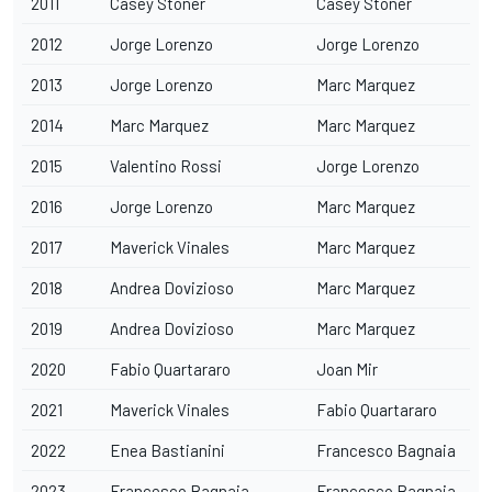
2011
Casey Stoner
Casey Stoner
2012
Jorge Lorenzo
Jorge Lorenzo
2013
Jorge Lorenzo
Marc Marquez
2014
Marc Marquez
Marc Marquez
2015
Valentino Rossi
Jorge Lorenzo
2016
Jorge Lorenzo
Marc Marquez
2017
Maverick Vinales
Marc Marquez
2018
Andrea Dovizioso
Marc Marquez
2019
Andrea Dovizioso
Marc Marquez
2020
Fabio Quartararo
Joan Mir
2021
Maverick Vinales
Fabio Quartararo
2022
Enea Bastianini
Francesco Bagnaia
2023
Francesco Bagnaia
Francesco Bagnaia