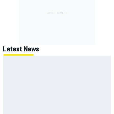
Latest News