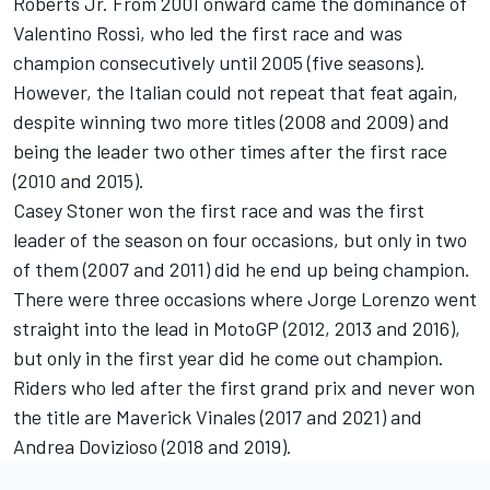
Roberts Jr. From 2001 onward came the dominance of
Valentino Rossi
, who led the first race and was
champion consecutively until 2005 (five seasons).
However, the Italian could not repeat that feat again,
despite winning two more titles (2008 and 2009) and
being the leader two other times after the first race
(2010 and 2015).
Casey Stoner won the first race and was the first
leader of the season on four occasions, but only in two
of them (2007 and 2011) did he end up being champion.
There were three occasions where
Jorge Lorenzo
went
straight into the lead in MotoGP (2012, 2013 and 2016),
but only in the first year did he come out champion.
Riders who led after the first grand prix and never won
the title are Maverick Vinales (2017 and 2021) and
Andrea Dovizioso
(2018 and 2019).