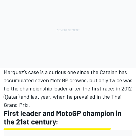
Marquez’s case is a curious one since the Catalan has
accumulated seven MotoGP crowns, but only twice was
he the championship leader after the first race; in 2012
(Qatar) and last year, when he prevailed in the Thai
Grand Prix.
First leader and MotoGP champion in
the 21st century: