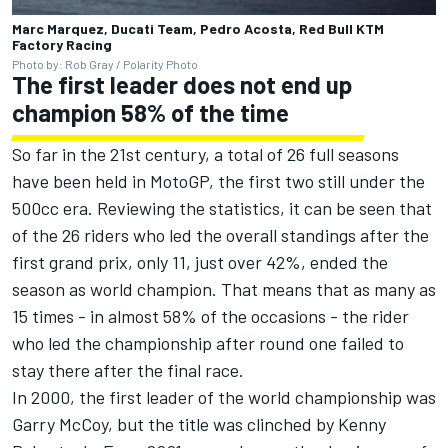
Marc Marquez, Ducati Team, Pedro Acosta, Red Bull KTM
Factory Racing
Photo by: Rob Gray / Polarity Photo
The first leader does not end up
champion 58% of the time
So far in the 21st century, a total of 26 full seasons
have been held in MotoGP, the first two still under the
500cc era. Reviewing the statistics, it can be seen that
of the 26 riders who led the overall standings after the
first grand prix, only 11, just over 42%, ended the
season as world champion. That means that as many as
15 times - in almost 58% of the occasions - the rider
who led the championship after round one failed to
stay there after the final race.
In 2000, the first leader of the world championship was
Garry McCoy, but the title was clinched by Kenny