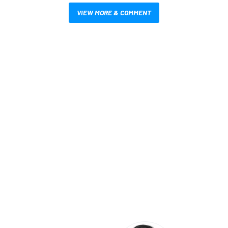
VIEW MORE & COMMENT