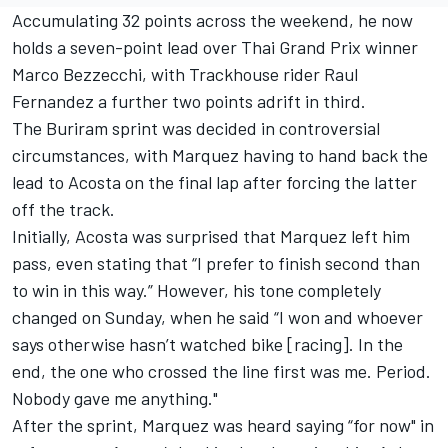
Accumulating 32 points across the weekend, he now
holds a seven-point lead over Thai Grand Prix winner
Marco Bezzecchi
, with Trackhouse rider Raul
Fernandez a further two points adrift in third.
The Buriram sprint was decided in controversial
circumstances, with Marquez having to hand back the
lead to Acosta on the final lap after forcing the latter
off the track.
Initially, Acosta was surprised that Marquez left him
pass, even stating that “I prefer to finish second than
to win in this way.” However, his tone completely
changed on Sunday, when he said “I won and whoever
says otherwise hasn’t watched bike [racing]. In the
end, the one who crossed the line first was me. Period.
Nobody gave me anything."
After the sprint, Marquez was heard saying “for now" in