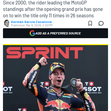
Since 2000, the rider leading the MotoGP
standings after the opening grand prix has gone
on to win the title only 11 times in 26 seasons
Germán Garcia Casanova
Published:
Mar 8, 2026, 2:00 PM
ADD AS A PREFERRED SOURCE