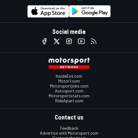
Social media
InsideEvs.com
Motor1.com
Motorsportjobs.com
Autosport.com
Motorsportstats.com
RideApart.com
Contact us
Feedback
Advertise with Motorsport.com
Contact the team