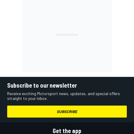
Subscribe to our newsletter
Receive exciting Motorsport news, updates, and special offers
straight to your inbox.
SUBSCRIBE
Get the app