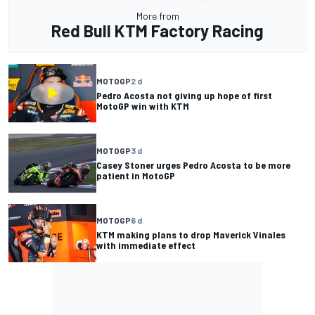
More from
Red Bull KTM Factory Racing
MOTOGP
2 d
Pedro Acosta not giving up hope of first
MotoGP win with KTM
MOTOGP
3 d
Casey Stoner urges Pedro Acosta to be more
patient in MotoGP
MOTOGP
6 d
KTM making plans to drop Maverick Vinales
with immediate effect