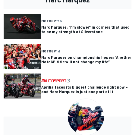
MOTOGP
17 h
Marc Marquez: “I’m slower” in corners that used
to be my strength at Silverstone
MOTOGP
1 d
Marc Marquez on championship hopes: “Another
MotoGP title will not change my life”
Aprilia faces its biggest challenge right now –
and Marc Marquez is just one part of it