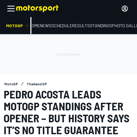
MOTOGP
HOME
NEWS
SCHEDULE
RESULTS
STANDINGS
PHOTO GALL
MotoGP
Thailand GP
PEDRO ACOSTA LEADS
MOTOGP STANDINGS AFTER
OPENER – BUT HISTORY SAYS
IT’S NO TITLE GUARANTEE