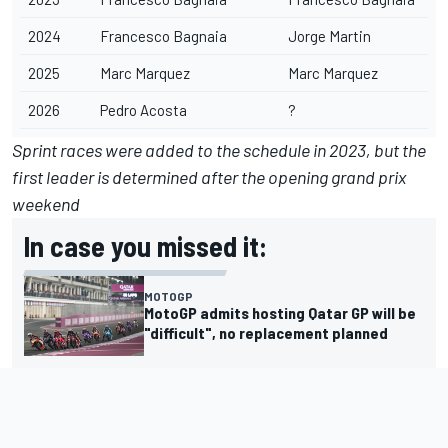
2024
Francesco Bagnaia
Jorge Martin
2025
Marc Marquez
Marc Marquez
2026
Pedro Acosta
?
Sprint races were added to the schedule in 2023, but the
first leader is determined after the opening grand prix
weekend
In case you missed it:
MOTOGP
MotoGP admits hosting Qatar GP will be
"difficult", no replacement planned