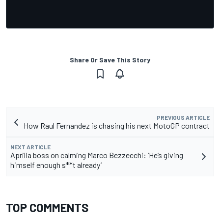
Share Or Save This Story
PREVIOUS ARTICLE
How Raul Fernandez is chasing his next MotoGP contract
NEXT ARTICLE
Aprilia boss on calming Marco Bezzecchi: ‘He’s giving
himself enough s**t already’
TOP COMMENTS