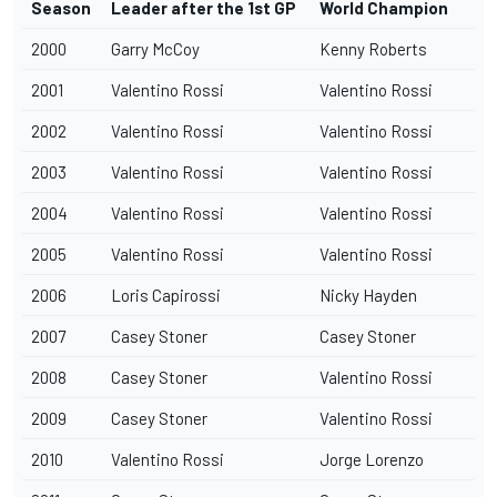
Season
Leader after the 1st GP
World Champion
2000
Garry McCoy
Kenny Roberts
2001
Valentino Rossi
Valentino Rossi
2002
Valentino Rossi
Valentino Rossi
2003
Valentino Rossi
Valentino Rossi
2004
Valentino Rossi
Valentino Rossi
2005
Valentino Rossi
Valentino Rossi
2006
Loris Capirossi
Nicky Hayden
2007
Casey Stoner
Casey Stoner
2008
Casey Stoner
Valentino Rossi
2009
Casey Stoner
Valentino Rossi
2010
Valentino Rossi
Jorge Lorenzo