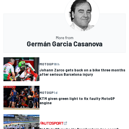
More from
Germán Garcia Casanova
MOTOGP
18 h
Johann Zarco gets back on a bike three months
after serious Barcelona injury
MOTOGP
1 d
KTM given green light to fix faulty MotoGP
engine