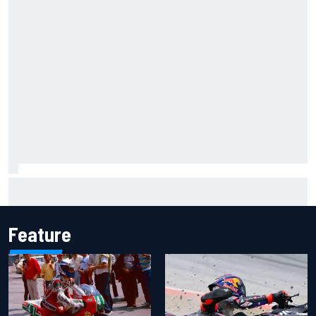
James Vowles reveals Williams F1 cost cap struggle amid
facility overhaul
Feature