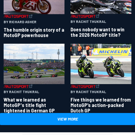
BY RACHIT THUKRAL
BY RICHARD ASHER
Does nobody want to win
The humble origin story of a
the 2026 MotoGP title?
MotoGP powerhouse
BY RACHIT THUKRAL
BY RACHIT THUKRAL
What we learned as
Five things we learned from
MotoGP's title fight
MotoGP’s action-packed
tightened in German GP
Dutch GP
VIEW MORE