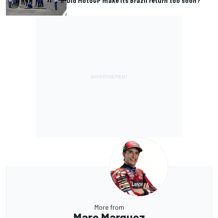
Did MotoGP make its Brazil return too soon?
More from
Marc Marquez