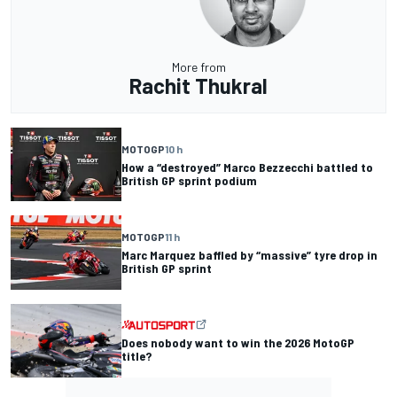
More from
Rachit Thukral
MOTOGP
10 h
How a “destroyed” Marco Bezzecchi battled to
British GP sprint podium
MOTOGP
11 h
Marc Marquez baffled by “massive” tyre drop in
British GP sprint
Does nobody want to win the 2026 MotoGP
title?