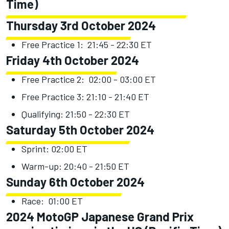
Time)
Thursday 3rd October 2024
Free Practice 1: 21:45 - 22:30 ET
Friday 4th October 2024
Free Practice 2: 02:00 - 03:00 ET
Free Practice 3: 21:10 - 21:40 ET
Qualifying: 21:50 - 22:30 ET
Saturday 5th October 2024
Sprint: 02:00 ET
Warm-up: 20:40 - 21:50 ET
Sunday 6th October 2024
Race: 01:00 ET
2024 MotoGP Japanese Grand Prix