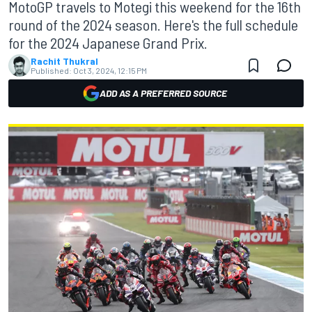
MotoGP travels to Motegi this weekend for the 16th
round of the 2024 season. Here's the full schedule
for the 2024 Japanese Grand Prix.
Rachit Thukral
Published:
Oct 3, 2024, 12:15 PM
ADD AS A PREFERRED SOURCE