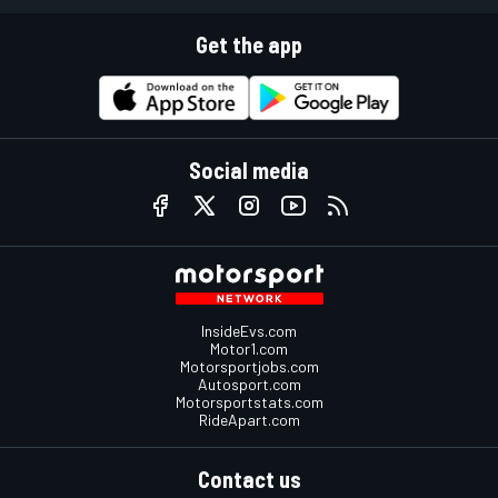
Get the app
Social media
InsideEvs.com
Motor1.com
Motorsportjobs.com
Autosport.com
Motorsportstats.com
RideApart.com
Contact us