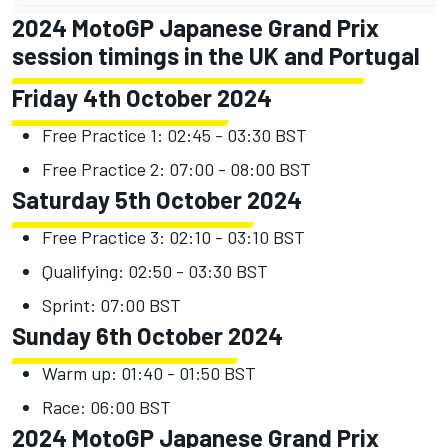
2024 MotoGP Japanese Grand Prix
session timings in the UK and Portugal
Friday 4th October 2024
Free Practice 1: 02:45 - 03:30 BST
Free Practice 2: 07:00 - 08:00 BST
Saturday 5th October 2024
Free Practice 3: 02:10 - 03:10 BST
Qualifying: 02:50 - 03:30 BST
Sprint: 07:00 BST
Sunday 6th October 2024
Warm up: 01:40 - 01:50 BST
Race: 06:00 BST
2024 MotoGP Japanese Grand Prix