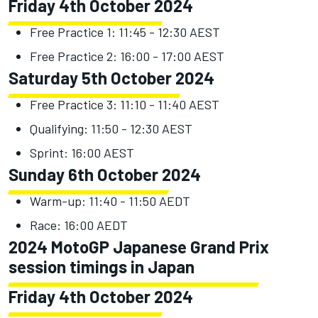
Friday 4th October 2024
Free Practice 1: 11:45 - 12:30 AEST
Free Practice 2: 16:00 - 17:00 AEST
Saturday 5th October 2024
Free Practice 3: 11:10 - 11:40 AEST
Qualifying: 11:50 - 12:30 AEST
Sprint: 16:00 AEST
Sunday 6th October 2024
Warm-up: 11:40 - 11:50 AEDT
Race: 16:00 AEDT
2024 MotoGP Japanese Grand Prix
session timings in Japan
Friday 4th October 2024