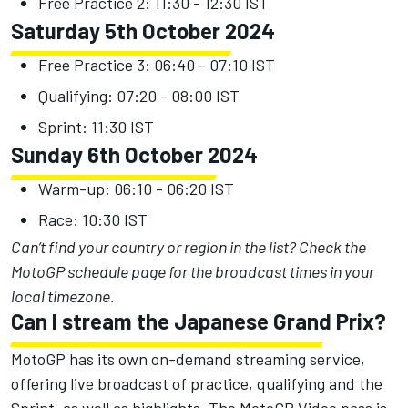
Free Practice 2: 11:30 - 12:30 IST
Saturday 5th October 2024
Free Practice 3: 06:40 - 07:10 IST
Qualifying: 07:20 - 08:00 IST
Sprint: 11:30 IST
Sunday 6th October 2024
Warm-up: 06:10 - 06:20 IST
Race: 10:30 IST
Can’t find your country or region in the list?
Check the
MotoGP schedule page
for the broadcast times in your
local timezone.
Can I stream the Japanese Grand Prix?
MotoGP has its own on-demand streaming service,
offering live broadcast of practice, qualifying and the