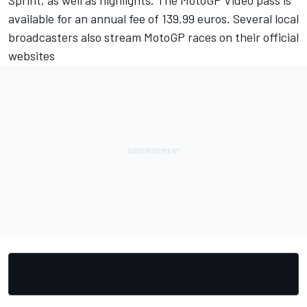
Sprint, as well as highlights. The MotoGP Video pass is
available for an annual fee of 139.99 euros. Several local
broadcasters also stream MotoGP races on their official
websites