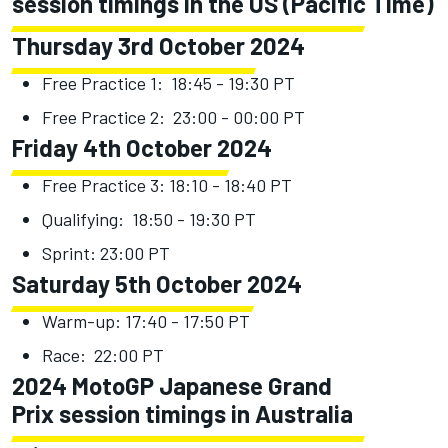
session timings in the US (Pacific Time)
Thursday 3rd October 2024
Free Practice 1: 18:45 - 19:30 PT
Free Practice 2: 23:00 - 00:00 PT
Friday 4th October 2024
Free Practice 3: 18:10 - 18:40 PT
Qualifying: 18:50 - 19:30 PT
Sprint: 23:00 PT
Saturday 5th October 2024
Warm-up: 17:40 - 17:50 PT
Race: 22:00 PT
2024 MotoGP Japanese Grand
Prix session timings in Australia