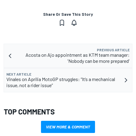
Share Or Save This Story
PREVIOUS ARTICLE
Acosta on Ajo appointment as KTM team manager:
'Nobody can be more prepared'
NEXT ARTICLE
Vinales on Aprilia MotoGP struggles: “It’s a mechanical
issue, not a rider issue”
TOP COMMENTS
VIEW MORE & COMMENT