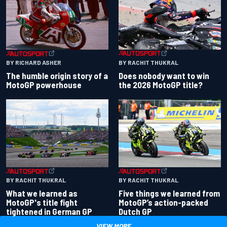
BY RACHIT THUKRAL
BY RICHARD ASHER
Does nobody want to win
The humble origin story of a
the 2026 MotoGP title?
MotoGP powerhouse
BY RACHIT THUKRAL
BY RACHIT THUKRAL
What we learned as
Five things we learned from
MotoGP's title fight
MotoGP’s action-packed
tightened in German GP
Dutch GP
VIEW MORE