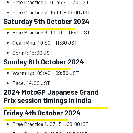
Free Practice 1: 10:45 - 11:30 JST
Free Practice 2: 15:00 - 16:00 JST
Saturday 5th October 2024
Free Practice 3: 10:10 - 10:40 JST
Qualifying: 10:50 - 11:30 JST
Sprint: 15:00 JST
Sunday 6th October 2024
Warm-up: 09:40 - 09:50 JST
Race: 14:00 JST
2024 MotoGP Japanese Grand
Prix session timings in India
Friday 4th October 2024
Free Practice 1: 07:15 - 08:00 IST