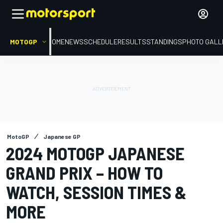
MOTOGP
HOME
NEWS
SCHEDULE
RESULTS
STANDINGS
PHOTO GALL
MotoGP
Japanese GP
2024 MOTOGP JAPANESE
GRAND PRIX – HOW TO
WATCH, SESSION TIMES &
MORE