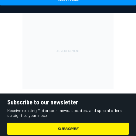
Subscribe to our newsletter
Receive exciting Motorsport news, updates, and special offers
straight to your inbox.
SUBSCRIBE