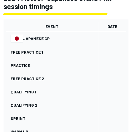
session timings
EVENT
DATE
JAPANESE GP
FREE PRACTICE 1
PRACTICE
FREE PRACTICE 2
QUALIFYING 1
QUALIFYING 2
SPRINT
WARM UP