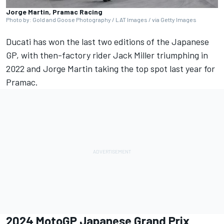
Jorge Martin, Pramac Racing
Photo by: Gold and Goose Photography / LAT Images / via Getty Images
Ducati has won the last two editions of the Japanese
GP, with then-factory rider Jack Miller triumphing in
2022 and Jorge Martin taking the top spot last year for
Pramac.
2024 MotoGP Japanese Grand Prix