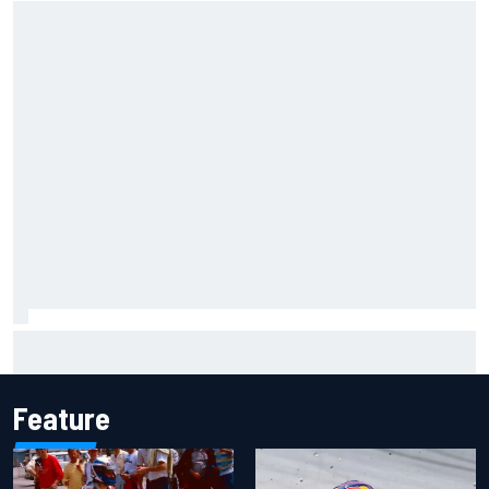
Carson Kvapil wins NASCAR O'Reilly Iowa race after
chaotic overtime restart
Feature