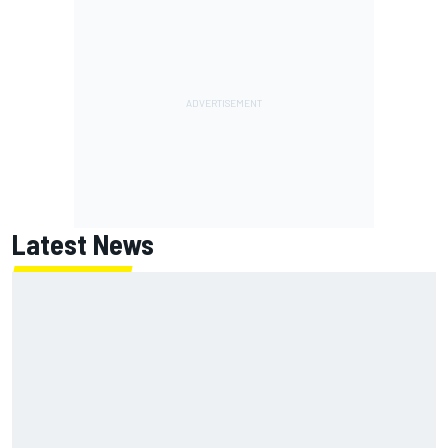
Latest News