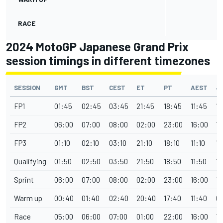
RACE
2024 MotoGP Japanese Grand Prix
session timings in different timezones
SESSION
GMT
BST
CEST
ET
PT
AEST
J
FP1
01:45
02:45
03:45
21:45
18:45
11:45
1
FP2
06:00
07:00
08:00
02:00
23:00
16:00
15
FP3
01:10
02:10
03:10
21:10
18:10
11:10
10
Qualifying
01:50
02:50
03:50
21:50
18:50
11:50
10
Sprint
06:00
07:00
08:00
02:00
23:00
16:00
15
Warm up
00:40
01:40
02:40
20:40
17:40
11:40
0
Race
05:00
06:00
07:00
01:00
22:00
16:00
1