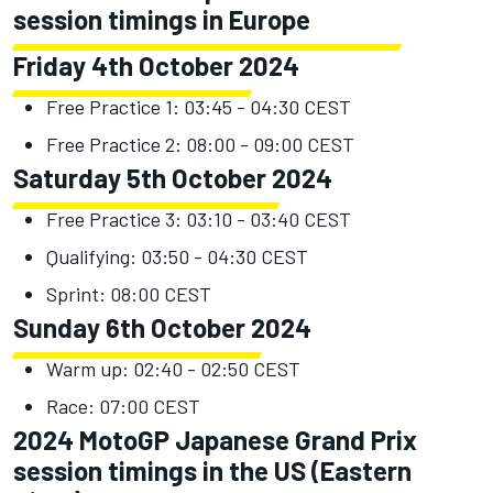
session timings in Europe
Friday 4th October 2024
Free Practice 1: 03:45 - 04:30 CEST
Free Practice 2: 08:00 - 09:00 CEST
Saturday 5th October 2024
Free Practice 3: 03:10 - 03:40 CEST
Qualifying: 03:50 - 04:30 CEST
Sprint: 08:00 CEST
Sunday 6th October 2024
Warm up: 02:40 - 02:50 CEST
Race: 07:00 CEST
2024 MotoGP Japanese Grand Prix
session timings in the US (Eastern