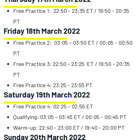
Free Practice 1: 22:50 - 23:35 ET / 19:50 - 20:35
PT
Friday 18th March 2022
Free Practice 2: 03:05 - 03:50 ET / 00:05 - 00:50
PT
Free Practice 3: 22:50 - 23:25 ET / 19:50 - 20:35
PT
Free Practice 4: 23:25 - 23:55 PT
Saturday 19th March 2022
Free Practice 4: 02:25 - 02:55 ET
Qualifying: 03:05 - 03:45 ET / 00:05 - 00:45 PT
Warm-up: 22:40 - 23:00 ET / 19:40 - 20:00 PT
Sunday 20th March 2022