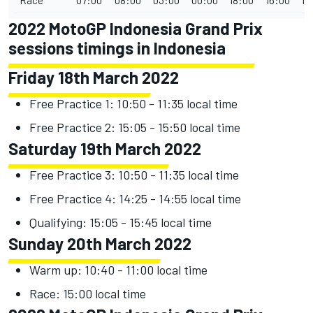
2022 MotoGP Indonesia Grand Prix
sessions timings in Indonesia
Friday 18th March 2022
Free Practice 1: 10:50 - 11:35 local time
Free Practice 2: 15:05 - 15:50 local time
Saturday 19th March 2022
Free Practice 3: 10:50 - 11:35 local time
Free Practice 4: 14:25 - 14:55 local time
Qualifying: 15:05 - 15:45 local time
Sunday 20th March 2022
Warm up: 10:40 - 11:00 local time
Race: 15:00 local time