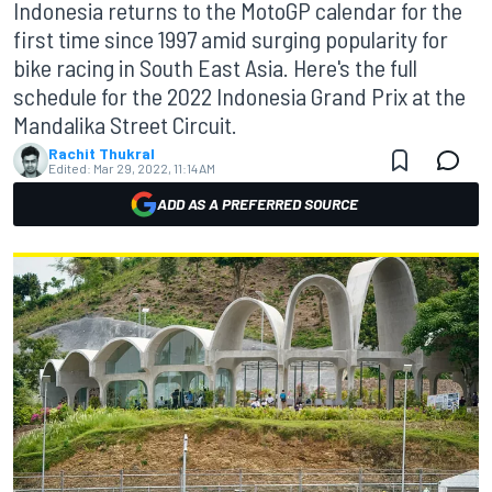
Indonesia returns to the MotoGP calendar for the
first time since 1997 amid surging popularity for
bike racing in South East Asia. Here's the full
schedule for the 2022 Indonesia Grand Prix at the
Mandalika Street Circuit.
Rachit Thukral
Edited:
Mar 29, 2022, 11:14 AM
ADD AS A PREFERRED SOURCE