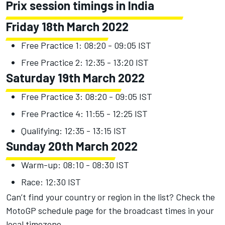
Prix session timings in India
Friday 18th March 2022
Free Practice 1: 08:20 - 09:05 IST
Free Practice 2: 12:35 - 13:20 IST
Saturday 19th March 2022
Free Practice 3: 08:20 - 09:05 IST
Free Practice 4: 11:55 - 12:25 IST
Qualifying: 12:35 - 13:15 IST
Sunday 20th March 2022
Warm-up: 08:10 - 08:30 IST
Race: 12:30 IST
Can’t find your country or region in the list?
Check the
MotoGP schedule page
for the broadcast times in your
local timezone.