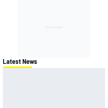
Latest News