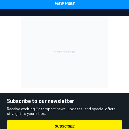
VIEW MORE
Subscribe to our newsletter
Receive exciting Motorsport news, updates, and special offers
straight to your inbox.
SUBSCRIBE