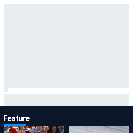
Complete NASCAR Cup points standings after Iowa 2026
Feature