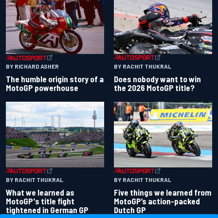
BY RACHIT THUKRAL
BY RICHARD ASHER
Does nobody want to win
The humble origin story of a
the 2026 MotoGP title?
MotoGP powerhouse
BY RACHIT THUKRAL
BY RACHIT THUKRAL
What we learned as
Five things we learned from
MotoGP's title fight
MotoGP’s action-packed
tightened in German GP
Dutch GP