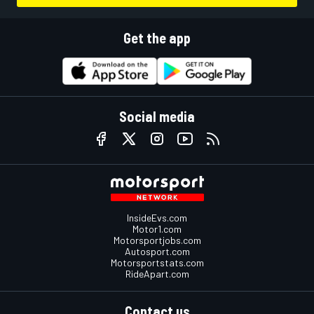
Get the app
Social media
InsideEvs.com
Motor1.com
Motorsportjobs.com
Autosport.com
Motorsportstats.com
RideApart.com
Contact us