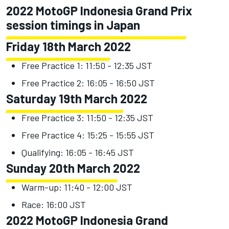
2022 MotoGP Indonesia Grand Prix
session timings in Japan
Friday 18th March 2022
Free Practice 1: 11:50 - 12:35 JST
Free Practice 2: 16:05 - 16:50 JST
Saturday 19th March 2022
Free Practice 3: 11:50 - 12:35 JST
Free Practice 4: 15:25 - 15:55 JST
Qualifying: 16:05 - 16:45 JST
Sunday 20th March 2022
Warm-up: 11:40 - 12:00 JST
Race: 16:00 JST
2022 MotoGP Indonesia Grand