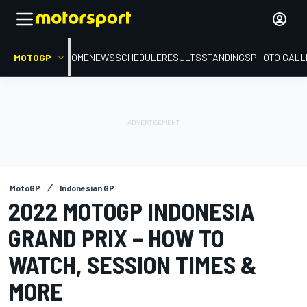
MOTOGP
HOME
NEWS
SCHEDULE
RESULTS
STANDINGS
PHOTO GALL
MotoGP
Indonesian GP
2022 MOTOGP INDONESIA
GRAND PRIX – HOW TO
WATCH, SESSION TIMES &
MORE