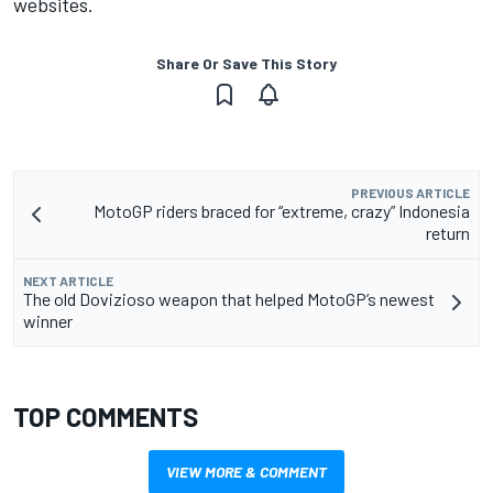
websites.
Share Or Save This Story
PREVIOUS ARTICLE
MotoGP riders braced for “extreme, crazy” Indonesia
return
NEXT ARTICLE
The old Dovizioso weapon that helped MotoGP’s newest
winner
TOP COMMENTS
VIEW MORE & COMMENT