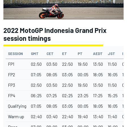
2022 MotoGP Indonesia Grand Prix
session timings
SESSION
GMT
CET
ET
PT
AEDT
JST
IS
FP1
02:50
03:50
22:50
19:50
13:50
11:50
08
FP2
07:05
08:05
03:05
00:05
18:05
16:05
12
FP3
02:50
03:50
22:50
19:50
13:50
11:50
08
FP4
06:25
07:25
02:25
23:25
17:25
15:25
11
Qualifying
07:05
08:05
03:05
00:05
18:05
16:05
12
Warm up
02:40
03:40
22:40
19:40
13:40
11:40
08
Race
07:00
08:00
03:00
00:00
18:00
16:00
12