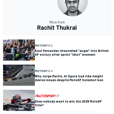
More from
Rachit Thukral
MOTOGP
13 h
Raul Fernandez channelled “anger” into British
GP victory after sprint “idiot” moment
MOTOGP
14 h
Why Jorge Martin, Ai Ogura had ride-height
device issues despite MotoGP holeshot ban
Does nobody want to win the 2026 MotoGP
title?