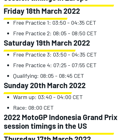
Friday 18th March 2022
Free Practice 1: 03:50 - 04:35 CET
Free Practice 2: 08:05 - 08:50 CET
Saturday 19th March 2022
Free Practice 3: 03:50 - 04:35 CET
Free Practice 4: 07:25 - 07:55 CET
Qualifying: 08:05 - 08:45 CET
Sunday 20th March 2022
Warm up: 03:40 - 04:00 CET
Race: 08:00 CET
2022 MotoGP Indonesia Grand Prix
session timings in the US
Thursday 17th March 2022