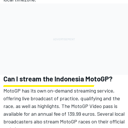
Can I stream the Indonesia MotoGP?
MotoGP has its own on-demand streaming service,
offering live broadcast of practice, qualifying and the
race, as well as highlights. The MotoGP Video pass is
available for an annual fee of 139.99 euros. Several local
broadcasters also stream MotoGP races on their official