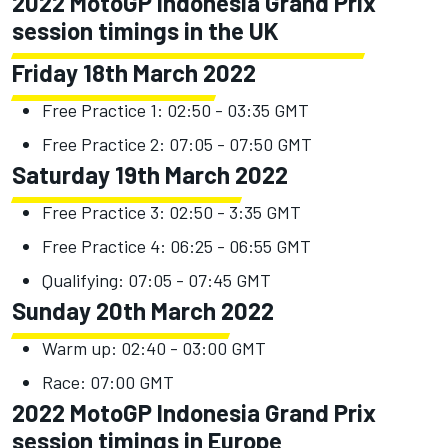
2022 MotoGP Indonesia Grand Prix
session timings in the UK
Friday 18th March 2022
Free Practice 1: 02:50 - 03:35 GMT
Free Practice 2: 07:05 - 07:50 GMT
Saturday 19th March 2022
Free Practice 3: 02:50 - 3:35 GMT
Free Practice 4: 06:25 - 06:55 GMT
Qualifying: 07:05 - 07:45 GMT
Sunday 20th March 2022
Warm up: 02:40 - 03:00 GMT
Race: 07:00 GMT
2022 MotoGP Indonesia Grand Prix
session timings in Europe