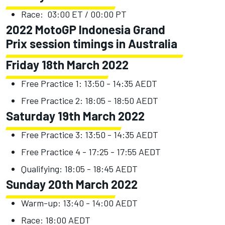
Race: 03:00 ET / 00:00 PT
2022 MotoGP Indonesia Grand
Prix session timings in Australia
Friday 18th March 2022
Free Practice 1: 13:50 - 14:35 AEDT
Free Practice 2: 18:05 - 18:50 AEDT
Saturday 19th March 2022
Free Practice 3: 13:50 - 14:35 AEDT
Free Practice 4 - 17:25 - 17:55 AEDT
Qualifying: 18:05 - 18:45 AEDT
Sunday 20th March 2022
Warm-up: 13:40 - 14:00 AEDT
Race: 18:00 AEDT