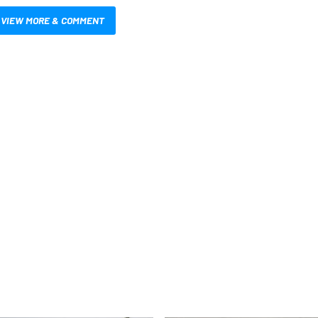
VIEW MORE & COMMENT