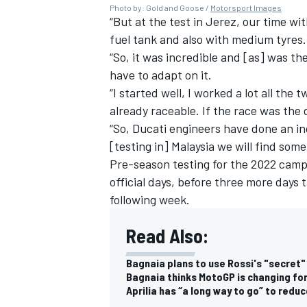
Photo by: Gold and Goose /
Motorsport Images
“But at the test in Jerez, our time wit
fuel tank and also with medium tyres.
“So, it was incredible and [as] was th
have to adapt on it.
“I started well, I worked a lot all the
already raceable. If the race was the d
“So, Ducati engineers have done an inc
[testing in] Malaysia we will find some
Pre-season testing for the 2022 campa
official days, before three more days 
following week.
Read Also:
Bagnaia plans to use Rossi's "secret"
Bagnaia thinks MotoGP is changing for
Aprilia has “a long way to go” to redu