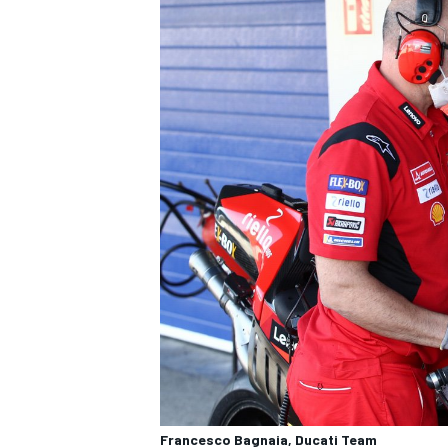
Francesco Bagnaia, Ducati Team