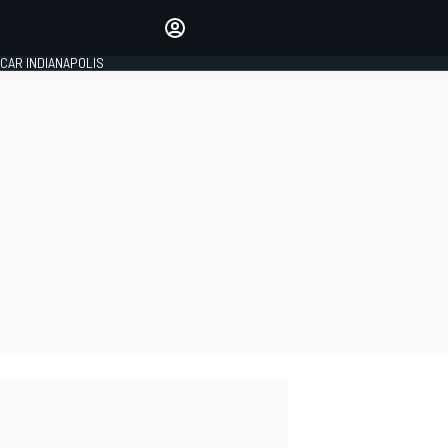
Make your voice heard with
article commenting.
CAR INDIANAPOLIS
SIGN IN
EDITION
GLOBAL