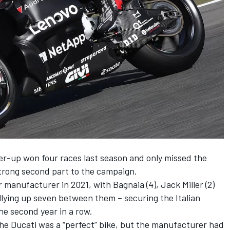
-up won four races last season and only missed the
 strong second part to the campaign.
 manufacturer in 2021, with Bagnaia (4),
Jack Miller
(2)
allying up seven between them – securing the Italian
he second year in a row.
the Ducati was a “perfect” bike, but the manufacturer had