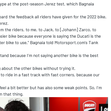
type at the post-season Jerez test, which Bagnaia
ard the feedback all riders have given for the 2022 bike,
erez.
rom the riders, to me, to Jack, to [Johann] Zarco, to
sier bike because everyone is saying the Ducati is the
tter bike to use,” Bagnaia told Motorsport.com's Tank
stand because I’m not saying another bike is the best
ng about the other bikes without trying it.
 to ride in a fast track with fast corners, because our
feel a bit better but has also some weak points. So, I’m
n that thing.