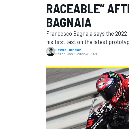
RACEABLE” AFTE
BAGNAIA
Francesco Bagnaia says the 2022 D
MOTOGP
his first test on the latest protot
Lewis Duncan
Edited:
Jan 6, 2022, 3:16 AM