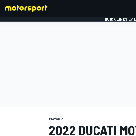
QUICK LINKS:
DAI
FORMULA 1
MotoGP
2022 DUCATI MO