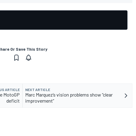
hare Or Save This Story
US ARTICLE
NEXT ARTICLE
uce MotoGP
Marc Marquez’s vision problems show “clear
deficit
improvement”