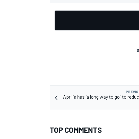
OPEN WHEEL
S
PREVIO
Aprilia has “a long way to go” to red
TOP COMMENTS