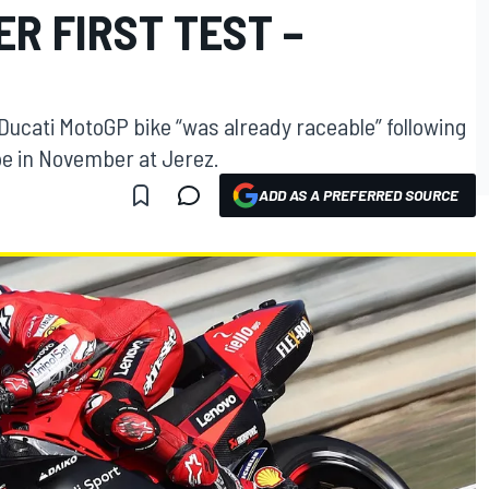
R FIRST TEST –
ucati MotoGP bike “was already raceable” following
ype in November at Jerez.
ADD AS A PREFERRED SOURCE