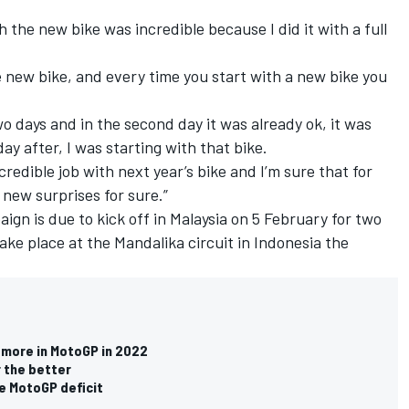
h the new bike was incredible because I did it with a full
e new bike, and every time you start with a new bike you
 two days and in the second day it was already ok, it was
ay after, I was starting with that bike.
redible job with next year’s bike and I’m sure that for
 new surprises for sure.”
ign is due to kick off in Malaysia on 5 February for two
take place at the Mandalika circuit in Indonesia the
 more in MotoGP in 2022
 the better
ce MotoGP deficit