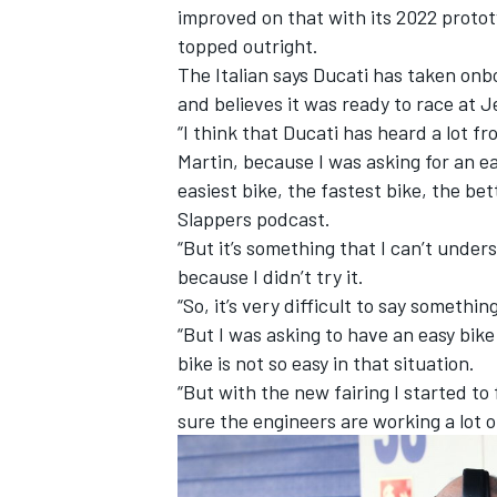
improved on that with its 2022 proto
topped outright.
The Italian says Ducati has taken onbo
and believes it was ready to race at J
“I think that Ducati has heard a lot f
Martin, because I was asking for an ea
easiest bike, the fastest bike, the be
Slappers podcast.
“But it’s something that I can’t under
because I didn’t try it.
“So, it’s very difficult to say somethi
“But I was asking to have an easy bike
bike is not so easy in that situation.
IMSA
DTM
“But with the new fairing I started to 
sure the engineers are working a lot o