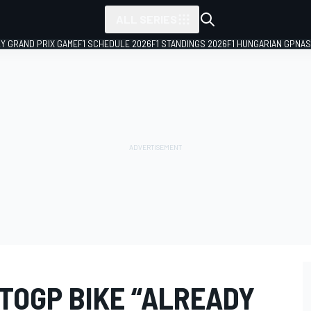
ALL SERIES
LY GRAND PRIX GAME
F1 SCHEDULE 2026
F1 STANDINGS 2026
F1 HUNGARIAN GP
NAS
TOGP BIKE “ALREADY