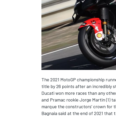
NASCAR CUP
The 2021 MotoGP championship runner
title by 26 points after an incredibly
Ducati won more races than any other
and Pramac rookie
Jorge Martin
(1) t
marque the constructors’ crown for t
INDYCAR
WEC
Bagnaia said at the end of 2021 that 