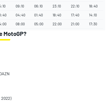
5:10
09:10
06:10
23:10
22:10
18:40
0:40
04:40
01:40
18:40
17:40
14:10
4:00
08:00
05:00
22:00
21:00
17:30
ne MotoGP?
/DAZN
r 2022)