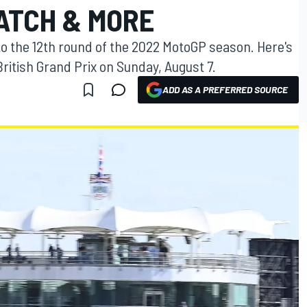
ATCH & MORE
 to the 12th round of the 2022 MotoGP season. Here's
itish Grand Prix on Sunday, August 7.
ADD AS A PREFERRED SOURCE