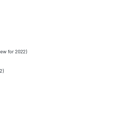
ew for 2022)
2)