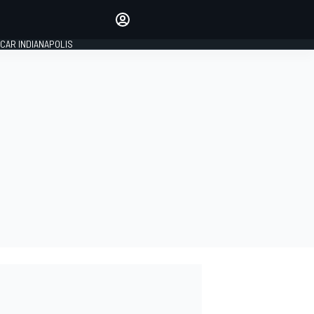
Make your voice heard with
article commenting.
CAR INDIANAPOLIS
SIGN IN
EDITION
GLOBAL