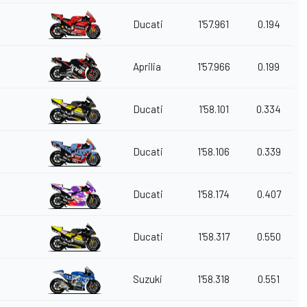
Ducati
1'57.961
0.194
Aprilia
1'57.966
0.199
Ducati
1'58.101
0.334
Ducati
1'58.106
0.339
Ducati
1'58.174
0.407
Ducati
1'58.317
0.550
Suzuki
1'58.318
0.551