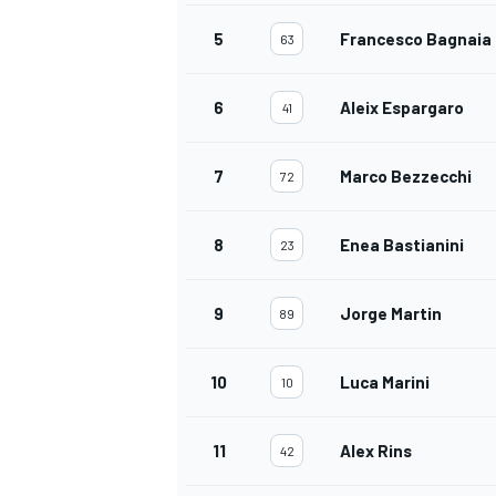
5
Francesco Bagnaia
63
6
Aleix Espargaro
41
7
Marco Bezzecchi
72
8
Enea Bastianini
23
9
Jorge Martin
89
10
Luca Marini
10
11
Alex Rins
42