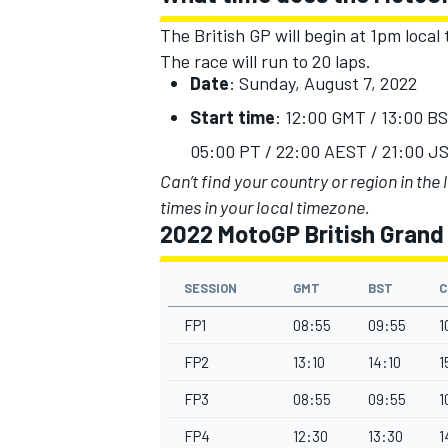
The British GP will begin at 1pm local 
The race will run to 20 laps.
Date
: Su
n
day, August 7, 2022
Start time
: 12:00 GMT / 13:00 B
05:00 PT / 22:00 AEST / 21:00 JS
Can’t find your country or region in the 
times in your local timezone.
2022 MotoGP British Grand 
SESSION
GMT
BST
C
FP1
08:55
09:55
1
IMSA
DTM
FP2
13:10
14:10
1
FP3
08:55
09:55
1
FP4
12:30
13:30
1