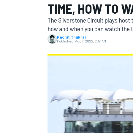
TIME, HOW TO W
The Silverstone Circuit plays host
how and when you can watch the Br
Rachit Thukral
MOTOGP
Published:
Aug 7, 2022, 2:51 AM