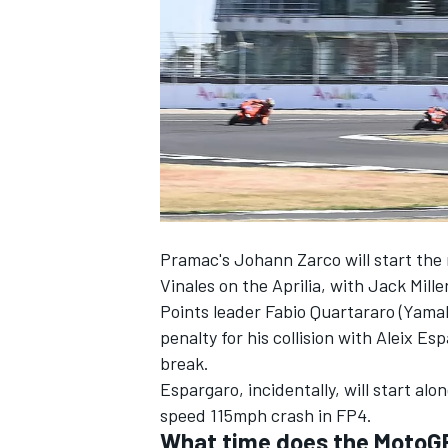
NASCAR CUP
Pramac's Johann Zarco will start the 
Vinales on the Aprilia, with Jack Mill
Points leader Fabio Quartararo (Yamaha
penalty for his collision with Aleix E
break.
Espargaro, incidentally, will start al
speed 115mph crash in FP4.
INDYCAR
WEC
What time does the MotoGP 