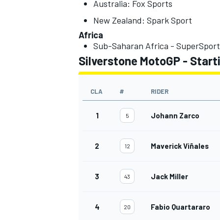
Australia: Fox Sports
New Zealand: Spark Sport
Africa
Sub-Saharan Africa - SuperSport
Silverstone MotoGP - Starti
OPEN WHEEL
CLA
#
RIDER
1
Johann Zarco
5
2
Maverick Viñales
12
3
Jack Miller
43
4
Fabio Quartararo
20