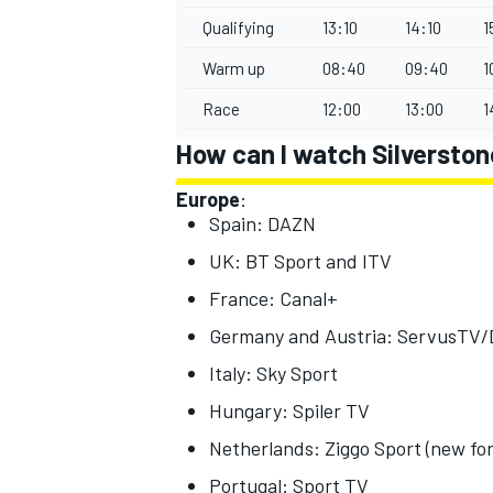
Qualifying
13:10
14:10
1
Warm up
08:40
09:40
1
Race
12:00
13:00
1
How can I watch Silversto
Europe
:
Spain: DAZN
UK: BT Sport and ITV
France: Canal+
Germany and Austria: ServusTV
Italy: Sky Sport
Hungary: Spiler TV
Netherlands: Ziggo Sport (new fo
Portugal: Sport TV