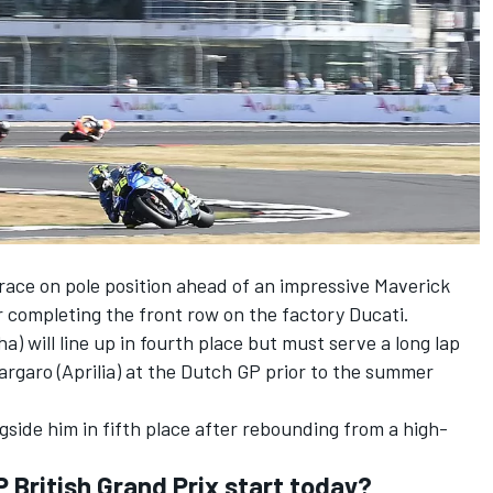
race on pole position ahead of an impressive Maverick
er completing the front row on the factory Ducati.
) will line up in fourth place but must serve a long lap
spargaro (Aprilia) at the Dutch GP prior to the summer
ongside him in fifth place after rebounding from a high-
British Grand Prix start today?