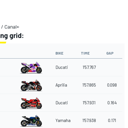
 / Canal+
ng grid:
BIKE
TIME
GAP
Ducati
1'57.767
Aprilia
1'57.865
0.098
Ducati
1'57.931
0.164
Yamaha
1'57.938
0.171