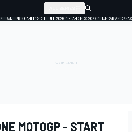
ALL SERIES
LY GRAND PRIX GAME
F1 SCHEDULE 2026
F1 STANDINGS 2026
F1 HUNGARIAN GP
NAS
ONE MOTOGP - START