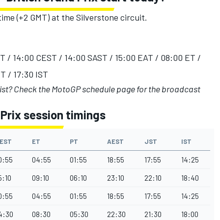
time (+2 GMT) at the Silverstone circuit.
ST / 14:00 CEST / 14:00 SAST / 15:00 EAT / 08:00 ET /
T / 17:30 IST
list?
Check the MotoGP schedule page
for the broadcast
Prix session timings
EST
ET
PT
AEST
JST
IST
0:55
04:55
01:55
18:55
17:55
14:25
5:10
09:10
06:10
23:10
22:10
18:40
0:55
04:55
01:55
18:55
17:55
14:25
4:30
08:30
05:30
22:30
21:30
18:00