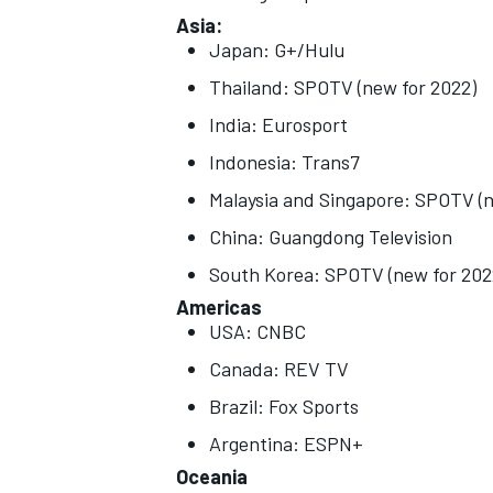
Asia:
Japan: G+/Hulu
Thailand: SPOTV (new for 2022)
India: Eurosport
Indonesia: Trans7
Malaysia and Singapore: SPOTV (n
China: Guangdong Television
South Korea: SPOTV (new for 202
Americas
USA: CNBC
Canada: REV TV
Brazil: Fox Sports
Argentina: ESPN+
Oceania