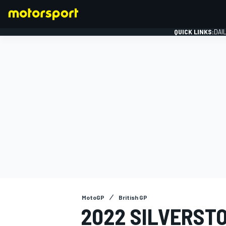
QUICK LINKS:
DAI
FORMULA 1
MotoGP
British GP
2022 SILVERST