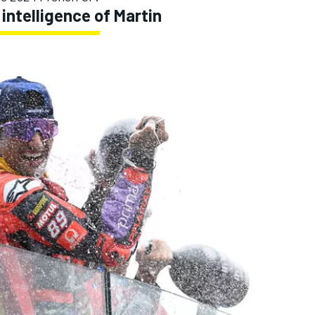
intelligence of Martin