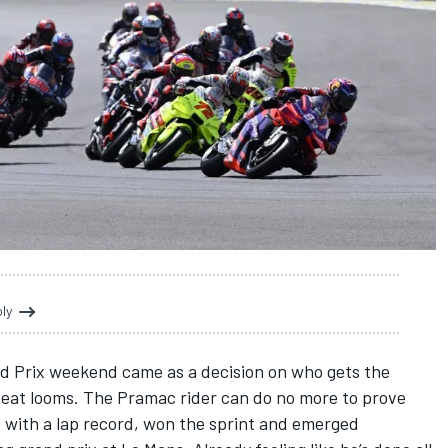
oly
nd Prix weekend came as a decision on who gets the
at looms. The Pramac rider can do no more to prove
le with a lap record, won the sprint and emerged