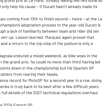
ng grand prix at Le Mans. Already feeling like he’s done all
 only help his cause – if Ducati hasn’t already made its
uez
coming from 13th to finish second – twice – at the Le
hampion’s adaptation process to the year-old Ducati is
gh a lack of familiarity between team and rider did set
n set-up. Lesson learned, Marquez again proved that
and a return to the top step of the podium is only a
Bagnaia
endured a mixed weekend, as bike woes in the
 In the grand prix, he could no more than third having led
8 points down in the championship but his Spanish GP
ubters from rearing their heads.
nce record for MotoGP for a second year in a row, doing
ries is truly back to its best after a few difficult years.
full details of the 2027 technical regulations overhaul
he 2024 French GP.