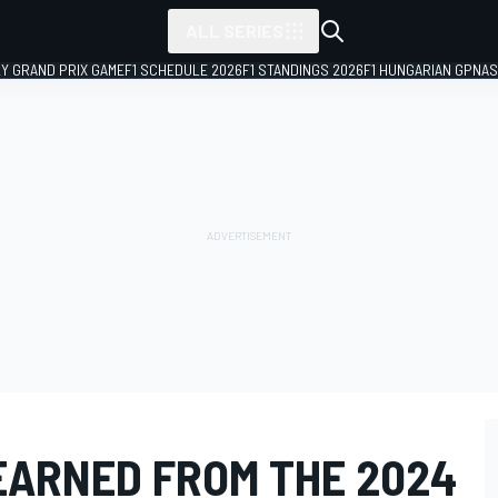
ALL SERIES
LY GRAND PRIX GAME
F1 SCHEDULE 2026
F1 STANDINGS 2026
F1 HUNGARIAN GP
NAS
EARNED FROM THE 2024