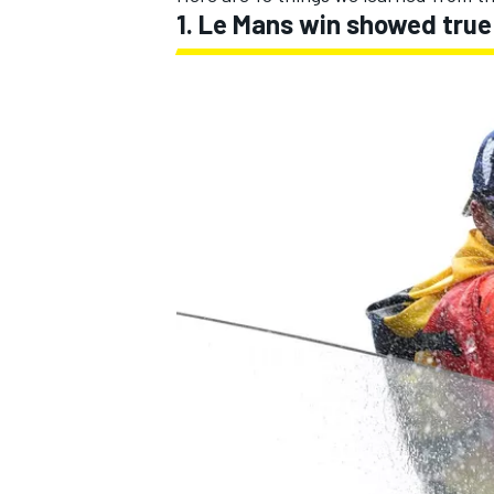
1. Le Mans win showed true 