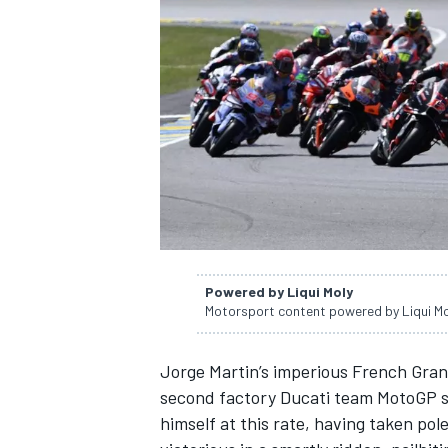
NASCAR CUP
Powered by Liqui Moly
Motorsport content powered by Liqui M
Jorge Martin
’s imperious French Gra
second factory
Ducati team
MotoGP se
INDYCAR
WEC
himself at this rate, having taken po