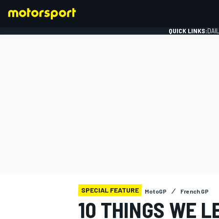
QUICK LINKS:
DAI
FORMULA 1
SPECIAL FEATURE
MotoGP
French GP
10 THINGS WE L