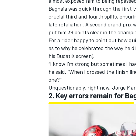
almost exposed him to being repassed,
Bagnaia was quick through the first t
crucial third and fourth splits, ensur
late retaliation. A second grand prix w
put him 38 points clear in the champi
OPEN WHEEL
For a rider happy to point out how qu
as to why he celebrated the way he d
his Ducati’s screen).
“I know I'm strong but sometimes I h
he said. "When I crossed the finish li
one?'”
Unquestionably, right now, Jorge Mar
2. Key errors remain for Ba