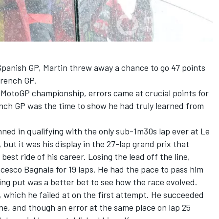
 Spanish GP, Martin threw away a chance to go 47 points
French GP.
st MotoGP championship, errors came at crucial points for
nch GP was the time to show he had truly learned from
ned in qualifying with the only sub-1m30s lap ever at Le
 but it was his display in the 27-lap grand prix that
est ride of his career. Losing the lead off the line,
cesco Bagnaia for 19 laps. He had the pace to pass him
ng put was a better bet to see how the race evolved.
, which he failed at on the first attempt. He succeeded
ne, and though an error at the same place on lap 25