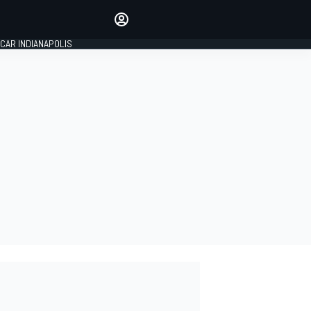
Make your voice heard with
article commenting.
CAR INDIANAPOLIS
SIGN IN
EDITION
GLOBAL