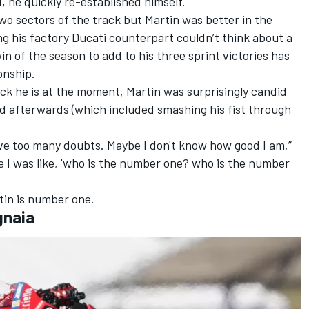
 he quickly re-established himself.
wo sectors of the track but Martin was better in the
ing his factory Ducati counterpart couldn’t think about a
in of the season to add to his three sprint victories has
onship.
ick he is at the moment, Martin was surprisingly candid
id afterwards (which included smashing his fist through
ave too many doubts. Maybe I don't know how good I am,”
ne I was like, 'who is the number one? who is the number
tin is number one.
gnaia