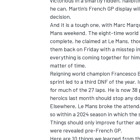
victorious in a smartly ridden, nailbiti
he can, Martin’s French GP display will
decision.
And it is a tough one, with
Marc Marq
Mans weekend. The eight-time world c
complete, he claimed at Le Mans, thou
them back on Friday with a misstep i
everything is coming together for him 
matter of time.
Reigning world champion
Francesco 
sprint led to a third DNF of the year.
for much of the 27 laps. He is now 3
heroics last month should stop any do
IMSA
DTM
Elsewhere, Le Mans broke the attenda
so within a 2024 season in which the se
Things should only improve further as 
were revealed pre-French GP.
Here are 10 things we learned from t