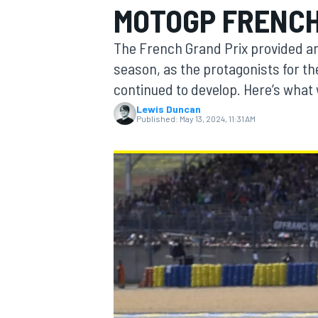
MOTOGP FRENCH
The French Grand Prix provided a
season, as the protagonists for the
continued to develop. Here’s what
MOTOGP
Lewis Duncan
Published:
May 13, 2024, 11:31 AM