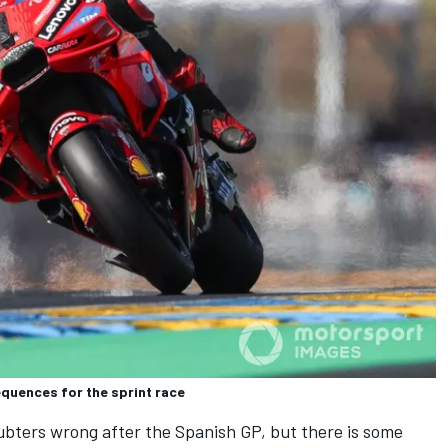
quences for the sprint race
ubters wrong after the Spanish GP, but there is some