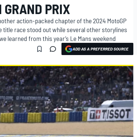
 GRAND PRIX
nother action-packed chapter of the 2024 MotoGP
 title race stood out while several other storylines
 we learned from this year’s Le Mans weekend
ADD AS A PREFERRED SOURCE