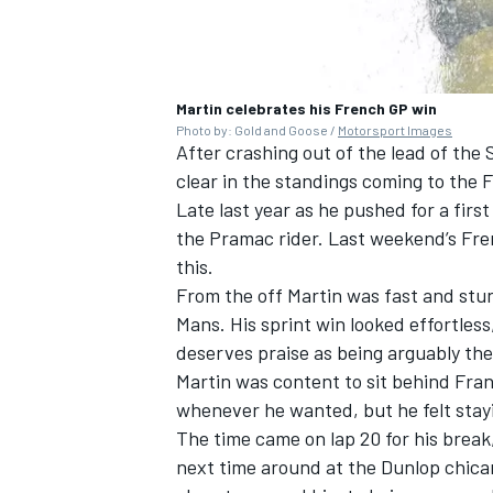
Martin celebrates his French GP win
Photo by: Gold and Goose /
Motorsport Images
After crashing out of the lead of the
clear in the standings coming to the 
Late last year as he pushed for a fir
the Pramac rider. Last weekend’s Fre
this.
From the off Martin was fast and stun
Mans. His sprint win looked effortless,
deserves praise as being arguably the b
Martin was content to sit behind Fran
whenever he wanted, but he felt stayi
The time came on lap 20 for his break
next time around at the Dunlop chica