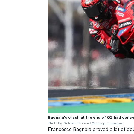
Bagnaia's crash at the end of Q2 had conse
Photo by: Gold and Goose /
Motorsport Images
Francesco Bagnaia proved a lot of do