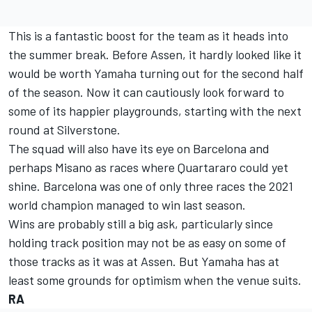
This is a fantastic boost for the team as it heads into
the summer break. Before Assen, it hardly looked like it
would be worth Yamaha turning out for the second half
of the season. Now it can cautiously look forward to
some of its happier playgrounds, starting with the next
round at Silverstone.
The squad will also have its eye on Barcelona and
perhaps Misano as races where Quartararo could yet
shine. Barcelona was one of only three races the 2021
world champion managed to win last season.
Wins are probably still a big ask, particularly since
holding track position may not be as easy on some of
those tracks as it was at Assen. But Yamaha has at
least some grounds for optimism when the venue suits.
RA