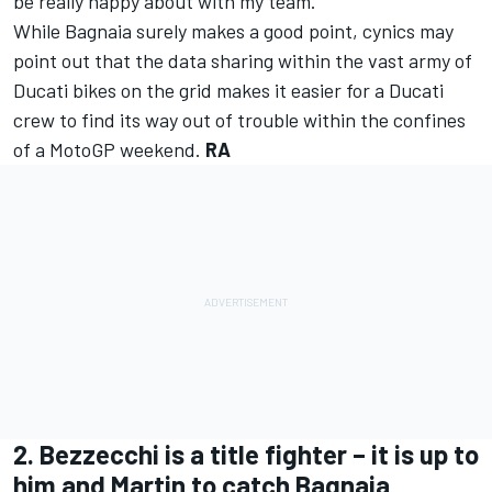
be really happy about with my team.”
While Bagnaia surely makes a good point, cynics may
point out that the data sharing within the vast army of
Ducati bikes on the grid makes it easier for a Ducati
crew to find its way out of trouble within the confines
of a MotoGP weekend.
RA
2. Bezzecchi is a title fighter – it is up to
him and Martin to catch Bagnaia