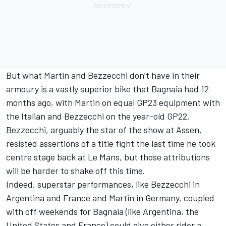
But what Martin and Bezzecchi don’t have in their
armoury is a vastly superior bike that Bagnaia had 12
months ago, with Martin on equal GP23 equipment with
the Italian and Bezzecchi on the year-old GP22.
Bezzecchi, arguably the star of the show at Assen,
resisted assertions of a title fight the last time he took
centre stage back at Le Mans, but those attributions
will be harder to shake off this time.
Indeed, superstar performances, like Bezzecchi in
Argentina and France and Martin in Germany, coupled
with off weekends for Bagnaia (like Argentina, the
United States and France) could give either rider a