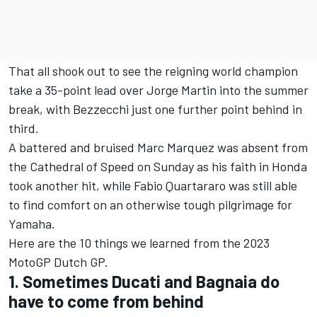
That all shook out to see the reigning world champion
take a 35-point lead over Jorge Martin into the summer
break, with Bezzecchi just one further point behind in
third.
A battered and bruised Marc Marquez was absent from
the Cathedral of Speed on Sunday as his faith in Honda
took another hit, while Fabio Quartararo was still able
to find comfort on an otherwise tough pilgrimage for
Yamaha.
Here are the 10 things we learned from the 2023
MotoGP Dutch GP.
1. Sometimes Ducati and Bagnaia do
have to come from behind