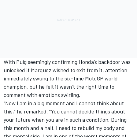
With Puig seemingly confirming Honda’s backdoor was
unlocked if Marquez wished to exit from it, attention
immediately swung to the six-time MotoGP world
champion, but he felt it wasn’t the right time to
comment with emotions swirling.
“Now I am in a big moment and I cannot think about
this,” he remarked. “You cannot decide things about
your future when you are in such a condition. During
this month and a half, I need to rebuild my body and
the mental side. I am in one of the worst moments of