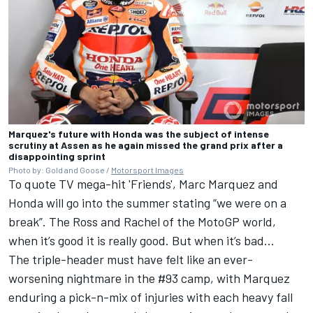
Marquez's future with Honda was the subject of intense
scrutiny at Assen as he again missed the grand prix after a
disappointing sprint
Photo by: Gold and Goose /
Motorsport Images
To quote TV mega-hit 'Friends', Marc Marquez and
Honda will go into the summer stating “we were on a
break”. The Ross and Rachel of the MotoGP world,
when it’s good it is really good. But when it’s bad…
The triple-header must have felt like an ever-
worsening nightmare in the #93 camp, with Marquez
enduring a pick-n-mix of injuries with each heavy fall