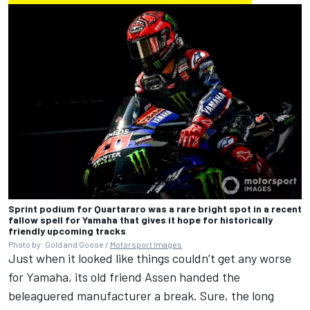
Sprint podium for Quartararo was a rare bright spot in a recent
fallow spell for Yamaha that gives it hope for historically
friendly upcoming tracks
Photo by: Gold and Goose /
Motorsport Images
Just when it looked like things couldn’t get any worse
for Yamaha, its old friend Assen handed the
beleaguered manufacturer a break. Sure, the long