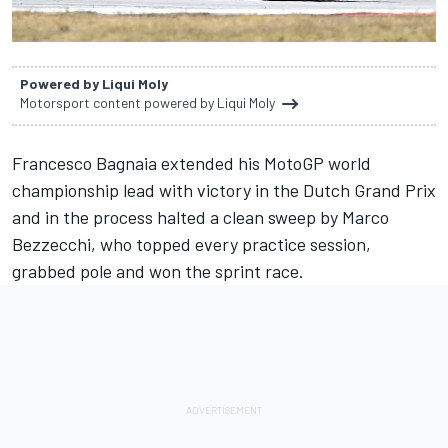
Powered by Liqui Moly
Motorsport content powered by Liqui Moly
Francesco Bagnaia extended his MotoGP world
championship lead with victory in the Dutch Grand Prix
and in the process halted a clean sweep by Marco
Bezzecchi, who topped every practice session,
grabbed pole and won the sprint race.