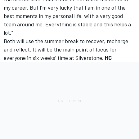
my career. But I’m very lucky that I am in one of the
best moments in my personal life, with a very good
team around me. Everything is stable and this helps a
lot.”
Both will use the summer break to recover, recharge
and reflect. It will be the main point of focus for
everyone in six weeks’ time at Silverstone.
HC