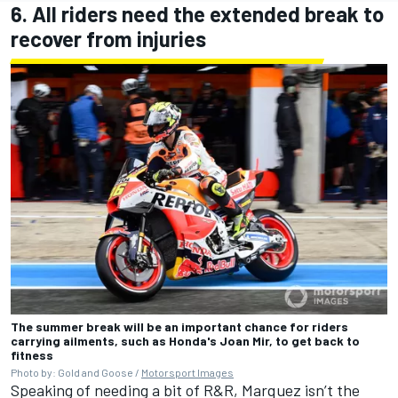
6. All riders need the extended break to
recover from injuries
The summer break will be an important chance for riders
carrying ailments, such as Honda's Joan Mir, to get back to
fitness
Photo by: Gold and Goose /
Motorsport Images
Speaking of needing a bit of R&R, Marquez isn’t the