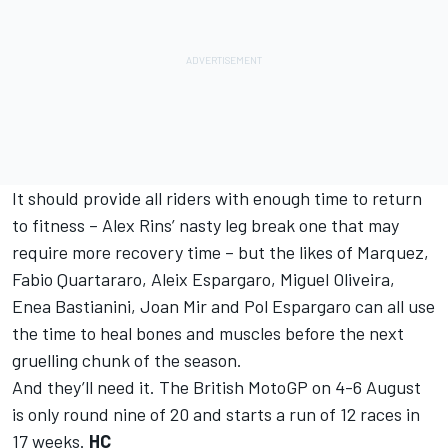
It should provide all riders with enough time to return
to fitness – Alex Rins’ nasty leg break one that may
require more recovery time – but the likes of Marquez,
Fabio Quartararo, Aleix Espargaro, Miguel Oliveira,
Enea Bastianini, Joan Mir and Pol Espargaro can all use
the time to heal bones and muscles before the next
gruelling chunk of the season.
And they’ll need it. The British MotoGP on 4-6 August
is only round nine of 20 and starts a run of 12 races in
17 weeks.
HC