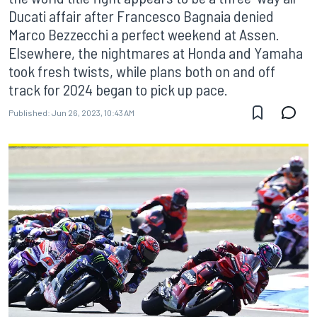
Ducati affair after Francesco Bagnaia denied
Marco Bezzecchi a perfect weekend at Assen.
Elsewhere, the nightmares at Honda and Yamaha
took fresh twists, while plans both on and off
track for 2024 began to pick up pace.
Published:
Jun 26, 2023, 10:43 AM