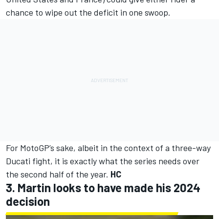
chance to wipe out the deficit in one swoop.
For MotoGP’s sake, albeit in the context of a three-way
Ducati fight, it is exactly what the series needs over
the second half of the year.
HC
3. Martin looks to have made his 2024
decision