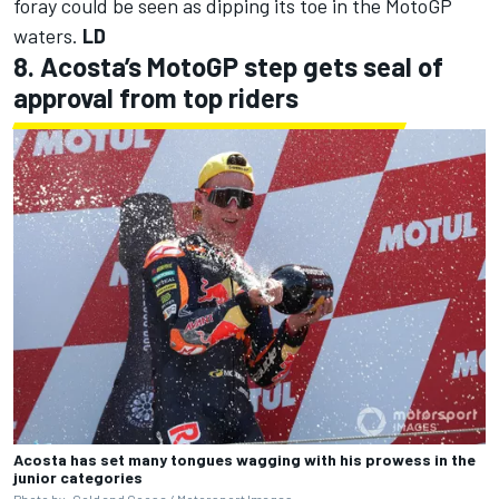
foray could be seen as dipping its toe in the MotoGP
waters.
LD
8. Acosta’s MotoGP step gets seal of
approval from top riders
Acosta has set many tongues wagging with his prowess in the
junior categories
Photo by: Gold and Goose /
Motorsport Images