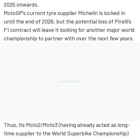
2025 onwards.
MotoGP’s current tyre supplier Michelin is locked in
until the end of 2026, but the potential loss of Pirelli’s
F1 contract will leave it looking for another major world
championship to partner with over the next few years.
Thus, its Moto2/Moto3 (having already acted as long-
time supplier to the World Superbike Championship)