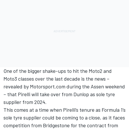
One of the bigger shake-ups to hit the Moto2 and
Moto3 classes over the last decade is the news –
revealed by Motorsport.com during the Assen weekend
– that Pirelli will take over from Dunlop as sole tyre
supplier from 2024.
This comes at a time when Pirelli’s tenure as Formula 1’s
sole tyre supplier could be coming to a close, as it faces
competition from Bridgestone for the contract from