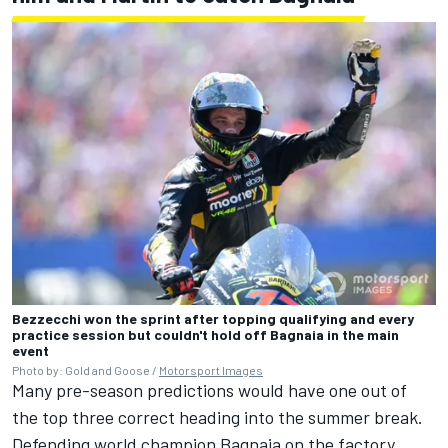
Bezzecchi won the sprint after topping qualifying and every
practice session but couldn't hold off Bagnaia in the main
event
Photo by: Gold and Goose /
Motorsport Images
Many pre-season predictions would have one out of
the top three correct heading into the summer break.
Defending world champion Bagnaia on the factory