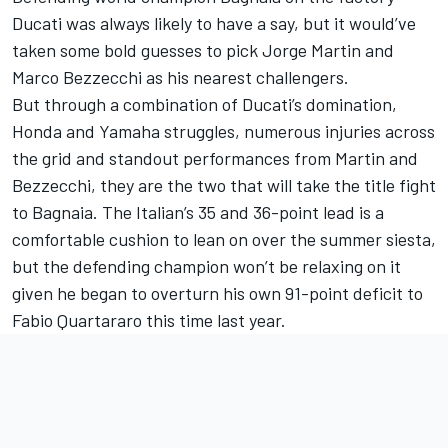
Ducati was always likely to have a say, but it would’ve
taken some bold guesses to pick Jorge Martin and
Marco Bezzecchi as his nearest challengers.
But through a combination of Ducati’s domination,
Honda and Yamaha struggles, numerous injuries across
the grid and standout performances from Martin and
Bezzecchi, they are the two that will take the title fight
to Bagnaia. The Italian’s 35 and 36-point lead is a
comfortable cushion to lean on over the summer siesta,
but the defending champion won’t be relaxing on it
given he began to overturn his own 91-point deficit to
Fabio Quartararo this time last year.