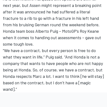
next year, but Assen might represent a breaking point
after it was announced he had suffered a literal
fracture to a rib to go with a fracture in his left hand
from his bruising German round the weekend before.
Honda team boss Alberto Puig – MotoGP’s Roy Keane
when it comes to handing out assessments – gave out
some tough love.
“We have a contract, but every person is free to do
what they want in life,” Puig said. “And Honda is not a
company that wants to have people who are not happy
being at Honda. So, of course, we have a contract, but
Honda respects Marc a lot. I want to think [he will stay]
based on the contract, but I don’t have a [magic
wand].”