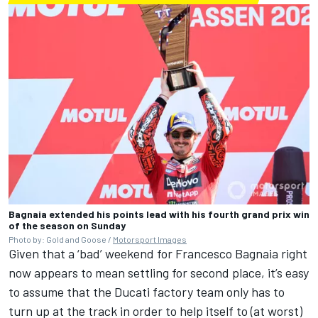
Bagnaia extended his points lead with his fourth grand prix win
of the season on Sunday
Photo by: Gold and Goose /
Motorsport Images
Given that a ‘bad’ weekend for Francesco Bagnaia right
now appears to mean settling for second place, it’s easy
to assume that the Ducati factory team only has to
turn up at the track in order to help itself to (at worst)