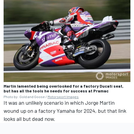
Martin lamented being overlooked for a factory Ducati seat,
but has all the tools he needs for success at Pramac
Photo by: Gold and Goose /
Motorsport Images
It was an unlikely scenario in which Jorge Martin
wound up on a factory Yamaha for 2024, but that link
looks all but dead now.