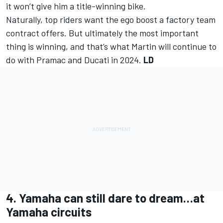
it won’t give him a title-winning bike.
Naturally, top riders want the ego boost a factory team
contract offers. But ultimately the most important
thing is winning, and that’s what Martin will continue to
do with Pramac and Ducati in 2024.
LD
4. Yamaha can still dare to dream…at
Yamaha circuits