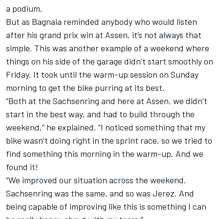
a podium.
But as Bagnaia reminded anybody who would listen
after his grand prix win at Assen, it’s not always that
simple. This was another example of a weekend where
things on his side of the garage didn’t start smoothly on
Friday. It took until the warm-up session on Sunday
morning to get the bike purring at its best.
“Both at the Sachsenring and here at Assen, we didn’t
start in the best way, and had to build through the
weekend,” he explained. “I noticed something that my
bike wasn’t doing right in the sprint race, so we tried to
find something this morning in the warm-up. And we
found it!
“We improved our situation across the weekend.
Sachsenring was the same, and so was Jerez. And
being capable of improving like this is something I can