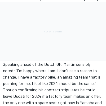
Speaking ahead of the Dutch GP, Martin sensibly
noted: “I’m happy where I am. I don’t see a reason to
change. I have a factory bike, an amazing team that is
pushing for me. I feel like 2024 should be the same.”
Though confirming his contract stipulates he could
leave Ducati for 2024 if a factory team makes an offer,
the only one with a spare seat right now is Yamaha and