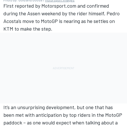
First reported by Motorsport.com and confirmed
during the Assen weekend by the rider himself, Pedro
Acosta’s move to MotoGP is nearing as he settles on
KTM to make the step.
It’s an unsurprising development, but one that has
been met with anticipation by top riders in the MotoGP
paddock – as one would expect when talking about a