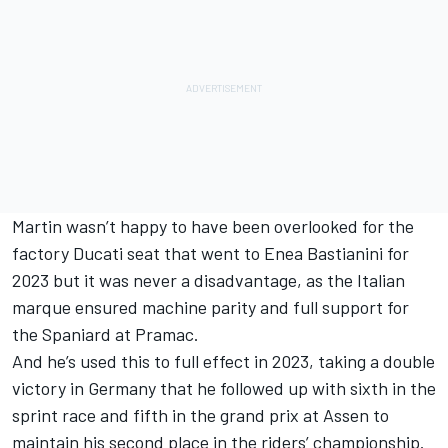
Martin wasn’t happy to have been overlooked for the
factory Ducati seat that went to Enea Bastianini for
2023 but it was never a disadvantage, as the Italian
marque ensured machine parity and full support for
the Spaniard at Pramac.
And he’s used this to full effect in 2023, taking a double
victory in Germany that he followed up with sixth in the
sprint race and fifth in the grand prix at Assen to
maintain his second place in the riders’ championship.