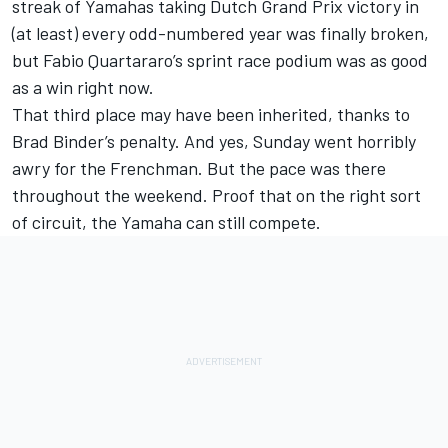
streak of Yamahas taking Dutch Grand Prix victory in
(at least) every odd-numbered year was finally broken,
but Fabio Quartararo’s sprint race podium was as good
as a win right now.
That third place may have been inherited, thanks to
Brad Binder’s penalty. And yes, Sunday went horribly
awry for the Frenchman. But the pace was there
throughout the weekend. Proof that on the right sort
of circuit, the Yamaha can still compete.