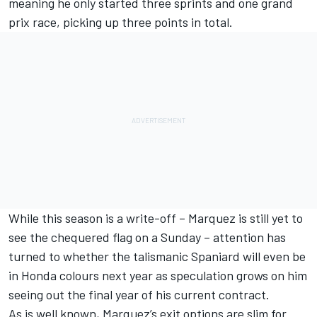
meaning he only started three sprints and one grand
prix race, picking up three points in total.
While this season is a write-off – Marquez is still yet to
see the chequered flag on a Sunday – attention has
turned to whether the talismanic Spaniard will even be
in Honda colours next year as speculation grows on him
seeing out the final year of his current contract.
As is well known, Marquez’s exit options are slim for