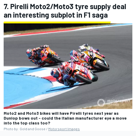
7. Pirelli Moto2/Moto3 tyre supply deal
an interesting subplot in F1 saga
Moto2 and Moto3 bikes will have Pirelli tyres next year as
Dunlop bows out - could the Italian manufacturer eye a move
into the top class too?
Photo by: Gold and Goose /
Motorsport Images