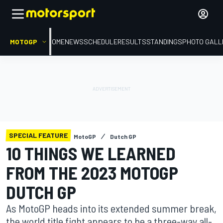
MOTOGP
HOME
NEWS
SCHEDULE
RESULTS
STANDINGS
PHOTO GALL
SPECIAL FEATURE
MotoGP
Dutch GP
10 THINGS WE LEARNED
FROM THE 2023 MOTOGP
DUTCH GP
As MotoGP heads into its extended summer break,
the world title fight appears to be a three-way all-