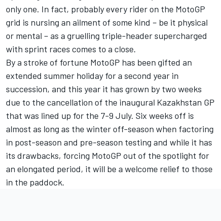
only one. In fact, probably every rider on the MotoGP
grid is nursing an ailment of some kind – be it physical
or mental – as a gruelling triple-header supercharged
with sprint races comes to a close.
By a stroke of fortune MotoGP has been gifted an
extended summer holiday for a second year in
succession, and this year it has grown by two weeks
due to the cancellation of the inaugural Kazakhstan GP
that was lined up for the 7-9 July. Six weeks off is
almost as long as the winter off-season when factoring
in post-season and pre-season testing and while it has
its drawbacks, forcing MotoGP out of the spotlight for
an elongated period, it will be a welcome relief to those
in the paddock.