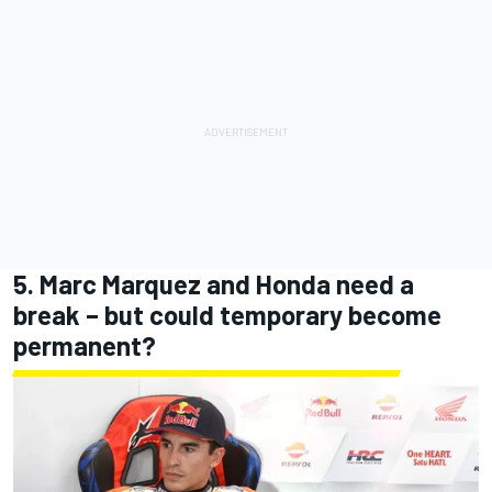
5. Marc Marquez and Honda need a
break – but could temporary become
permanent?