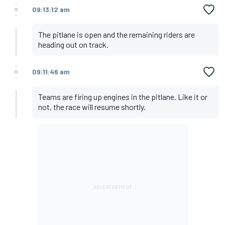
09:13:12 am
The pitlane is open and the remaining riders are
heading out on track.
09:11:46 am
Teams are firing up engines in the pitlane. Like it or
not, the race will resume shortly.