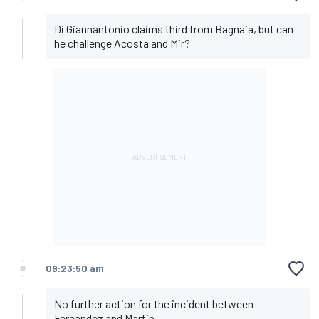
Di Giannantonio claims third from Bagnaia, but can
he challenge Acosta and Mir?
09:23:50 am
No further action for the incident between
Fernandez and Martin