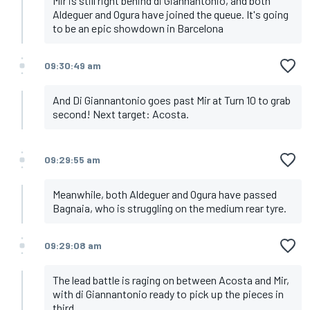
Mir is still right behind di Giannantonio, and both
Aldeguer and Ogura have joined the queue. It's going
to be an epic showdown in Barcelona
09:30:49 am
And Di Giannantonio goes past Mir at Turn 10 to grab
second! Next target: Acosta.
09:29:55 am
Meanwhile, both Aldeguer and Ogura have passed
Bagnaia, who is struggling on the medium rear tyre.
09:29:08 am
The lead battle is raging on between Acosta and Mir,
with di Giannantonio ready to pick up the pieces in
third.