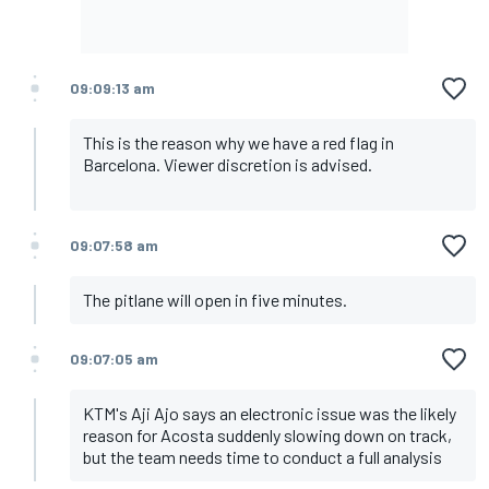
09:09:13 am
This is the reason why we have a red flag in
Barcelona. Viewer discretion is advised.
09:07:58 am
The pitlane will open in five minutes.
09:07:05 am
KTM's Aji Ajo says an electronic issue was the likely
reason for Acosta suddenly slowing down on track,
but the team needs time to conduct a full analysis