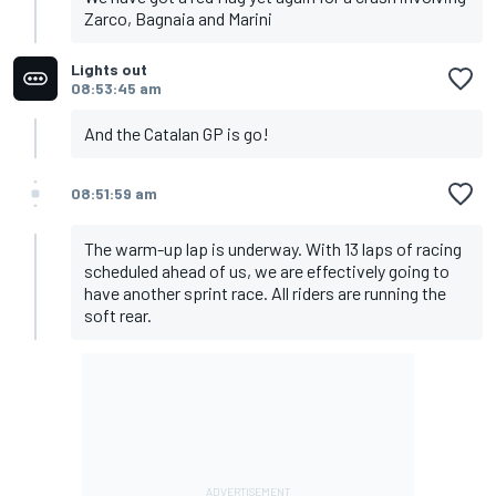
Zarco, Bagnaia and Marini
Lights out
08:53:45 am
And the Catalan GP is go!
08:51:59 am
The warm-up lap is underway. With 13 laps of racing
scheduled ahead of us, we are effectively going to
have another sprint race. All riders are running the
soft rear.