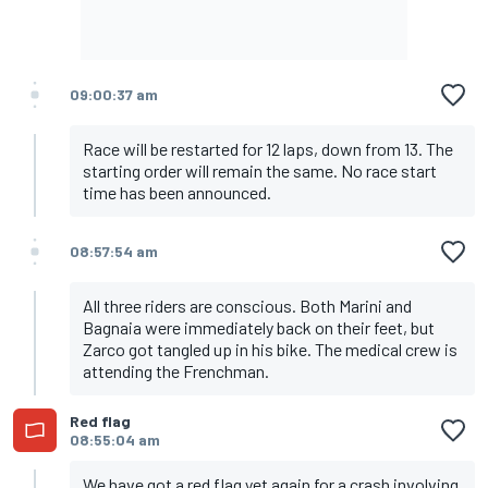
09:00:37 am
Race will be restarted for 12 laps, down from 13. The
starting order will remain the same. No race start
time has been announced.
08:57:54 am
All three riders are conscious. Both Marini and
Bagnaia were immediately back on their feet, but
Zarco got tangled up in his bike. The medical crew is
attending the Frenchman.
Red flag
08:55:04 am
We have got a red flag yet again for a crash involving