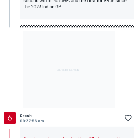
second win in MotoGP, and the first for VR46 since
the 2023 Indian GP.
Crash
09:37:56 am