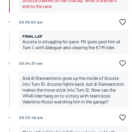
Acosta crashes on the final lap. What a dramatic
end to the race.
09:36:50 am
FINAL LAP
Acosta is struggling for pace. Mir goes past him at
Turn 1, with Aldeguer also clearing the KTM rider.
09:34:37 am
And di Giannantonio goes up the inside of Acosta
into Turn 10. Acosta fights back, but di Giannantonio
makes the move stick into Turn 12. Now can the
VR46 rider hang on to victory with team boss
Valentino Rossi watching him in the garage?
09:32:46 am