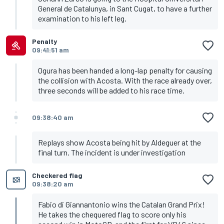
General de Catalunya, in Sant Cugat, to have a further
examination to his left leg.
Penalty
09:41:51 am
Ogura has been handed a long-lap penalty for causing
the collision with Acosta. With the race already over,
three seconds will be added to his race time.
09:38:40 am
Replays show Acosta being hit by Aldeguer at the
final turn. The incident is under investigation
Checkered flag
09:38:20 am
Fabio di Giannantonio wins the Catalan Grand Prix!
He takes the chequered flag to score only his