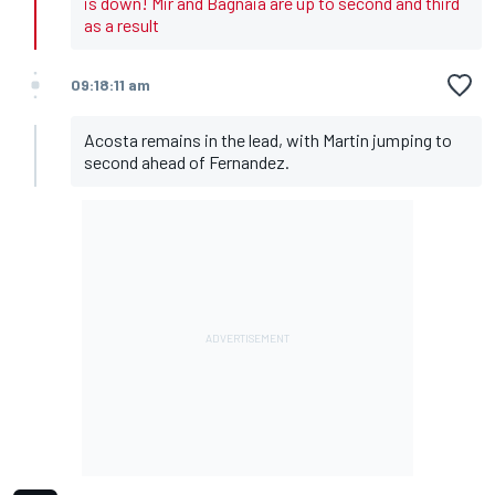
is down! Mir and Bagnaia are up to second and third
as a result
09:18:11 am
Acosta remains in the lead, with Martin jumping to
second ahead of Fernandez.