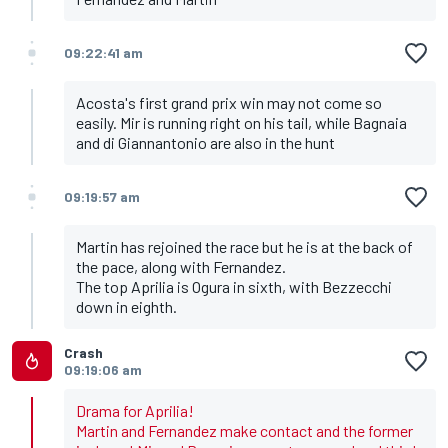
09:22:41 am
Acosta's first grand prix win may not come so
easily. Mir is running right on his tail, while Bagnaia
and di Giannantonio are also in the hunt
09:19:57 am
Martin has rejoined the race but he is at the back of
the pace, along with Fernandez.
The top Aprilia is Ogura in sixth, with Bezzecchi
down in eighth.
Crash
09:19:06 am
Drama for Aprilia!
Martin and Fernandez make contact and the former