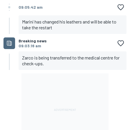
09:05:42 am
Marini has changed his leathers and will be able to
take the restart
Breaking news
09:03:16 am
Zarco is being transferred to the medical centre for
check-ups.