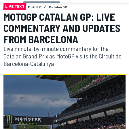
LIVE TEXT
MotoGP
Catalan GP
MOTOGP CATALAN GP: LIVE
COMMENTARY AND UPDATES
FROM BARCELONA
Live minute-by-minute commentary for the
Catalan Grand Prix as MotoGP visits the Circuit de
Barcelona-Catalunya