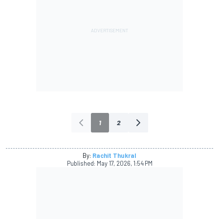
1
2
By:
Rachit Thukral
Published:
May 17, 2026, 1:54 PM