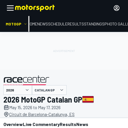
MOTOGP
HOME
NEWS
SCHEDULE
RESULTS
STANDINGS
PHOTO GALL
presented by
CATALAN GP
2026 MotoGP Catalan GP
May 15, 2026 to May 17, 2026
Circuit de Barcelona-Catalunya, ES
Overview
Live Commentary
Results
News