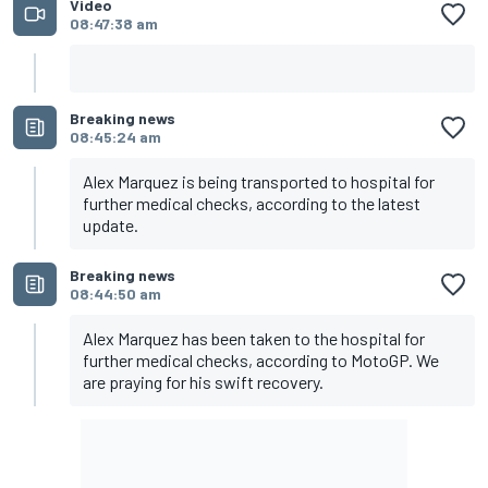
Video
08:47:38 am
Breaking news
08:45:24 am
Alex Marquez is being transported to hospital for
further medical checks, according to the latest
update.
Breaking news
08:44:50 am
Alex Marquez has been taken to the hospital for
further medical checks, according to MotoGP. We
are praying for his swift recovery.