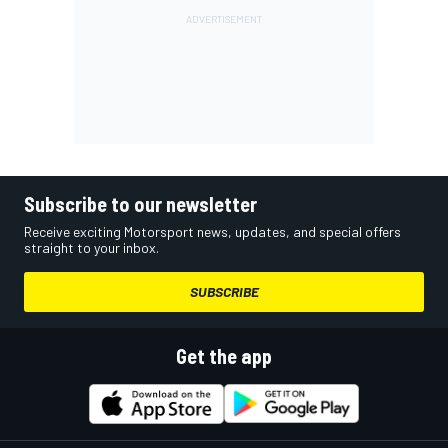
Subscribe to our newsletter
Receive exciting Motorsport news, updates, and special offers
straight to your inbox.
SUBSCRIBE
Get the app