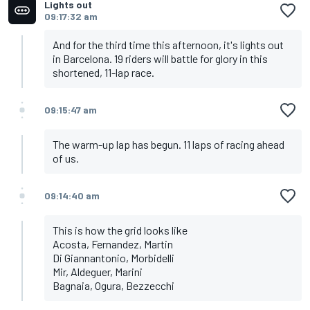
Lights out
09:17:32 am
And for the third time this afternoon, it's lights out
in Barcelona. 19 riders will battle for glory in this
shortened, 11-lap race.
09:15:47 am
The warm-up lap has begun. 11 laps of racing ahead
of us.
09:14:40 am
This is how the grid looks like
Acosta, Fernandez, Martin
Di Giannantonio, Morbidelli
Mir, Aldeguer, Marini
Bagnaia, Ogura, Bezzecchi