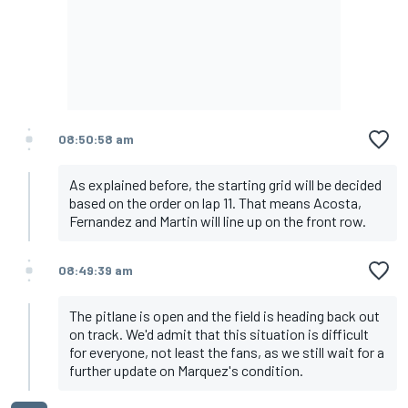
08:50:58 am
As explained before, the starting grid will be decided
based on the order on lap 11. That means Acosta,
Fernandez and Martin will line up on the front row.
08:49:39 am
The pitlane is open and the field is heading back out
on track. We'd admit that this situation is difficult
for everyone, not least the fans, as we still wait for a
further update on Marquez's condition.