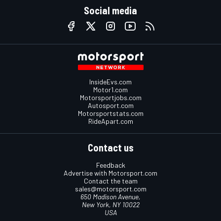
Social media
InsideEvs.com
Motor1.com
Motorsportjobs.com
Autosport.com
Motorsportstats.com
RideApart.com
Contact us
Feedback
Advertise with Motorsport.com
Contact the team
sales@motorsport.com
650 Madison Avenue,
New York, NY 10022
USA