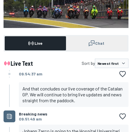
Live
Chat
Live Text
Sort by
09:54:37 am
And that concludes our live coverage of the Catalan
GP. We will continue to bring live updates and news
straight from the paddock.
Breaking news
09:51:49 am
Johann Zarco is going to the Hospital Universitari