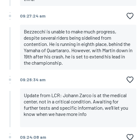
09:27:24 am
Bezzecchi is unable to make much progress,
despite several riders being sidelined from
contention. He is running in eighth place, behind the
Yamaha of Quartararo. However, with Martin down in
19th after his crash, he is set to extend his lead in
the championship.
09:26:34 am
Update from LCR: Johann Zarco is at the medical
center, not in a critical condition. Awaiting for
further tests and specific information, we’ll let you
know when we have more info
09:24:08 am