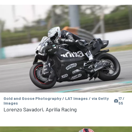
Gold and Goose Photography / LAT Images / via Getty
17 /
Images
55
Lorenzo Savadori, Aprilia Racing