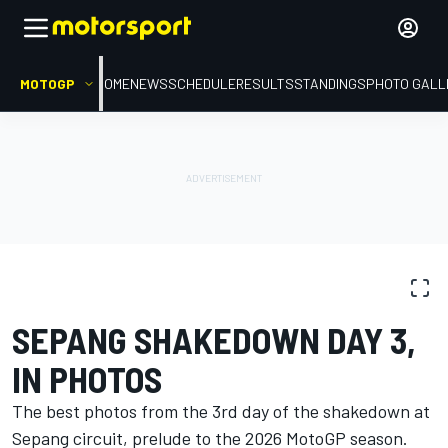
MOTOGP
HOME
NEWS
SCHEDULE
RESULTS
STANDINGS
PHOTO GALL
PHOTO GALLERY
MotoGP
Sepang shakedown
SEPANG SHAKEDOWN DAY 3,
IN PHOTOS
The best photos from the 3rd day of the shakedown at
Sepang circuit, prelude to the 2026 MotoGP season.