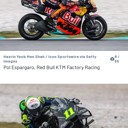
Hazrin Yeob Men Shah / Icon Sportswire via Getty
8 /
Images
55
Pol Espargaro, Red Bull KTM Factory Racing