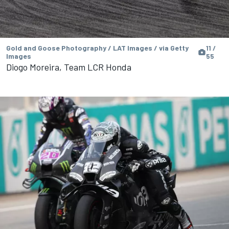
Gold and Goose Photography / LAT Images / via Getty
11 /
Images
55
Diogo Moreira, Team LCR Honda