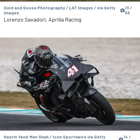
Gold and Goose Photography / LAT Images / via Getty
13 /
Images
55
Lorenzo Savadori, Aprilia Racing
Hazrin Yeob Men Shah / Icon Sportswire via Getty
14 /