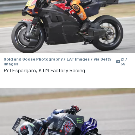
Gold and Goose Photography / LAT Images / via Getty
21 /
Images
55
Pol Espargaro, KTM Factory Racing