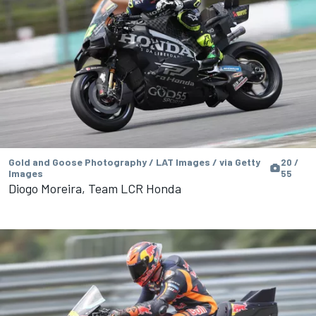
Gold and Goose Photography / LAT Images / via Getty
20 /
Images
55
Diogo Moreira, Team LCR Honda