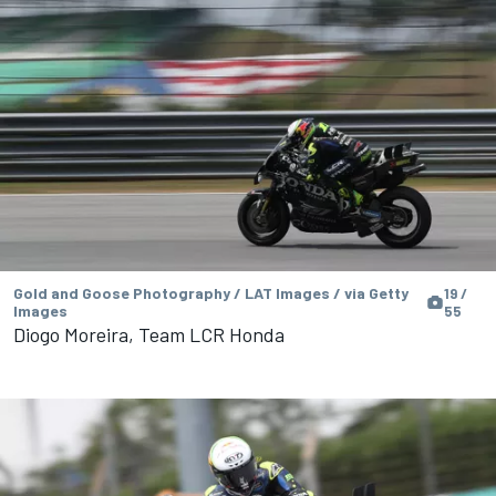
Gold and Goose Photography / LAT Images / via Getty
19 /
Images
55
Diogo Moreira, Team LCR Honda