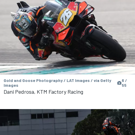
Gold and Goose Photography / LAT Images / via Getty
6 /
Images
55
Dani Pedrosa, KTM Factory Racing