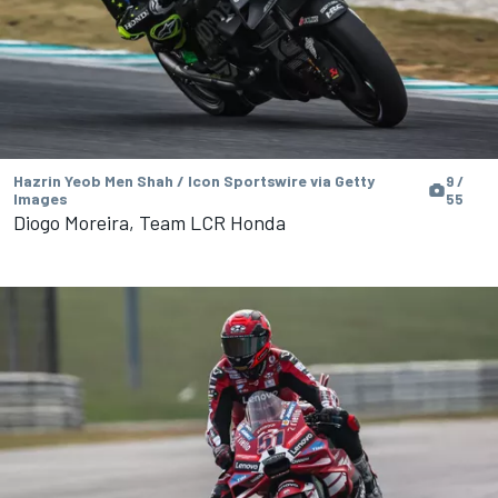
Hazrin Yeob Men Shah / Icon Sportswire via Getty
9 /
Images
55
Diogo Moreira, Team LCR Honda