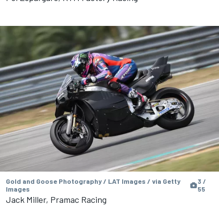
Gold and Goose Photography / LAT Images / via Getty
3 /
Images
55
Jack Miller, Pramac Racing