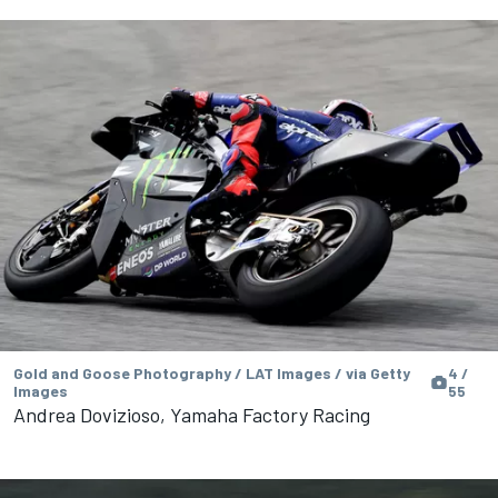
Gold and Goose Photography / LAT Images / via Getty
4 /
Images
55
Andrea Dovizioso, Yamaha Factory Racing