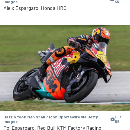
Images
55
Aleix Espargaro, Honda HRC
Hazrin Yeob Men Shah / Icon Sportswire via Getty
15 /
Images
55
Pol Espargaro, Red Bull KTM Factory Racing