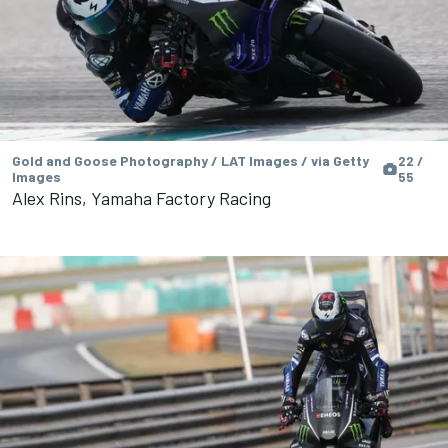
Gold and Goose Photography / LAT Images / via Getty
22 /
Images
55
Alex Rins, Yamaha Factory Racing