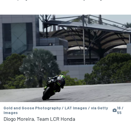
Gold and Goose Photography / LAT Images / via Getty
16 /
Images
55
Diogo Moreira, Team LCR Honda