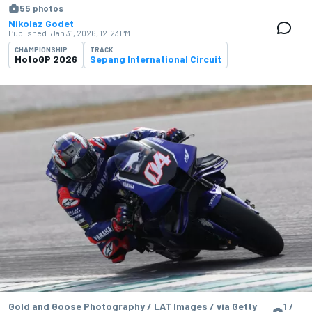
55 photos
Nikolaz Godet
Published:
Jan 31, 2026, 12:23 PM
CHAMPIONSHIP
TRACK
MotoGP 2026
Sepang International Circuit
Gold and Goose Photography / LAT Images / via Getty
1 /