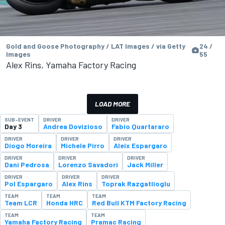
Gold and Goose Photography / LAT Images / via Getty
24 /
Images
55
Alex Rins, Yamaha Factory Racing
LOAD MORE
SUB-EVENT
DRIVER
DRIVER
Day 3
Andrea Dovizioso
Fabio Quartararo
DRIVER
DRIVER
DRIVER
Diogo Moreira
Michele Pirro
Aleix Espargaro
DRIVER
DRIVER
DRIVER
Dani Pedrosa
Lorenzo Savadori
Jack Miller
DRIVER
DRIVER
DRIVER
Pol Espargaro
Alex Rins
Toprak Razgatlioglu
TEAM
TEAM
TEAM
Team LCR
Honda HRC
Red Bull KTM Factory Racing
TEAM
TEAM
Yamaha Factory Racing
Pramac Racing