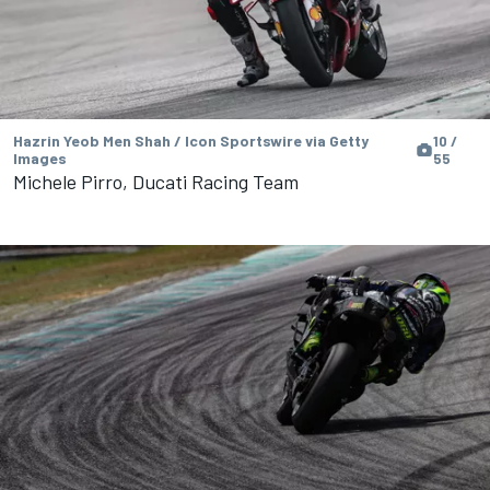
Hazrin Yeob Men Shah / Icon Sportswire via Getty
10 /
Images
55
Michele Pirro, Ducati Racing Team