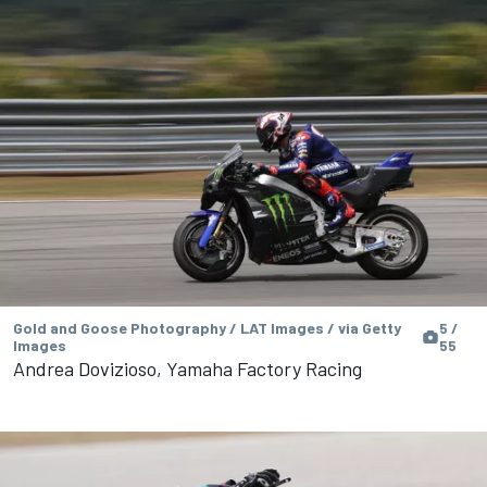
Gold and Goose Photography / LAT Images / via Getty
5 /
Images
55
Andrea Dovizioso, Yamaha Factory Racing