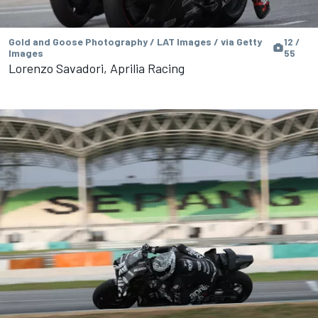
Gold and Goose Photography / LAT Images / via Getty
12 /
Images
55
Lorenzo Savadori, Aprilia Racing