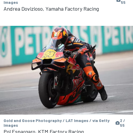
Images
55
Andrea Dovizioso, Yamaha Factory Racing
Gold and Goose Photography / LAT Images / via Getty
2 /
Images
55
Pol Espargaro, KTM Factory Racing