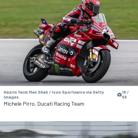
Hazrin Yeob Men Shah / Icon Sportswire via Getty
18 /
Images
55
Michele Pirro, Ducati Racing Team