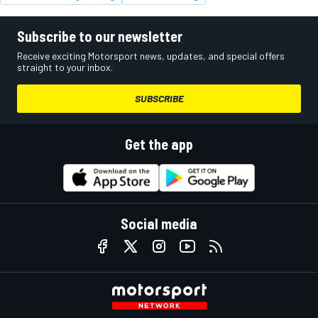
Subscribe to our newsletter
Receive exciting Motorsport news, updates, and special offers
straight to your inbox.
SUBSCRIBE
Get the app
Social media