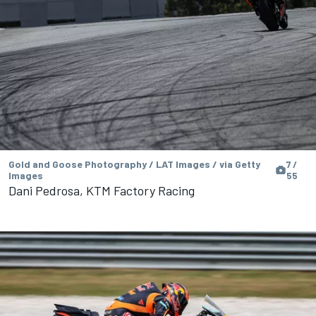
Gold and Goose Photography / LAT Images / via Getty
7 /
Images
55
Dani Pedrosa, KTM Factory Racing