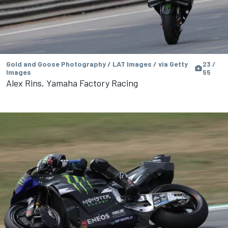
Gold and Goose Photography / LAT Images / via Getty
23 /
Images
55
Alex Rins, Yamaha Factory Racing