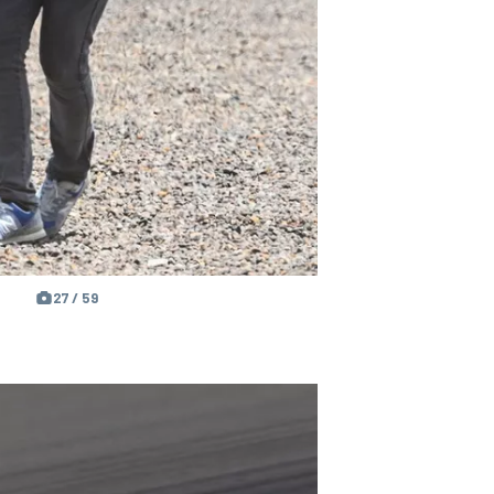
27 / 59