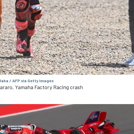
aka / AFP via Getty Images
tararo, Yamaha Factory Racing crash