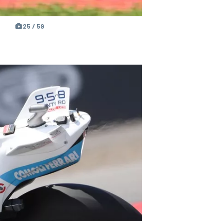
25 / 59