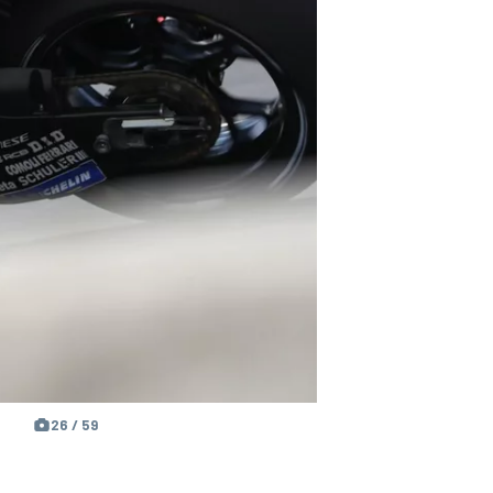
26 / 59