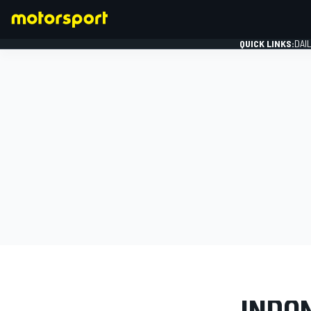
QUICK LINKS:
DAI
FORMULA 1
PHOTO GAL
INDON