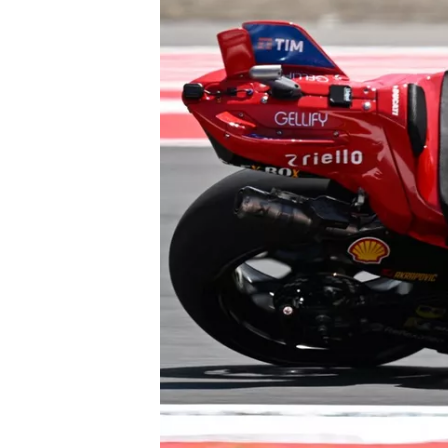
NASCAR CUP
INDYCAR
WEC