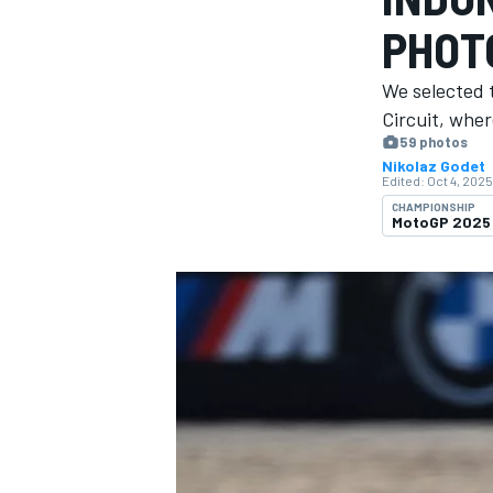
PHOT
We selected 
Circuit, whe
59 photos
MOTOGP
Nikolaz Godet
Edited:
Oct 4, 2025
CHAMPIONSHIP
MotoGP 2025