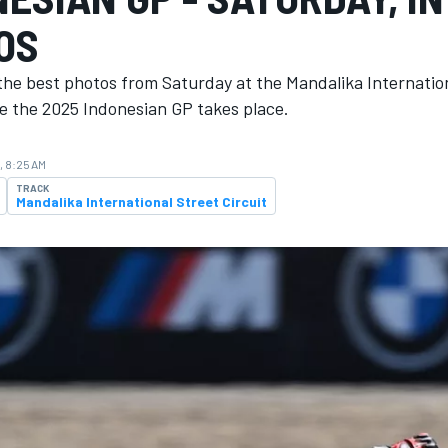
OS
the best photos from Saturday at the Mandalika Internatio
re the 2025 Indonesian GP takes place.
, 8:25 AM
TRACK
Mandalika International Street Circuit