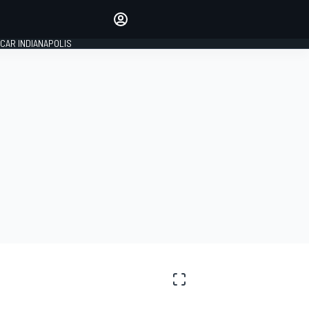
Make your voice heard with
article commenting.
CAR INDIANAPOLIS
SIGN IN
EDITION
GLOBAL