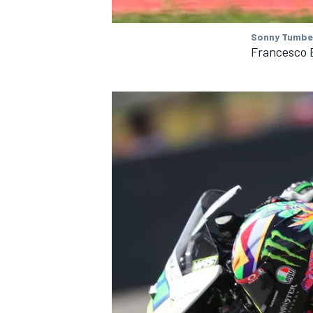
Sonny Tumbel
Francesco 
IMSA
DTM