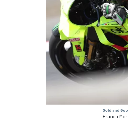
Gold and Goo
Franco Mor