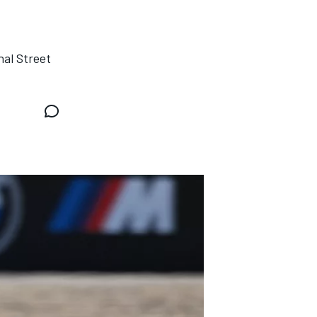
nal Street