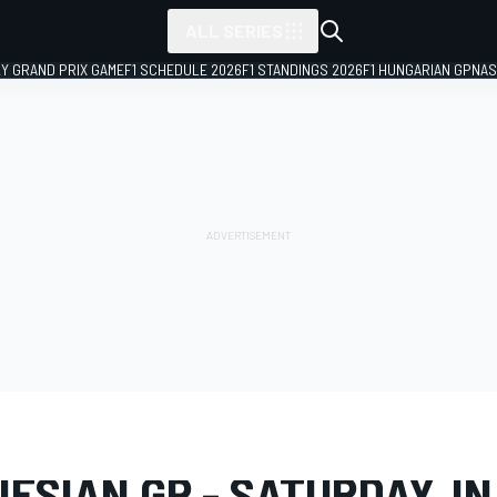
ALL SERIES
LY GRAND PRIX GAME
F1 SCHEDULE 2026
F1 STANDINGS 2026
F1 HUNGARIAN GP
NAS
LERY
MotoGP
Indonesian GP
ESIAN GP - SATURDAY, IN