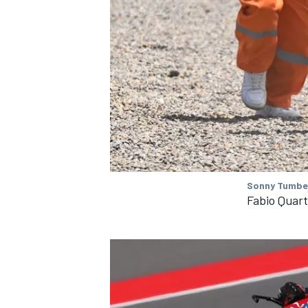
OPEN WHEEL
Sonny Tumbel
Fabio Quar