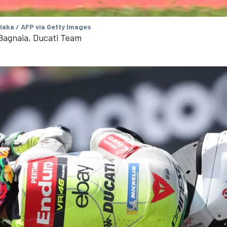
aka / AFP via Getty Images
Bagnaia, Ducati Team