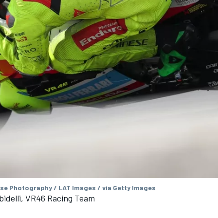
se Photography / LAT Images / via Getty Images
bidelli, VR46 Racing Team