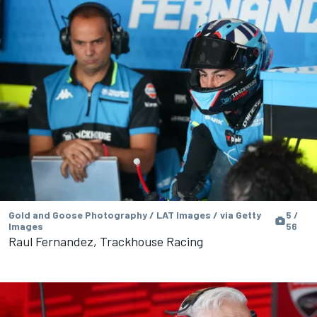
Gold and Goose Photography / LAT Images / via Getty
5 /
Images
56
Raul Fernandez, Trackhouse Racing