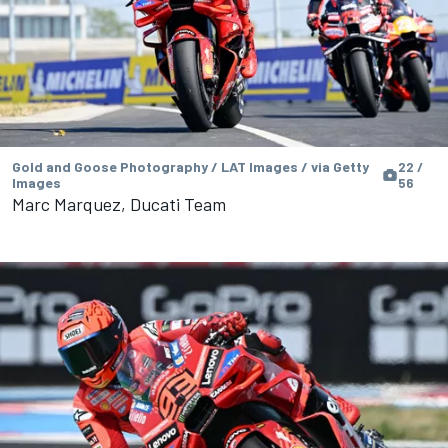
Gold and Goose Photography / LAT Images / via Getty
22 /
Images
56
Marc Marquez, Ducati Team