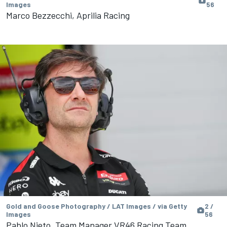
Images
56
Marco Bezzecchi, Aprilia Racing
Gold and Goose Photography / LAT Images / via Getty
2 /
Images
56
Pablo Nieto, Team Manager VR46 Racing Team