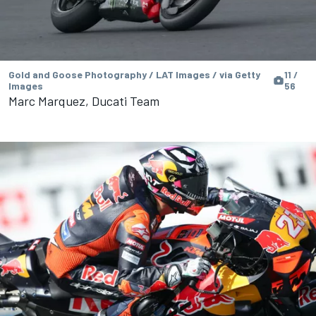
Gold and Goose Photography / LAT Images / via Getty
11 /
Images
56
Marc Marquez, Ducati Team