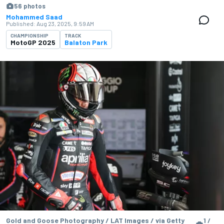
56 photos
Mohammed Saad
Published:
Aug 23, 2025, 9:59 AM
CHAMPIONSHIP
TRACK
MotoGP 2025
Balaton Park
Gold and Goose Photography / LAT Images / via Getty
1 /