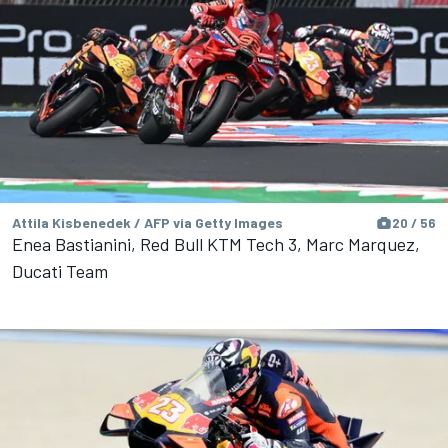
Attila Kisbenedek / AFP via Getty Images
20 / 56
Enea Bastianini, Red Bull KTM Tech 3, Marc Marquez,
Ducati Team