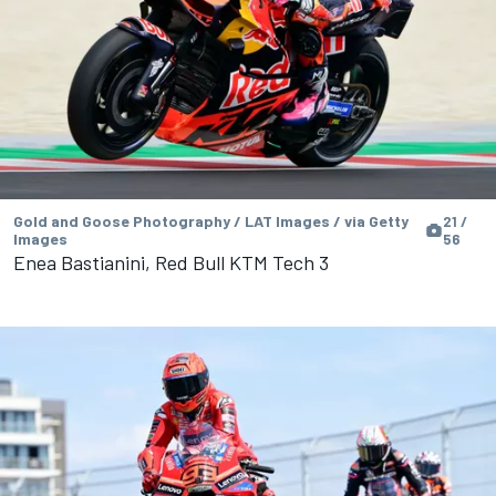
Gold and Goose Photography / LAT Images / via Getty
21 /
Images
56
Enea Bastianini, Red Bull KTM Tech 3