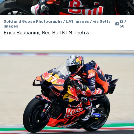
Gold and Goose Photography / LAT Images / via Getty
12 /
Images
56
Enea Bastianini, Red Bull KTM Tech 3