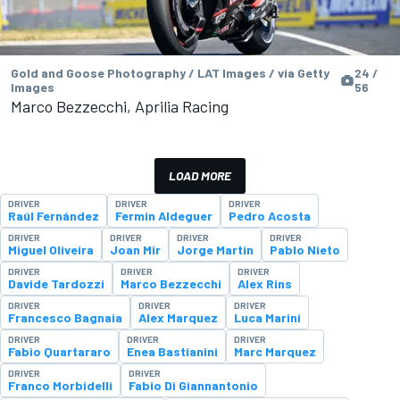
Gold and Goose Photography / LAT Images / via Getty
24 /
Images
56
Marco Bezzecchi, Aprilia Racing
LOAD MORE
DRIVER
DRIVER
DRIVER
Raúl Fernández
Fermin Aldeguer
Pedro Acosta
DRIVER
DRIVER
DRIVER
DRIVER
Miguel Oliveira
Joan Mir
Jorge Martin
Pablo Nieto
DRIVER
DRIVER
DRIVER
Davide Tardozzi
Marco Bezzecchi
Alex Rins
DRIVER
DRIVER
DRIVER
Francesco Bagnaia
Alex Marquez
Luca Marini
DRIVER
DRIVER
DRIVER
Fabio Quartararo
Enea Bastianini
Marc Marquez
DRIVER
DRIVER
Franco Morbidelli
Fabio Di Giannantonio