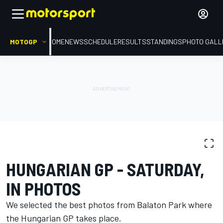
MOTOGP
HOME
NEWS
SCHEDULE
RESULTS
STANDINGS
PHOTO GALL
PHOTO GALLERY
MotoGP
Hungarian GP
HUNGARIAN GP - SATURDAY,
IN PHOTOS
We selected the best photos from Balaton Park where
the Hungarian GP takes place.