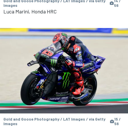
Gold and Goose Photography / LAT Images / via Getty
14 /
Images
56
Luca Marini, Honda HRC
Gold and Goose Photography / LAT Images / via Getty
15 /
Images
56