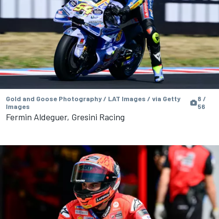
Gold and Goose Photography / LAT Images / via Getty
8 /
Images
56
Fermin Aldeguer, Gresini Racing