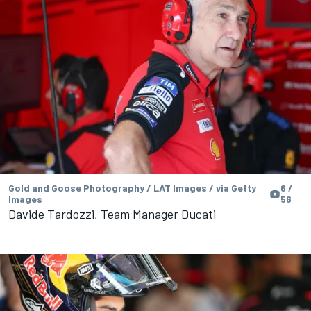
Gold and Goose Photography / LAT Images / via Getty
6 /
Images
56
Davide Tardozzi, Team Manager Ducati