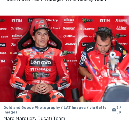
Gold and Goose Photography / LAT Images / via Getty
3 /
Images
56
Marc Marquez, Ducati Team