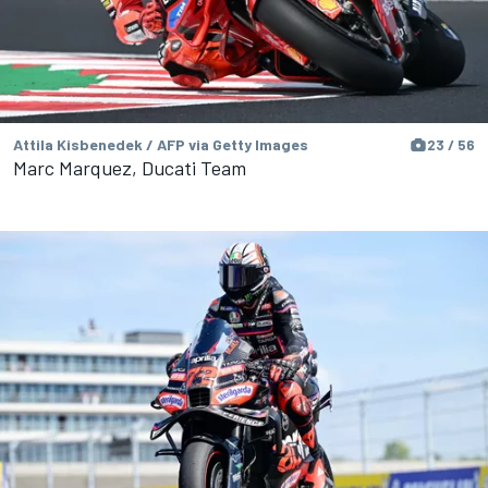
Attila Kisbenedek / AFP via Getty Images
23 / 56
Marc Marquez, Ducati Team