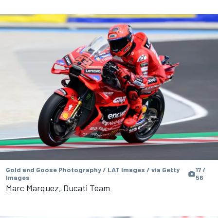
Gold and Goose Photography / LAT Images / via Getty
17 /
Images
56
Marc Marquez, Ducati Team