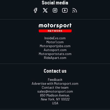
Social media
InsideEvs.com
Motor1.com
Motorsportjobs.com
Autosport.com
Motorsportstats.com
RideApart.com
Contact us
Feedback
Advertise with Motorsport.com
Contact the team
sales@motorsport.com
650 Madison Avenue,
New York, NY 10022
USA