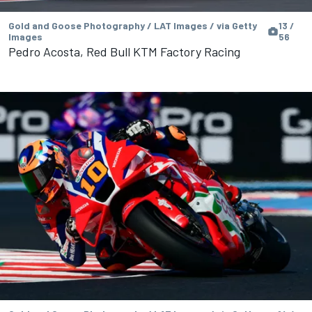
Gold and Goose Photography / LAT Images / via Getty
13 /
Images
56
Pedro Acosta, Red Bull KTM Factory Racing