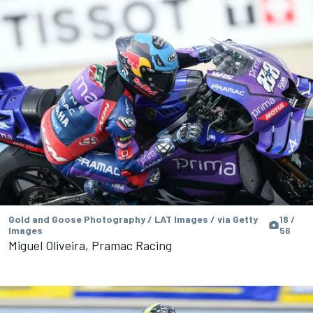
Gold and Goose Photography / LAT Images / via Getty
18 /
Images
56
Miguel Oliveira, Pramac Racing