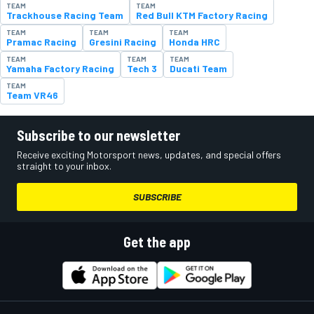
TEAM
TEAM
Trackhouse Racing Team
Red Bull KTM Factory Racing
TEAM
TEAM
TEAM
Pramac Racing
Gresini Racing
Honda HRC
TEAM
TEAM
TEAM
Yamaha Factory Racing
Tech 3
Ducati Team
TEAM
Team VR46
Subscribe to our newsletter
Receive exciting Motorsport news, updates, and special offers
straight to your inbox.
SUBSCRIBE
Get the app