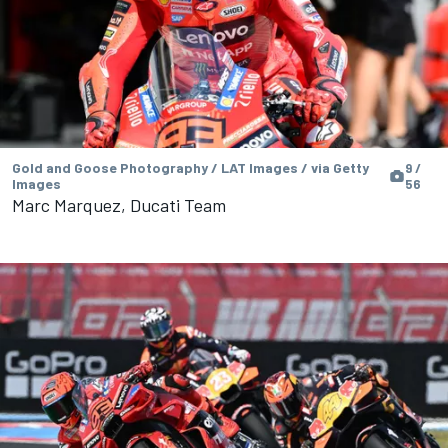
Gold and Goose Photography / LAT Images / via Getty
9 /
Images
56
Marc Marquez, Ducati Team