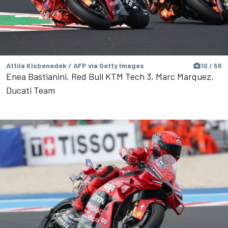
Attila Kisbenedek / AFP via Getty Images
10 / 56
Enea Bastianini, Red Bull KTM Tech 3, Marc Marquez,
Ducati Team