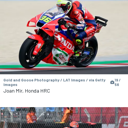
Gold and Goose Photography / LAT Images / via Getty
19 /
Images
56
Joan Mir, Honda HRC