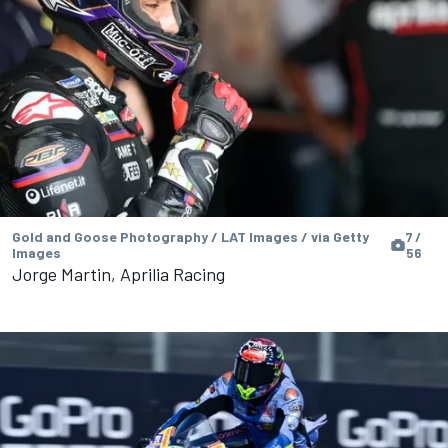
Gold and Goose Photography / LAT Images / via Getty
7 /
Images
56
Jorge Martin, Aprilia Racing