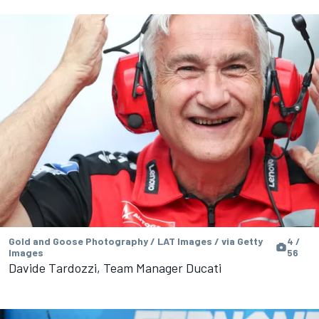
Gold and Goose Photography / LAT Images / via Getty
4 /
Images
56
Davide Tardozzi, Team Manager Ducati