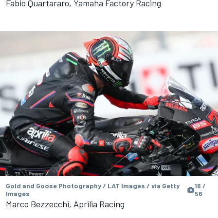
Fabio Quartararo, Yamaha Factory Racing
Gold and Goose Photography / LAT Images / via Getty
16 /
Images
56
Marco Bezzecchi, Aprilia Racing