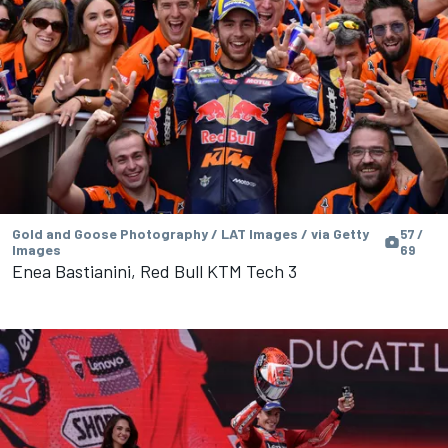
Gold and Goose Photography / LAT Images / via Getty
57 /
Images
69
Enea Bastianini, Red Bull KTM Tech 3