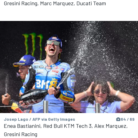
Gresini Racing, Marc Marquez, Ducati Team
Josep Lago / AFP via Getty Images
64 / 69
Enea Bastianini, Red Bull KTM Tech 3, Alex Marquez,
Gresini Racing