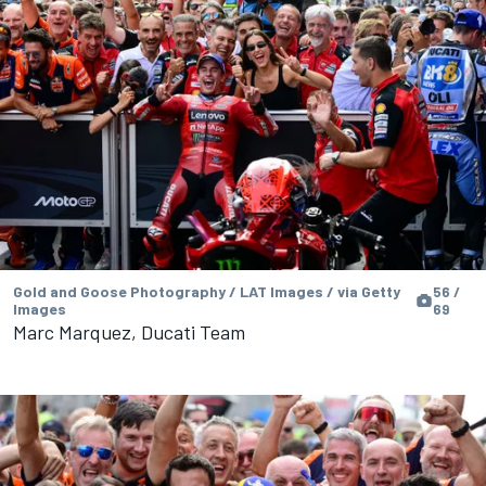
Gold and Goose Photography / LAT Images / via Getty
56 /
Images
69
Marc Marquez, Ducati Team