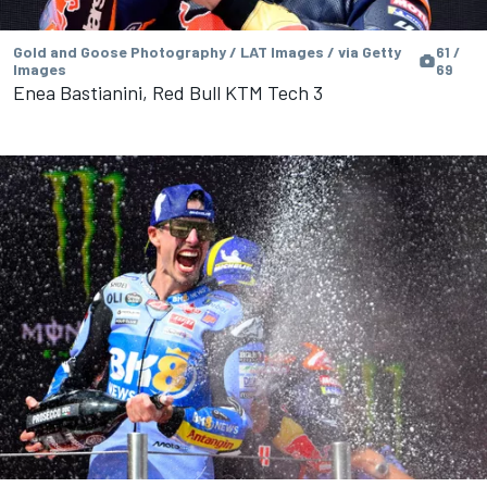
Gold and Goose Photography / LAT Images / via Getty
61 /
Images
69
Enea Bastianini, Red Bull KTM Tech 3