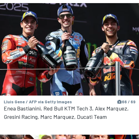
Lluis Gene / AFP via Getty Images
66 / 69
Enea Bastianini, Red Bull KTM Tech 3, Alex Marquez,
Gresini Racing, Marc Marquez, Ducati Team