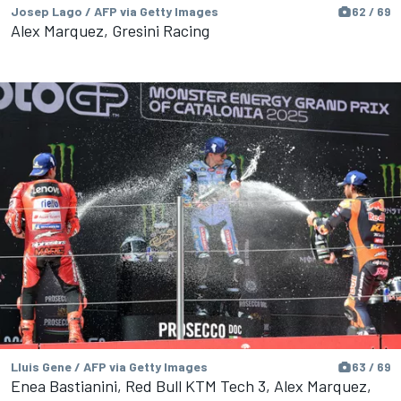
Josep Lago / AFP via Getty Images
62 / 69
Alex Marquez, Gresini Racing
Lluis Gene / AFP via Getty Images
63 / 69
Enea Bastianini, Red Bull KTM Tech 3, Alex Marquez,