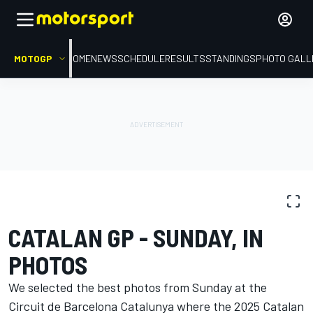
MOTOGP
HOME
NEWS
SCHEDULE
RESULTS
STANDINGS
PHOTO GALL
PHOTO GALLERY
MotoGP
Catalan GP
CATALAN GP - SUNDAY, IN
PHOTOS
We selected the best photos from Sunday at the
Circuit de Barcelona Catalunya where the 2025 Catalan