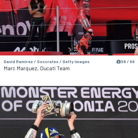
David Ramirez / Soccrates / Getty Images
58 / 69
Marc Marquez, Ducati Team