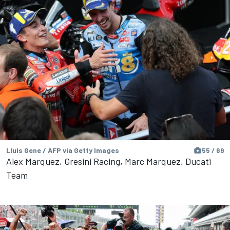
Lluis Gene / AFP via Getty Images
55 / 69
Alex Marquez, Gresini Racing, Marc Marquez, Ducati
Team