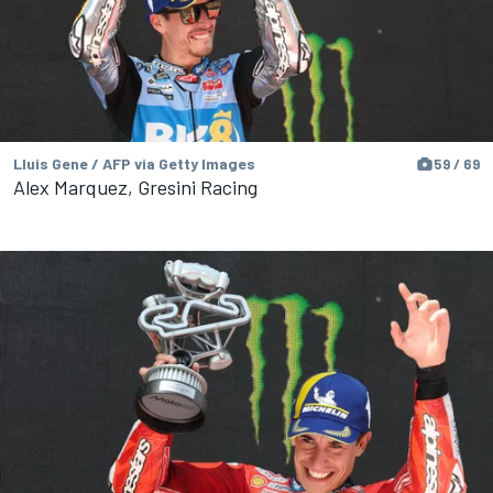
Lluis Gene / AFP via Getty Images
59 / 69
Alex Marquez, Gresini Racing