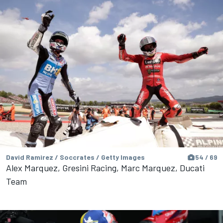
David Ramirez / Soccrates / Getty Images
54 / 69
Alex Marquez, Gresini Racing, Marc Marquez, Ducati
Team