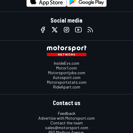
Social media
InsideEvs.com
Motor1.com
Motorsportjobs.com
Autosport.com
Motorsportstats.com
RideApart.com
Contact us
Feedback
Advertise with Motorsport.com
Contact the team
sales@motorsport.com
650 Madison Avenue,