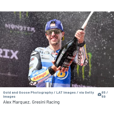
Gold and Goose Photography / LAT Images / via Getty
65 /
Images
69
Alex Marquez, Gresini Racing