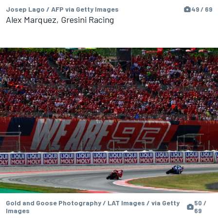
Josep Lago / AFP via Getty Images
49 / 69
Alex Marquez, Gresini Racing
Gold and Goose Photography / LAT Images / via Getty
50 /
Images
69