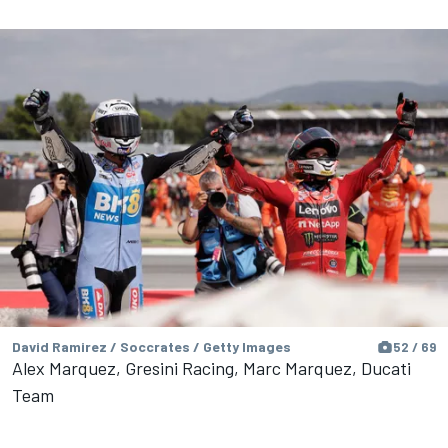
David Ramirez / Soccrates / Getty Images
52 / 69
Alex Marquez, Gresini Racing, Marc Marquez, Ducati
Team