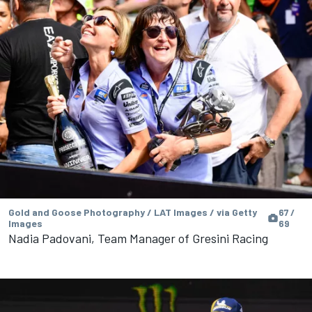
Gold and Goose Photography / LAT Images / via Getty
67 /
Images
69
Nadia Padovani, Team Manager of Gresini Racing