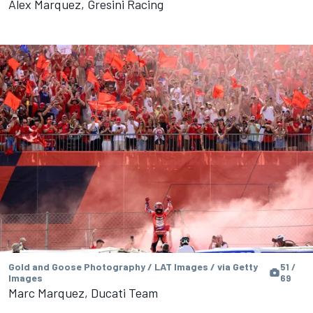
Alex Marquez, Gresini Racing
Gold and Goose Photography / LAT Images / via Getty
51 /
Images
69
Marc Marquez, Ducati Team