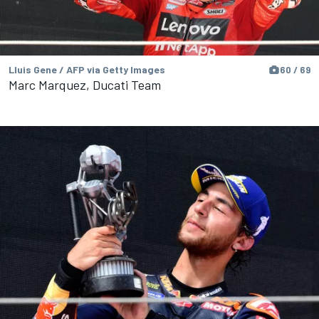
Lluis Gene / AFP via Getty Images
60 / 69
Marc Marquez, Ducati Team