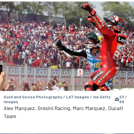
Gold and Goose Photography / LAT Images / via Getty
53 /
Images
69
Alex Marquez, Gresini Racing, Marc Marquez, Ducati
Team