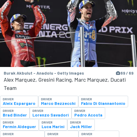
Burak Akbulut - Anadolu - Getty Images
69 / 69
Alex Marquez, Gresini Racing, Marc Marquez, Ducati
Team
DRIVER
DRIVER
DRIVER
Aleix Espargaro
Marco Bezzecchi
Fabio Di Giannantonio
DRIVER
DRIVER
DRIVER
Brad Binder
Lorenzo Savadori
Pedro Acosta
DRIVER
DRIVER
DRIVER
Fermin Aldeguer
Luca Marini
Jack Miller
DRIVER
DRIVER
DRIVER