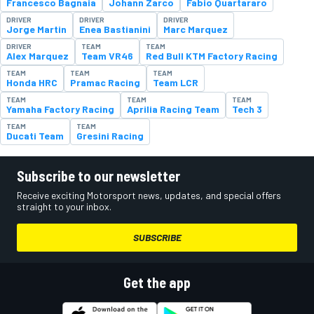
Francesco Bagnaia
Johann Zarco
Fabio Quartararo
DRIVER
DRIVER
DRIVER
Jorge Martin
Enea Bastianini
Marc Marquez
DRIVER
TEAM
TEAM
Alex Marquez
Team VR46
Red Bull KTM Factory Racing
TEAM
TEAM
TEAM
Honda HRC
Pramac Racing
Team LCR
TEAM
TEAM
TEAM
Yamaha Factory Racing
Aprilia Racing Team
Tech 3
TEAM
TEAM
Ducati Team
Gresini Racing
Subscribe to our newsletter
Receive exciting Motorsport news, updates, and special offers
straight to your inbox.
SUBSCRIBE
Get the app