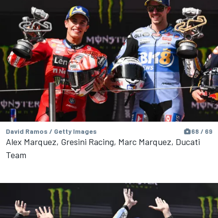
David Ramos / Getty Images
68 / 69
Alex Marquez, Gresini Racing, Marc Marquez, Ducati
Team