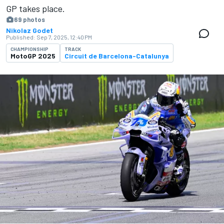
GP takes place.
69 photos
Nikolaz Godet
Published:
Sep 7, 2025, 12:40 PM
CHAMPIONSHIP
TRACK
MotoGP 2025
Circuit de Barcelona-Catalunya