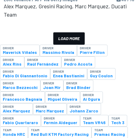
Alex Marquez, Gresini Racing, Marc Marquez, Ducati
Team
LOAD MORE
DRIVER
DRIVER
DRIVER
Maverick Viñales
Massimo Rivola
Pierre Fillon
DRIVER
DRIVER
DRIVER
Alex Rins
Raúl Fernández
Pedro Acosta
DRIVER
DRIVER
DRIVER
Fabio Di Giannantonio
Enea Bastianini
Guy Coulon
DRIVER
DRIVER
DRIVER
Marco Bezzecchi
Joan Mir
Brad Binder
DRIVER
DRIVER
DRIVER
Francesco Bagnaia
Miguel Oliveira
Ai Ogura
DRIVER
DRIVER
DRIVER
Alex Marquez
Marc Marquez
Johann Zarco
DRIVER
DRIVER
TEAM
TEAM
Fabio Quartararo
Fermin Aldeguer
Team VR46
Tech 3
TEAM
TEAM
TEAM
Honda HRC
Red Bull KTM Factory Racing
Pramac Racing