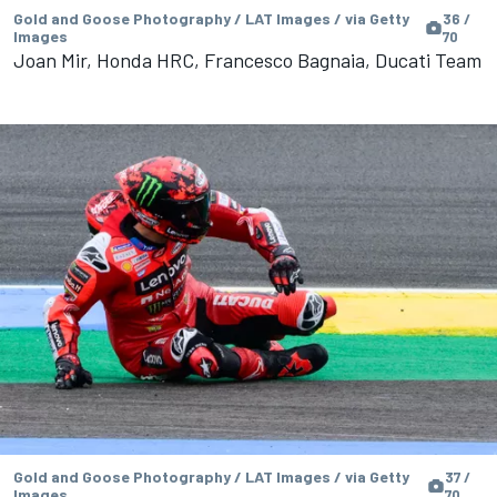
Gold and Goose Photography / LAT Images / via Getty
36 /
Images
70
Joan Mir, Honda HRC, Francesco Bagnaia, Ducati Team
Gold and Goose Photography / LAT Images / via Getty
37 /
Images
70