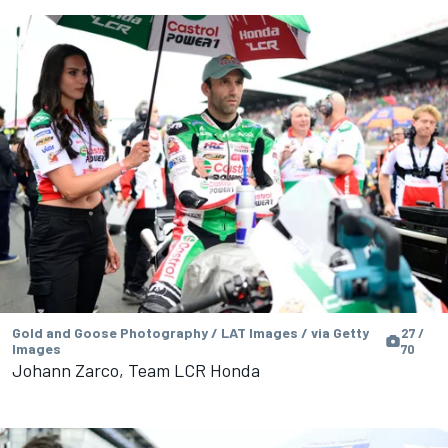
Gold and Goose Photography / LAT Images / via Getty
27 /
Images
70
Johann Zarco, Team LCR Honda