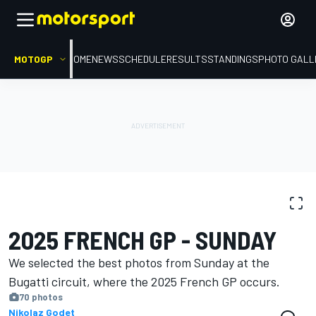
MOTOGP
HOME
NEWS
SCHEDULE
RESULTS
STANDINGS
PHOTO GALL
PHOTO GALLERY
MotoGP
French GP
2025 FRENCH GP - SUNDAY
We selected the best photos from Sunday at the
Bugatti circuit, where the 2025 French GP occurs.
70 photos
Nikolaz Godet