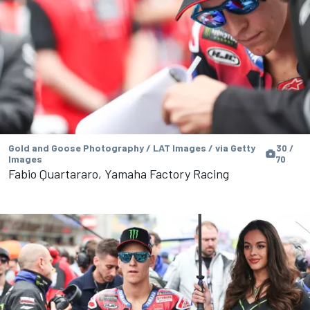
Gold and Goose Photography / LAT Images / via Getty
30 /
Images
70
Fabio Quartararo, Yamaha Factory Racing