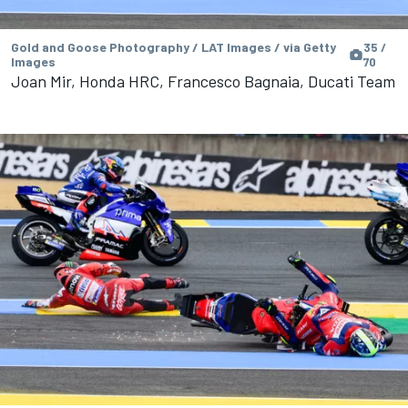
Gold and Goose Photography / LAT Images / via Getty
35 /
Images
70
Joan Mir, Honda HRC, Francesco Bagnaia, Ducati Team