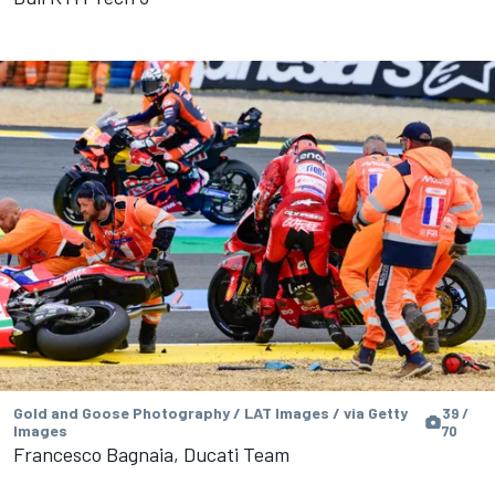
Gold and Goose Photography / LAT Images / via Getty
39 /
Images
70
Francesco Bagnaia, Ducati Team