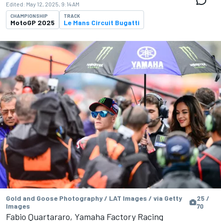
Edited:
May 12, 2025, 9:14 AM
CHAMPIONSHIP
TRACK
MotoGP 2025
Le Mans Circuit Bugatti
Gold and Goose Photography / LAT Images / via Getty
25 /
Images
70
Fabio Quartararo, Yamaha Factory Racing