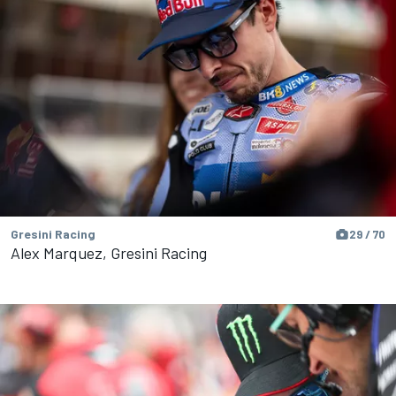
Gresini Racing
29 / 70
Alex Marquez, Gresini Racing