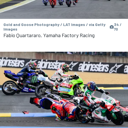
Gold and Goose Photography / LAT Images / via Getty
34 /
Images
70
Fabio Quartararo, Yamaha Factory Racing