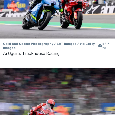
Gold and Goose Photography / LAT Images / via Getty
44 /
Images
70
Ai Ogura, Trackhouse Racing