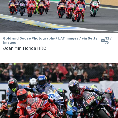
Gold and Goose Photography / LAT Images / via Getty
32 /
Images
70
Joan Mir, Honda HRC