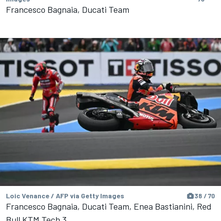
Francesco Bagnaia, Ducati Team
Loic Venance / AFP via Getty Images
38 / 70
Francesco Bagnaia, Ducati Team, Enea Bastianini, Red
Bull KTM Tech 3