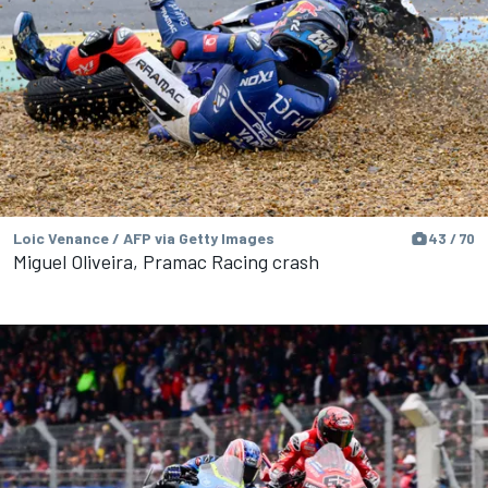
Loic Venance / AFP via Getty Images
43 / 70
Miguel Oliveira, Pramac Racing crash