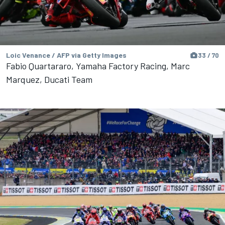
Loic Venance / AFP via Getty Images
33 / 70
Fabio Quartararo, Yamaha Factory Racing, Marc
Marquez, Ducati Team