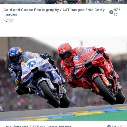
Gold and Goose Photography / LAT Images / via Getty
47 /
Images
70
Fans
Loic Venance / AFP via Getty Images
48 / 70