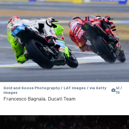
Gold and Goose Photography / LAT Images / via Getty
41 /
Images
70
Francesco Bagnaia, Ducati Team