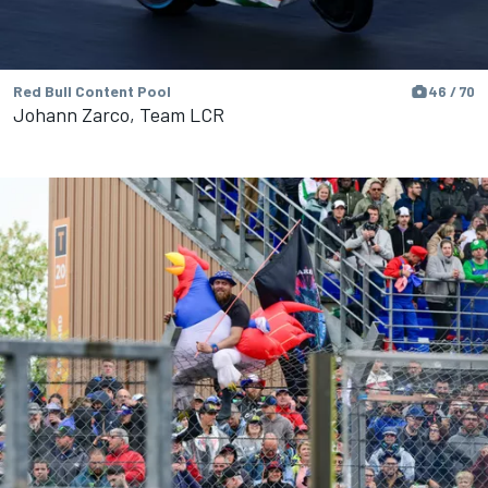
Red Bull Content Pool
46 / 70
Johann Zarco, Team LCR