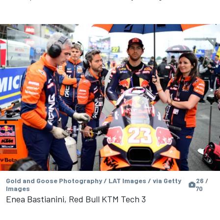
Gold and Goose Photography / LAT Images / via Getty
26 /
Images
70
Enea Bastianini, Red Bull KTM Tech 3