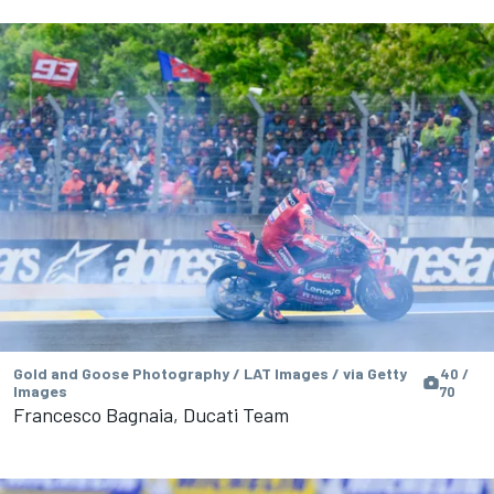
Gold and Goose Photography / LAT Images / via Getty
40 /
Images
70
Francesco Bagnaia, Ducati Team