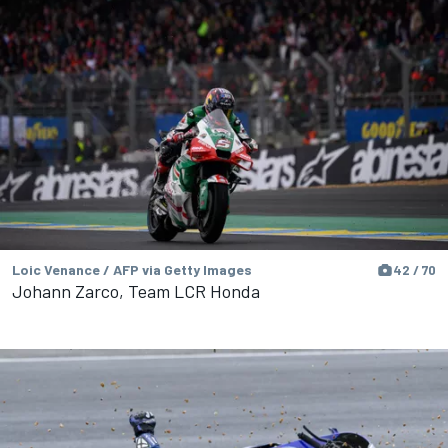
Loic Venance / AFP via Getty Images
42 / 70
Johann Zarco, Team LCR Honda