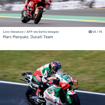
Loic Venance / AFP via Getty Images
45 / 70
Marc Marquez, Ducati Team