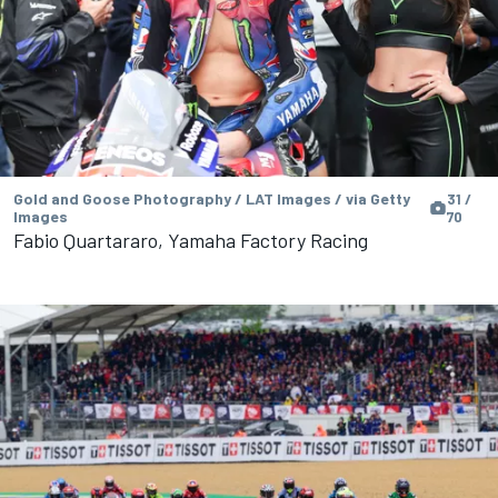
Gold and Goose Photography / LAT Images / via Getty
31 /
Images
70
Fabio Quartararo, Yamaha Factory Racing