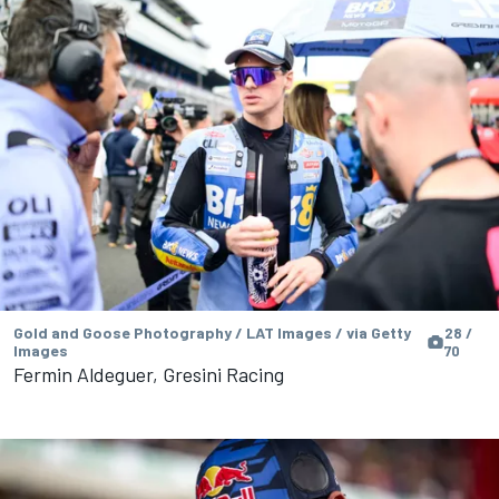
Gold and Goose Photography / LAT Images / via Getty
28 /
Images
70
Fermin Aldeguer, Gresini Racing