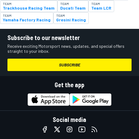
TEAM
TEAM
TEAM
Trackhouse Racing Team
Ducati Team
Team LCR
TEAM
TEAM
Yamaha Factory Racing
Gresini Racing
Subscribe to our newsletter
Receive exciting Motorsport news, updates, and special offers
straight to your inbox.
SUBSCRIBE
Get the app
Social media