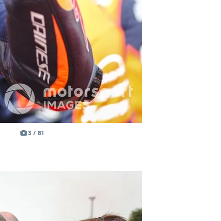
3 / 81