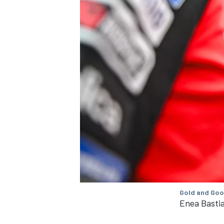
Gold and Goo
Enea Bastia