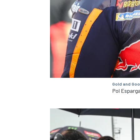
OPEN WHEEL
Gold and Goo
Pol Esparga