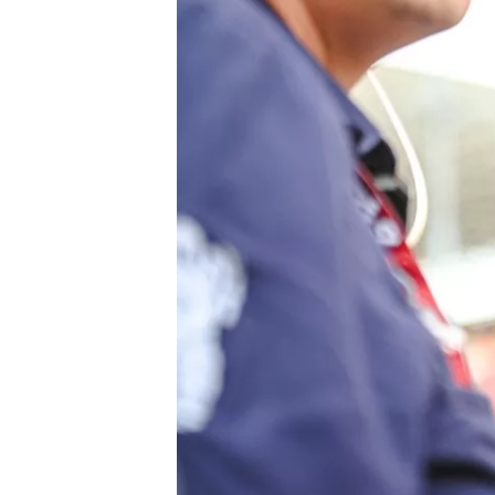
NASCAR CUP
INDYCAR
WEC