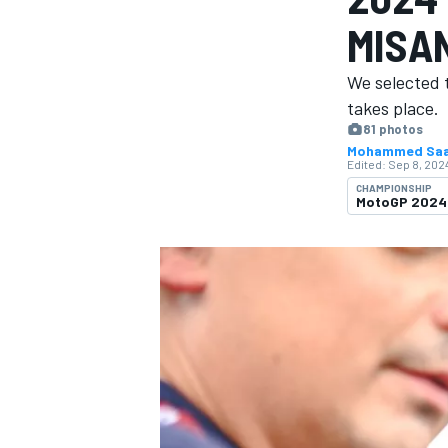
MISA
We selected 
takes place.
81 photos
MOTOGP
Mohammed Sa
Edited:
Sep 8, 2024
CHAMPIONSHIP
MotoGP 2024