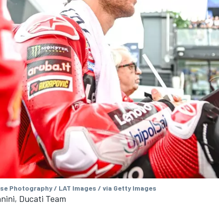
se Photography / LAT Images / via Getty Images
nini, Ducati Team