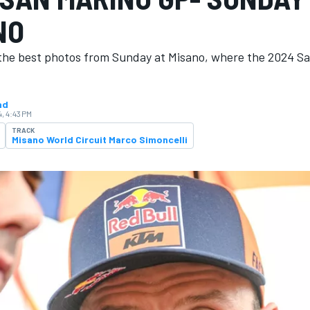
NO
the best photos from Sunday at Misano, where the 2024 S
ad
, 4:43 PM
TRACK
Misano World Circuit Marco Simoncelli