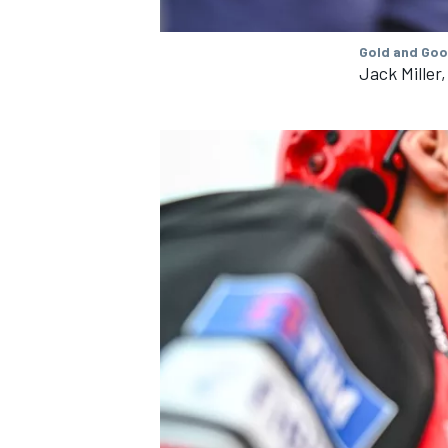
Gold and Goo
Jack Miller
IMSA
DTM