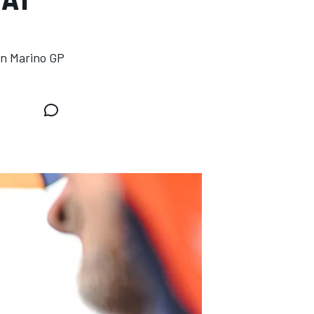
an Marino GP