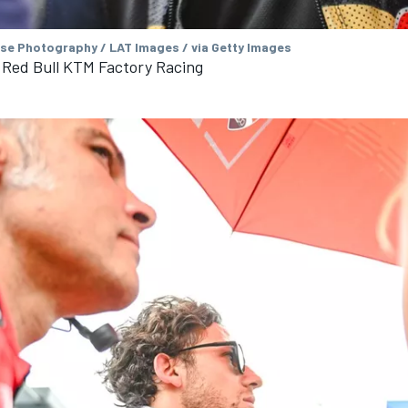
se Photography / LAT Images / via Getty Images
, Red Bull KTM Factory Racing