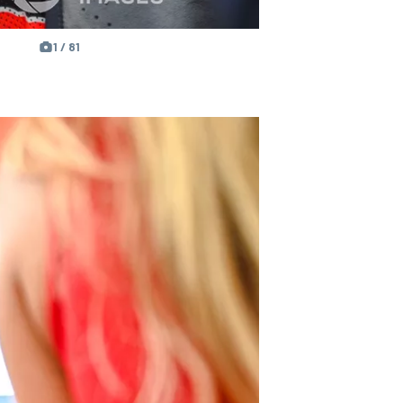
1 / 81