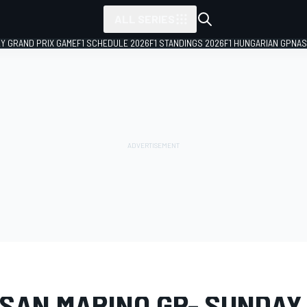
ALL SERIES
LY GRAND PRIX GAME
F1 SCHEDULE 2026
F1 STANDINGS 2026
F1 HUNGARIAN GP
NAS
LERY
MotoGP
San Marino GP
 SAN MARINO GP- SUNDAY