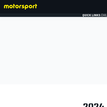
QUICK LINKS:
DAI
FORMULA 1
PHOTO GAL
2024