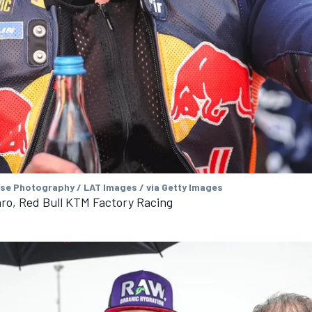
se Photography / LAT Images / via Getty Images
ro, Red Bull KTM Factory Racing