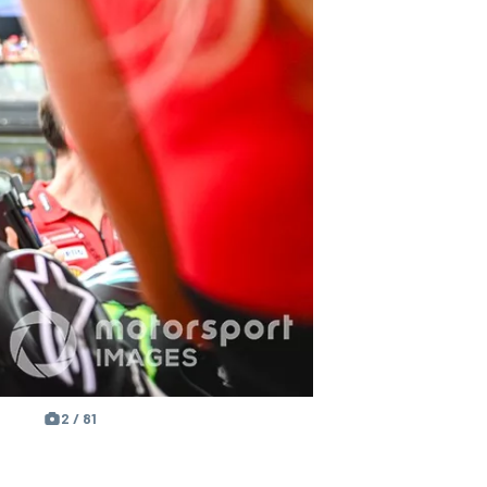
2 / 81