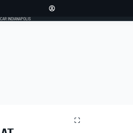
Make your voice heard with
article commenting.
CAR INDIANAPOLIS
SIGN IN
EDITION
GLOBAL
 AT