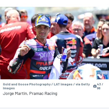
Gold and Goose Photography / LAT Images / via Getty
43 /
Images
96
Jorge Martin, Pramac Racing