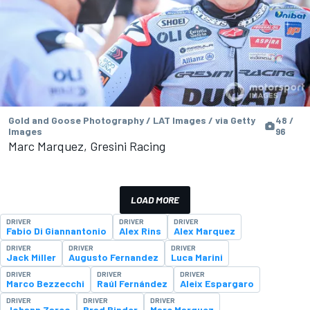
Gold and Goose Photography / LAT Images / via Getty
48 /
Images
96
Marc Marquez, Gresini Racing
LOAD MORE
DRIVER
DRIVER
DRIVER
Fabio Di Giannantonio
Alex Rins
Alex Marquez
DRIVER
DRIVER
DRIVER
Jack Miller
Augusto Fernandez
Luca Marini
DRIVER
DRIVER
DRIVER
Marco Bezzecchi
Raúl Fernández
Aleix Espargaro
DRIVER
DRIVER
DRIVER
Johann Zarco
Brad Binder
Marc Marquez