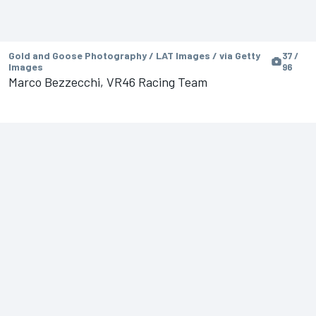
Gold and Goose Photography / LAT Images / via Getty
37 /
Images
96
Marco Bezzecchi, VR46 Racing Team