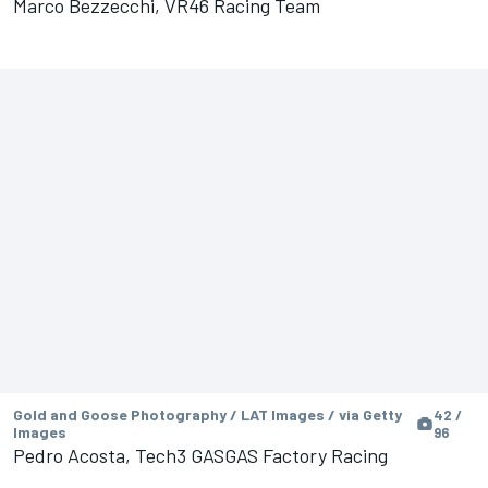
Marco Bezzecchi, VR46 Racing Team
Gold and Goose Photography / LAT Images / via Getty
42 /
Images
96
Pedro Acosta, Tech3 GASGAS Factory Racing