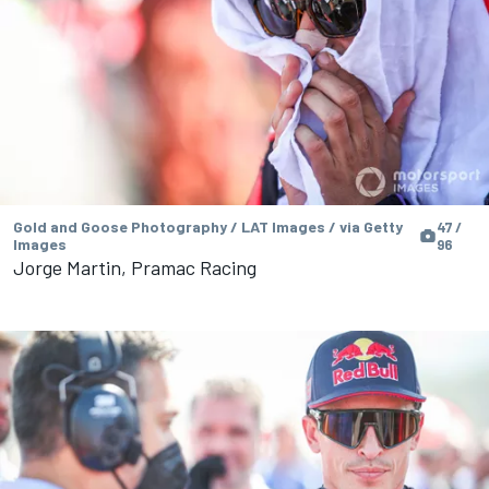
Gold and Goose Photography / LAT Images / via Getty
47 /
Images
96
Jorge Martin, Pramac Racing