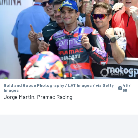
Gold and Goose Photography / LAT Images / via Getty
45 /
Images
96
Jorge Martin, Pramac Racing