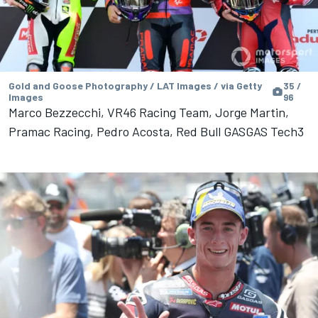
Gold and Goose Photography / LAT Images / via Getty
35 /
Images
96
Marco Bezzecchi, VR46 Racing Team, Jorge Martin,
Pramac Racing, Pedro Acosta, Red Bull GASGAS Tech3