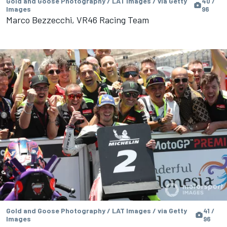
Gold and Goose Photography / LAT Images / via Getty
40 /
Images
96
Marco Bezzecchi, VR46 Racing Team
Gold and Goose Photography / LAT Images / via Getty
41 /
Images
96