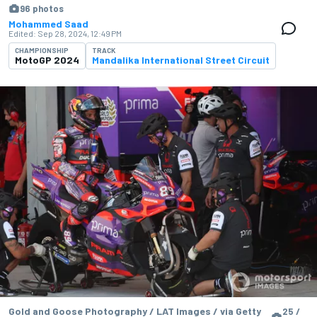
96 photos
Mohammed Saad
Edited:
Sep 28, 2024, 12:49 PM
CHAMPIONSHIP
TRACK
MotoGP 2024
Mandalika International Street Circuit
Gold and Goose Photography / LAT Images / via Getty
25 /