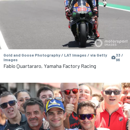
Gold and Goose Photography / LAT Images / via Getty
33 /
Images
96
Fabio Quartararo, Yamaha Factory Racing