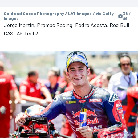
Gold and Goose Photography / LAT Images / via Getty
38 /
Images
96
Jorge Martin, Pramac Racing, Pedro Acosta, Red Bull
GASGAS Tech3