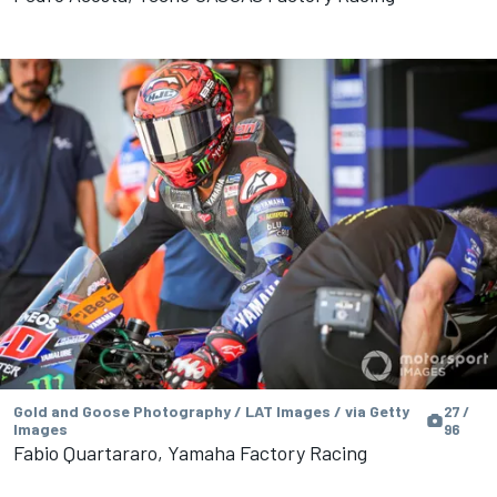
Gold and Goose Photography / LAT Images / via Getty
27 /
Images
96
Fabio Quartararo, Yamaha Factory Racing