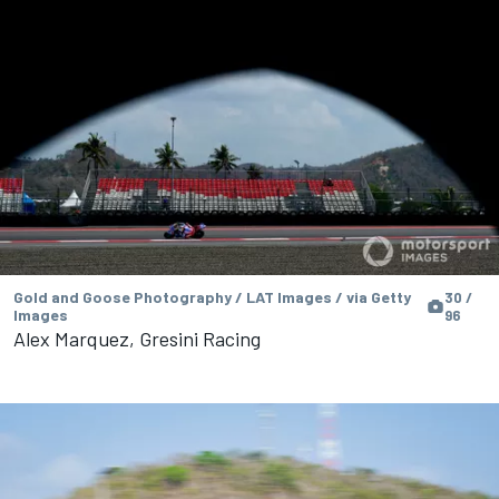
Gold and Goose Photography / LAT Images / via Getty
30 /
Images
96
Alex Marquez, Gresini Racing