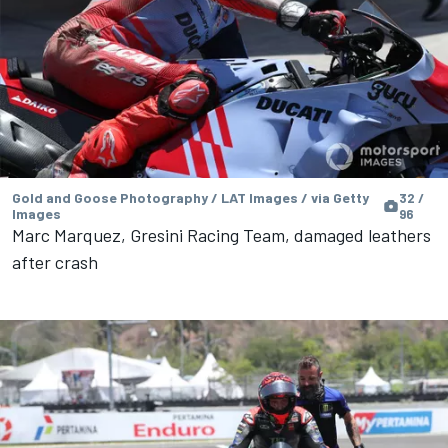
Gold and Goose Photography / LAT Images / via Getty
32 /
Images
96
Marc Marquez, Gresini Racing Team, damaged leathers
after crash