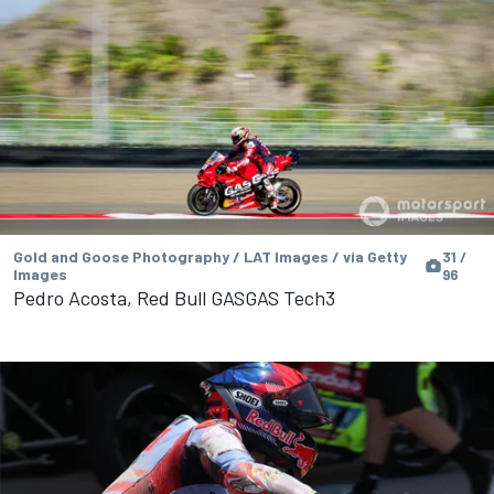
Gold and Goose Photography / LAT Images / via Getty
31 /
Images
96
Pedro Acosta, Red Bull GASGAS Tech3