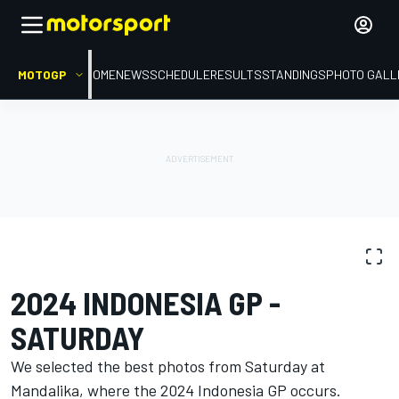
MOTOGP
HOME
NEWS
SCHEDULE
RESULTS
STANDINGS
PHOTO GALL
PHOTO GALLERY
MotoGP
Indonesia GP
2024 INDONESIA GP -
SATURDAY
We selected the best photos from Saturday at
Mandalika, where the 2024 Indonesia GP occurs.