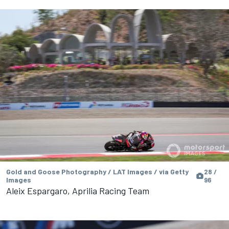
Gold and Goose Photography / LAT Images / via Getty
28 /
Images
96
Aleix Espargaro, Aprilia Racing Team