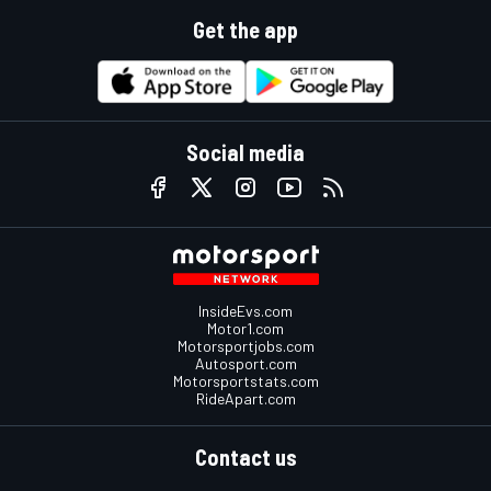
Get the app
Social media
InsideEvs.com
Motor1.com
Motorsportjobs.com
Autosport.com
Motorsportstats.com
RideApart.com
Contact us