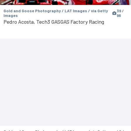
Gold and Goose Photography / LAT Images / via Getty
39 /
Images
96
Pedro Acosta, Tech3 GASGAS Factory Racing