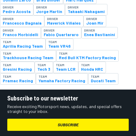
DRIVER
DRIVER
DRIVER
Pedro Acosta
Jorge Martin
Takaaki Nakagami
DRIVER
DRIVER
DRIVER
Francesco Bagnaia
Maverick Viñales
Joan Mir
DRIVER
DRIVER
DRIVER
Franco Morbidelli
Fabio Quartararo
Enea Bastianini
TEAM
TEAM
Aprilia Racing Team
Team VR46
TEAM
TEAM
Trackhouse Racing Team
Red Bull KTM Factory Racing
TEAM
TEAM
TEAM
TEAM
Gresini Racing
Tech 3
Team LCR
Honda HRC
TEAM
TEAM
TEAM
Pramac Racing
Yamaha Factory Racing
Ducati Team
Subscribe to our newsletter
Receive exciting Motorsport news, updates, and special offers
straight to your inbox.
SUBSCRIBE