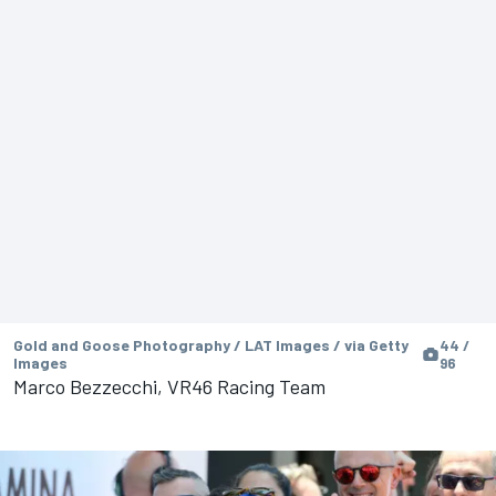
Gold and Goose Photography / LAT Images / via Getty
44 /
Images
96
Marco Bezzecchi, VR46 Racing Team