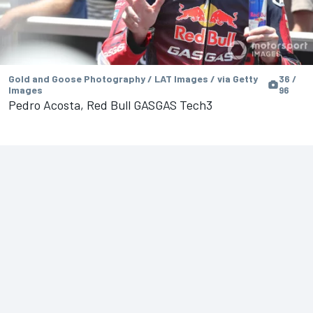
Gold and Goose Photography / LAT Images / via Getty
36 /
Images
96
Pedro Acosta, Red Bull GASGAS Tech3