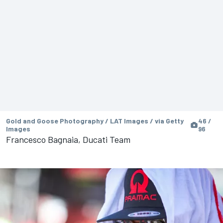
Gold and Goose Photography / LAT Images / via Getty
46 /
Images
96
Francesco Bagnaia, Ducati Team