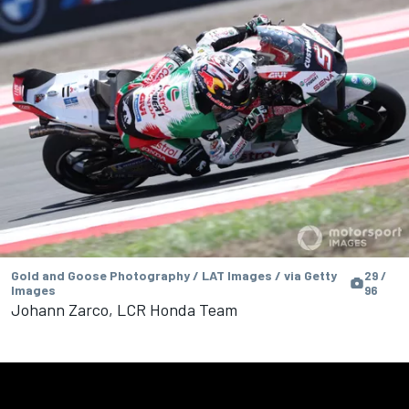
Gold and Goose Photography / LAT Images / via Getty
29 /
Images
96
Johann Zarco, LCR Honda Team