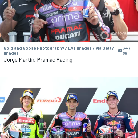
Gold and Goose Photography / LAT Images / via Getty
34 /
Images
96
Jorge Martin, Pramac Racing