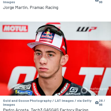
Images
96
Jorge Martin, Pramac Racing
Gold and Goose Photography / LAT Images / via Getty
26 /
Images
96
Pedro Acosta, Tech3 GASGAS Factory Racing