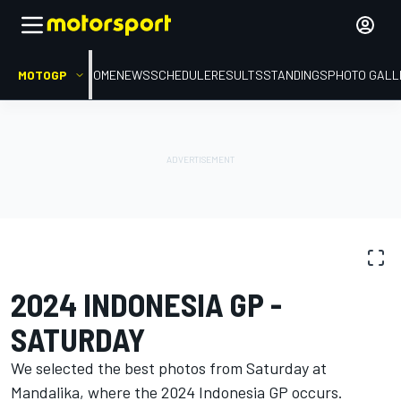
MOTOGP
HOME
NEWS
SCHEDULE
RESULTS
STANDINGS
PHOTO GALL
PHOTO GALLERY
MotoGP
Indonesia GP
2024 INDONESIA GP -
SATURDAY
We selected the best photos from Saturday at
Mandalika, where the 2024 Indonesia GP occurs.