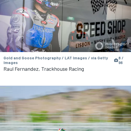
Gold and Goose Photography / LAT Images / via Getty
8 /
Images
96
Raul Fernandez, Trackhouse Racing