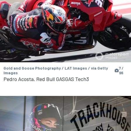
Gold and Goose Photography / LAT Images / via Getty
7 /
Images
96
Pedro Acosta, Red Bull GASGAS Tech3