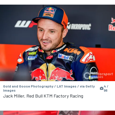
Gold and Goose Photography / LAT Images / via Getty
4 /
Images
96
Jack Miller, Red Bull KTM Factory Racing