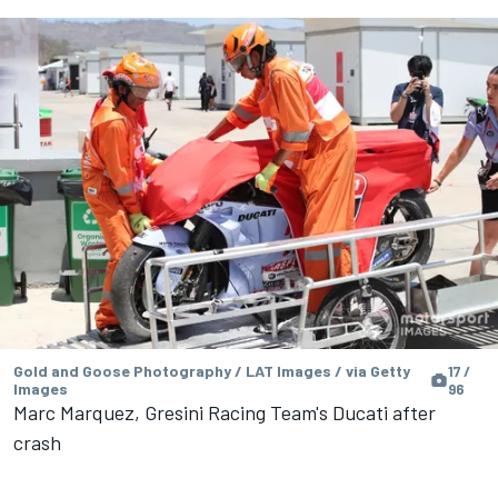
Gold and Goose Photography / LAT Images / via Getty
17 /
Images
96
Marc Marquez, Gresini Racing Team's Ducati after
crash