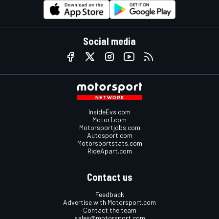
Social media
InsideEvs.com
Motor1.com
Motorsportjobs.com
Autosport.com
Motorsportstats.com
RideApart.com
Contact us
Feedback
Advertise with Motorsport.com
Contact the team
sales@motorsport.com