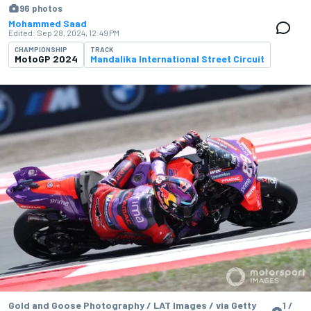
96 photos
Mohammed Saad
Edited:
Sep 28, 2024, 12:49 PM
CHAMPIONSHIP
TRACK
MotoGP 2024
Mandalika International Street Circuit
Gold and Goose Photography / LAT Images / via Getty
1 /