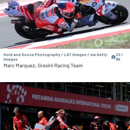
Gold and Goose Photography / LAT Images / via Getty
22 /
Images
96
Marc Marquez, Gresini Racing Team