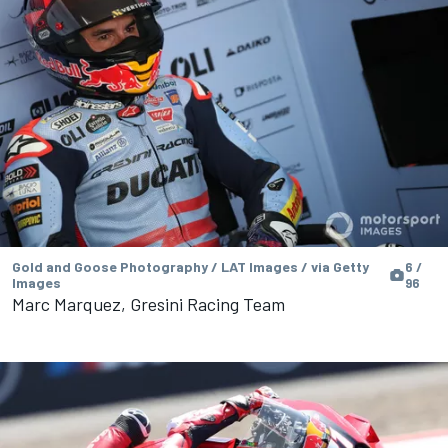
Gold and Goose Photography / LAT Images / via Getty
6 /
Images
96
Marc Marquez, Gresini Racing Team