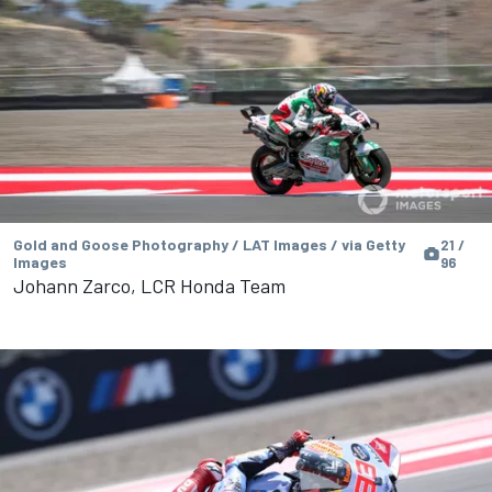
Gold and Goose Photography / LAT Images / via Getty
21 /
Images
96
Johann Zarco, LCR Honda Team