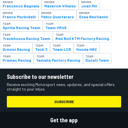
DRIVER
DRIVER
DRIVER
Francesco Bagnaia
Maverick Viñales
Joan Mir
DRIVER
DRIVER
DRIVER
Franco Morbidelli
Fabio Quartararo
Enea Bastianini
TEAM
TEAM
Aprilia Racing Team
Team VR46
TEAM
TEAM
Trackhouse Racing Team
Red Bull KTM Factory Racing
TEAM
TEAM
TEAM
TEAM
Gresini Racing
Tech 3
Team LCR
Honda HRC
TEAM
TEAM
TEAM
Pramac Racing
Yamaha Factory Racing
Ducati Team
Subscribe to our newsletter
Receive exciting Motorsport news, updates, and special offers
straight to your inbox.
SUBSCRIBE
Get the app