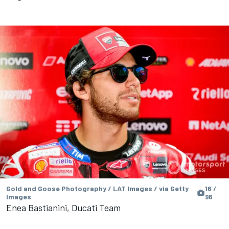
Gold and Goose Photography / LAT Images / via Getty
16 /
Images
96
Enea Bastianini, Ducati Team