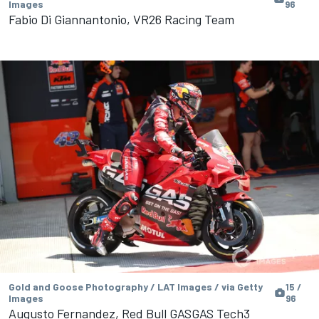
Images
96
Fabio Di Giannantonio, VR26 Racing Team
Gold and Goose Photography / LAT Images / via Getty
15 /
Images
96
Augusto Fernandez, Red Bull GASGAS Tech3