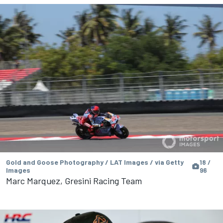
Gold and Goose Photography / LAT Images / via Getty
18 /
Images
96
Marc Marquez, Gresini Racing Team