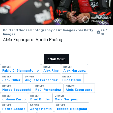
Gold and Goose Photography / LAT Images / via Getty
24 /
Images
96
Aleix Espargaro, Aprilia Racing
LOAD MORE
DRIVER
DRIVER
DRIVER
Fabio Di Giannantonio
Alex Rins
Alex Marquez
DRIVER
DRIVER
DRIVER
Jack Miller
Augusto Fernandez
Luca Marini
DRIVER
DRIVER
DRIVER
Marco Bezzecchi
Raúl Fernández
Aleix Espargaro
DRIVER
DRIVER
DRIVER
Johann Zarco
Brad Binder
Marc Marquez
DRIVER
DRIVER
DRIVER
Pedro Acosta
Jorge Martin
Takaaki Nakagami