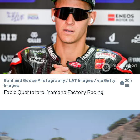
Gold and Goose Photography / LAT Images / via Getty
20 /
Images
96
Fabio Quartararo, Yamaha Factory Racing