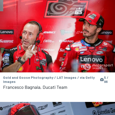
Gold and Goose Photography / LAT Images / via Getty
5 /
Images
96
Francesco Bagnaia, Ducati Team