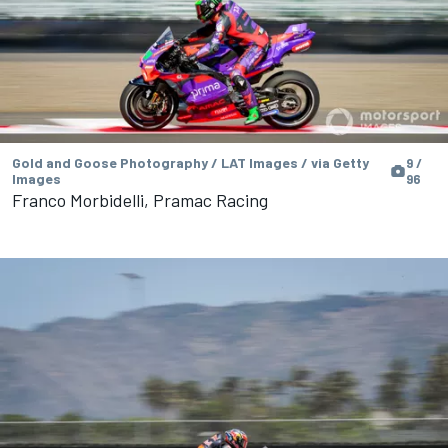
Gold and Goose Photography / LAT Images / via Getty
9 /
Images
96
Franco Morbidelli, Pramac Racing