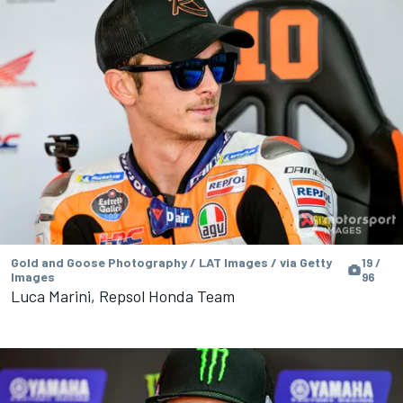
Gold and Goose Photography / LAT Images / via Getty
19 /
Images
96
Luca Marini, Repsol Honda Team