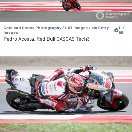
Gold and Goose Photography / LAT Images / via Getty
11 /
Images
96
Pedro Acosta, Red Bull GASGAS Tech3