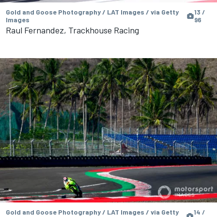
Gold and Goose Photography / LAT Images / via Getty
13 /
Images
96
Raul Fernandez, Trackhouse Racing
Gold and Goose Photography / LAT Images / via Getty
14 /