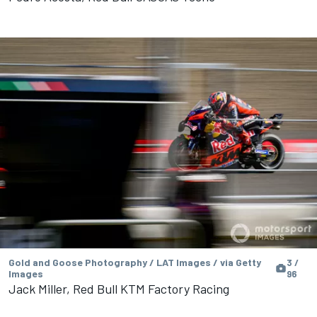
Gold and Goose Photography / LAT Images / via Getty
3 /
Images
96
Jack Miller, Red Bull KTM Factory Racing