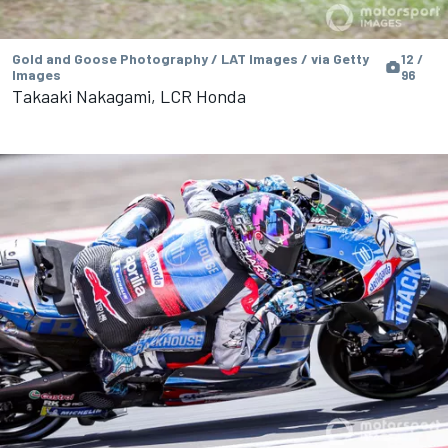
Gold and Goose Photography / LAT Images / via Getty
12 /
Images
96
Takaaki Nakagami, LCR Honda