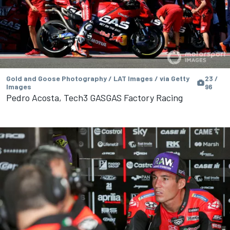
Gold and Goose Photography / LAT Images / via Getty
23 /
Images
96
Pedro Acosta, Tech3 GASGAS Factory Racing