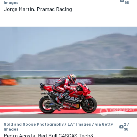
Images
96
Jorge Martin, Pramac Racing
Gold and Goose Photography / LAT Images / via Getty
2 /
Images
96
Pedro Acosta, Red Bull GASGAS Tech3