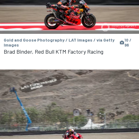
Gold and Goose Photography / LAT Images / via Getty
10 /
Images
96
Brad Binder, Red Bull KTM Factory Racing