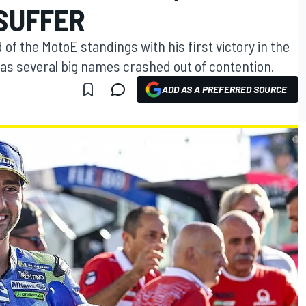
SUFFER
 of the MotoE standings with his first victory in the
 as several big names crashed out of contention.
ADD AS A PREFERRED SOURCE