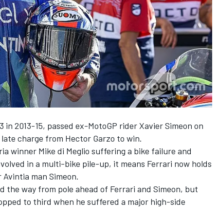
oto3 in 2013-15, passed ex-MotoGP rider Xavier Simeon on
a late charge from Hector Garzo to win.
a winner Mike di Meglio suffering a bike failure and
olved in a multi-bike pile-up, it means Ferrari now holds
r Avintia man Simeon.
ed the way from pole ahead of Ferrari and Simeon, but
opped to third when he suffered a major high-side