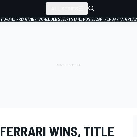
ALL SERIES
LY GRAND PRIX GAME
F1 SCHEDULE 2026
F1 STANDINGS 2026
F1 HUNGARIAN GP
NAS
FERRARI WINS, TITLE