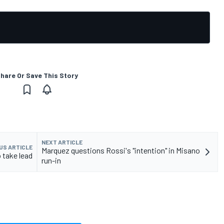
hare Or Save This Story
NEXT ARTICLE
US ARTICLE
Marquez questions Rossi's "intention" in Misano
 take lead
run-in