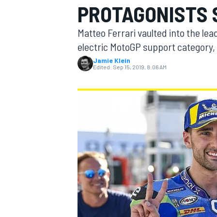
PROTAGONISTS 
Matteo Ferrari vaulted into the lead
electric MotoGP support category,
Jamie Klein
MOTOGP
Edited:
Sep 15, 2019, 8:06 AM