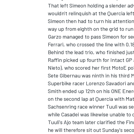
That left Simeon holding a slender adv
wouldn't relinquish at the Quercia le
Simeon then had to turn his attention
way up from eighth on the grid to run 
Garzo managed to pass Simeon for seco
Ferrari, who crossed the line with 0.1
Behind the lead trio, who finished jus
Raffin picked up fourth for Intact GP
Nieto), who scored her first MotoE poi
Sete Gibernau was ninth in his third
Superbike racer Lorenzo Savadori an
Smith ended up 12th on his ONE Energ
IMSA
DTM
on the second lap at Quercia with Matt
Sachsenring race winner Tuuli was se
while Casadei was likewise unable to 
Tuuli's Ajo team later clarified the Fi
he will therefore sit out Sunday's sec