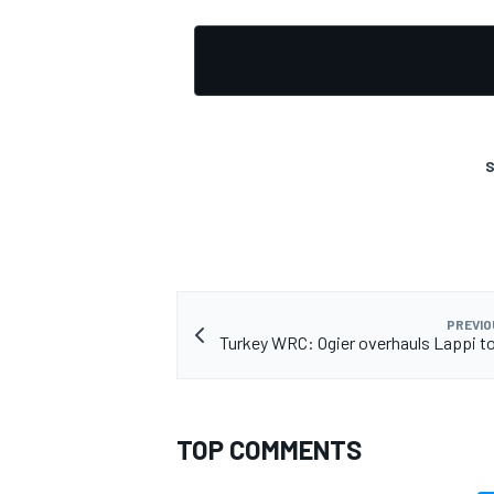
S
PREVIO
Turkey WRC: Ogier overhauls Lappi to
TOP COMMENTS