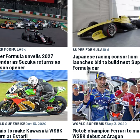
ER FORMULA
6 d
SUPER FORMULA
10 d
er Formula unveils 2027
Japanese racing consortium
endar as Suzuka returns as
launches bid to build next Su
son opener
Formula car
LD SUPERBIKE
Oct 13, 2020
WORLD SUPERBIKE
Sep 3, 2020
ais to make Kawasaki WSBK
MotoE champion Ferrari to ma
rn at Estoril
WSBK debut at Aragon