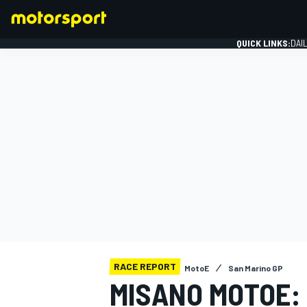
QUICK LINKS:
DAI
FORMULA 1
RACE REPORT
MotoE
San Marino GP
MISANO MOTOE: 