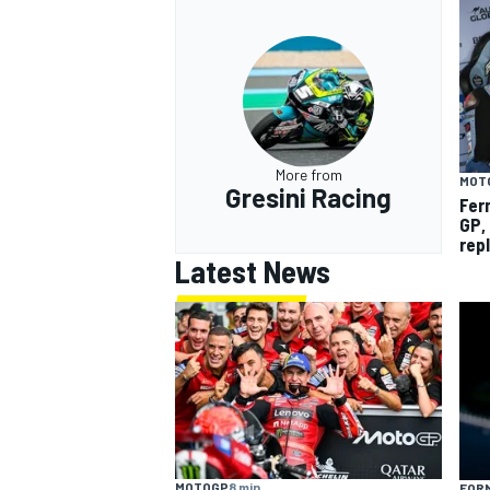
More from
MOT
Gresini Racing
Fer
GP,
rep
Latest News
MOTOGP
8 min
FORM