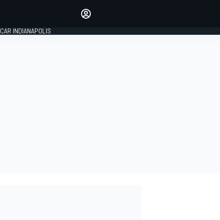
Make your voice heard with
article commenting.
CAR INDIANAPOLIS
SIGN IN
EDITION
GLOBAL