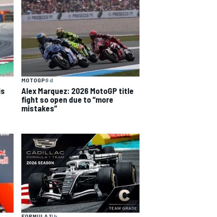
MOTOGP
8 d
is
Alex Marquez: 2026 MotoGP title
fight so open due to “more
mistakes”
FORMULA 1
1 h