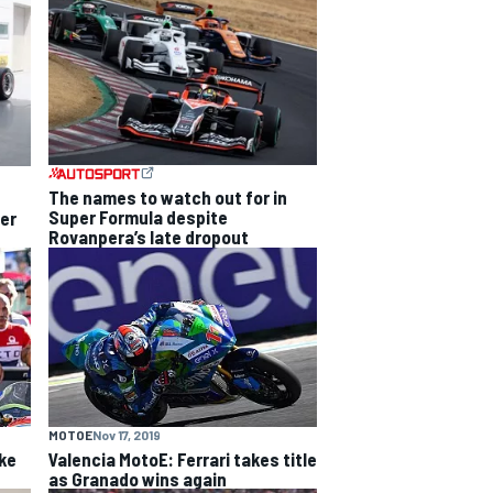
The names to watch out for in
Super Formula despite
per
Rovanpera’s late dropout
MOTOE
Nov 17, 2019
ke
Valencia MotoE: Ferrari takes title
as Granado wins again