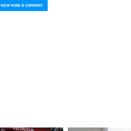
VIEW MORE & COMMENT