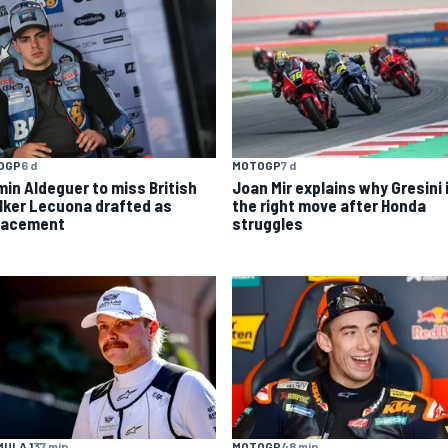
OGP
6 d
MOTOGP
7 d
min Aldeguer to miss British
Joan Mir explains why Gresini 
 Iker Lecuona drafted as
the right move after Honda
lacement
struggles
ULA 1
37 min
MOTOGP
48 min