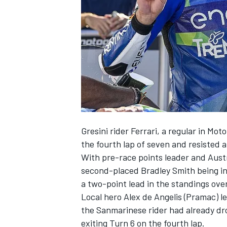
NASCAR CUP
Gresini rider Ferrari, a regular in M
the fourth lap of seven and resisted 
With pre-race points leader and Austri
second-placed Bradley Smith being inv
a two-point lead in the standings ove
Local hero Alex de Angelis (Pramac) l
the Sanmarinese rider had already dr
INDYCAR
WEC
exiting Turn 6 on the fourth lap.