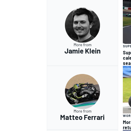
OPEN WHEEL
More from
SUP
Jamie Klein
Sup
cal
sea
More from
Matteo Ferrari
WOR
Mor
retu