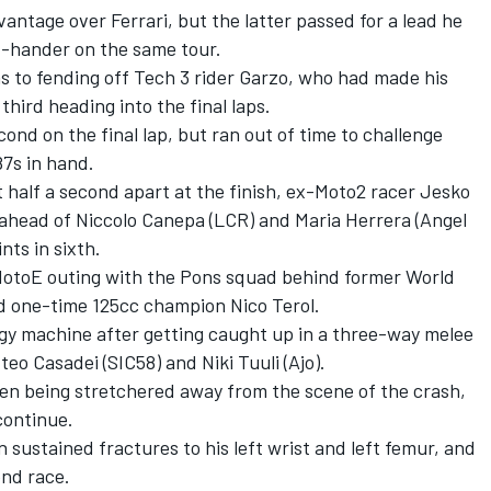
antage over Ferrari, but the latter passed for a lead he
ft-hander on the same tour.
s to fending off Tech 3 rider Garzo, who had made his
third heading into the final laps.
nd on the final lap, but ran out of time to challenge
87s in hand.
t half a second apart at the finish, ex-Moto2 racer Jesko
 ahead of Niccolo Canepa (LCR) and Maria Herrera (Angel
nts in sixth.
 MotoE outing with the Pons squad behind former World
d one-time 125cc champion Nico Terol.
y machine after getting caught up in a three-way melee
eo Casadei (SIC58) and Niki Tuuli (Ajo).
en being stretchered away from the scene of the crash,
continue.
nn sustained fractures to his left wrist and left femur, and
ond race.