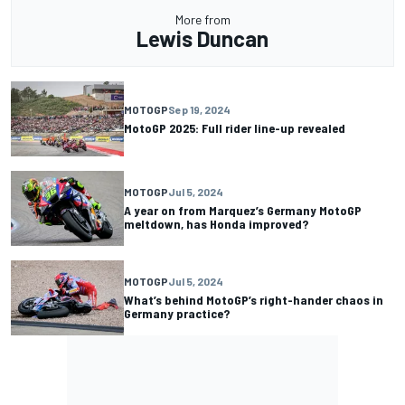
More from
Lewis Duncan
MOTOGP
Sep 19, 2024
MotoGP 2025: Full rider line-up revealed
MOTOGP
Jul 5, 2024
A year on from Marquez’s Germany MotoGP
meltdown, has Honda improved?
MOTOGP
Jul 5, 2024
What’s behind MotoGP’s right-hander chaos in
Germany practice?