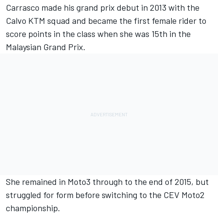
Carrasco made his grand prix debut in 2013 with the
Calvo KTM squad and became the first female rider to
score points in the class when she was 15th in the
Malaysian Grand Prix.
She remained in Moto3 through to the end of 2015, but
struggled for form before switching to the CEV Moto2
championship.