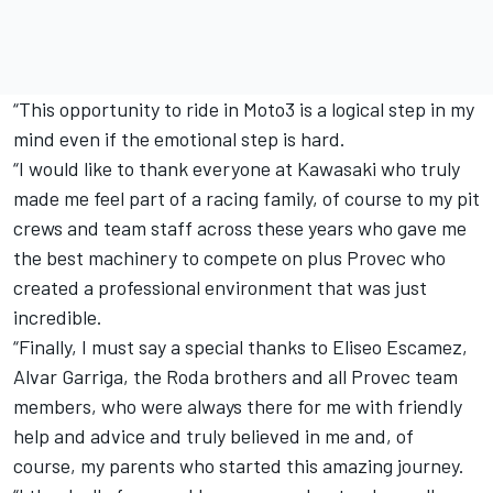
“This opportunity to ride in Moto3 is a logical step in my
mind even if the emotional step is hard.
“I would like to thank everyone at Kawasaki who truly
made me feel part of a racing family, of course to my pit
crews and team staff across these years who gave me
the best machinery to compete on plus Provec who
created a professional environment that was just
incredible.
“Finally, I must say a special thanks to Eliseo Escamez,
Alvar Garriga, the Roda brothers and all Provec team
members, who were always there for me with friendly
help and advice and truly believed in me and, of
course, my parents who started this amazing journey.