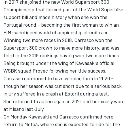
In 2017 she joined the new World Supersport 300
Championship that formed part of the World Superbike
support bill and made history when she won the
Portugal round – becoming the first woman to win an
FIM-sanctioned world championship circuit race.
Winning two more races in 2018, Carrasco won the
Supersport 300 crown to make more history, and was
third in the 2019 rankings having won two more times.
Being brought under the wing of Kawasaki’s official
WSBK squad Provec following her title success,
Carrasco continued to have winning form in 2020 –
though her season was cut short due to a serious back
injury suffered in a crash at Estoril during a test.
She returned to action again in 2021 and heroically won
at Misano last July.
On Monday Kawasaki and Carrasco confirmed here
return to Moto3, where she is expected to ride for the