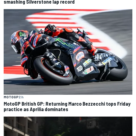
smashing Silverstone lap record
MOTOGP
2 h
MotoGP British GP: Returning Marco Bezzecchi tops Friday
practice as Aprilia dominates