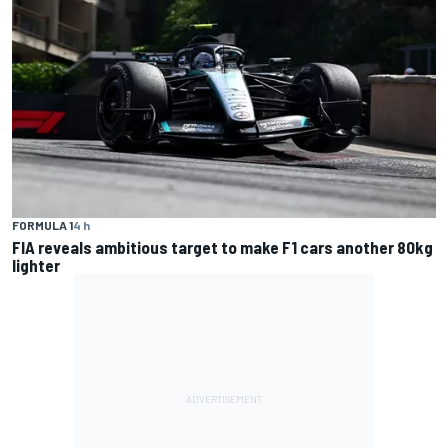
FORMULA 1
4 h
FIA reveals ambitious target to make F1 cars another 80kg
lighter