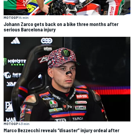
MOTOGP
14 min
Johann Zarco gets back on a bike three months after
serious Barcelona injury
MOTOGP
43 min
Marco Bezzecchi reveals “disaster” injury ordeal after