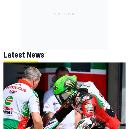
Latest News