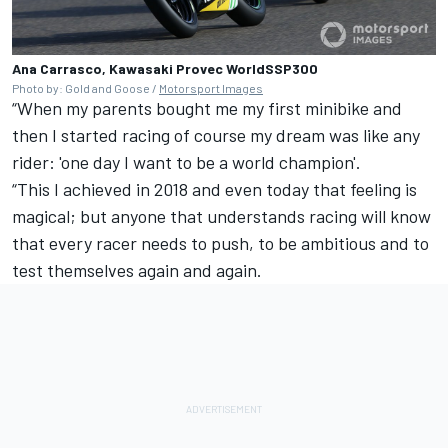
Ana Carrasco, Kawasaki Provec WorldSSP300
Photo by: Gold and Goose /
Motorsport Images
“When my parents bought me my first minibike and
then I started racing of course my dream was like any
rider: 'one day I want to be a world champion'.
“This I achieved in 2018 and even today that feeling is
magical; but anyone that understands racing will know
that every racer needs to push, to be ambitious and to
test themselves again and again.