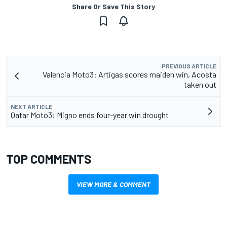
Share Or Save This Story
PREVIOUS ARTICLE
Valencia Moto3: Artigas scores maiden win, Acosta
taken out
NEXT ARTICLE
Qatar Moto3: Migno ends four-year win drought
TOP COMMENTS
VIEW MORE & COMMENT