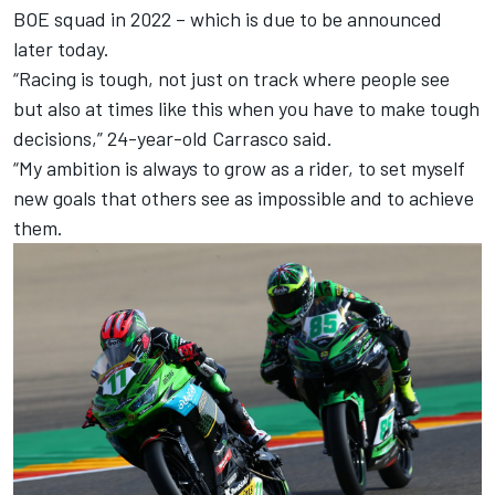
BOE squad in 2022 – which is due to be announced
later today.
“Racing is tough, not just on track where people see
but also at times like this when you have to make tough
decisions,” 24-year-old Carrasco said.
“My ambition is always to grow as a rider, to set myself
new goals that others see as impossible and to achieve
them.