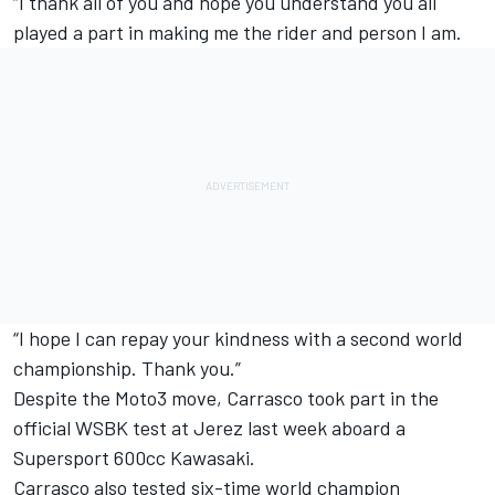
“I thank all of you and hope you understand you all
played a part in making me the rider and person I am.
“I hope I can repay your kindness with a second world
championship. Thank you.”
Despite the Moto3 move, Carrasco took part in the
official WSBK test at Jerez last week aboard a
Supersport 600cc Kawasaki.
Carrasco also tested six-time world champion