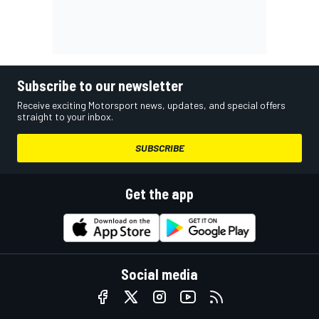
Subscribe to our newsletter
Receive exciting Motorsport news, updates, and special offers
straight to your inbox.
SUBSCRIBE
Get the app
Social media