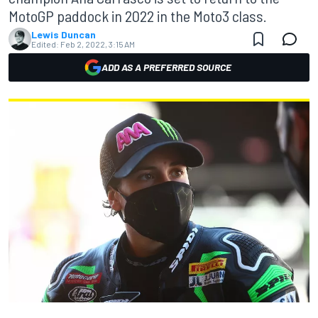
MotoGP paddock in 2022 in the Moto3 class.
Lewis Duncan
Edited:
Feb 2, 2022, 3:15 AM
ADD AS A PREFERRED SOURCE