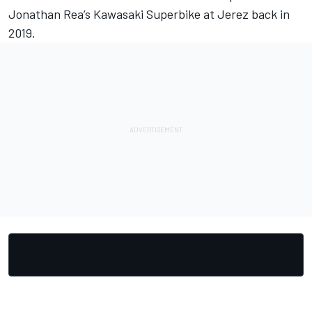
Jonathan Rea’s Kawasaki Superbike at Jerez back in
2019.