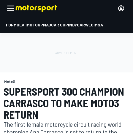
FORMULA 1
MOTOGP
NASCAR CUP
INDYCAR
WEC
IMSA
Moto3
SUPERSPORT 300 CHAMPION
CARRASCO TO MAKE MOTO3
RETURN
The first female motorcycle circuit racing world
champion Ana Carrasco is set to return to the