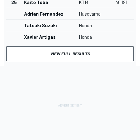
25
Kaito Toba
KTM
40.181
Adrian Fernandez
Husqvarna
Tatsuki Suzuki
Honda
Xavier Artigas
Honda
VIEW FULL RESULTS