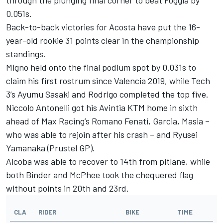
0.051s.
Back-to-back victories for Acosta have put the 16-
year-old rookie 31 points clear in the championship
standings.
Migno held onto the final podium spot by 0.031s to
claim his first rostrum since Valencia 2019, while Tech
3’s Ayumu Sasaki and Rodrigo completed the top five.
Niccolo Antonelli got his Avintia KTM home in sixth
ahead of Max Racing’s Romano Fenati, Garcia, Masia –
who was able to rejoin after his crash – and Ryusei
Yamanaka (Prustel GP).
Alcoba was able to recover to 14th from pitlane, while
both Binder and McPhee took the chequered flag
without points in 20th and 23rd.
CLA
RIDER
BIKE
TIME