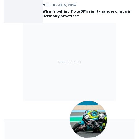
MOTOGP
Jul 5, 2024
What’s behind MotoGP’s right-hander chaos in
Germany practice?