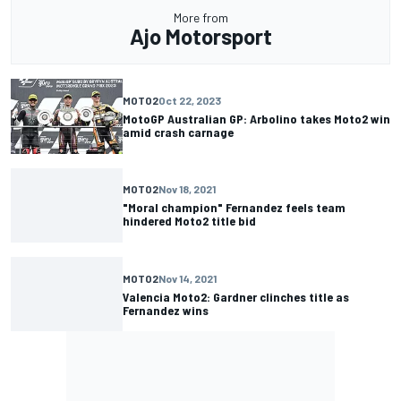
More from
Ajo Motorsport
MOTO2
Oct 22, 2023
MotoGP Australian GP: Arbolino takes Moto2 win
amid crash carnage
MOTO2
Nov 18, 2021
"Moral champion" Fernandez feels team
hindered Moto2 title bid
MOTO2
Nov 14, 2021
Valencia Moto2: Gardner clinches title as
Fernandez wins