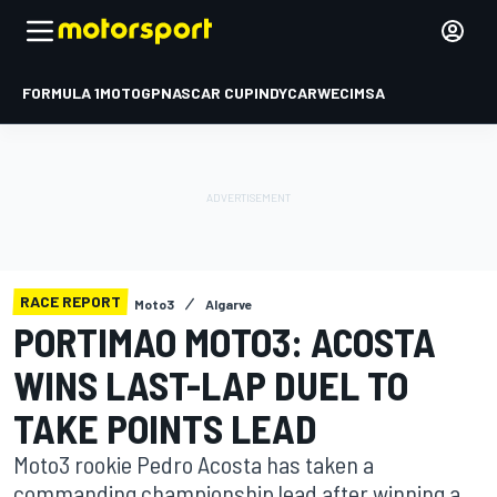
FORMULA 1
MOTOGP
NASCAR CUP
INDYCAR
WEC
IMSA
RACE REPORT
Moto3
Algarve
PORTIMAO MOTO3: ACOSTA
WINS LAST-LAP DUEL TO
TAKE POINTS LEAD
Moto3 rookie Pedro Acosta has taken a
commanding championship lead after winning a