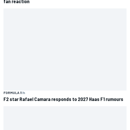
fan reaction
FORMULA 1
1 h
F2 star Rafael Camara responds to 2027 Haas F1 rumours