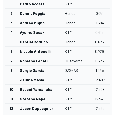
1
Pedro Acosta
KTM
-
2
Dennis Foggia
Honda
0.051
3
Andrea Migno
Honda
0.584
4
Ayumu Sasaki
KTM
0.615
5
Gabriel Rodrigo
Honda
0.675
6
Niccolo Antonelli
KTM
0.729
7
Romano Fenati
Husqvarna
0.773
8
Sergio García
GASGAS
1.245
9
Jaume Masia
KTM
12.487
10
Ryusei Yamanaka
KTM
12.508
11
Stefano Nepa
KTM
12.541
12
Jason Dupasquier
KTM
12.593