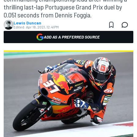
thrilling last-lap Portuguese Grand Prix duel by
0.051 seconds from Dennis Foggia.
Lewis Duncan
Edited:
Apr 18, 2021, 12:41 PM
ADD AS A PREFERRED SOURCE