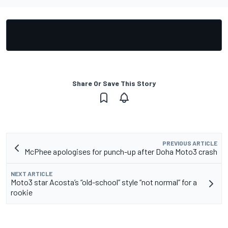
Share Or Save This Story
PREVIOUS ARTICLE
McPhee apologises for punch-up after Doha Moto3 crash
NEXT ARTICLE
Moto3 star Acosta’s “old-school” style “not normal” for a
rookie