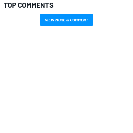
TOP COMMENTS
VIEW MORE & COMMENT