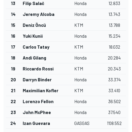
13
Filip Salač
Honda
12.833
14
Jeremy Alcoba
Honda
13.743
15
Deniz Öncü
KTM
13.788
16
Yuki Kunii
Honda
15.234
17
Carlos Tatay
KTM
18.032
18
Andi Gilang
Honda
20.284
19
Riccardo Rossi
KTM
20.343
20
Darryn Binder
Honda
33.374
21
Maximilian Kofler
KTM
33.410
22
Lorenzo Fellon
Honda
36.502
23
John McPhee
Honda
37.540
24
Izan Guevara
GASGAS
1'08.552