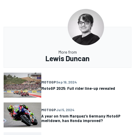
More from
Lewis Duncan
MOTOGP
Sep 19, 2024
MotoGP 2025: Full rider line-up revealed
MOTOGP
Jul 5, 2024
A year on from Marquez’s Germany MotoGP
meltdown, has Honda improved?