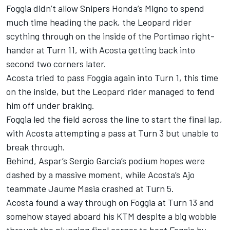
Foggia didn’t allow Snipers Honda’s Migno to spend
much time heading the pack, the Leopard rider
scything through on the inside of the Portimao right-
hander at Turn 11, with Acosta getting back into
second two corners later.
Acosta tried to pass Foggia again into Turn 1, this time
on the inside, but the Leopard rider managed to fend
him off under braking.
Foggia led the field across the line to start the final lap,
with Acosta attempting a pass at Turn 3 but unable to
break through.
Behind, Aspar’s Sergio Garcia’s podium hopes were
dashed by a massive moment, while Acosta’s Ajo
teammate Jaume Masia crashed at Turn 5.
Acosta found a way through on Foggia at Turn 13 and
somehow stayed aboard his KTM despite a big wobble
through the plunging final corner to beat Foggia by