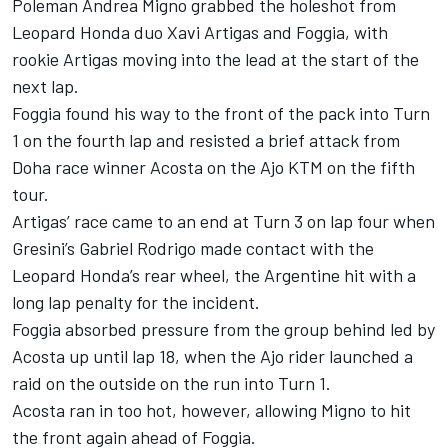
Poleman Andrea Migno grabbed the holeshot from
Leopard Honda duo Xavi Artigas and Foggia, with
rookie Artigas moving into the lead at the start of the
next lap.
Foggia found his way to the front of the pack into Turn
1 on the fourth lap and resisted a brief attack from
Doha race winner Acosta on the Ajo KTM on the fifth
tour.
Artigas’ race came to an end at Turn 3 on lap four when
Gresini’s Gabriel Rodrigo made contact with the
Leopard Honda’s rear wheel, the Argentine hit with a
long lap penalty for the incident.
Foggia absorbed pressure from the group behind led by
Acosta up until lap 18, when the Ajo rider launched a
raid on the outside on the run into Turn 1.
Acosta ran in too hot, however, allowing Migno to hit
the front again ahead of Foggia.