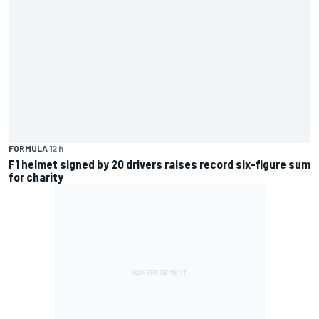
FORMULA 1
2 h
F1 helmet signed by 20 drivers raises record six-figure sum
for charity