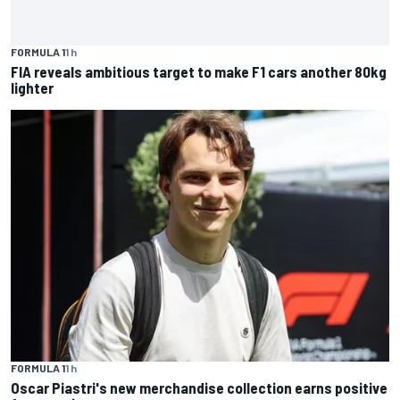
FORMULA 1
1 h
FIA reveals ambitious target to make F1 cars another 80kg
lighter
FORMULA 1
1 h
Oscar Piastri's new merchandise collection earns positive