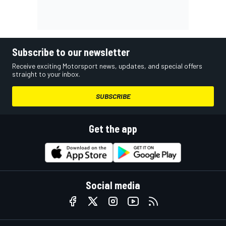
Subscribe to our newsletter
Receive exciting Motorsport news, updates, and special offers
straight to your inbox.
SUBSCRIBE
Get the app
Social media