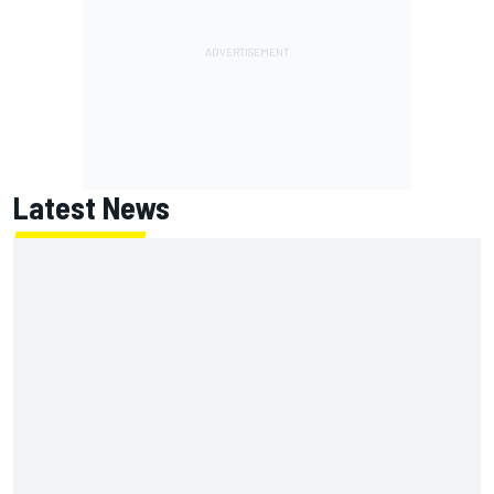
Latest News