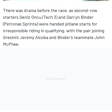
There was drama before the race, as second-row
starters Deniz Oncu (Tech 3) and Darryn Binder
(Petronas Sprinta) were handed pitlane starts for
irresponsible riding in qualifying, with the pair joining
Gresini’s Jeremy Alcoba and Binder’s teammate John
McPhee.