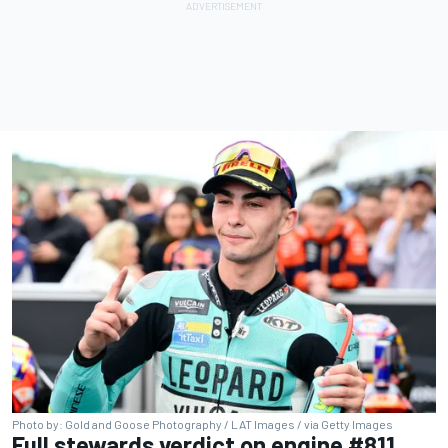
Photo by: Gold and Goose Photography / LAT Images / via Getty Images
Full stewards verdict on engine #811