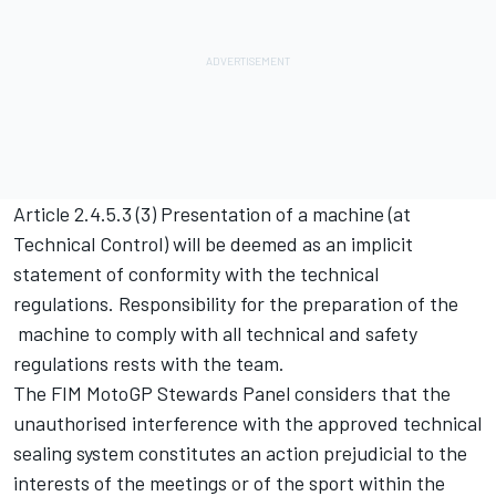
Article 2.4.5.3 (3) Presentation of a machine (at
Technical Control) will be deemed as an implicit
statement of conformity with the technical
regulations. Responsibility for the preparation of the
machine to comply with all technical and safety
regulations rests with the team.
The FIM MotoGP Stewards Panel considers that the
unauthorised interference with the approved technical
sealing system constitutes an action prejudicial to the
interests of the meetings or of the sport within the