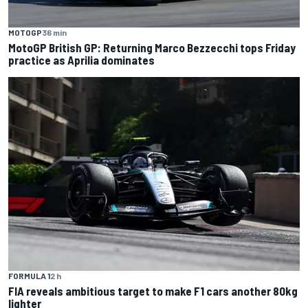
MOTOGP
36 min
MotoGP British GP: Returning Marco Bezzecchi tops Friday
practice as Aprilia dominates
FORMULA 1
2 h
FIA reveals ambitious target to make F1 cars another 80kg
lighter