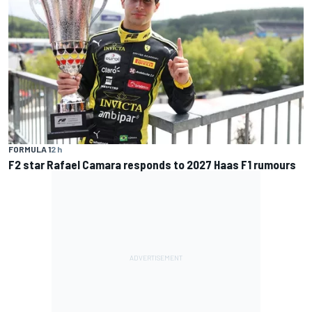
FORMULA 1
2 h
F2 star Rafael Camara responds to 2027 Haas F1 rumours