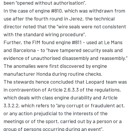
been “opened without authorisation”.
In the case of engine #810, which was withdrawn from
use after the fourth round in Jerez, the technical
director noted that the “wire seals were not consistent
with the standard wiring procedure”.
Further, the FIM found engine #811 - used at Le Mans
and Barcelona - to “have tampered security seals and
evidence of unauthorised disassembly and reassembly.”
The anomalies were first discovered by engine
manufacturer Honda during routine checks.
The stewards hence concluded that Leopard team was
in contravention of Article 2.6.3.3 of the regulations,
which deals with class engine durability and Article
3.3.2.2, which refers to “any corrupt or fraudulent act,
or any action prejudicial to the interests of the
meetings or of the sport, carried out by a person or a
group of persons occurring during an event”.