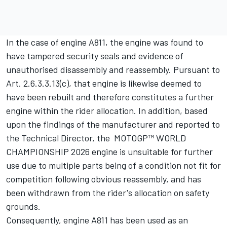
In the case of engine A811, the engine was found to
have tampered security seals and evidence of
unauthorised disassembly and reassembly. Pursuant to
Art. 2.6.3.3.13(c), that engine is likewise deemed to
have been rebuilt and therefore constitutes a further
engine within the rider allocation. In addition, based
upon the findings of the manufacturer and reported to
the Technical Director, the MOTOGP™ WORLD
CHAMPIONSHIP 2026 engine is unsuitable for further
use due to multiple parts being of a condition not fit for
competition following obvious reassembly, and has
been withdrawn from the rider's allocation on safety
grounds.
Consequently, engine A811 has been used as an