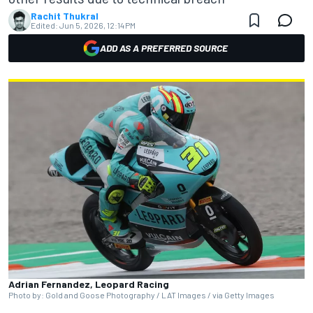
Rachit Thukral
Edited:
Jun 5, 2026, 12:14 PM
ADD AS A PREFERRED SOURCE
Adrian Fernandez, Leopard Racing
Photo by: Gold and Goose Photography / LAT Images / via Getty Images