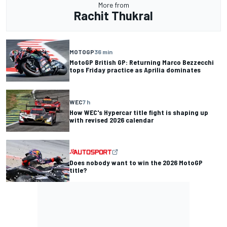
More from
Rachit Thukral
MOTOGP
36 min
MotoGP British GP: Returning Marco Bezzecchi
tops Friday practice as Aprilia dominates
WEC
7 h
How WEC's Hypercar title fight is shaping up
with revised 2026 calendar
Does nobody want to win the 2026 MotoGP
title?