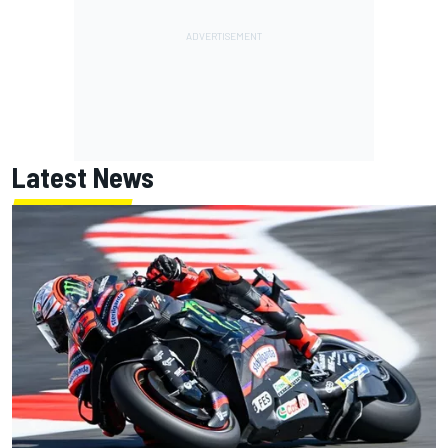
Latest News