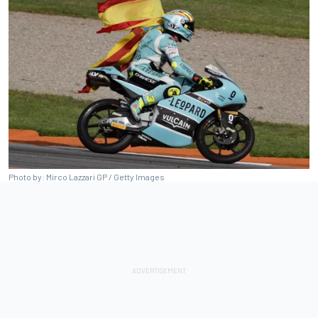
Photo by: Mirco Lazzari GP / Getty Images