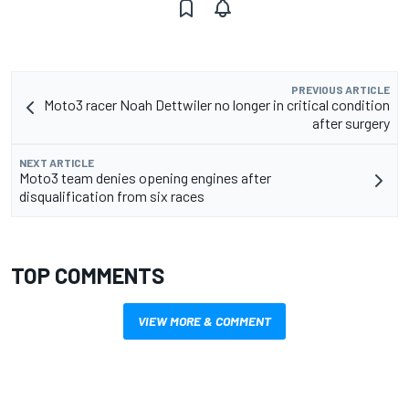
PREVIOUS ARTICLE
Moto3 racer Noah Dettwiler no longer in critical condition
after surgery
NEXT ARTICLE
Moto3 team denies opening engines after
disqualification from six races
TOP COMMENTS
VIEW MORE & COMMENT