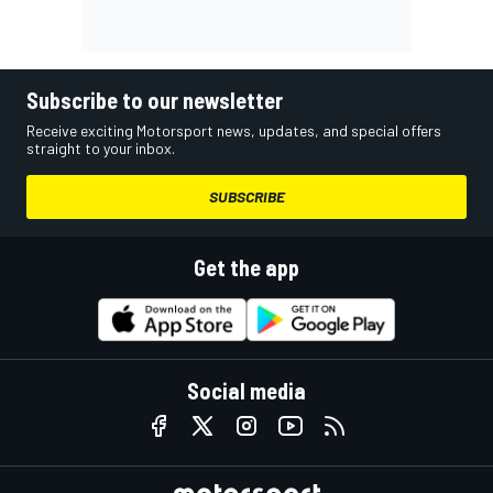
Subscribe to our newsletter
Receive exciting Motorsport news, updates, and special offers
straight to your inbox.
SUBSCRIBE
Get the app
Social media