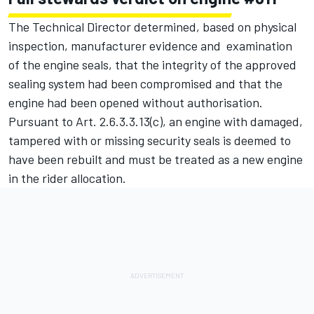
The Technical Director determined, based on physical
inspection, manufacturer evidence and examination
of the engine seals, that the integrity of the approved
sealing system had been compromised and that the
engine had been opened without authorisation.
Pursuant to Art. 2.6.3.3.13(c), an engine with damaged,
tampered with or missing security seals is deemed to
have been rebuilt and must be treated as a new engine
in the rider allocation.