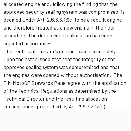
allocated engine and, following the finding that the
approved security sealing system was compromised, is
deemed under Art. 2.6.3.3.13(c) to be a rebuilt engine
and therefore treated as a new engine in the rider
allocation. The rider's engine allocation has been
adjusted accordingly
The Technical Director’s decision was based solely
upon the established fact that the integrity of the
approved sealing system was compromised and that
the engines were opened without authorisation. The
FIM MotoGP Stewards Panel agree with the application
of the Technical Regulations as determined by the
Technical Director and the resulting allocation
consequences prescribed by Art. 2.6.3.3.13(c).