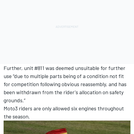
Further, unit #811 was deemed unsuitable for further
use “due to multiple parts being of a condition not fit
for competition following obvious reassembly, and has
been withdrawn from the rider's allocation on safety
grounds.”
Moto3 riders are only allowed six engines throughout
the season.