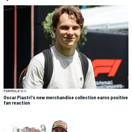
FORMULA 1
2 h
Oscar Piastri's new merchandise collection earns positive
fan reaction