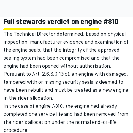
Full stewards verdict on engine #810
The Technical Director determined, based on physical
inspection, manufacturer evidence and examination of
the engine seals, that the integrity of the approved
sealing system had been compromised and that the
engine had been opened without authorisation.
Pursuant to Art. 2.6.3.3.13(c), an engine with damaged,
tampered with or missing security seals is deemed to
have been rebuilt and must be treated as a new engine
in the rider allocation.
In the case of engine A810, the engine had already
completed one service life and had been removed from
the rider's allocation under the normal end-of-life
procedure.