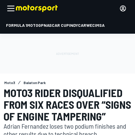
FORMULA 1
MOTOGP
NASCAR CUP
INDYCAR
WEC
IMSA
Moto3
Balaton Park
MOTO3 RIDER DISQUALIFIED
FROM SIX RACES OVER “SIGNS
OF ENGINE TAMPERING”
Adrian Fernandez loses two podium finishes and
other results due to technical breach