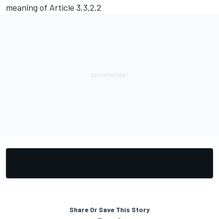
meaning of Article 3.3.2.2
Share Or Save This Story