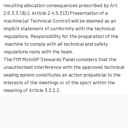
resulting allocation consequences prescribed by Art.
2.6.3.3.13(c). Article 2.4.5.3 (3) Presentation of a
machine (at Technical Control) will be deemed as an
implicit statement of conformity with the technical
regulations. Responsibility for the preparation of the
machine to comply with all technical and safety
regulations rests with the team.
The FIM MotoGP Stewards Panel considers that the
unauthorised interference with the approved technical
sealing system constitutes an action prejudicial to the
interests of the meetings or of the sport within the
meaning of Article 3.3.2.2.