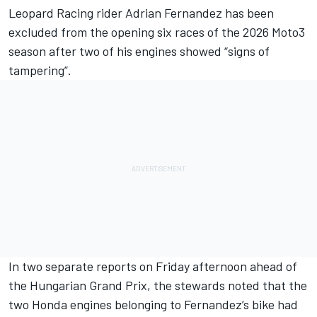
Leopard Racing
rider
Adrian Fernandez
has been
excluded from the opening six races of the 2026 Moto3
season after two of his engines showed “signs of
tampering”.
In two separate reports on Friday afternoon ahead of
the Hungarian Grand Prix, the stewards noted that the
two Honda engines belonging to Fernandez’s bike had