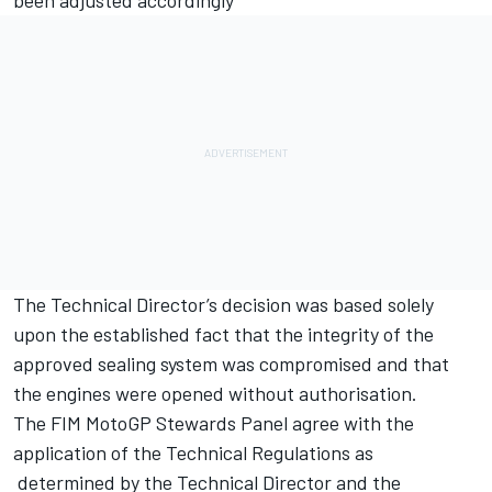
The Technical Director’s decision was based solely
upon the established fact that the integrity of the
approved sealing system was compromised and that
the engines were opened without authorisation.
The FIM MotoGP Stewards Panel agree with the
application of the Technical Regulations as
determined by the Technical Director and the