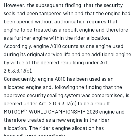
However, the subsequent finding that the security
seals had been tampered with and that the engine had
been opened without authorisation requires that
engine to be treated as a rebuilt engine and therefore
as a further engine within the rider allocation.
Accordingly, engine A810 counts as one engine used
during its original service life and one additional engine
by virtue of the deemed rebuilding under Art.
2.6.3.3.13(c).
Consequently, engine A810 has been used as an
allocated engine and, following the finding that the
approved security sealing system was compromised, is
deemed under Art. 2.6.3.3.13(c) to be a rebuilt
MOTOGP™ WORLD CHAMPIONSHIP 2026 engine and
therefore treated as a new engine in the rider
allocation. The rider's engine allocation has
been adjusted accordingly