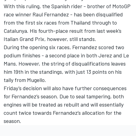
With this ruling, the Spanish rider - brother of MotoGP
race winner
Raul Fernandez
- has been disqualified
from the first six races from Thailand through to
Catalunya. His fourth-place result from last week’s
Italian Grand Prix, however, still stands.
During the opening six races, Fernandez scored two
podium finishes - a second place in both Jerez and Le
Mans. However, the string of disqualifications leaves
him 19th in the standings, with just 13 points on his
tally from Mugello.
Friday’s decision will also have further consequences
for Fernandez’s season. Due to seal tampering, both
engines will be treated as rebuilt and will essentially
count twice towards Fernandez’s allocation for the
season.