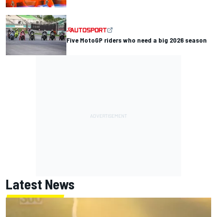
Five MotoGP riders who need a big 2026 season
Latest News