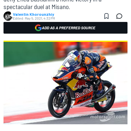
spectacular duel at Misano.
Valentin Khorounzhiy
Edited:
May 5, 2021, 4:32 PM
ADD AS A PREFERRED SOURCE