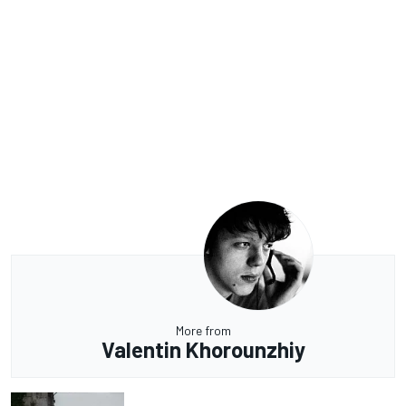
More from
Valentin Khorounzhiy