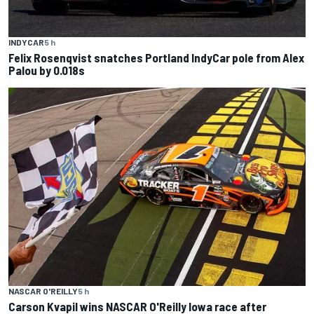
INDYCAR
5 h
Felix Rosenqvist snatches Portland IndyCar pole from Alex
Palou by 0.018s
NASCAR O'REILLY
5 h
Carson Kvapil wins NASCAR O'Reilly Iowa race after