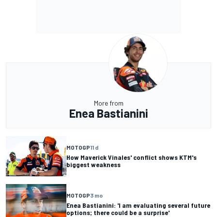
More from
Enea Bastianini
MOTOGP
11 d
How Maverick Vinales' conflict shows KTM's
biggest weakness
MOTOGP
3 mo
Enea Bastianini: 'I am evaluating several future
options; there could be a surprise'