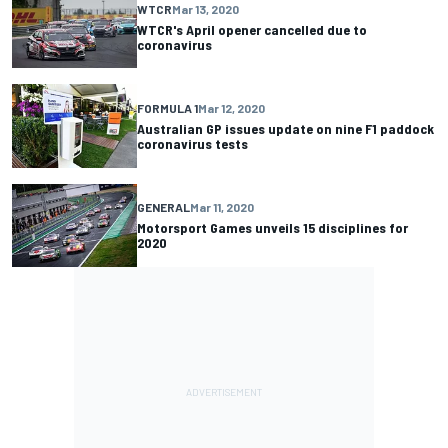
WTCR
Mar 13, 2020
WTCR's April opener cancelled due to
coronavirus
FORMULA 1
Mar 12, 2020
Australian GP issues update on nine F1 paddock
coronavirus tests
GENERAL
Mar 11, 2020
Motorsport Games unveils 15 disciplines for
2020