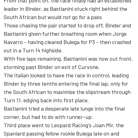
From that point on, the race finally had an established
leader in Binder, as Bastianini stuck right behind the
South African but would not go for a pass.
Those chasing the pair started to drop off, Binder and
Bastianini given further breathing room when Jorge
Navarro - having cleared Bulega for P3 - then crashed
out in a Turn 14 highside.
With five laps remaining, Bastianini was now out front,
storming past Binder on exit of Curvone.
The Italian looked to have the race in control, leading
Binder by three tenths entering the final lap, only for
the South African to maximise the slipstream through
Turn 11, edging back into first place.
Bastianini tried a desperate late lunge into the final
corner, but had to do with runner-up.
Third place went to Leopard Racing's Joan Mir, the
Spaniard passing fellow rookie Bulega late on and