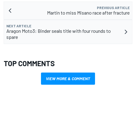
PREVIOUS ARTICLE
Martin to miss Misano race after fracture
NEXT ARTICLE
Aragon Moto3: Binder seals title with four rounds to
spare
TOP COMMENTS
VIEW MORE & COMMENT