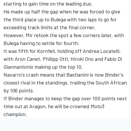
starting to gain time on the leading duo.
He made up half the gap when he was forced to give
the third place up to Bulega with two laps to go for
exceeding track limits at the final corner.
However, Mir retook the spot a few corners later, with
Bulega having to settle for fourth.
It was fifth for Kornfeil, holding off Andrea Locatelli,
with Aron Canet, Philipp Ottl, Hiroki Ono and Fabio Di
Giannantonio making up the top 10.
Navarro's crash means that Bastianini is now Binder's
closest rival in the standings, trailing the South African
by 106 points.
If Binder manages to keep the gap over 100 points next
time out at Aragon, he will be crowned Moto3
champion.