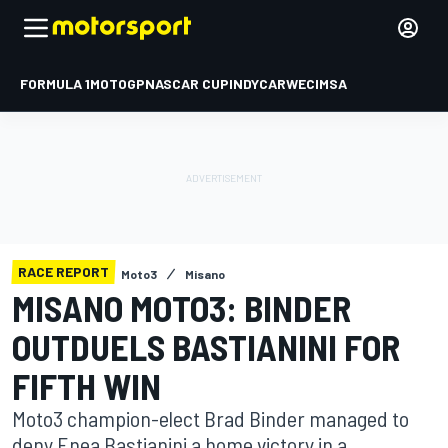
FORMULA 1
MOTOGP
NASCAR CUP
INDYCAR
WEC
IMSA
RACE REPORT
Moto3
Misano
MISANO MOTO3: BINDER
OUTDUELS BASTIANINI FOR
FIFTH WIN
Moto3 champion-elect Brad Binder managed to
deny Enea Bastianini a home victory in a