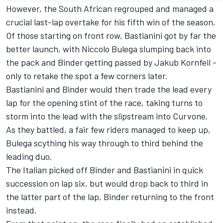
However, the South African regrouped and managed a
crucial last-lap overtake for his fifth win of the season.
Of those starting on front row, Bastianini got by far the
better launch, with Niccolo Bulega slumping back into
the pack and Binder getting passed by Jakub Kornfeil -
only to retake the spot a few corners later.
Bastianini and Binder would then trade the lead every
lap for the opening stint of the race, taking turns to
storm into the lead with the slipstream into Curvone.
As they battled, a fair few riders managed to keep up,
Bulega scything his way through to third behind the
leading duo.
The Italian picked off Binder and Bastianini in quick
succession on lap six, but would drop back to third in
the latter part of the lap, Binder returning to the front
instead.