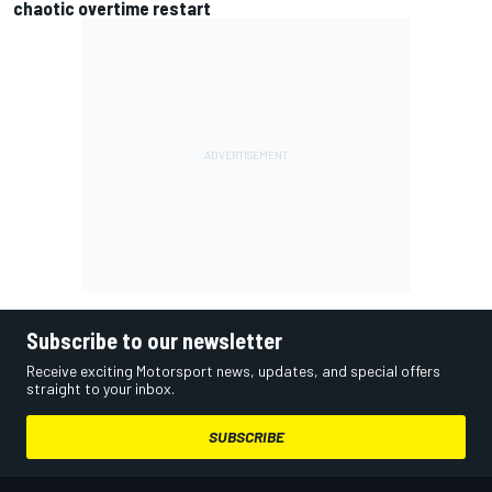
chaotic overtime restart
Subscribe to our newsletter
Receive exciting Motorsport news, updates, and special offers
straight to your inbox.
SUBSCRIBE