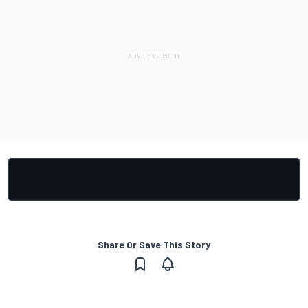
Share Or Save This Story