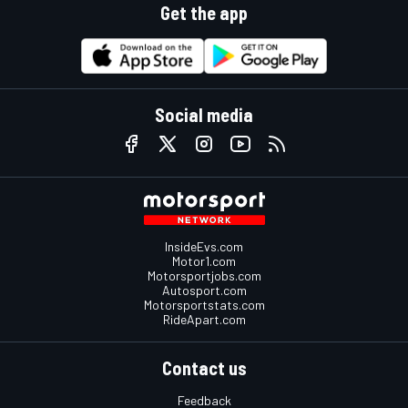
Get the app
Social media
InsideEvs.com
Motor1.com
Motorsportjobs.com
Autosport.com
Motorsportstats.com
RideApart.com
Contact us
Feedback