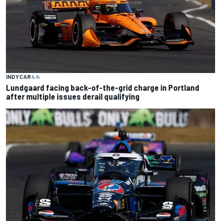
INDYCAR
4 h
Lundgaard facing back-of-the-grid charge in Portland
after multiple issues derail qualifying