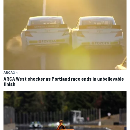
ARCA
2 h
ARCA West shocker as Portland race ends in unbelievable
finish