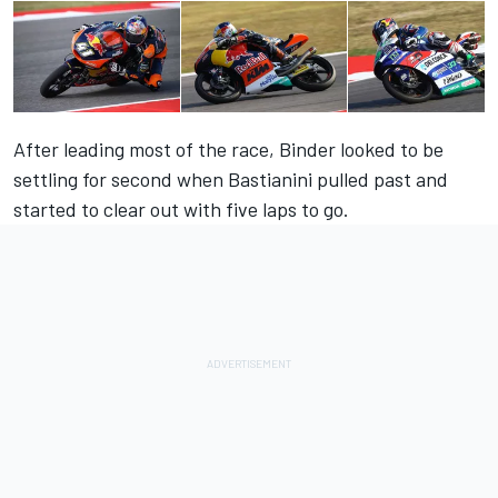
After leading most of the race, Binder looked to be
settling for second when Bastianini pulled past and
started to clear out with five laps to go.