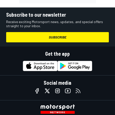
Subscribe to our newsletter
Receive exciting Motorsport news, updates, and special offers
straight to your inbox.
SUBSCRIBE
Get the app
Social media