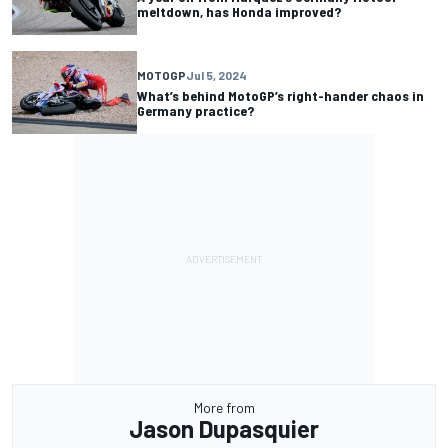
meltdown, has Honda improved?
MOTOGP
Jul 5, 2024
What’s behind MotoGP’s right-hander chaos in
Germany practice?
More from
Jason Dupasquier