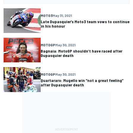
MOTO3
May 31, 2021
Late Dupasquier’s Moto3 team vows to continue
in his honour
MOTOGP
May 30, 2021
Bagnaia: MotoGP shouldn’t have raced after
Dupasquier death
MOTOGP
May 30, 2021
Quartararo: Mugello win “not a great feeling”
after Dupasquier death