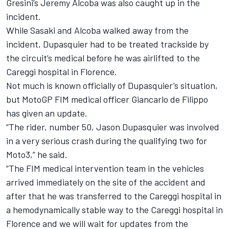
Gresini’s Jeremy Alcoba was also caught up in the
incident.
While Sasaki and Alcoba walked away from the
incident, Dupasquier had to be treated trackside by
the circuit’s medical before he was airlifted to the
Careggi hospital in Florence.
Not much is known officially of Dupasquier’s situation,
but MotoGP FIM medical officer Giancarlo de Filippo
has given an update.
“The rider, number 50, Jason Dupasquier was involved
in a very serious crash during the qualifying two for
Moto3,” he said.
“The FIM medical intervention team in the vehicles
arrived immediately on the site of the accident and
after that he was transferred to the Careggi hospital in
a hemodynamically stable way to the Careggi hospital in
Florence and we will wait for updates from the