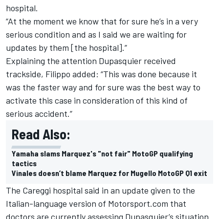
hospital.
“At the moment we know that for sure he’s in a very
serious condition and as I said we are waiting for
updates by them [the hospital].”
Explaining the attention Dupasquier received
trackside, Filippo added: “This was done because it
was the faster way and for sure was the best way to
activate this case in consideration of this kind of
serious accident.”
Read Also:
Yamaha slams Marquez's "not fair" MotoGP qualifying
tactics
Vinales doesn’t blame Marquez for Mugello MotoGP Q1 exit
The Careggi hospital said in an update given to the
Italian-language version of Motorsport.com that
doctors are currently assessing Dupasquier’s situation