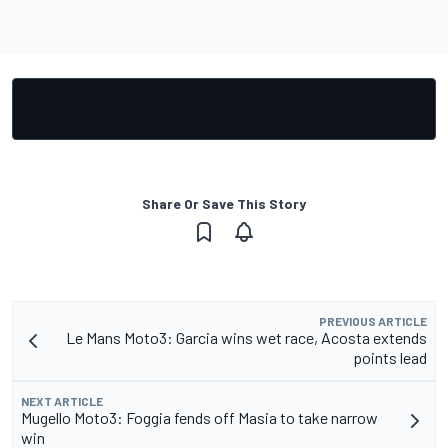
Share Or Save This Story
PREVIOUS ARTICLE
Le Mans Moto3: Garcia wins wet race, Acosta extends
points lead
NEXT ARTICLE
Mugello Moto3: Foggia fends off Masia to take narrow
win