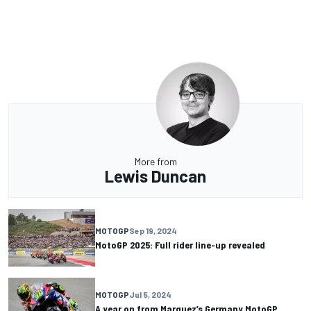
More from
Lewis Duncan
MOTOGP
Sep 19, 2024
MotoGP 2025: Full rider line-up revealed
MOTOGP
Jul 5, 2024
A year on from Marquez’s Germany MotoGP