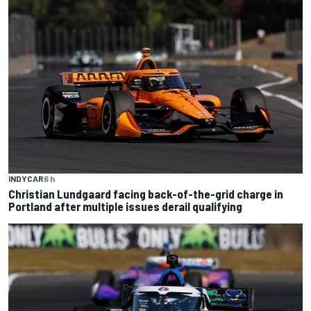
INDYCAR
6 h
Christian Lundgaard facing back-of-the-grid charge in
Portland after multiple issues derail qualifying