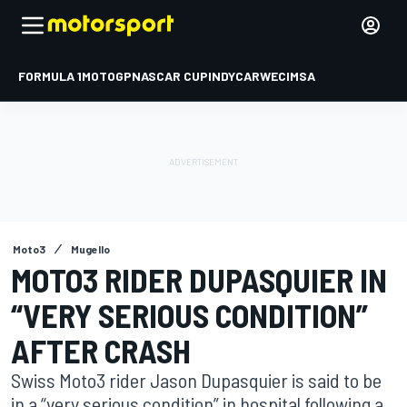
FORMULA 1
MOTOGP
NASCAR CUP
INDYCAR
WEC
IMSA
Moto3
Mugello
MOTO3 RIDER DUPASQUIER IN
“VERY SERIOUS CONDITION”
AFTER CRASH
Swiss Moto3 rider Jason Dupasquier is said to be
in a “very serious condition” in hospital following a