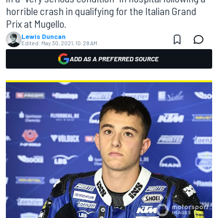
horrible crash in qualifying for the Italian Grand
Prix at Mugello.
Lewis Duncan
Edited:
May 30, 2021, 10:28 AM
ADD AS A PREFERRED SOURCE