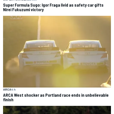
Super Formula Sugo: Igor Fraga livid as safety car gifts
Nirei Fukuzumi victory
ARCA
4 h
ARCA West shocker as Portland race ends in unbelievable
finish