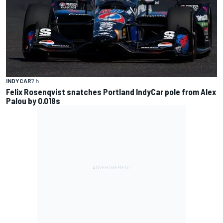
INDYCAR
7 h
Felix Rosenqvist snatches Portland IndyCar pole from Alex
Palou by 0.018s