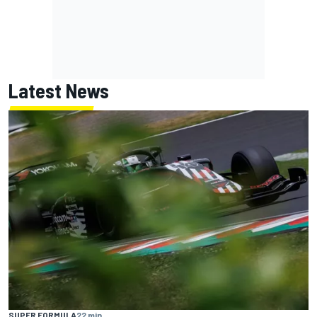
Latest News
SUPER FORMULA
22 min