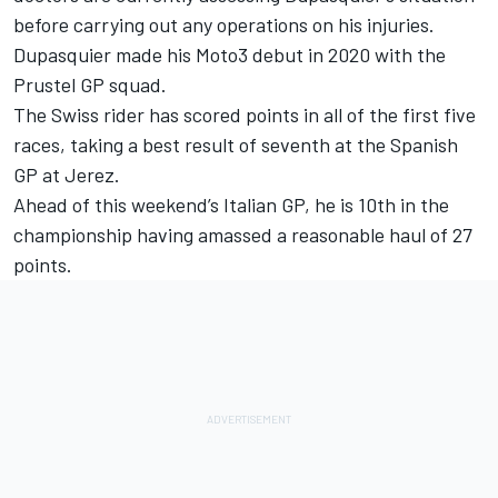
before carrying out any operations on his injuries.
Dupasquier made his Moto3 debut in 2020 with the
Prustel GP squad.
The Swiss rider has scored points in all of the first five
races, taking a best result of seventh at the Spanish
GP at Jerez.
Ahead of this weekend’s Italian GP, he is 10th in the
championship having amassed a reasonable haul of 27
points.