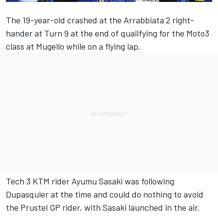
The 19-year-old crashed at the Arrabbiata 2 right-
hander at Turn 9 at the end of qualifying for the Moto3
class at Mugello while on a flying lap.
Tech 3 KTM rider Ayumu Sasaki was following
Dupasquier at the time and could do nothing to avoid
the Prustel GP rider, with Sasaki launched in the air.