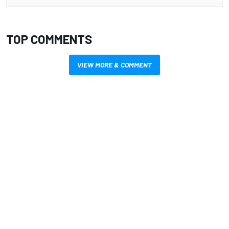
TOP COMMENTS
VIEW MORE & COMMENT