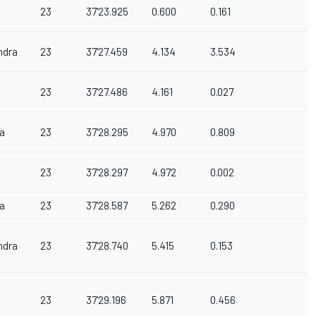
23
37'23.925
0.600
0.161
ndra
23
37'27.459
4.134
3.534
23
37'27.486
4.161
0.027
a
23
37'28.295
4.970
0.809
23
37'28.297
4.972
0.002
a
23
37'28.587
5.262
0.290
ndra
23
37'28.740
5.415
0.153
23
37'29.196
5.871
0.456