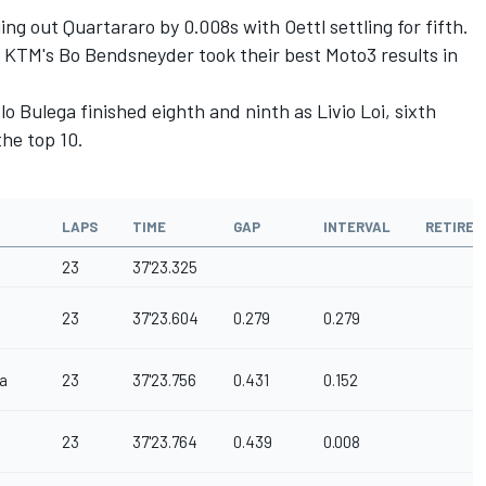
g out Quartararo by 0.008s with Oettl settling for fifth.
 KTM's Bo Bendsneyder took their best Moto3 results in
lo Bulega finished eighth and ninth as Livio Loi, sixth
the top 10.
LAPS
TIME
GAP
INTERVAL
RETIRE
23
37'23.325
23
37'23.604
0.279
0.279
a
23
37'23.756
0.431
0.152
23
37'23.764
0.439
0.008