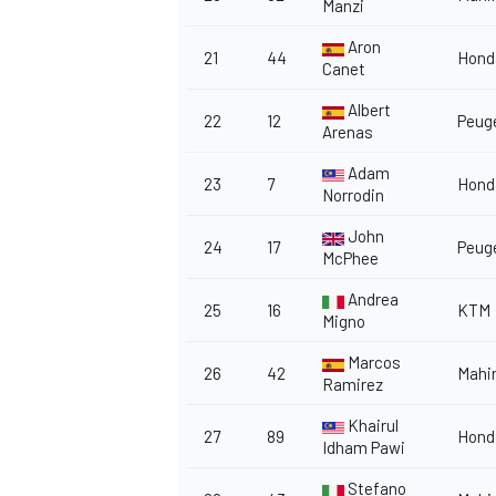
Manzi
Aron
21
44
Hond
Canet
Albert
22
12
Peug
Arenas
Adam
23
7
Hond
Norrodin
John
24
17
Peug
McPhee
Andrea
25
16
KTM
Migno
Marcos
26
42
Mahi
Ramirez
Khairul
27
89
Hond
Idham Pawi
Stefano