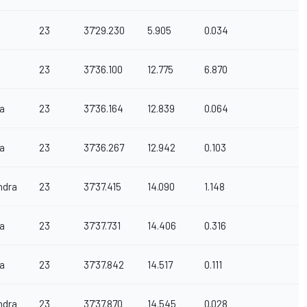
23
37'29.230
5.905
0.034
23
37'36.100
12.775
6.870
a
23
37'36.164
12.839
0.064
a
23
37'36.267
12.942
0.103
ndra
23
37'37.415
14.090
1.148
a
23
37'37.731
14.406
0.316
a
23
37'37.842
14.517
0.111
ndra
23
37'37.870
14.545
0.028