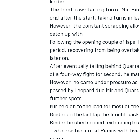
leader.
The front-row starting trio of Mir, Bi
grid after the start, taking turns in le
However, the constant scrapping allo
catch up with.
Following the opening couple of laps, 
period, recovering from being overtake
later on.
After eventually falling behind Quarta
of a four-way fight for second, he ma
However, he came under pressure as th
passed by Leopard duo Mir and Quartar
further spots.
IMSA
DTM
Mir held on to the lead for most of t
Binder on the last lap, he fought back
Binder finished second, extending hi
- who crashed out at Remus with five
points.