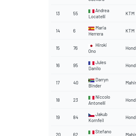
Andrea
13
55
KTM
Locatelli
Maria
14
6
KTM
Herrera
OPEN WHEEL
Hiroki
15
76
Hond
Ono
Jules
16
95
Hond
Danilo
Darryn
17
40
Mahi
Binder
Niccolo
18
23
Hond
Antonelli
Jakub
19
84
Hond
Kornfeil
Stefano
20
62
Mahi