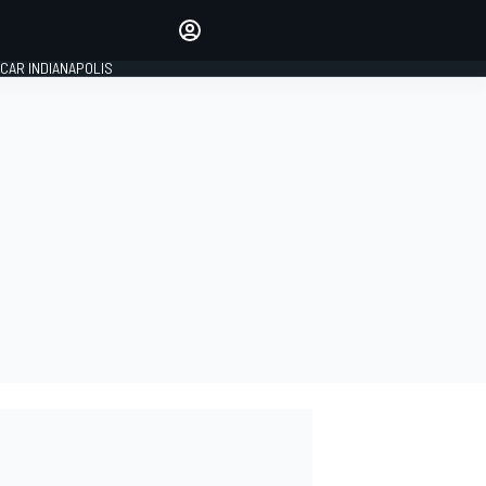
Make your voice heard with
article commenting.
CAR INDIANAPOLIS
SIGN IN
EDITION
GLOBAL