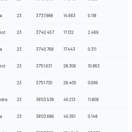
a
23
37'37.988
14.663
0.118
eot
23
37'40.457
17.132
2.469
a
23
37'40.768
17.443
0.311
eot
23
37'51.631
28.306
10.863
23
37'51.730
28.405
0.099
ndra
23
38'03.538
40.213
11.808
a
23
38'03.686
40.361
0.148