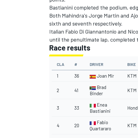
Bastianini completed the podium, edgin
Both Mahindra's Jorge Martin and Ajo
sixth and seventh respectively.
Italian Fabio Di Giannantonio and Nico
until the penultimate lap, completed 
Race results
CLA
#
DRIVER
BIKE
1
36
Joan Mir
KTM
Brad
2
41
KTM
Binder
Enea
3
33
Hond
Bastianini
Fabio
4
20
KTM
Quartararo