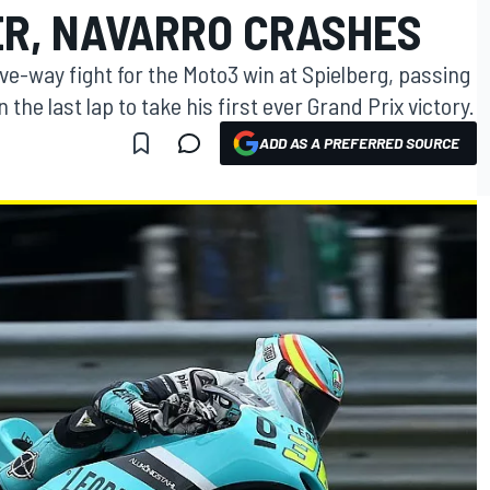
ER, NAVARRO CRASHES
ive-way fight for the Moto3 win at Spielberg, passing
the last lap to take his first ever Grand Prix victory.
ADD AS A PREFERRED SOURCE