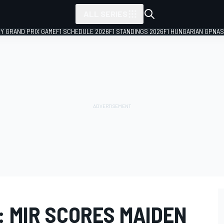
ALL SERIES
LY GRAND PRIX GAME
F1 SCHEDULE 2026
F1 STANDINGS 2026
F1 HUNGARIAN GP
NAS
: MIR SCORES MAIDEN