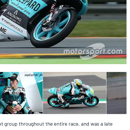
ont group throughout the entire race, and was a late