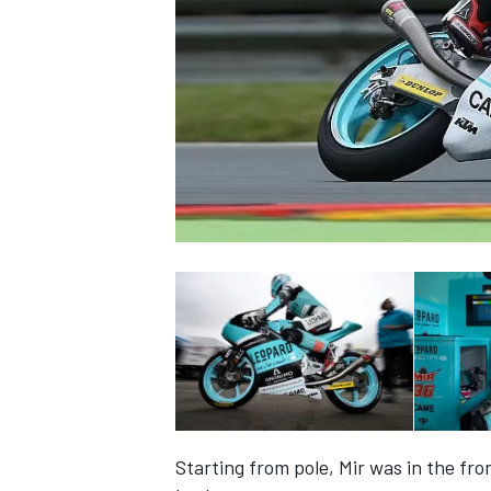
NASCAR CUP
INDYCAR
WEC
Starting from pole, Mir was in the fr