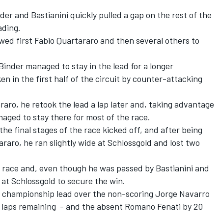
nder and Bastianini quickly pulled a gap on the rest of the
ading.
wed first Fabio Quartararo and then several others to
Binder managed to stay in the lead for a longer
n in the first half of the circuit by counter-attacking
raro, he retook the lead a lap later and, taking advantage
naged to stay there for most of the race.
e final stages of the race kicked off, and after being
aro, he ran slightly wide at Schlossgold and lost two
he race and, even though he was passed by Bastianini and
 at Schlossgold to secure the win.
s championship lead over the non-scoring Jorge Navarro
 laps remaining - and the absent Romano Fenati by 20