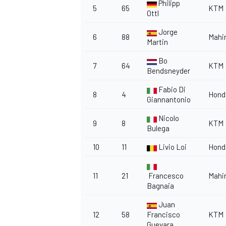
Philipp
5
65
KTM
Ottl
Jorge
6
88
Mahi
Martin
Bo
7
64
KTM
Bendsneyder
Fabio Di
8
4
Hond
Giannantonio
Nicolo
9
8
KTM
Bulega
10
11
Livio Loi
Hond
11
21
Francesco
Mahi
Bagnaia
Juan
12
58
Francisco
KTM
Guevara