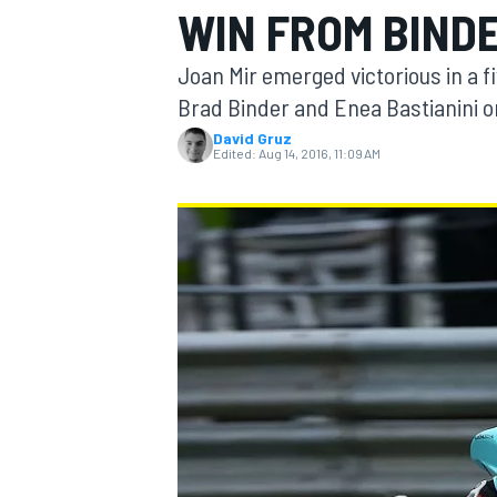
WIN FROM BIND
Joan Mir emerged victorious in a f
Brad Binder and Enea Bastianini on 
David Gruz
MOTOGP
Edited:
Aug 14, 2016, 11:09 AM