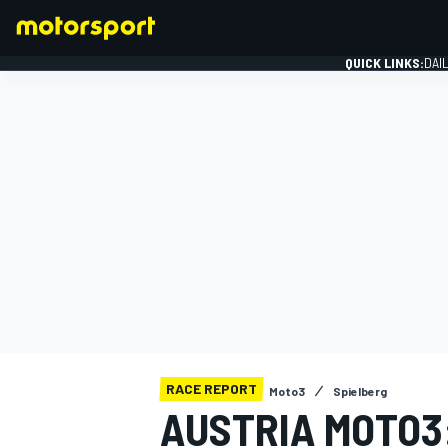
QUICK LINKS:
DAI
FORMULA 1
RACE REPORT
Moto3
Spielberg
AUSTRIA MOTO3