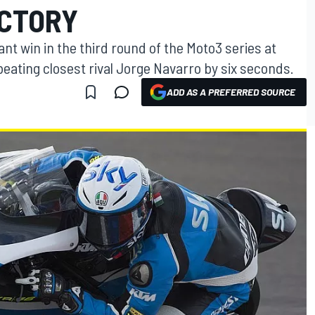
ICTORY
t win in the third round of the Moto3 series at
beating closest rival Jorge Navarro by six seconds.
ADD AS A PREFERRED SOURCE