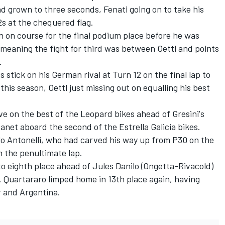
d grown to three seconds, Fenati going on to take his
2s at the chequered flag.
 on course for the final podium place before he was
 meaning the fight for third was between Oettl and points
.
stick on his German rival at Turn 12 on the final lap to
this season, Oettl just missing out on equalling his best
ve on the best of the Leopard bikes ahead of Gresini's
anet aboard the second of the Estrella Galicia bikes.
lo Antonelli, who had carved his way up from P30 on the
n the penultimate lap.
o eighth place ahead of Jules Danilo (Ongetta-Rivacold)
. Quartararo limped home in 13th place again, having
r and Argentina.