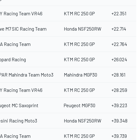
Y Racing Team VR46
KTM RC 250 GP
+22.351
ive M7 SIC Racing Team
Honda NSF250RW
+22.714
A Racing Team
KTM RC 250 GP
+22.764
opard Racing
KTM RC 250 GP
+26.024
PAR Mahindra Team Moto3
Mahindra MGP30
+28.161
Y Racing Team VR46
KTM RC 250 GP
+28.259
ugeot MC Saxoprint
Peugeot MGP30
+39.223
esini Racing Moto3
Honda NSF250RW
+39.348
A Racing Team
KTM RC 250 GP
+39.739