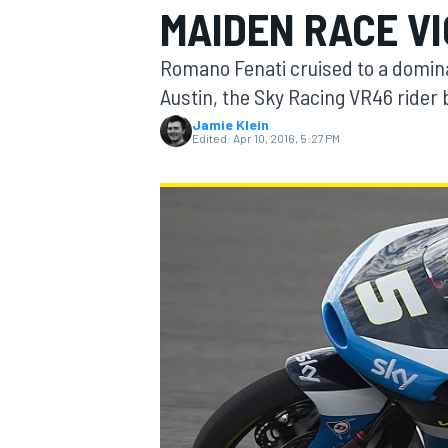
MAIDEN RACE V
Romano Fenati cruised to a dominan
Austin, the Sky Racing VR46 rider 
Jamie Klein
MOTOGP
Edited:
Apr 10, 2016, 5:27 PM