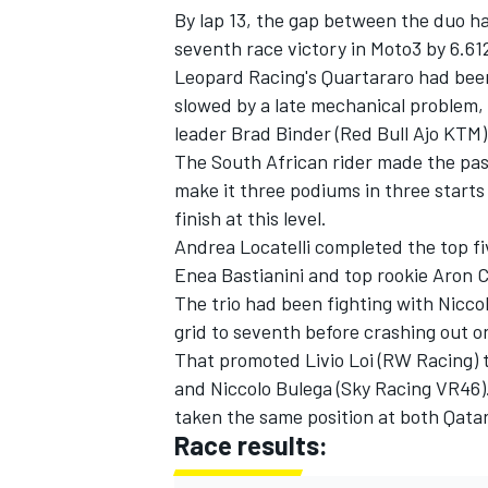
By lap 13, the gap between the duo ha
seventh race victory in Moto3 by 6.61
Leopard Racing's Quartararo had been
slowed by a late mechanical problem,
leader Brad Binder (Red Bull Ajo KTM)
The South African rider made the pass 
make it three podiums in three starts 
finish at this level.
Andrea Locatelli completed the top fi
Enea Bastianini and top rookie Aron C
The trio had been fighting with Nicco
grid to seventh before crashing out o
IMSA
DTM
That promoted Livio Loi (RW Racing) t
and Niccolo Bulega (Sky Racing VR46)
taken the same position at both Qata
Race results: