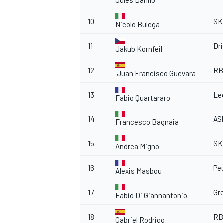
Jules Danilo
10
SK
Nicolo Bulega
11
Dr
Jakub Kornfeil
12
RB
Juan Francisco Guevara
13
Le
Fabio Quartararo
14
AS
Francesco Bagnaia
15
SK
Andrea Migno
16
Pe
Alexis Masbou
17
Gr
Fabio Di Giannantonio
18
RB
Gabriel Rodrigo