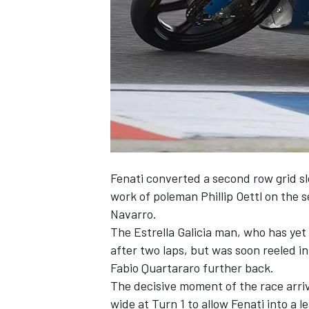
NASCAR CUP
Fenati converted a second row grid slo
work of poleman Phillip Oettl on the s
Navarro.
The Estrella Galicia man, who has yet 
after two laps, but was soon reeled in 
Fabio Quartararo further back.
The decisive moment of the race arriv
INDYCAR
WEC
wide at Turn 1 to allow Fenati into a 