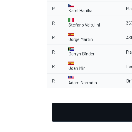
R
Pl
Karel Hanika
R
35
Stefano Valtulini
R
AS
Jorge Martin
R
Pl
Darryn Binder
R
Le
Joan Mir
R
Dr
Adam Norrodin