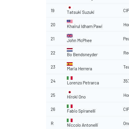
19
CI
Tatsuki Suzuki
20
Ho
Khairul Idham Pawi
OPEN WHEEL
21
Pe
John McPhee
22
Re
Bo Bendsneyder
23
Te
Maria Herrera
24
35
Lorenzo Petrarca
25
Ho
Hiroki Ono
26
CI
Fabio Spiranelli
R
On
Niccolo Antonelli