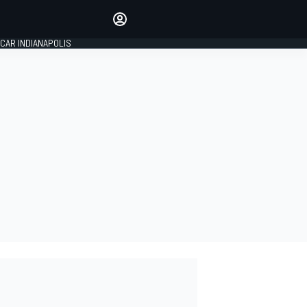
Make your voice heard with
article commenting.
CAR INDIANAPOLIS
SIGN IN
EDITION
GLOBAL