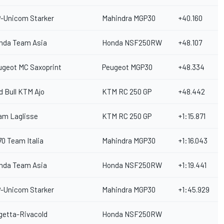
P-Unicom Starker
Mahindra MGP30
+40.160
nda Team Asia
Honda NSF250RW
+48.107
ugeot MC Saxoprint
Peugeot MGP30
+48.334
d Bull KTM Ajo
KTM RC 250 GP
+48.442
am Laglisse
KTM RC 250 GP
+1:15.871
70 Team Italia
Mahindra MGP30
+1:16.043
nda Team Asia
Honda NSF250RW
+1:19.441
P-Unicom Starker
Mahindra MGP30
+1:45.929
getta-Rivacold
Honda NSF250RW