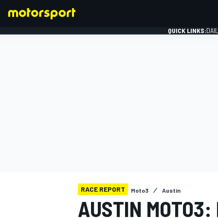
QUICK LINKS:
DAI
FORMULA 1
RACE REPORT
Moto3
Austin
AUSTIN MOTO3: