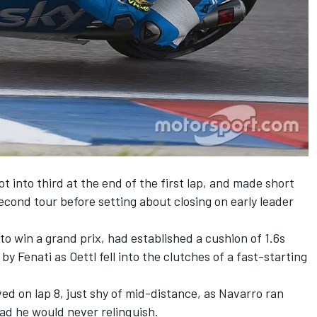
t into third at the end of the first lap, and made short
econd tour before setting about closing on early leader
to win a grand prix, had established a cushion of 1.6s
by Fenati as Oettl fell into the clutches of a fast-starting
ed on lap 8, just shy of mid-distance, as Navarro ran
lead he would never relinquish.