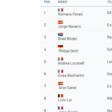
POS
RIDER
TE
1
SK
Romano Fenati
2
Est
Jorge Navarro
3
Re
Brad Binder
4
Sc
Philipp Oettl
5
Le
Andrea Locatelli
6
Gr
Enea Bastianini
7
Est
Aron Canet
8
RW
Livio Loi
9
On