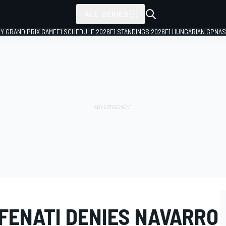
ALL SERIES
LY GRAND PRIX GAME
F1 SCHEDULE 2026
F1 STANDINGS 2026
F1 HUNGARIAN GP
NAS
 FENATI DENIES NAVARRO