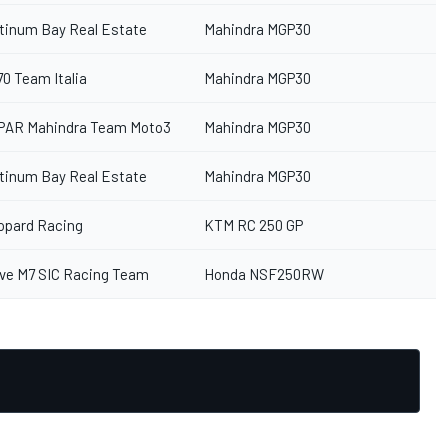
atinum Bay Real Estate
Mahindra MGP30
70 Team Italia
Mahindra MGP30
PAR Mahindra Team Moto3
Mahindra MGP30
atinum Bay Real Estate
Mahindra MGP30
opard Racing
KTM RC 250 GP
ive M7 SIC Racing Team
Honda NSF250RW