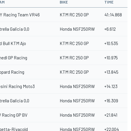
AM
BIKE
TIME
Y Racing Team VR46
KTM RC 250 GP
41:14.868
rella Galicia 0,0
Honda NSF250RW
+6.612
d Bull KTM Ajo
KTM RC 250 GP
+10.535
hedl GP Racing
KTM RC 250 GP
+10.975
opard Racing
KTM RC 250 GP
+13.845
esini Racing Moto3
Honda NSF250RW
+14.123
rella Galicia 0,0
Honda NSF250RW
+16.309
 Racing GP BV
Honda NSF250RW
+21.841
getta-Rivacold
Honda NSF250RW
+22.004