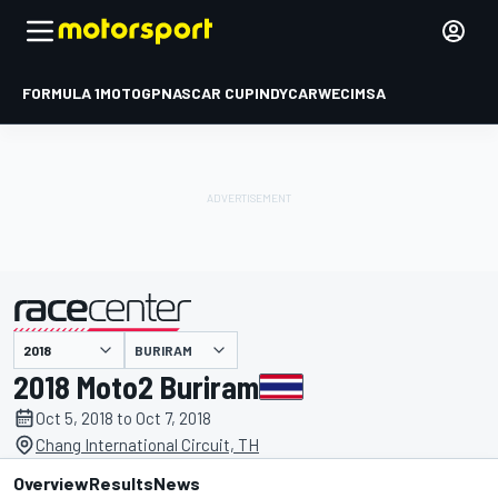
FORMULA 1
MOTOGP
NASCAR CUP
INDYCAR
WEC
IMSA
BURIRAM
presented by
2018 Moto2 Buriram
Oct 5, 2018 to Oct 7, 2018
Chang International Circuit, TH
Overview
Results
News