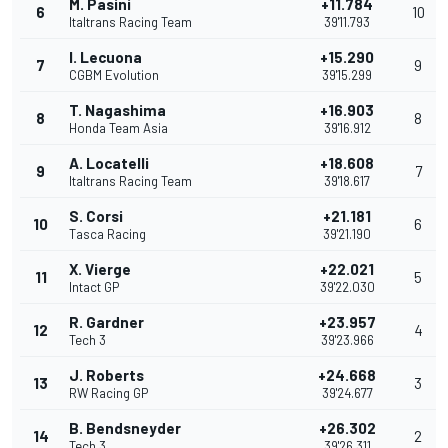
M. Pasini
+11.784
6
10
Italtrans Racing Team
39'11.793
I. Lecuona
+15.290
7
9
CGBM Evolution
39'15.299
T. Nagashima
+16.903
8
8
Honda Team Asia
39'16.912
A. Locatelli
+18.608
9
7
Italtrans Racing Team
39'18.617
S. Corsi
+21.181
10
6
Tasca Racing
39'21.190
X. Vierge
+22.021
11
5
Intact GP
39'22.030
R. Gardner
+23.957
12
4
Tech 3
39'23.966
J. Roberts
+24.668
13
3
RW Racing GP
39'24.677
B. Bendsneyder
+26.302
14
2
Tech 3
39'26.311