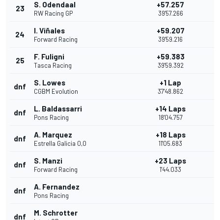
S. Odendaal
+57.257
23
RW Racing GP
39'57.266
I. Viñales
+59.207
24
Forward Racing
39'59.216
F. Fuligni
+59.383
25
Tasca Racing
39'59.392
S. Lowes
+1 Lap
dnf
CGBM Evolution
37'48.862
L. Baldassarri
+14 Laps
dnf
Pons Racing
18'04.757
A. Marquez
+18 Laps
dnf
Estrella Galicia 0,0
11'05.683
S. Manzi
+23 Laps
dnf
Forward Racing
1'44.033
A. Fernandez
dnf
Pons Racing
M. Schrotter
dnf