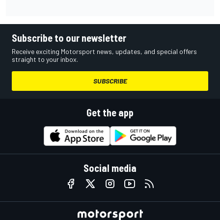
Subscribe to our newsletter
Receive exciting Motorsport news, updates, and special offers
straight to your inbox.
SUBSCRIBE
Get the app
Social media