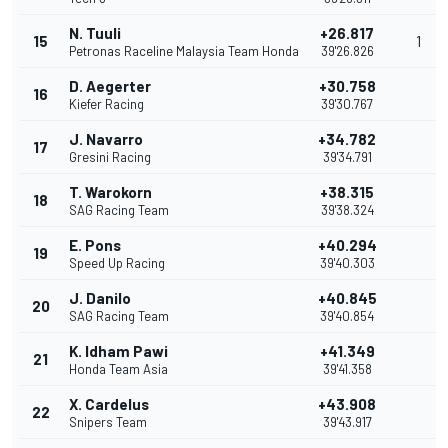
N. Tuuli
+26.817
15
1
Petronas Raceline Malaysia Team Honda
39'26.826
D. Aegerter
+30.758
16
Kiefer Racing
39'30.767
J. Navarro
+34.782
17
Gresini Racing
39'34.791
T. Warokorn
+38.315
18
SAG Racing Team
39'38.324
E. Pons
+40.294
19
Speed Up Racing
39'40.303
J. Danilo
+40.845
20
SAG Racing Team
39'40.854
K. Idham Pawi
+41.349
21
Honda Team Asia
39'41.358
X. Cardelus
+43.908
22
Snipers Team
39'43.917