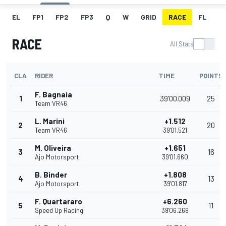
EL
FP1
FP2
FP3
Q
W
GRID
RACE
FL
RACE
All Stats
CLA
RIDER
TIME
POINTS
F. Bagnaia
1
39'00.009
25
Team VR46
L. Marini
+1.512
2
20
Team VR46
39'01.521
M. Oliveira
+1.651
3
16
Ajo Motorsport
39'01.660
B. Binder
+1.808
4
13
Ajo Motorsport
39'01.817
F. Quartararo
+6.260
5
11
Speed Up Racing
39'06.269