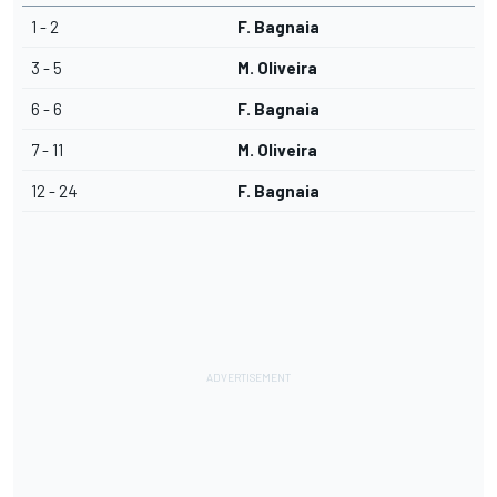
1 - 2
F. Bagnaia
3 - 5
M. Oliveira
6 - 6
F. Bagnaia
7 - 11
M. Oliveira
12 - 24
F. Bagnaia