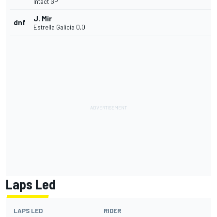
Intact GP
J. Mir
dnf
Estrella Galicia 0,0
Laps Led
LAPS LED
RIDER